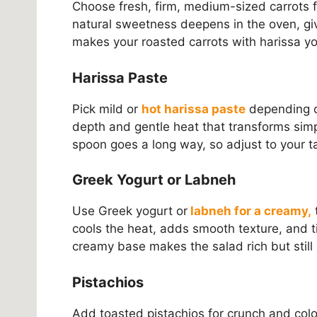
Choose fresh, firm, medium-sized carrots f
natural sweetness deepens in the oven, gi
makes your roasted carrots with harissa yo
Harissa Paste
Pick mild or
hot harissa paste
depending o
depth and gentle heat that transforms simp
spoon goes a long way, so adjust to your t
Greek Yogurt or Labneh
Use Greek yogurt or
labneh for a creamy,
t
cools the heat, adds smooth texture, and tie
creamy base makes the salad rich but still l
Pistachios
Add toasted pistachios for crunch and color.