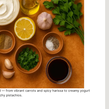
ad — from vibrant carrots and spicy harissa to creamy yogurt
chy pistachios.