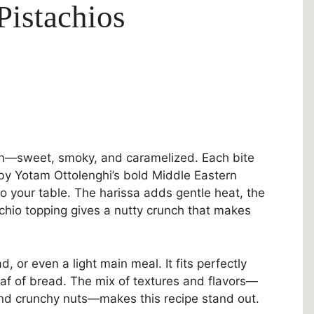
Pistachios
chen—sweet, smoky, and caramelized. Each bite
d by Yotam Ottolenghi’s bold Middle Eastern
 to your table. The harissa adds gentle heat, the
chio topping gives a nutty crunch that makes
d, or even a light main meal. It fits perfectly
oaf of bread. The mix of textures and flavors—
and crunchy nuts—makes this recipe stand out.