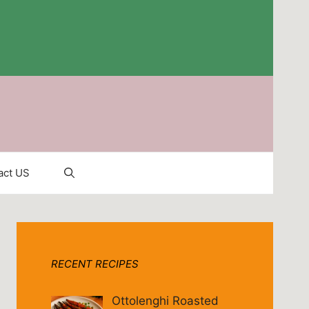
act US
RECENT RECIPES
Ottolenghi Roasted