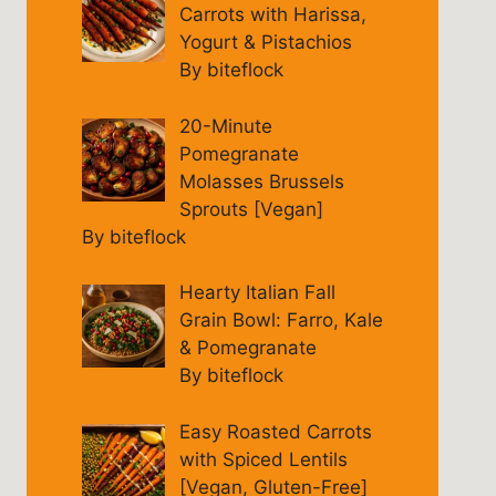
Carrots with Harissa,
Yogurt & Pistachios
By biteflock
20-Minute
Pomegranate
Molasses Brussels
Sprouts [Vegan]
By biteflock
Hearty Italian Fall
Grain Bowl: Farro, Kale
& Pomegranate
By biteflock
Easy Roasted Carrots
with Spiced Lentils
[Vegan, Gluten-Free]