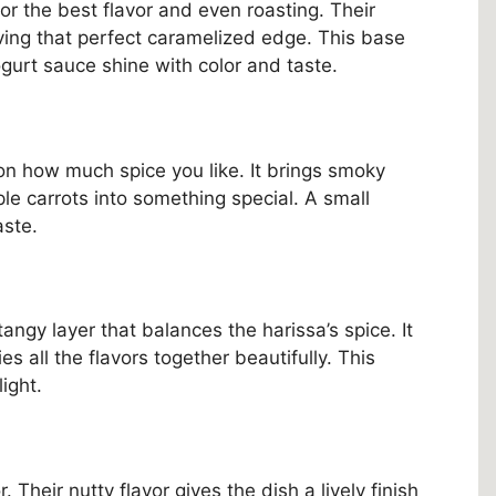
or the best flavor and even roasting. Their
ving that perfect caramelized edge. This base
gurt sauce shine with color and taste.
n how much spice you like. It brings smoky
le carrots into something special. A small
aste.
angy layer that balances the harissa’s spice. It
s all the flavors together beautifully. This
ight.
 Their nutty flavor gives the dish a lively finish