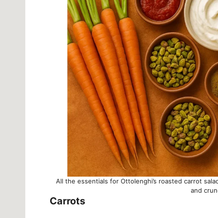
All the essentials for Ottolenghi’s roasted carrot sal
and crun
Carrots