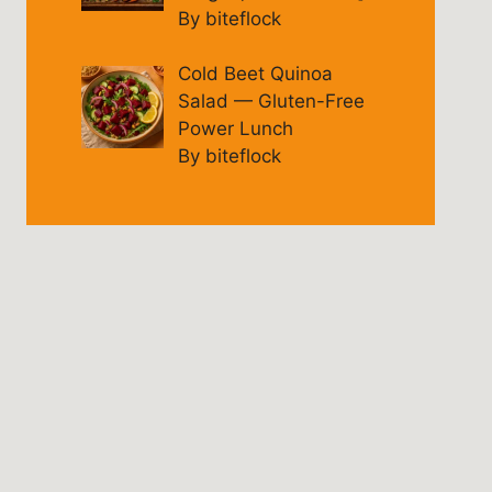
By biteflock
Cold Beet Quinoa
Salad — Gluten-Free
Power Lunch
By biteflock