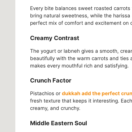
Every bite balances sweet roasted carrots
bring natural sweetness, while the harissa a
perfect mix of comfort and excitement on o
Creamy Contrast
The yogurt or labneh gives a smooth, cream
beautifully with the warm carrots and ties a
makes every mouthful rich and satisfying.
Crunch Factor
Pistachios or
dukkah add the perfect cru
fresh texture that keeps it interesting. Ea
creamy, and crunchy.
Middle Eastern Soul