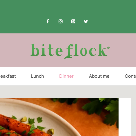
eakfast
Lunch
Dinner
About me
Cont