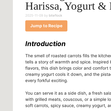
Harissa, Yogurt & 
2025-11-09
by
biteflock
Jump to Recipe
Introduction
The smell of roasted carrots fills the kit
tells a story of warmth and spice. Inspire
flavors, this dish brings color and comfort
creamy yogurt cools it down, and the pista
every forkful exciting.
You can serve it as a side dish, a fresh sala
with grilled meats, couscous, or a simple l
soft carrots, spicy sauce, creamy yogurt, 