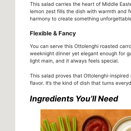
This salad carries the heart of Middle Eas
lemon zest fills the dish with warmth and fr
harmony to create something unforgettabl
Flexible & Fancy
You can serve this Ottolenghi roasted carro
weeknight dinner yet elegant enough for gu
light main, and it always feels special.
This salad proves that Ottolenghi-inspired 
flavor. It’s the kind of dish that turns ever
Ingredients You’ll Need