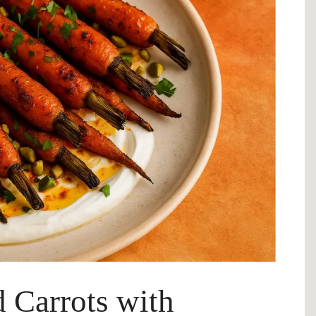
 Carrots with