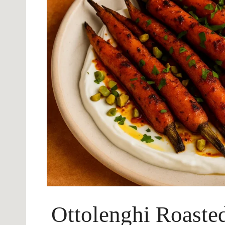
Ottolenghi Roasted