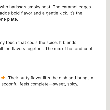
 with harissa’s smoky heat. The caramel edges
dds bold flavor and a gentle kick. It’s the
ne plate.
y touch that cools the spice. It blends
ll the flavors together. The mix of hot and cool
nch
. Their nutty flavor lifts the dish and brings a
ch spoonful feels complete—sweet, spicy,