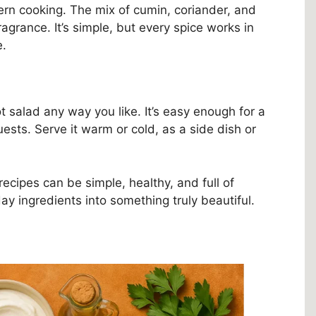
tern cooking. The mix of cumin, coriander, and
agrance. It’s simple, but every spice works in
e.
t salad any way you like. It’s easy enough for a
ests. Serve it warm or cold, as a side dish or
recipes can be simple, healthy, and full of
yday ingredients into something truly beautiful.