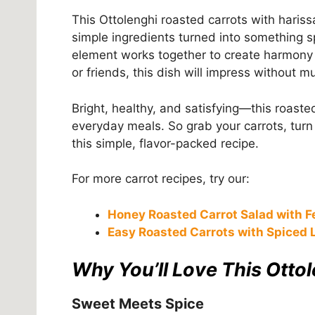
This Ottolenghi roasted carrots with hariss
simple ingredients turned into something spec
element works together to create harmony o
or friends, this dish will impress without m
Bright, healthy, and satisfying—this roaste
everyday meals. So grab your carrots, turn 
this simple, flavor-packed recipe.
For more carrot recipes, try our:
Honey Roasted Carrot Salad with F
Easy Roasted Carrots with Spiced L
Why You’ll Love This Otto
Sweet Meets Spice