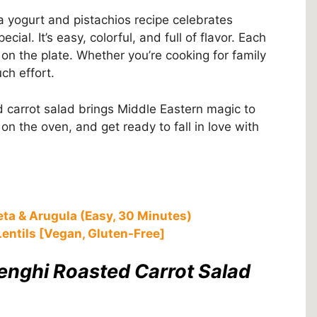
a yogurt and pistachios recipe celebrates
ial. It’s easy, colorful, and full of flavor. Each
n the plate. Whether you’re cooking for family
uch effort.
d carrot salad brings Middle Eastern magic to
on the oven, and get ready to fall in love with
eta & Arugula (Easy, 30 Minutes)
entils [Vegan, Gluten-Free]
lenghi Roasted Carrot Salad