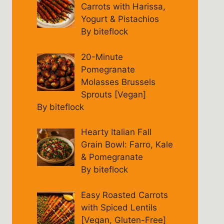
Carrots with Harissa,
Yogurt & Pistachios
By biteflock
20-Minute
Pomegranate
Molasses Brussels
Sprouts [Vegan]
By biteflock
Hearty Italian Fall
Grain Bowl: Farro, Kale
& Pomegranate
By biteflock
Easy Roasted Carrots
with Spiced Lentils
[Vegan, Gluten-Free]