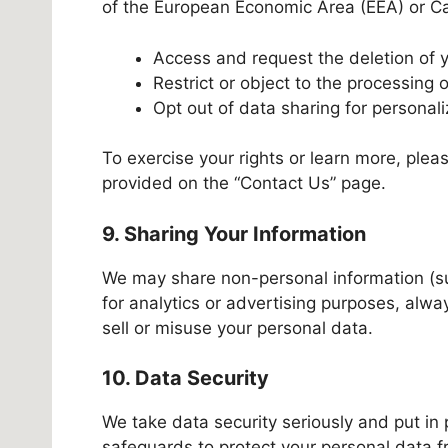
of the European Economic Area (EEA) or Cali
Access and request the deletion of 
Restrict or object to the processing 
Opt out of data sharing for personali
To exercise your rights or learn more, plea
provided on the “Contact Us” page.
9. Sharing Your Information
We may share non-personal information (su
for analytics or advertising purposes, alw
sell or misuse your personal data.
10. Data Security
We take data security seriously and put in 
safeguards to protect your personal data 