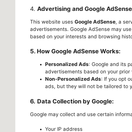
4.
Advertising and Google AdSense
This website uses
Google AdSense
, a ser
advertisements. Google AdSense may use c
based on your interests and browsing histo
5. How Google AdSense Works:
Personalized Ads
: Google and its p
advertisements based on your prior v
Non-Personalized Ads
: If you opt 
ads, but they will not be tailored to 
6.
Data Collection by Google:
Google may collect and use certain informat
Your IP address