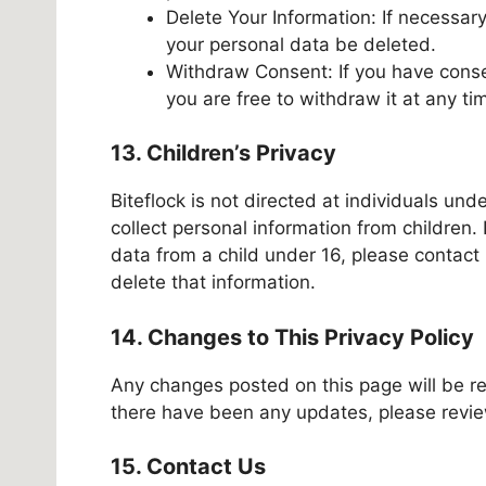
Delete Your Information: If necessary
your personal data be deleted.
Withdraw Consent: If you have conse
you are free to withdraw it at any ti
13. Children’s Privacy
Biteflock is not directed at individuals un
collect personal information from children.
data from a child under 16, please contact
delete that information.
14. Changes to This Privacy Policy
Any changes posted on this page will be ref
there have been any updates, please review
15. Contact Us