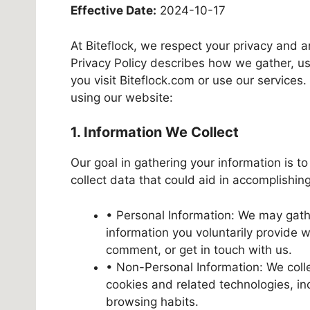
Effective Date:
2024-10-17
At Biteflock, we respect your privacy and a
Privacy Policy describes how we gather, u
you visit Biteflock.com or use our service
using our website:
1. Information We Collect
Our goal in gathering your information is to
collect data that could aid in accomplishing
• Personal Information: We may gath
information you voluntarily provide 
comment, or get in touch with us.
• Non-Personal Information: We colle
cookies and related technologies, in
browsing habits.