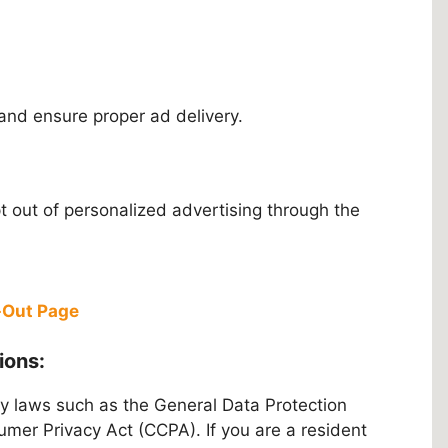
and ensure proper ad delivery.
 out of personalized advertising through the
t-Out Page
ions:
y laws such as the General Data Protection
mer Privacy Act (CCPA). If you are a resident