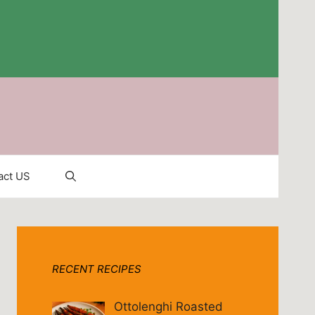
act US
RECENT RECIPES
Ottolenghi Roasted