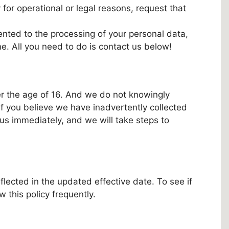
 for operational or legal reasons, request that
nted to the processing of your personal data,
me. All you need to do is contact us below!
der the age of 16. And we do not knowingly
 If you believe we have inadvertently collected
 us immediately, and we will take steps to
lected in the updated effective date. To see if
 this policy frequently.