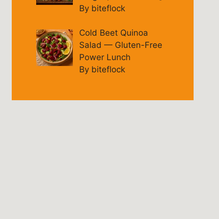
By biteflock
Cold Beet Quinoa
Salad — Gluten-Free
Power Lunch
By biteflock