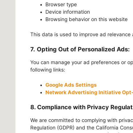
Browser type
Device information
Browsing behavior on this website
This data is used to improve ad relevance 
7.
Opting Out of Personalized Ads:
You can manage your ad preferences or opt
following links:
Google Ads Settings
Network Advertising Initiative Op
8. Compliance with Privacy Regulat
We are committed to complying with privac
Regulation (GDPR) and the California Consu