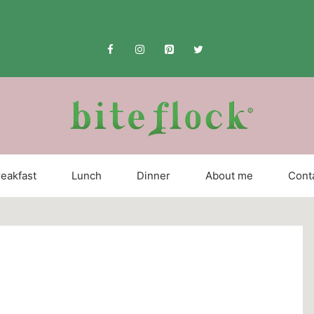
eakfast
Lunch
Dinner
About me
Cont