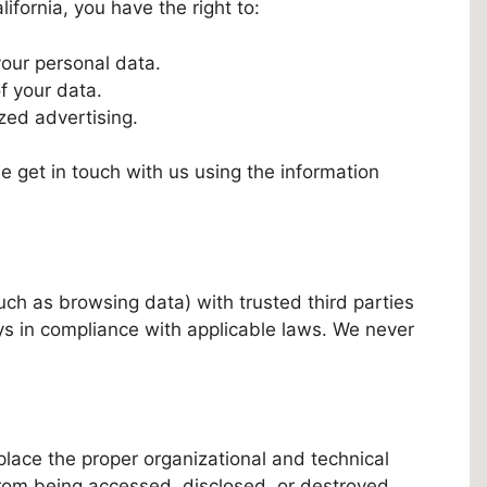
fornia, you have the right to:
your personal data.
of your data.
zed advertising.
se get in touch with us using the information
ch as browsing data) with trusted third parties
ays in compliance with applicable laws. We never
place the proper organizational and technical
from being accessed, disclosed, or destroyed