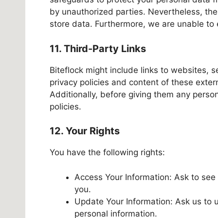
by unauthorized parties. Nevertheless, the
store data. Furthermore, we are unable to e
11. Third-Party Links
Biteflock might include links to websites, 
privacy policies and content of these exter
Additionally, before giving them any person
policies.
12. Your Rights
You have the following rights:
Access Your Information: Ask to see 
you.
Update Your Information: Ask us to u
personal information.