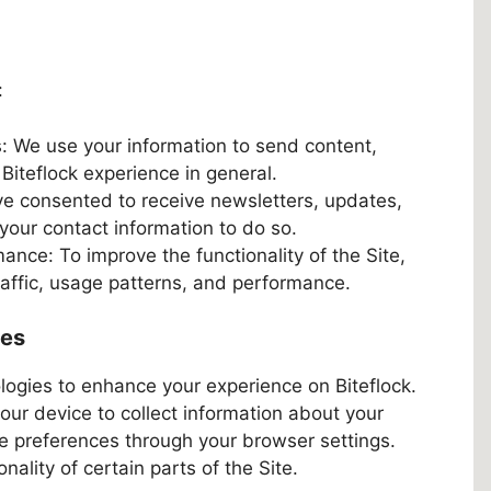
:
: We use your information to send content,
iteflock experience in general.
e consented to receive newsletters, updates,
your contact information to do so.
nce: To improve the functionality of the Site,
raffic, usage patterns, and performance.
ies
logies to enhance your experience on Biteflock.
your device to collect information about your
kie preferences through your browser settings.
nality of certain parts of the Site.