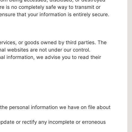
re is no completely safe way to transmit or
nsure that your information is entirely secure.
services, or goods owned by third parties. The
nal websites are not under our control.
al information, we advise you to read their
the personal information we have on file about
pdate or rectify any incomplete or erroneous