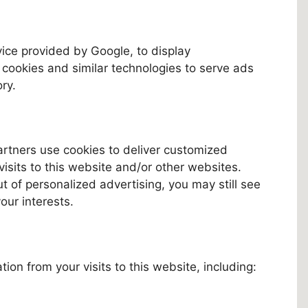
vice provided by Google, to display
ookies and similar technologies to serve ads
ry.
artners use cookies to deliver customized
isits to this website and/or other websites.
out of personalized advertising, you may still see
your interests.
ion from your visits to this website, including: