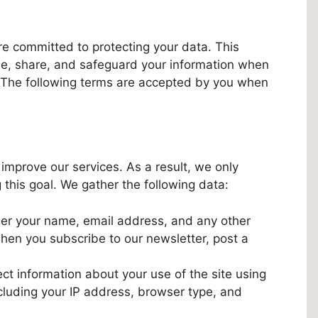
re committed to protecting your data. This
se, share, and safeguard your information when
s. The following terms are accepted by you when
 improve our services. As a result, we only
 this goal. We gather the following data:
er your name, email address, and any other
when you subscribe to our newsletter, post a
ct information about your use of the site using
cluding your IP address, browser type, and