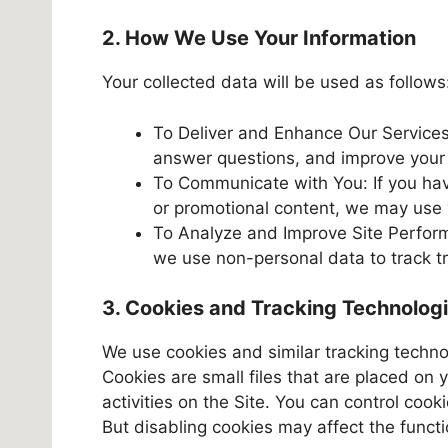
2. How We Use Your Information
Your collected data will be used as follows
To Deliver and Enhance Our Services
answer questions, and improve your B
To Communicate with You: If you hav
or promotional content, we may use 
To Analyze and Improve Site Performa
we use non-personal data to track t
3. Cookies and Tracking Technolog
We use cookies and similar tracking techno
Cookies are small files that are placed on 
activities on the Site. You can control coo
But disabling cookies may affect the functio