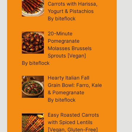
Carrots with Harissa,
Yogurt & Pistachios
By biteflock
20-Minute
Pomegranate
Molasses Brussels
Sprouts [Vegan]
By biteflock
Hearty Italian Fall
Grain Bowl: Farro, Kale
& Pomegranate
By biteflock
Easy Roasted Carrots
with Spiced Lentils
[Vegan, Gluten-Free]