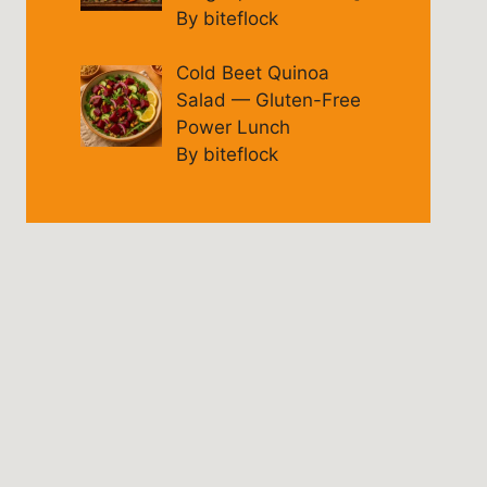
By biteflock
Cold Beet Quinoa
Salad — Gluten-Free
Power Lunch
By biteflock