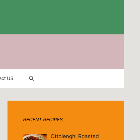
act US
RECENT RECIPES
Ottolenghi Roasted