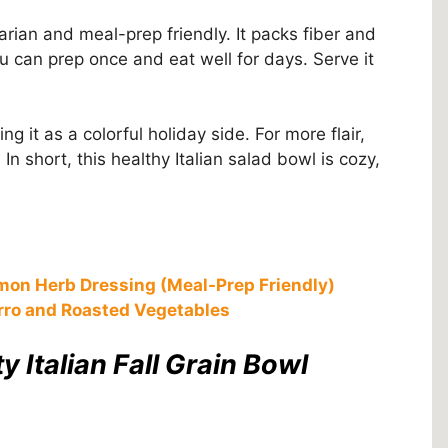
rian and meal-prep friendly. It packs fiber and
ou can prep once and eat well for days. Serve it
g it as a colorful holiday side. For more flair,
 short, this healthy Italian salad bowl is cozy,
mon Herb Dressing (Meal-Prep Friendly)
rro and Roasted Vegetables
y Italian Fall Grain Bowl