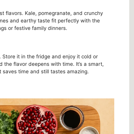
vest flavors. Kale, pomegranate, and crunchy
nes and earthy taste fit perfectly with the
ngs or festive family dinners.
tore it in the fridge and enjoy it cold or
d the flavor deepens with time. It’s a smart,
 saves time and still tastes amazing.