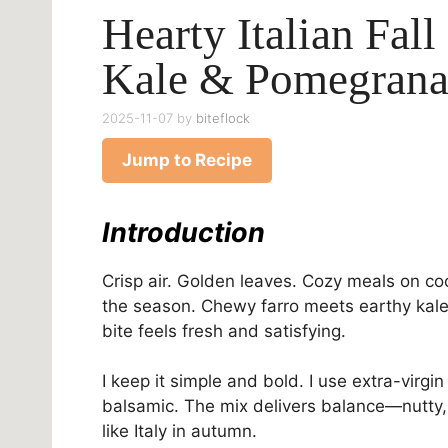
Hearty Italian Fall
Kale & Pomegrana
2025-11-07
by
biteflock
Jump to Recipe
Introduction
Crisp air. Golden leaves. Cozy meals on cool 
the season. Chewy farro meets earthy kale
bite feels fresh and satisfying.
I keep it simple and bold. I use extra-virgi
balsamic. The mix delivers balance—nutty, 
like Italy in autumn.