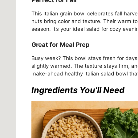
Perfect for Fall
This Italian grain bowl celebrates fall har
nuts bring color and texture. Their warm to
season. It’s your ideal salad for cozy eveni
Great for Meal Prep
Busy week? This bowl stays fresh for days. S
slightly warmed. The texture stays firm, an
make-ahead healthy Italian salad bowl that
Ingredients You’ll Need