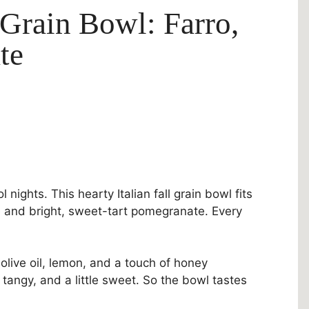
 Grain Bowl: Farro,
te
nights. This hearty Italian fall grain bowl fits
 and bright, sweet-tart pomegranate. Every
n olive oil, lemon, and a touch of honey
tangy, and a little sweet. So the bowl tastes