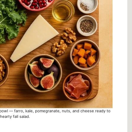
n bowl — farro, kale, pomegranate, nuts, and cheese ready to
earty fall salad.