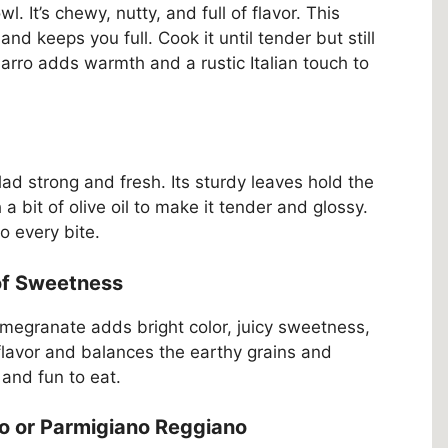
owl. It’s chewy, nutty, and full of flavor. This
and keeps you full. Cook it until tender but still
Farro adds warmth and a rustic Italian touch to
ad strong and fresh. Its sturdy leaves hold the
a bit of olive oil to make it tender and glossy.
to every bite.
of Sweetness
megranate adds bright color, juicy sweetness,
flavor and balances the earthy grains and
 and fun to eat.
 or Parmigiano Reggiano