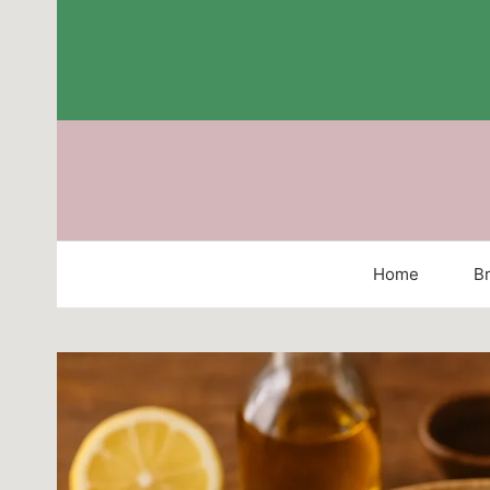
Skip
to
content
Home
Br