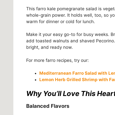
This farro kale pomegranate salad is vegeta
whole-grain power. It holds well, too, so y
warm for dinner or cold for lunch.
Make it your easy go-to for busy weeks. Brin
add toasted walnuts and shaved Pecorino. In
bright, and ready now.
For more farro recipes, try our:
Mediterranean Farro Salad with Le
Lemon Herb Grilled Shrimp with Fa
Why You’ll Love This Heart
Balanced Flavors