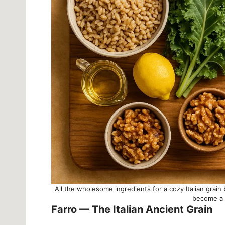
All the wholesome ingredients for a cozy Italian grai
become a h
Farro — The Italian Ancient Grain