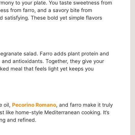
harmony to your plate. You taste sweetness from
ess from farro, and a savory bite from
d satisfying. These bold yet simple flavors
omegranate salad. Farro adds plant protein and
 and antioxidants. Together, they give your
ked meal that feels light yet keeps you
e oil,
Pecorino Romano
, and farro make it truly
just like home-style Mediterranean cooking. It’s
ing and refined.