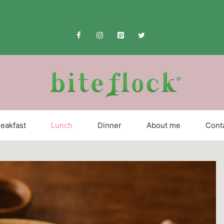
eakfast
Lunch
Dinner
About me
Cont