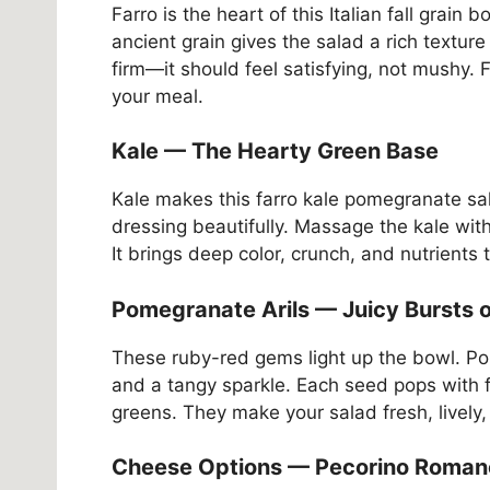
Farro is the heart of this Italian fall grain b
ancient grain gives the salad a rich texture 
firm—it should feel satisfying, not mushy. 
your meal.
Kale — The Hearty Green Base
Kale makes this farro kale pomegranate sal
dressing beautifully. Massage the kale with 
It brings deep color, crunch, and nutrients 
Pomegranate Arils — Juicy Bursts 
These ruby-red gems light up the bowl. Po
and a tangy sparkle. Each seed pops with 
greens. They make your salad fresh, lively,
Cheese Options — Pecorino Romano