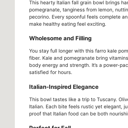
This hearty Italian fall grain bowl brings 
pomegranate, tanginess from lemon, nuttin
pecorino. Every spoonful feels complete an
make healthy eating feel exciting.
Wholesome and Filling
You stay full longer with this farro kale p
fiber. Kale and pomegranate bring vitamins
body energy and strength. It’s a power-pac
satisfied for hours.
Italian-Inspired Elegance
This bowl tastes like a trip to Tuscany. Oliv
Italian. Each bite feels rustic yet elegant, 
proof that Italian food can be both nourish