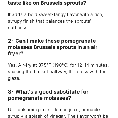
taste like on Brussels sprouts?
It adds a bold sweet-tangy flavor with a rich,
syrupy finish that balances the sprouts’
nuttiness.
2-
Can I make these pomegranate
molasses Brussels sprouts in an air
fryer?
Yes. Air-fry at 375°F (190°C) for 12–14 minutes,
shaking the basket halfway, then toss with the
glaze.
3-
What’s a good substitute for
pomegranate molasses?
Use balsamic glaze + lemon juice, or maple
syrup + a splash of vinegar. The flavor won’t be