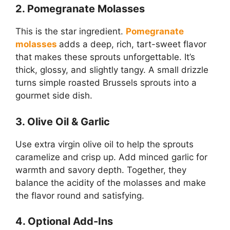
2. Pomegranate Molasses
This is the star ingredient.
Pomegranate
molasses
adds a deep, rich, tart-sweet flavor
that makes these sprouts unforgettable. It’s
thick, glossy, and slightly tangy. A small drizzle
turns simple roasted Brussels sprouts into a
gourmet side dish.
3. Olive Oil & Garlic
Use extra virgin olive oil to help the sprouts
caramelize and crisp up. Add minced garlic for
warmth and savory depth. Together, they
balance the acidity of the molasses and make
the flavor round and satisfying.
4. Optional Add-Ins