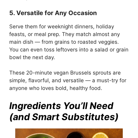
5. Versatile for Any Occasion
Serve them for weeknight dinners, holiday
feasts, or meal prep. They match almost any
main dish — from grains to roasted veggies.
You can even toss leftovers into a salad or grain
bowl the next day.
These 20-minute vegan Brussels sprouts are
simple, flavorful, and versatile — a must-try for
anyone who loves bold, healthy food.
Ingredients You’ll Need
(and Smart Substitutes)