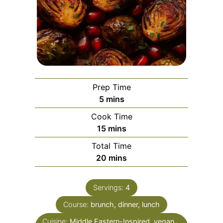
Prep Time
minutes
5
mins
Cook Time
minutes
15
mins
Total Time
minutes
20
mins
Servings:
4
Course:
brunch, dinner, lunch
Cuisine:
Middle Eastern-Inspired, vegan