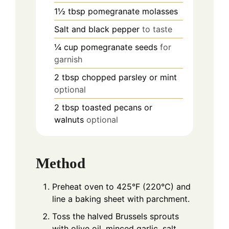
1½
tbsp
pomegranate molasses
Salt and black pepper
to taste
¼
cup
pomegranate seeds
for
garnish
2
tbsp
chopped parsley or mint
optional
2
tbsp
toasted pecans or
walnuts
optional
Method
Preheat oven to 425°F (220°C) and
line a baking sheet with parchment.
Toss the halved Brussels sprouts
with olive oil, minced garlic, salt,