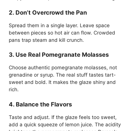
2. Don’t Overcrowd the Pan
Spread them in a single layer. Leave space
between pieces so hot air can flow. Crowded
pans trap steam and kill crunch.
3. Use Real Pomegranate Molasses
Choose authentic pomegranate molasses, not
grenadine or syrup. The real stuff tastes tart-
sweet and bold. It makes the glaze shiny and
rich.
4. Balance the Flavors
Taste and adjust. If the glaze feels too sweet,
add a quick squeeze of lemon juice. The acidity