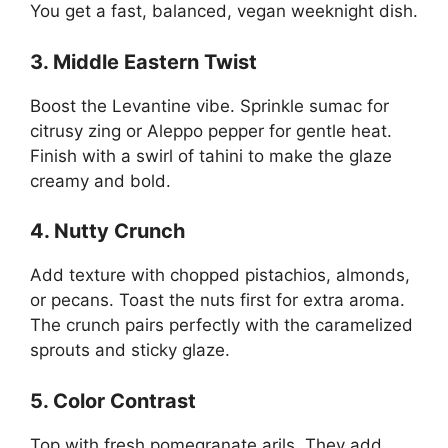
You get a fast, balanced, vegan weeknight dish.
3. Middle Eastern Twist
Boost the Levantine vibe. Sprinkle sumac for
citrusy zing or Aleppo pepper for gentle heat.
Finish with a swirl of tahini to make the glaze
creamy and bold.
4. Nutty Crunch
Add texture with chopped pistachios, almonds,
or pecans. Toast the nuts first for extra aroma.
The crunch pairs perfectly with the caramelized
sprouts and sticky glaze.
5. Color Contrast
Top with fresh pomegranate arils. They add