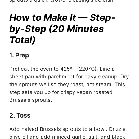
How to Make It — Step-
by-Step (20 Minutes
Total)
1. Prep
Preheat the oven to 425°F (220°C). Line a
sheet pan with parchment for easy cleanup. Dry
the sprouts well so they roast, not steam. This
step sets you up for crispy vegan roasted
Brussels sprouts.
2. Toss
Add halved Brussels sprouts to a bowl. Drizzle
olive oil and add minced garlic, salt, and black