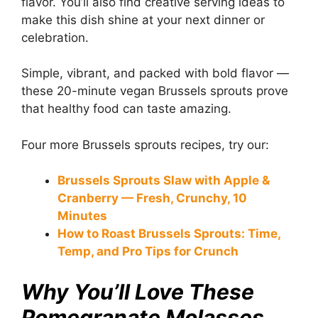
flavor. You’ll also find creative serving ideas to
make this dish shine at your next dinner or
celebration.
Simple, vibrant, and packed with bold flavor —
these 20-minute vegan Brussels sprouts prove
that healthy food can taste amazing.
Four more Brussels sprouts recipes, try our:
Brussels Sprouts Slaw with Apple &
Cranberry — Fresh, Crunchy, 10
Minutes
How to Roast Brussels Sprouts: Time,
Temp, and Pro Tips for Crunch
Why You’ll Love These
Pomegranate Molasses