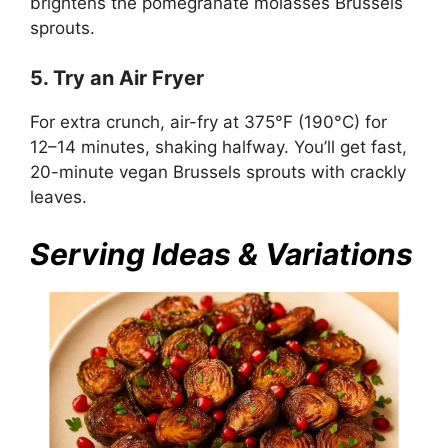
brightens the pomegranate molasses Brussels
sprouts.
5. Try an Air Fryer
For extra crunch, air-fry at 375°F (190°C) for
12–14 minutes, shaking halfway. You’ll get fast,
20-minute vegan Brussels sprouts with crackly
leaves.
Serving Ideas & Variations