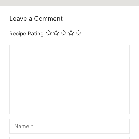
Leave a Comment
Recipe Rating
Comment
Name