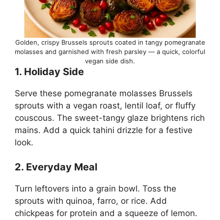
Golden, crispy Brussels sprouts coated in tangy pomegranate
molasses and garnished with fresh parsley — a quick, colorful
vegan side dish.
1. Holiday Side
Serve these pomegranate molasses Brussels
sprouts with a vegan roast, lentil loaf, or fluffy
couscous. The sweet-tangy glaze brightens rich
mains. Add a quick tahini drizzle for a festive
look.
2. Everyday Meal
Turn leftovers into a grain bowl. Toss the
sprouts with quinoa, farro, or rice. Add
chickpeas for protein and a squeeze of lemon.