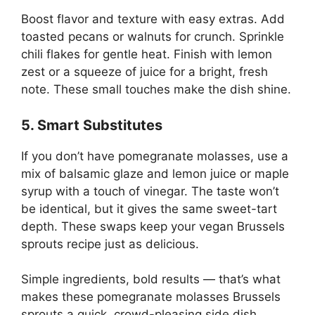
Boost flavor and texture with easy extras. Add
toasted pecans or walnuts for crunch. Sprinkle
chili flakes for gentle heat. Finish with lemon
zest or a squeeze of juice for a bright, fresh
note. These small touches make the dish shine.
5. Smart Substitutes
If you don’t have pomegranate molasses, use a
mix of balsamic glaze and lemon juice or maple
syrup with a touch of vinegar. The taste won’t
be identical, but it gives the same sweet-tart
depth. These swaps keep your vegan Brussels
sprouts recipe just as delicious.
Simple ingredients, bold results — that’s what
makes these pomegranate molasses Brussels
sprouts a quick, crowd-pleasing side dish.