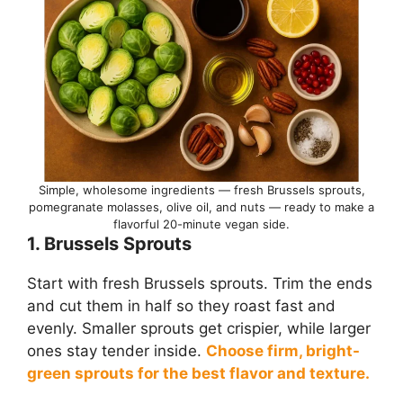
Simple, wholesome ingredients — fresh Brussels sprouts,
pomegranate molasses, olive oil, and nuts — ready to make a
flavorful 20-minute vegan side.
1. Brussels Sprouts
Start with fresh Brussels sprouts. Trim the ends
and cut them in half so they roast fast and
evenly. Smaller sprouts get crispier, while larger
ones stay tender inside.
Choose firm, bright-
green sprouts for the best flavor and texture.