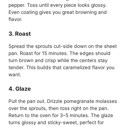
pepper. Toss until every piece looks glossy.
Even coating gives you great browning and
flavor.
3. Roast
Spread the sprouts cut-side down on the sheet
pan. Roast for 15 minutes. The edges should
turn brown and crisp while the centers stay
tender. This builds that caramelized flavor you
want.
4. Glaze
Pull the pan out. Drizzle pomegranate molasses
over the sprouts, then toss right on the pan.
Return to the oven for 3–5 minutes. The glaze
turns glossy and sticky-sweet, perfect for