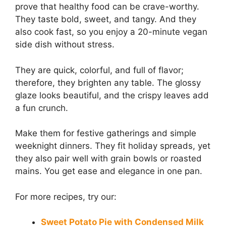
prove that healthy food can be crave-worthy.
They taste bold, sweet, and tangy. And they
also cook fast, so you enjoy a 20-minute vegan
side dish without stress.
They are quick, colorful, and full of flavor;
therefore, they brighten any table. The glossy
glaze looks beautiful, and the crispy leaves add
a fun crunch.
Make them for festive gatherings and simple
weeknight dinners. They fit holiday spreads, yet
they also pair well with grain bowls or roasted
mains. You get ease and elegance in one pan.
For more recipes, try our:
Sweet Potato Pie with Condensed Milk