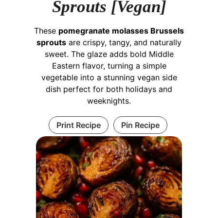
Sprouts [Vegan]
These
pomegranate molasses Brussels
sprouts
are crispy, tangy, and naturally
sweet. The glaze adds bold Middle
Eastern flavor, turning a simple
vegetable into a stunning vegan side
dish perfect for both holidays and
weeknights.
Print Recipe
Pin Recipe