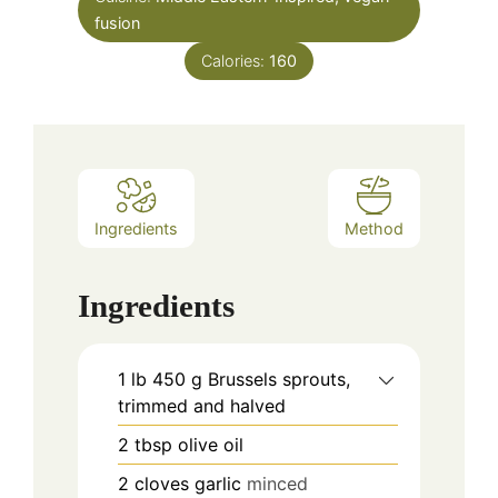
fusion
Calories:
160
Ingredients
Method
Ingredients
1
lb
450 g Brussels sprouts,
trimmed and halved
2
tbsp
olive oil
2
cloves
garlic
minced