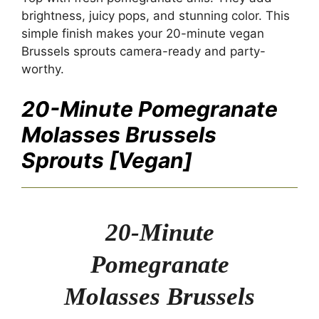
brightness, juicy pops, and stunning color. This
simple finish makes your 20-minute vegan
Brussels sprouts camera-ready and party-
worthy.
20-Minute Pomegranate
Molasses Brussels
Sprouts [Vegan]
20-Minute
Pomegranate
Molasses Brussels