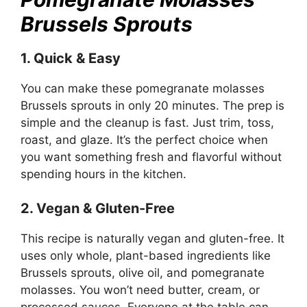
Brussels Sprouts
1. Quick & Easy
You can make these pomegranate molasses
Brussels sprouts in only 20 minutes. The prep is
simple and the cleanup is fast. Just trim, toss,
roast, and glaze. It’s the perfect choice when
you want something fresh and flavorful without
spending hours in the kitchen.
2. Vegan & Gluten-Free
This recipe is naturally vegan and gluten-free. It
uses only whole, plant-based ingredients like
Brussels sprouts, olive oil, and pomegranate
molasses. You won’t need butter, cream, or