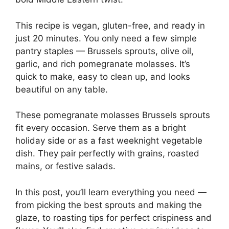
This recipe is vegan, gluten-free, and ready in
just 20 minutes. You only need a few simple
pantry staples — Brussels sprouts, olive oil,
garlic, and rich pomegranate molasses. It’s
quick to make, easy to clean up, and looks
beautiful on any table.
These pomegranate molasses Brussels sprouts
fit every occasion. Serve them as a bright
holiday side or as a fast weeknight vegetable
dish. They pair perfectly with grains, roasted
mains, or festive salads.
In this post, you’ll learn everything you need —
from picking the best sprouts and making the
glaze, to roasting tips for perfect crispiness and