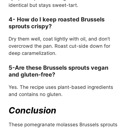
identical but stays sweet-tart.
4-
How do I keep roasted Brussels
sprouts crispy?
Dry them well, coat lightly with oil, and don’t
overcrowd the pan. Roast cut-side down for
deep caramelization.
5-Are these Brussels sprouts vegan
and gluten-free?
Yes. The recipe uses plant-based ingredients
and contains no gluten.
Conclusion
These pomegranate molasses Brussels sprouts