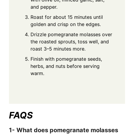
and pepper.
Roast for about 15 minutes until
golden and crisp on the edges.
Drizzle pomegranate molasses over
the roasted sprouts, toss well, and
roast 3–5 minutes more.
Finish with pomegranate seeds,
herbs, and nuts before serving
warm.
FAQS
1-
What does pomegranate molasses