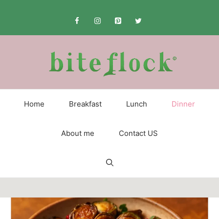
Skip
to
content
Home
Breakfast
Lunch
Dinner
About me
Contact US