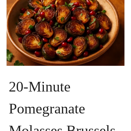
20-Minute
Pomegranate
Molasses Brussels