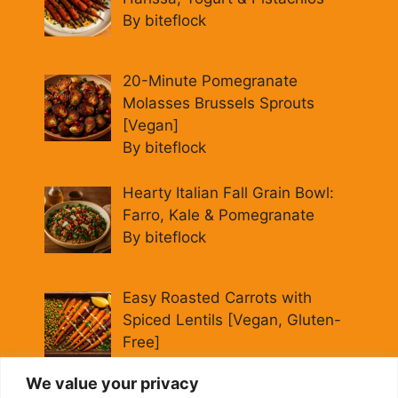
By biteflock
20-Minute Pomegranate
Molasses Brussels Sprouts
[Vegan]
By biteflock
Hearty Italian Fall Grain Bowl:
Farro, Kale & Pomegranate
By biteflock
Easy Roasted Carrots with
Spiced Lentils [Vegan, Gluten-
Free]
By biteflock
We value your privacy