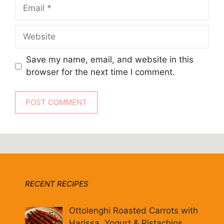
Email
Website
Save my name, email, and website in this
browser for the next time I comment.
RECENT RECIPES
Ottolenghi Roasted Carrots with
Harissa, Yogurt & Pistachios