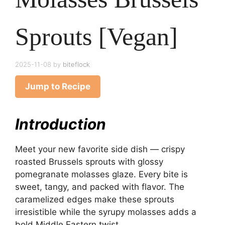
Sprouts [Vegan]
2025-11-08
by
biteflock
Jump to Recipe
Introduction
Meet your new favorite side dish — crispy
roasted Brussels sprouts with glossy
pomegranate molasses glaze. Every bite is
sweet, tangy, and packed with flavor. The
caramelized edges make these sprouts
irresistible while the syrupy molasses adds a
bold Middle Eastern twist.