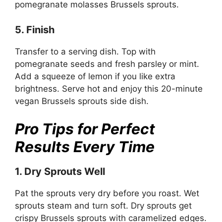
pomegranate molasses Brussels sprouts.
5. Finish
Transfer to a serving dish. Top with
pomegranate seeds and fresh parsley or mint.
Add a squeeze of lemon if you like extra
brightness. Serve hot and enjoy this 20-minute
vegan Brussels sprouts side dish.
Pro Tips for Perfect
Results Every Time
1. Dry Sprouts Well
Pat the sprouts very dry before you roast. Wet
sprouts steam and turn soft. Dry sprouts get
crispy Brussels sprouts with caramelized edges.