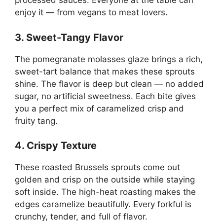
processed sauces. Everyone at the table can
enjoy it — from vegans to meat lovers.
3. Sweet-Tangy Flavor
The pomegranate molasses glaze brings a rich,
sweet-tart balance that makes these sprouts
shine. The flavor is deep but clean — no added
sugar, no artificial sweetness. Each bite gives
you a perfect mix of caramelized crisp and
fruity tang.
4. Crispy Texture
These roasted Brussels sprouts come out
golden and crisp on the outside while staying
soft inside. The high-heat roasting makes the
edges caramelize beautifully. Every forkful is
crunchy, tender, and full of flavor.