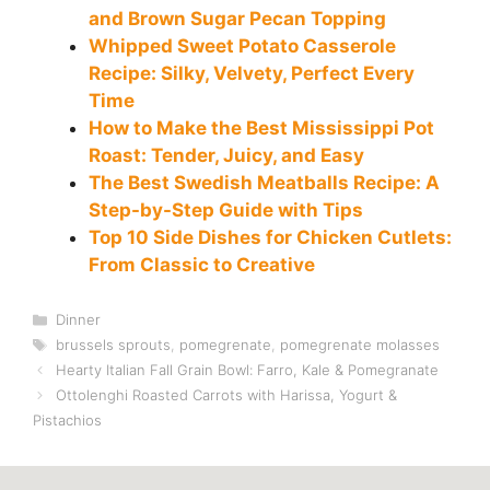
and Brown Sugar Pecan Topping
Whipped Sweet Potato Casserole
Recipe: Silky, Velvety, Perfect Every
Time
How to Make the Best Mississippi Pot
Roast: Tender, Juicy, and Easy
The Best Swedish Meatballs Recipe: A
Step-by-Step Guide with Tips
Top 10 Side Dishes for Chicken Cutlets:
From Classic to Creative
Categories
Dinner
Tags
brussels sprouts
,
pomegrenate
,
pomegrenate molasses
Hearty Italian Fall Grain Bowl: Farro, Kale & Pomegranate
Ottolenghi Roasted Carrots with Harissa, Yogurt &
Pistachios