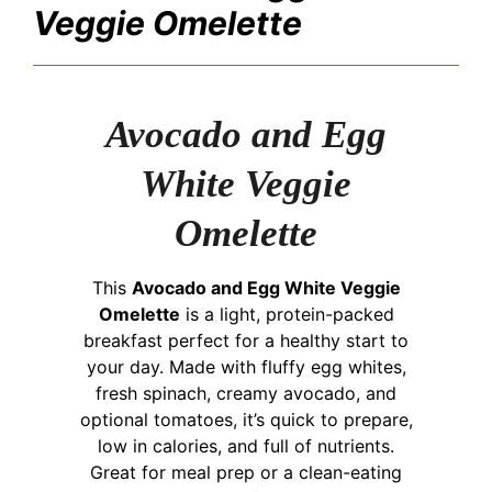
Veggie Omelette
Avocado and Egg
White Veggie
Omelette
This
Avocado and Egg White Veggie
Omelette
is a light, protein-packed
breakfast perfect for a healthy start to
your day. Made with fluffy egg whites,
fresh spinach, creamy avocado, and
optional tomatoes, it’s quick to prepare,
low in calories, and full of nutrients.
Great for meal prep or a clean-eating