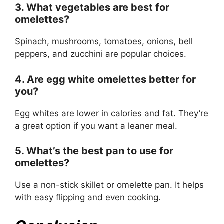
3. What vegetables are best for
omelettes?
Spinach, mushrooms, tomatoes, onions, bell
peppers, and zucchini are popular choices.
4. Are egg white omelettes better for
you?
Egg whites are lower in calories and fat. They’re
a great option if you want a leaner meal.
5. What’s the best pan to use for
omelettes?
Use a non-stick skillet or omelette pan. It helps
with easy flipping and even cooking.