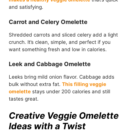
and satisfying.
Carrot and Celery Omelette
Shredded carrots and sliced celery add a light
crunch. It’s clean, simple, and perfect if you
want something fresh and low in calories.
Leek and Cabbage Omelette
Leeks bring mild onion flavor. Cabbage adds
bulk without extra fat.
This filling veggie
omelette
stays under 200 calories and still
tastes great.
Creative Veggie Omelette
Ideas with a Twist