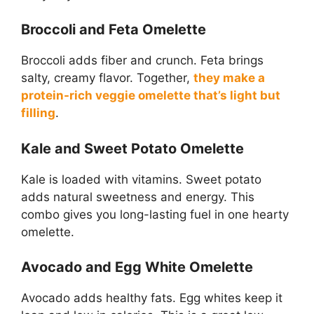
Broccoli and Feta Omelette
Broccoli adds fiber and crunch. Feta brings
salty, creamy flavor. Together,
they make a
protein-rich veggie omelette that’s light but
filling
.
Kale and Sweet Potato Omelette
Kale is loaded with vitamins. Sweet potato
adds natural sweetness and energy. This
combo gives you long-lasting fuel in one hearty
omelette.
Avocado and Egg White Omelette
Avocado adds healthy fats. Egg whites keep it