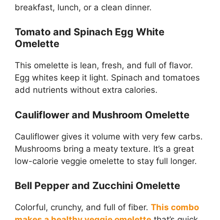
breakfast, lunch, or a clean dinner.
Tomato and Spinach Egg White
Omelette
This omelette is lean, fresh, and full of flavor.
Egg whites keep it light. Spinach and tomatoes
add nutrients without extra calories.
Cauliflower and Mushroom Omelette
Cauliflower gives it volume with very few carbs.
Mushrooms bring a meaty texture. It’s a great
low-calorie veggie omelette to stay full longer.
Bell Pepper and Zucchini Omelette
Colorful, crunchy, and full of fiber.
This combo
makes a healthy veggie omelette
that’s quick