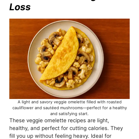
Loss
A light and savory veggie omelette filled with roasted
cauliflower and sautéed mushrooms—perfect for a healthy
and satisfying start.
These veggie omelette recipes are light,
healthy, and perfect for cutting calories. They
fill you up without feeling heavy. Ideal for