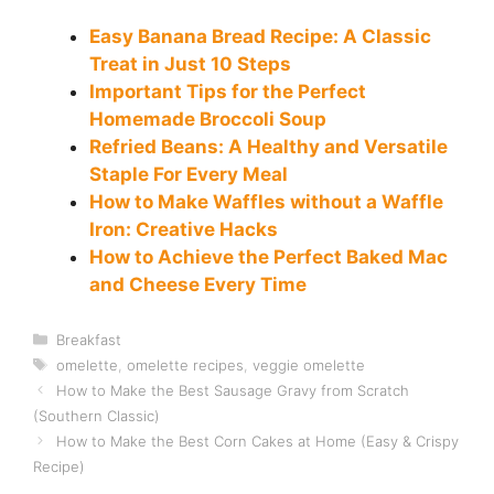
Easy Banana Bread Recipe: A Classic
Treat in Just 10 Steps
Important Tips for the Perfect
Homemade Broccoli Soup
Refried Beans: A Healthy and Versatile
Staple For Every Meal
How to Make Waffles without a Waffle
Iron: Creative Hacks
How to Achieve the Perfect Baked Mac
and Cheese Every Time
Categories
Breakfast
Tags
omelette
,
omelette recipes
,
veggie omelette
How to Make the Best Sausage Gravy from Scratch
(Southern Classic)
How to Make the Best Corn Cakes at Home (Easy & Crispy
Recipe)