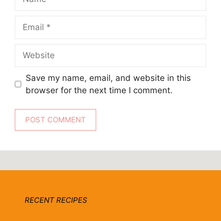
Email
Website
Save my name, email, and website in this
browser for the next time I comment.
RECENT RECIPES