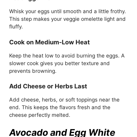
Whisk your eggs until smooth and a little frothy.
This step makes your veggie omelette light and
fluffy.
Cook on Medium-Low Heat
Keep the heat low to avoid burning the eggs. A
slower cook gives you better texture and
prevents browning.
Add Cheese or Herbs Last
Add cheese, herbs, or soft toppings near the
end. This keeps the flavors fresh and the
cheese perfectly melted.
Avocado and Egg White