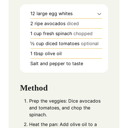
12
large egg whites
2
ripe avocados
diced
1
cup
fresh spinach
chopped
½
cup
diced tomatoes
optional
1
tbsp
olive oil
Salt and pepper to taste
Method
Prep the veggies: Dice avocados
and tomatoes, and chop the
spinach.
Heat the pan: Add olive oil to a