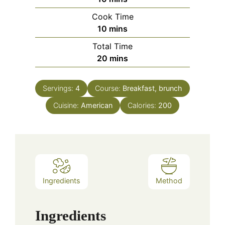
Cook Time
minutes
10
mins
Total Time
minutes
20
mins
Servings:
4
Course:
Breakfast, brunch
Cuisine:
American
Calories:
200
Ingredients
Method
Ingredients