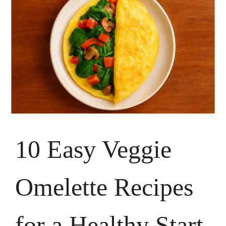
10 Easy Veggie
Omelette Recipes
for a Healthy Start