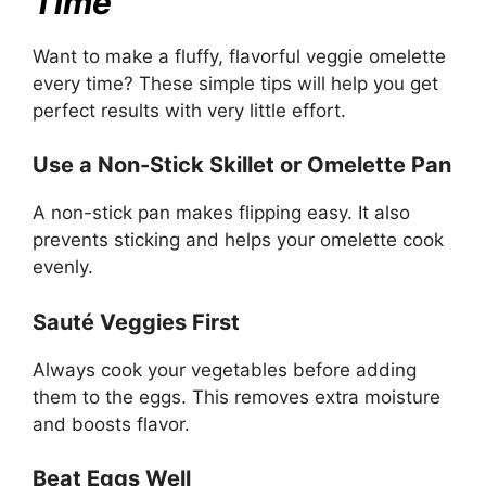
Time
Want to make a fluffy, flavorful veggie omelette
every time? These simple tips will help you get
perfect results with very little effort.
Use a Non-Stick Skillet or Omelette Pan
A non-stick pan makes flipping easy. It also
prevents sticking and helps your omelette cook
evenly.
Sauté Veggies First
Always cook your vegetables before adding
them to the eggs. This removes extra moisture
and boosts flavor.
Beat Eggs Well