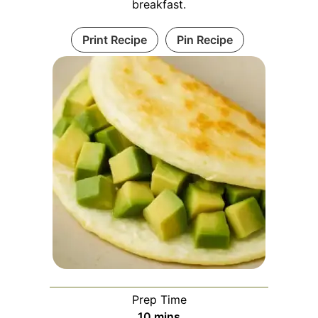
breakfast.
Print Recipe
Pin Recipe
Prep Time
minutes
10
mins