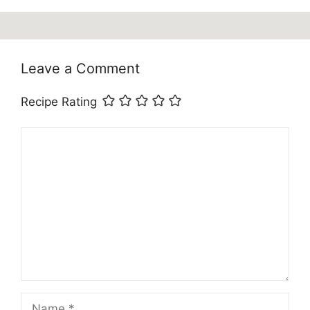
Leave a Comment
Recipe Rating
Comment
Name