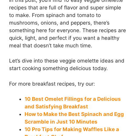
recipes that are full of flavor and super simple
to make. From spinach and tomato to
mushrooms, onions, and peppers, there’s
something here for everyone. These recipes are
quick, light, and perfect if you want a healthy
meal that doesn’t take much time.
Let’s dive into these veggie omelette ideas and
start cooking something delicious today.
For more breakfast recipes, try our:
10 Best Omelet Fillings for a Delicious
and Satisfying Breakfast
How to Make the Best Spinach and Egg
Scramble in Just 10 Minutes
10 Pro Tips for Making Waffles Like a