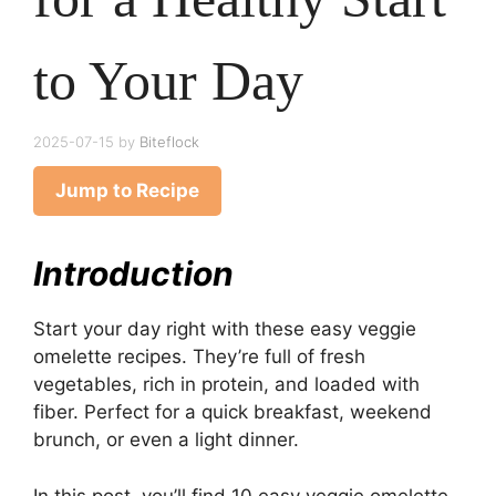
to Your Day
2025-07-15
by
Biteflock
Jump to Recipe
Introduction
Start your day right with these easy veggie
omelette recipes. They’re full of fresh
vegetables, rich in protein, and loaded with
fiber. Perfect for a quick breakfast, weekend
brunch, or even a light dinner.
In this post, you’ll find 10 easy veggie omelette