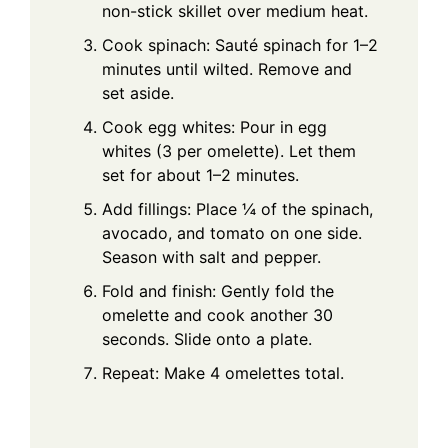
non-stick skillet over medium heat.
Cook spinach: Sauté spinach for 1–2
minutes until wilted. Remove and
set aside.
Cook egg whites: Pour in egg
whites (3 per omelette). Let them
set for about 1–2 minutes.
Add fillings: Place ¼ of the spinach,
avocado, and tomato on one side.
Season with salt and pepper.
Fold and finish: Gently fold the
omelette and cook another 30
seconds. Slide onto a plate.
Repeat: Make 4 omelettes total.