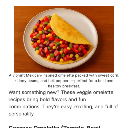
A vibrant Mexican-inspired omelette packed with sweet corn,
kidney beans, and bell peppers—perfect for a bold and
healthy breakfast.
Want something new? These veggie omelette
recipes bring bold flavors and fun
combinations. They’re easy, exciting, and full of
personality.