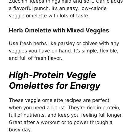
Zucchini keeps things mild and soft. Garlic adds
a flavorful punch. It’s an easy, low-calorie
veggie omelette with lots of taste.
Herb Omelette with Mixed Veggies
Use fresh herbs like parsley or chives with any
veggies you have on hand. It’s simple, flexible,
and full of fresh flavor.
High-Protein Veggie
Omelettes for Energy
These veggie omelette recipes are perfect
when you need a boost. They’re rich in protein,
full of nutrients, and keep you feeling full longer.
Great after a workout or to power through a
busy day.