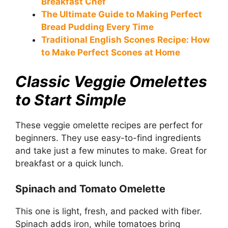
Breakfast Chef
The Ultimate Guide to Making Perfect
Bread Pudding Every Time
Traditional English Scones Recipe: How
to Make Perfect Scones at Home
Classic Veggie Omelettes
to Start Simple
These veggie omelette recipes are perfect for
beginners. They use easy-to-find ingredients
and take just a few minutes to make. Great for
breakfast or a quick lunch.
Spinach and Tomato Omelette
This one is light, fresh, and packed with fiber.
Spinach adds iron, while tomatoes bring