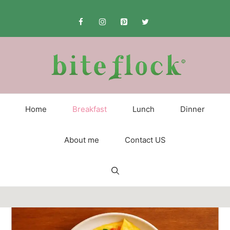
Skip
to
content
Home
Breakfast
Lunch
Dinner
About me
Contact US