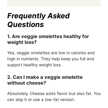
Frequently Asked
Questions
1. Are veggie omelettes healthy for
weight loss?
Yes, veggie omelettes are low in calories and
high in nutrients. They help keep you full and
support healthy weight loss.
2. Can I make a veggie omelette
without cheese?
Absolutely. Cheese adds flavor but also fat. You
can skip it or use a low-fat version.