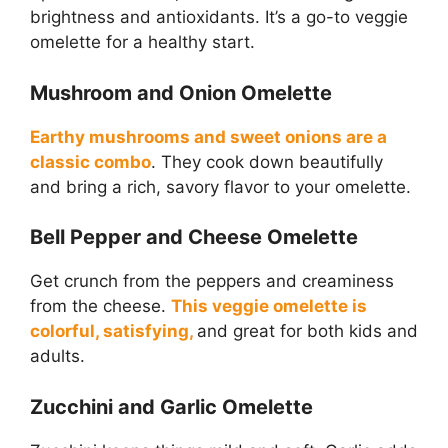
brightness and antioxidants. It’s a go-to veggie
omelette for a healthy start.
Mushroom and Onion Omelette
Earthy mushrooms and sweet onions are a
classic combo
. They cook down beautifully
and bring a rich, savory flavor to your omelette.
Bell Pepper and Cheese Omelette
Get crunch from the peppers and creaminess
from the cheese.
This veggie omelette is
colorful, satisfying,
and great for both kids and
adults.
Zucchini and Garlic Omelette