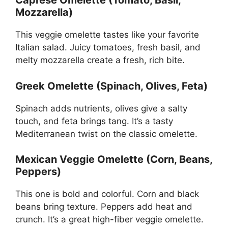
Caprese Omelette (Tomato, Basil,
Mozzarella)
This veggie omelette tastes like your favorite
Italian salad. Juicy tomatoes, fresh basil, and
melty mozzarella create a fresh, rich bite.
Greek Omelette (Spinach, Olives, Feta)
Spinach adds nutrients, olives give a salty
touch, and feta brings tang. It’s a tasty
Mediterranean twist on the classic omelette.
Mexican Veggie Omelette (Corn, Beans,
Peppers)
This one is bold and colorful. Corn and black
beans bring texture. Peppers add heat and
crunch. It’s a great high-fiber veggie omelette.