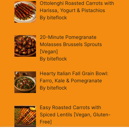
Ottolenghi Roasted Carrots with
Harissa, Yogurt & Pistachios
By biteflock
20-Minute Pomegranate
Molasses Brussels Sprouts
[Vegan]
By biteflock
Hearty Italian Fall Grain Bowl:
Farro, Kale & Pomegranate
By biteflock
Easy Roasted Carrots with
Spiced Lentils [Vegan, Gluten-
Free]