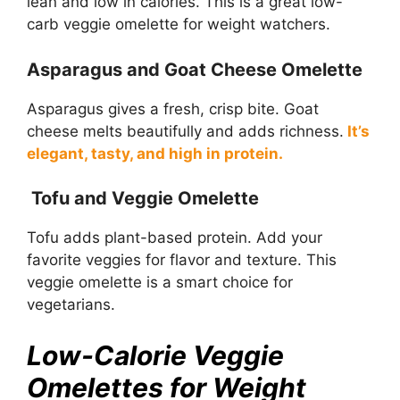
lean and low in calories. This is a great low-
carb veggie omelette for weight watchers.
Asparagus and Goat Cheese Omelette
Asparagus gives a fresh, crisp bite. Goat
cheese melts beautifully and adds richness.
It’s
elegant, tasty, and high in protein.
Tofu and Veggie Omelette
Tofu adds plant-based protein. Add your
favorite veggies for flavor and texture. This
veggie omelette is a smart choice for
vegetarians.
Low-Calorie Veggie
Omelettes for Weight