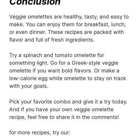
Conclusion
Veggie omelettes are healthy, tasty, and easy to
make. You can enjoy them for breakfast, lunch,
or even dinner. These recipes are packed with
flavor and full of fresh ingredients.
Try a spinach and tomato omelette for
something light. Go for a Greek-style veggie
omelette if you want bold flavors. Or make a
low-calorie egg white omelette to stay on track
with your goals.
Pick your favorite combo and give it a try today.
And if you have your own veggie omelette
recipe, feel free to share it in the comments!
for more recipes, try our: