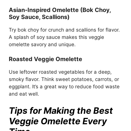
Asian-Inspired Omelette (Bok Choy,
Soy Sauce, Scallions)
Try bok choy for crunch and scallions for flavor.
A splash of soy sauce makes this veggie
omelette savory and unique.
Roasted Veggie Omelette
Use leftover roasted vegetables for a deep,
smoky flavor. Think sweet potatoes, carrots, or
eggplant. It’s a great way to reduce food waste
and eat well.
Tips for Making the Best
Veggie Omelette Every