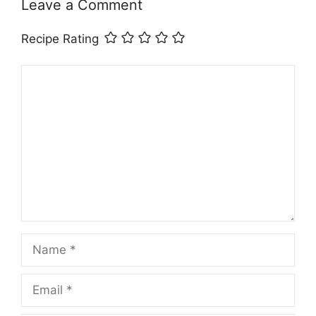
Leave a Comment
Recipe Rating
Comment
Name
Email