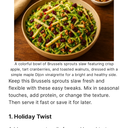
A colorful bowl of Brussels sprouts slaw featuring crisp
apple, tart cranberries, and toasted walnuts, dressed with a
simple maple Dijon vinaigrette for a bright and healthy side.
Keep this Brussels sprouts slaw fresh and
flexible with these easy tweaks. Mix in seasonal
touches, add protein, or change the texture.
Then serve it fast or save it for later.
1. Holiday Twist