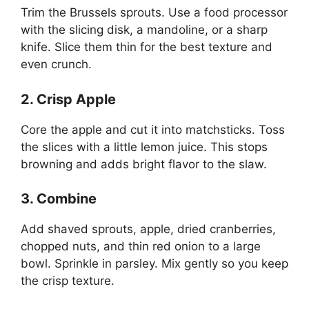
Trim the Brussels sprouts. Use a food processor
with the slicing disk, a mandoline, or a sharp
knife. Slice them thin for the best texture and
even crunch.
2. Crisp Apple
Core the apple and cut it into matchsticks. Toss
the slices with a little lemon juice. This stops
browning and adds bright flavor to the slaw.
3. Combine
Add shaved sprouts, apple, dried cranberries,
chopped nuts, and thin red onion to a large
bowl. Sprinkle in parsley. Mix gently so you keep
the crisp texture.