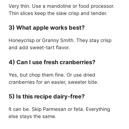
Very thin. Use a mandoline or food processor.
Thin slices keep the slaw crisp and tender.
3) What apple works best?
Honeycrisp or Granny Smith. They stay crisp
and add sweet-tart flavor.
4) Can I use fresh cranberries?
Yes, but chop them fine. Or use dried
cranberries for an easier, sweeter bite.
5) Is this recipe dairy-free?
It can be. Skip Parmesan or feta. Everything
else stays the same.