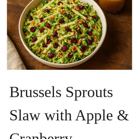
Brussels Sprouts
Slaw with Apple &
Cranberry —