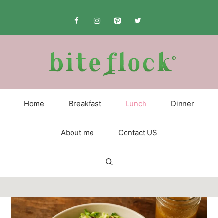
Skip
to
content
Home
Breakfast
Lunch
Dinner
About me
Contact US