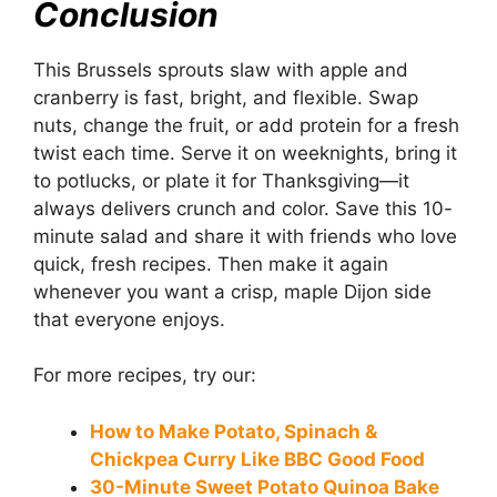
Conclusion
This Brussels sprouts slaw with apple and
cranberry is fast, bright, and flexible. Swap
nuts, change the fruit, or add protein for a fresh
twist each time. Serve it on weeknights, bring it
to potlucks, or plate it for Thanksgiving—it
always delivers crunch and color. Save this 10-
minute salad and share it with friends who love
quick, fresh recipes. Then make it again
whenever you want a crisp, maple Dijon side
that everyone enjoys.
For more recipes, try our:
How to Make Potato, Spinach &
Chickpea Curry Like BBC Good Food
30-Minute Sweet Potato Quinoa Bake