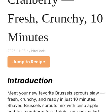
Fresh, Crunchy, 10
Minutes
2025-11-03
by
biteflock
Jump to Recipe
Introduction
Meet your new favorite Brussels sprouts slaw —
fresh, crunchy, and ready in just 10 minutes.
Shaved Brussels sprouts mix with crisp apple
and tart cranberry for a bright, no-cook salad