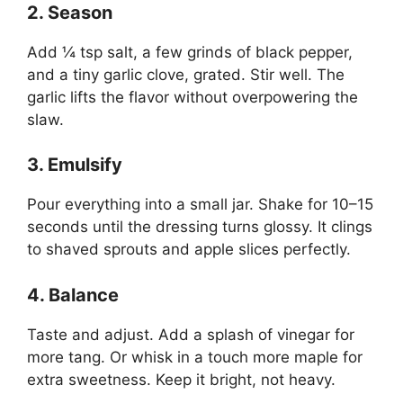
2. Season
Add ¼ tsp salt, a few grinds of black pepper,
and a tiny garlic clove, grated. Stir well. The
garlic lifts the flavor without overpowering the
slaw.
3. Emulsify
Pour everything into a small jar. Shake for 10–15
seconds until the dressing turns glossy. It clings
to shaved sprouts and apple slices perfectly.
4. Balance
Taste and adjust. Add a splash of vinegar for
more tang. Or whisk in a touch more maple for
extra sweetness. Keep it bright, not heavy.