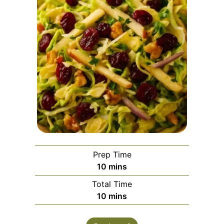
Prep Time
minutes
10
mins
Total Time
minutes
10
mins