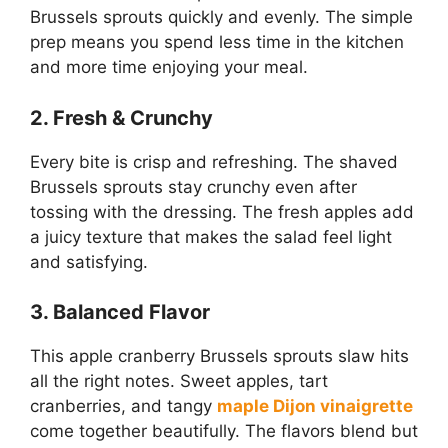
Brussels sprouts quickly and evenly. The simple
prep means you spend less time in the kitchen
and more time enjoying your meal.
2. Fresh & Crunchy
Every bite is crisp and refreshing. The shaved
Brussels sprouts stay crunchy even after
tossing with the dressing. The fresh apples add
a juicy texture that makes the salad feel light
and satisfying.
3. Balanced Flavor
This apple cranberry Brussels sprouts slaw hits
all the right notes. Sweet apples, tart
cranberries, and tangy
maple Dijon vinaigrette
come together beautifully. The flavors blend but