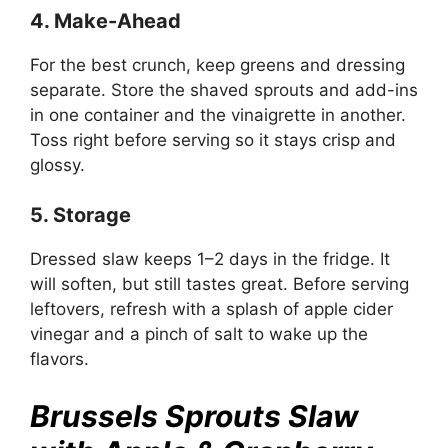
4. Make-Ahead
For the best crunch, keep greens and dressing
separate. Store the shaved sprouts and add-ins
in one container and the vinaigrette in another.
Toss right before serving so it stays crisp and
glossy.
5. Storage
Dressed slaw keeps 1–2 days in the fridge. It
will soften, but still tastes great. Before serving
leftovers, refresh with a splash of apple cider
vinegar and a pinch of salt to wake up the
flavors.
Brussels Sprouts Slaw