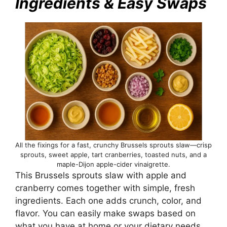
Ingredients & Easy Swaps
All the fixings for a fast, crunchy Brussels sprouts slaw—crisp
sprouts, sweet apple, tart cranberries, toasted nuts, and a
maple-Dijon apple-cider vinaigrette.
This Brussels sprouts slaw with apple and
cranberry comes together with simple, fresh
ingredients. Each one adds crunch, color, and
flavor. You can easily make swaps based on
what you have at home or your dietary needs.