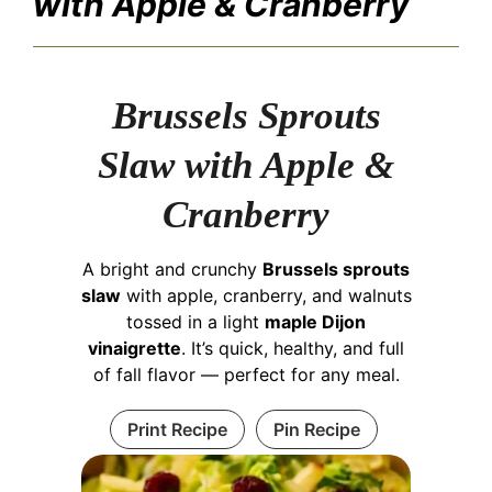
with Apple & Cranberry
Brussels Sprouts
Slaw with Apple &
Cranberry
A bright and crunchy
Brussels sprouts
slaw
with apple, cranberry, and walnuts
tossed in a light
maple Dijon
vinaigrette
. It’s quick, healthy, and full
of fall flavor — perfect for any meal.
Print Recipe
Pin Recipe