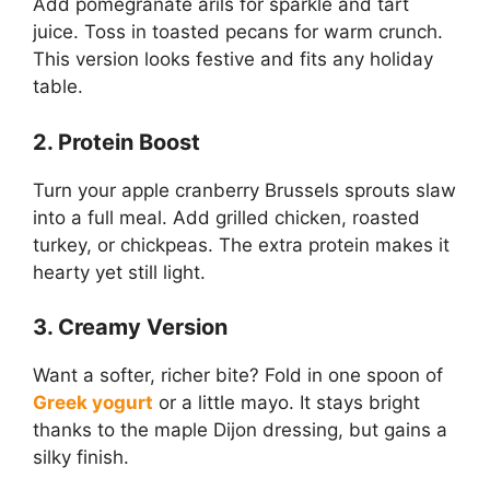
Add pomegranate arils for sparkle and tart
juice. Toss in toasted pecans for warm crunch.
This version looks festive and fits any holiday
table.
2. Protein Boost
Turn your apple cranberry Brussels sprouts slaw
into a full meal. Add grilled chicken, roasted
turkey, or chickpeas. The extra protein makes it
hearty yet still light.
3. Creamy Version
Want a softer, richer bite? Fold in one spoon of
Greek yogurt
or a little mayo. It stays bright
thanks to the maple Dijon dressing, but gains a
silky finish.