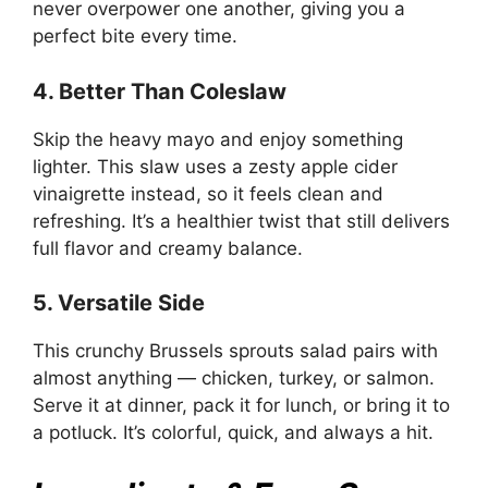
never overpower one another, giving you a
perfect bite every time.
4. Better Than Coleslaw
Skip the heavy mayo and enjoy something
lighter. This slaw uses a zesty apple cider
vinaigrette instead, so it feels clean and
refreshing. It’s a healthier twist that still delivers
full flavor and creamy balance.
5. Versatile Side
This crunchy Brussels sprouts salad pairs with
almost anything — chicken, turkey, or salmon.
Serve it at dinner, pack it for lunch, or bring it to
a potluck. It’s colorful, quick, and always a hit.