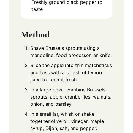
Freshly ground black pepper to
taste
Method
Shave Brussels sprouts using a
mandoline, food processor, or knife.
Slice the apple into thin matchsticks
and toss with a splash of lemon
juice to keep it fresh.
In a large bowl, combine Brussels
sprouts, apple, cranberries, walnuts,
onion, and parsley.
In a small jar, whisk or shake
together olive oil, vinegar, maple
syrup, Dijon, salt, and pepper.