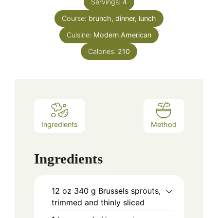
Servings:
4
Course:
brunch, dinner, lunch
Cuisine:
Modern American
Calories:
210
Ingredients
Method
Ingredients
12
oz
340 g Brussels sprouts,
trimmed and thinly sliced