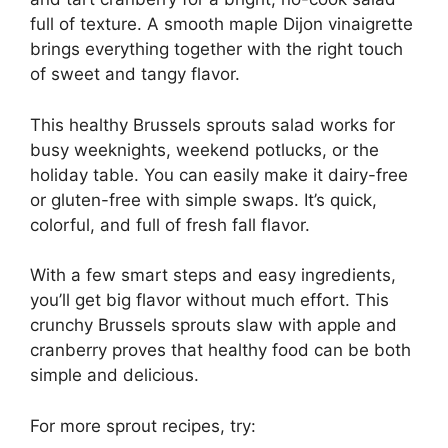
full of texture. A smooth maple Dijon vinaigrette
brings everything together with the right touch
of sweet and tangy flavor.
This healthy Brussels sprouts salad works for
busy weeknights, weekend potlucks, or the
holiday table. You can easily make it dairy-free
or gluten-free with simple swaps. It’s quick,
colorful, and full of fresh fall flavor.
With a few smart steps and easy ingredients,
you’ll get big flavor without much effort. This
crunchy Brussels sprouts slaw with apple and
cranberry proves that healthy food can be both
simple and delicious.
For more sprout recipes, try: