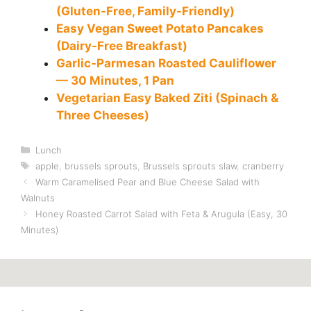
(Gluten-Free, Family-Friendly)
Easy Vegan Sweet Potato Pancakes
(Dairy-Free Breakfast)
Garlic-Parmesan Roasted Cauliflower
— 30 Minutes, 1 Pan
Vegetarian Easy Baked Ziti (Spinach &
Three Cheeses)
Categories
Lunch
Tags
apple
,
brussels sprouts
,
Brussels sprouts slaw
,
cranberry
Warm Caramelised Pear and Blue Cheese Salad with
Walnuts
Honey Roasted Carrot Salad with Feta & Arugula (Easy, 30
Minutes)