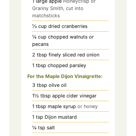
1
large apple
Honeycrisp or
Granny Smith, cut into
matchsticks
⅓
cup
dried cranberries
¼
cup
chopped walnuts or
pecans
2
tbsp
finely sliced red onion
1
tbsp
chopped parsley
For the Maple Dijon Vinaigrette:
3
tbsp
olive oil
1½
tbsp
apple cider vinegar
1
tbsp
maple syrup
or honey
1
tsp
Dijon mustard
¼
tsp
salt