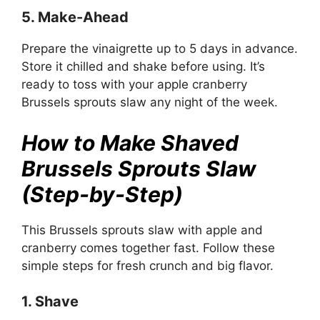
5. Make-Ahead
Prepare the vinaigrette up to 5 days in advance.
Store it chilled and shake before using. It’s
ready to toss with your apple cranberry
Brussels sprouts slaw any night of the week.
How to Make Shaved
Brussels Sprouts Slaw
(Step-by-Step)
This Brussels sprouts slaw with apple and
cranberry comes together fast. Follow these
simple steps for fresh crunch and big flavor.
1. Shave