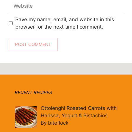
Website
Save my name, email, and website in this
browser for the next time I comment.
RECENT RECIPES
Ottolenghi Roasted Carrots with
Harissa, Yogurt & Pistachios
By biteflock