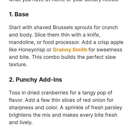
1. Base
Start with shaved Brussels sprouts for crunch
and body. Slice them thin with a knife,
mandoline, or food processor. Add a crisp apple
like Honeycrisp or
Granny Smith
for sweetness
and bite. This combo builds the perfect slaw
texture.
2. Punchy Add-Ins
Toss in dried cranberries for a tangy pop of
flavor. Add a few thin slices of red onion for
sharpness and color. A sprinkle of fresh parsley
brightens the mix and makes every bite fresh
and lively.