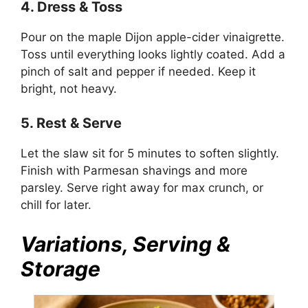
4. Dress & Toss
Pour on the maple Dijon apple-cider vinaigrette.
Toss until everything looks lightly coated. Add a
pinch of salt and pepper if needed. Keep it
bright, not heavy.
5. Rest & Serve
Let the slaw sit for 5 minutes to soften slightly.
Finish with Parmesan shavings and more
parsley. Serve right away for max crunch, or
chill for later.
Variations, Serving &
Storage