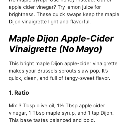
apple cider vinegar? Try lemon juice for
brightness. These quick swaps keep the maple
Dijon vinaigrette light and flavorful.
Maple Dijon Apple-Cider
Vinaigrette (No Mayo)
This bright maple Dijon apple-cider vinaigrette
makes your Brussels sprouts slaw pop. It’s
quick, clean, and full of tangy-sweet flavor.
1. Ratio
Mix 3 Tbsp olive oil, 1½ Tbsp apple cider
vinegar, 1 Tbsp maple syrup, and 1 tsp Dijon.
This base tastes balanced and bold.