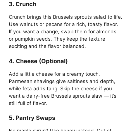
3. Crunch
Crunch brings this Brussels sprouts salad to life.
Use walnuts or pecans for a rich, toasty flavor.
If you want a change, swap them for almonds
or pumpkin seeds. They keep the texture
exciting and the flavor balanced.
4. Cheese (Optional)
Add a little cheese for a creamy touch.
Parmesan shavings give saltiness and depth,
while feta adds tang. Skip the cheese if you
want a dairy-free Brussels sprouts slaw — it’s
still full of flavor.
5. Pantry Swaps
No maple syrup? Use honey instead. Out of