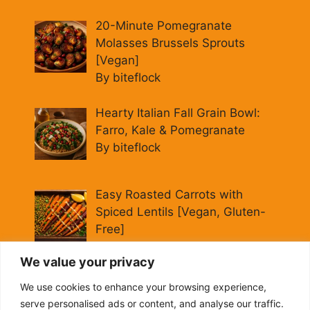
20-Minute Pomegranate
Molasses Brussels Sprouts
[Vegan]
By biteflock
Hearty Italian Fall Grain Bowl:
Farro, Kale & Pomegranate
By biteflock
Easy Roasted Carrots with
Spiced Lentils [Vegan, Gluten-
Free]
By biteflock
We value your privacy
Cold Beet Quinoa Salad —
We use cookies to enhance your browsing experience,
Gluten-Free Power Lunch
serve personalised ads or content, and analyse our traffic.