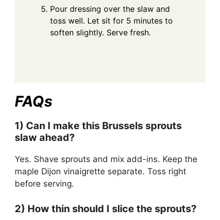
Pour dressing over the slaw and
toss well. Let sit for 5 minutes to
soften slightly. Serve fresh.
FAQs
1) Can I make this Brussels sprouts
slaw ahead?
Yes. Shave sprouts and mix add-ins. Keep the
maple Dijon vinaigrette separate. Toss right
before serving.
2) How thin should I slice the sprouts?