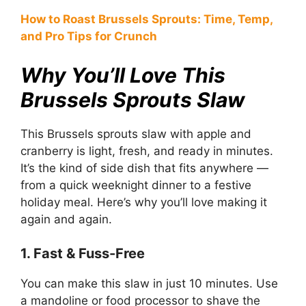
How to Roast Brussels Sprouts: Time, Temp,
and Pro Tips for Crunch
Why You’ll Love This
Brussels Sprouts Slaw
This Brussels sprouts slaw with apple and
cranberry is light, fresh, and ready in minutes.
It’s the kind of side dish that fits anywhere —
from a quick weeknight dinner to a festive
holiday meal. Here’s why you’ll love making it
again and again.
1. Fast & Fuss-Free
You can make this slaw in just 10 minutes. Use
a mandoline or food processor to shave the