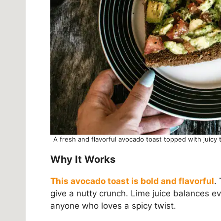
A fresh and flavorful avocado toast topped with juicy
Why It Works
This avocado toast is bold and flavorful
.
give a nutty crunch. Lime juice balances ever
anyone who loves a spicy twist.