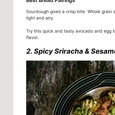
Best Bread Pairings
Sourdough gives a crisp bite. Whole grain a
light and airy.
Try this quick and tasty avocado and egg to
flavor.
2. Spicy Sriracha & Sesa