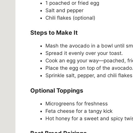
1 poached or fried egg
Salt and pepper
Chili flakes (optional)
Steps to Make It
Mash the avocado in a bowl until sm
Spread it evenly over your toast.
Cook an egg your way—poached, fried
Place the egg on top of the avocado
Sprinkle salt, pepper, and chili flakes 
Optional Toppings
Microgreens for freshness
Feta cheese for a tangy kick
Hot honey for a sweet and spicy twi