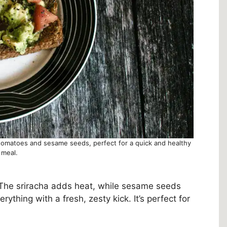
 tomatoes and sesame seeds, perfect for a quick and healthy
meal.
 The sriracha adds heat, while sesame seeds
ything with a fresh, zesty kick. It’s perfect for