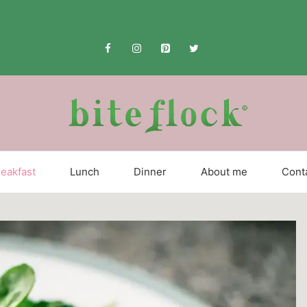
eakfast
Lunch
Dinner
About me
Cont