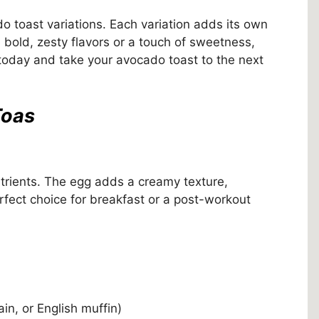
do toast variations. Each variation adds its own
e bold, zesty flavors or a touch of sweetness,
 today and take your avocado toast to the next
Toas
utrients. The egg adds a creamy texture,
perfect choice for breakfast or a post-workout
ain, or English muffin)