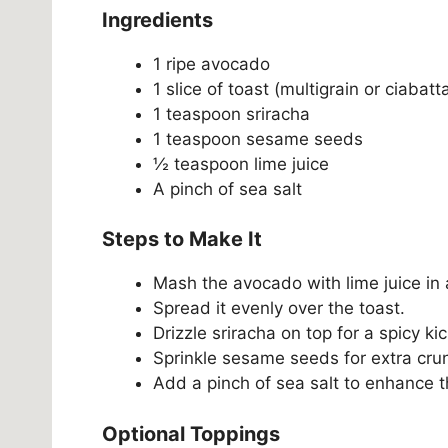
Ingredients
1 ripe avocado
1 slice of toast (multigrain or ciabatt
1 teaspoon sriracha
1 teaspoon sesame seeds
½ teaspoon lime juice
A pinch of sea salt
Steps to Make It
Mash the avocado with lime juice in 
Spread it evenly over the toast.
Drizzle sriracha on top for a spicy kic
Sprinkle sesame seeds for extra cru
Add a pinch of sea salt to enhance t
Optional Toppings