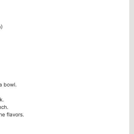
a)
a bowl.
k.
nch.
he flavors.