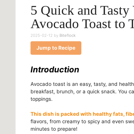
5 Quick and Tasty 
Avocado Toast to 
2025-02-12
by
Biteflock
Jump to Recipe
Introduction
Avocado toast is an easy, tasty, and health
breakfast, brunch, or a quick snack. You can
toppings.
This dish is packed with healthy fats, fib
flavors, from creamy to spicy and even swe
minutes to prepare!