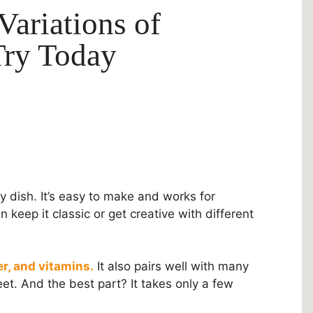
Variations of
Try Today
y dish. It’s easy to make and works for
 keep it classic or get creative with different
er, and vitamins.
It also pairs well with many
et. And the best part? It takes only a few