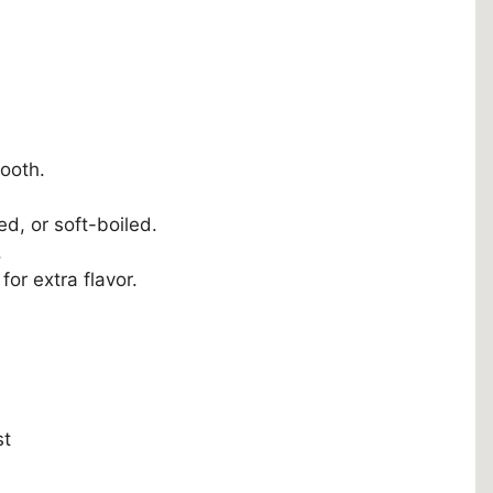
ooth.
, or soft-boiled.
.
for extra flavor.
st