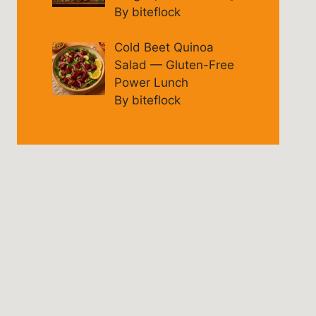
By biteflock
Cold Beet Quinoa
Salad — Gluten-Free
Power Lunch
By biteflock