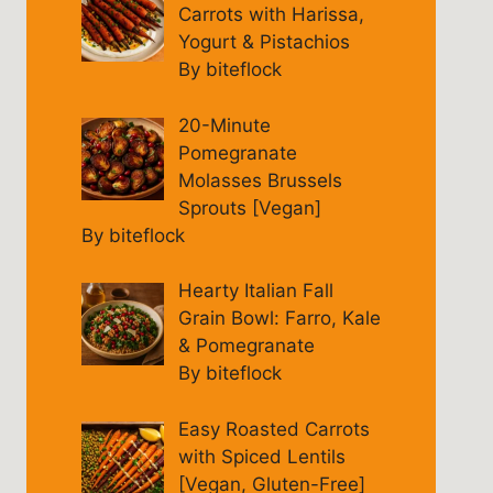
Carrots with Harissa,
Yogurt & Pistachios
By biteflock
20-Minute
Pomegranate
Molasses Brussels
Sprouts [Vegan]
By biteflock
Hearty Italian Fall
Grain Bowl: Farro, Kale
& Pomegranate
By biteflock
Easy Roasted Carrots
with Spiced Lentils
[Vegan, Gluten-Free]