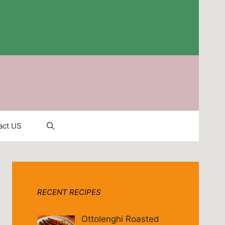
act US
RECENT RECIPES
Ottolenghi Roasted