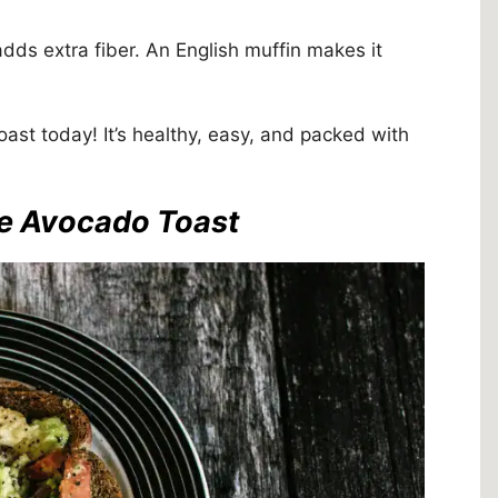
dds extra fiber. An English muffin makes it
ast today! It’s healthy, easy, and packed with
me Avocado Toast