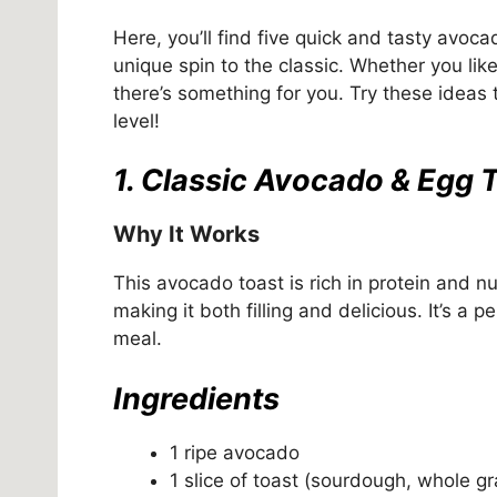
Here, you’ll find five quick and tasty avoca
unique spin to the classic. Whether you lik
there’s something for you. Try these ideas
level!
1. Classic Avocado & Egg 
Why It Works
This avocado toast is rich in protein and n
making it both filling and delicious. It’s a 
meal.
Ingredients
1 ripe avocado
1 slice of toast (sourdough, whole gr