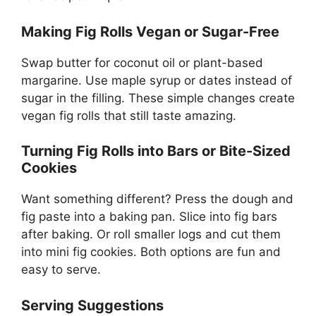
Making Fig Rolls Vegan or Sugar-Free
Swap butter for coconut oil or plant-based
margarine. Use maple syrup or dates instead of
sugar in the filling. These simple changes create
vegan fig rolls that still taste amazing.
Turning Fig Rolls into Bars or Bite-Sized
Cookies
Want something different? Press the dough and
fig paste into a baking pan. Slice into fig bars
after baking. Or roll smaller logs and cut them
into mini fig cookies. Both options are fun and
easy to serve.
Serving Suggestions