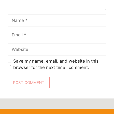
Name
Email
Website
Save my name, email, and website in this
browser for the next time I comment.