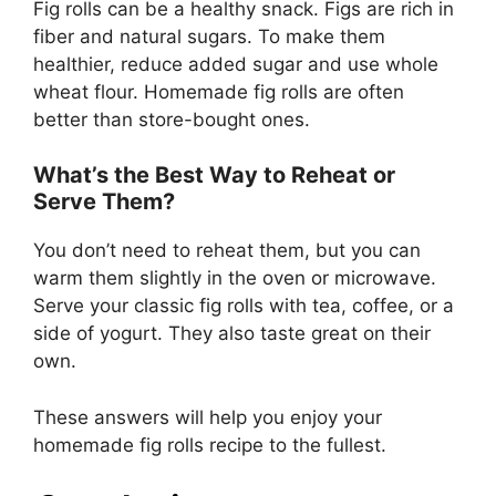
Fig rolls can be a healthy snack. Figs are rich in
fiber and natural sugars. To make them
healthier, reduce added sugar and use whole
wheat flour. Homemade fig rolls are often
better than store-bought ones.
What’s the Best Way to Reheat or
Serve Them?
You don’t need to reheat them, but you can
warm them slightly in the oven or microwave.
Serve your classic fig rolls with tea, coffee, or a
side of yogurt. They also taste great on their
own.
These answers will help you enjoy your
homemade fig rolls recipe to the fullest.