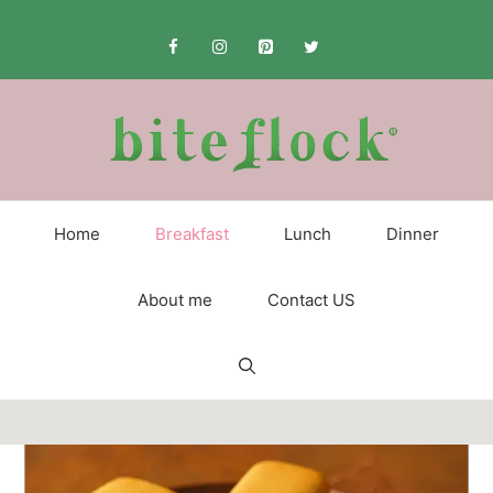
Skip
to
content
Home
Breakfast
Lunch
Dinner
About me
Contact US