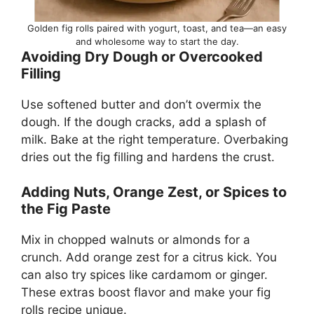
Golden fig rolls paired with yogurt, toast, and tea—an easy
and wholesome way to start the day.
Avoiding Dry Dough or Overcooked
Filling
Use softened butter and don’t overmix the
dough. If the dough cracks, add a splash of
milk. Bake at the right temperature. Overbaking
dries out the fig filling and hardens the crust.
Adding Nuts, Orange Zest, or Spices to
the Fig Paste
Mix in chopped walnuts or almonds for a
crunch. Add orange zest for a citrus kick. You
can also try spices like cardamom or ginger.
These extras boost flavor and make your fig
rolls recipe unique.