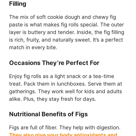
Filling
The mix of soft cookie dough and chewy fig
paste is what makes fig rolls special. The outer
layer is buttery and tender. Inside, the fig filling
is rich, fruity, and naturally sweet. It’s a perfect
match in every bite.
Occasions They’re Perfect For
Enjoy fig rolls as a light snack or a tea-time
treat. Pack them in lunchboxes. Serve them at
gatherings. They work well for kids and adults
alike. Plus, they stay fresh for days.
Nutritional Benefits of Figs
Figs are full of fiber. They help with digestion.
They also give your body antioxidants and