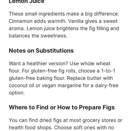
Lemon Juice
These small ingredients make a big difference.
Cinnamon adds warmth. Vanilla gives a sweet
aroma. Lemon juice brightens the fig filling and
balances the sweetness.
Notes on Substitutions
Want a healthier version? Use whole wheat
flour. For gluten-free fig rolls, choose a 1-to-1
gluten-free baking flour. Replace butter with
coconut oil or vegan margarine for a dairy-free
option.
Where to Find or How to Prepare Figs
You can find dried figs at most grocery stores or
health food shops. Choose soft ones with no