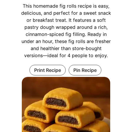
This homemade fig rolls recipe is easy,
delicious, and perfect for a sweet snack
or breakfast treat. It features a soft
pastry dough wrapped around a rich,
cinnamon-spiced fig filling. Ready in
under an hour, these fig rolls are fresher
and healthier than store-bought
versions—ideal for 4 people to enjoy.
Print Recipe
Pin Recipe