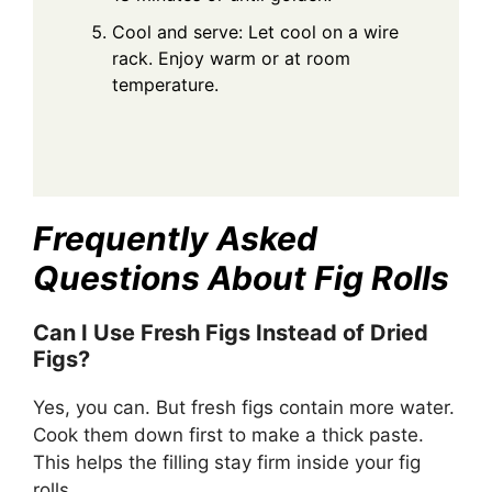
Cool and serve: Let cool on a wire
rack. Enjoy warm or at room
temperature.
Frequently Asked
Questions About Fig Rolls
Can I Use Fresh Figs Instead of Dried
Figs?
Yes, you can. But fresh figs contain more water.
Cook them down first to make a thick paste.
This helps the filling stay firm inside your fig
rolls.