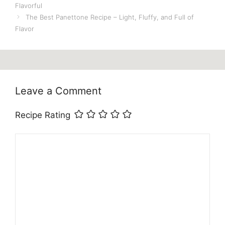
Flavorful
The Best Panettone Recipe – Light, Fluffy, and Full of
Flavor
Leave a Comment
Recipe Rating
Comment