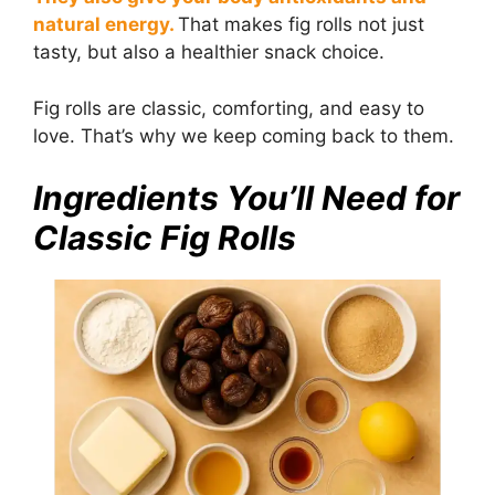
natural energy.
That makes fig rolls not just
tasty, but also a healthier snack choice.
Fig rolls are classic, comforting, and easy to
love. That’s why we keep coming back to them.
Ingredients You’ll Need for
Classic Fig Rolls