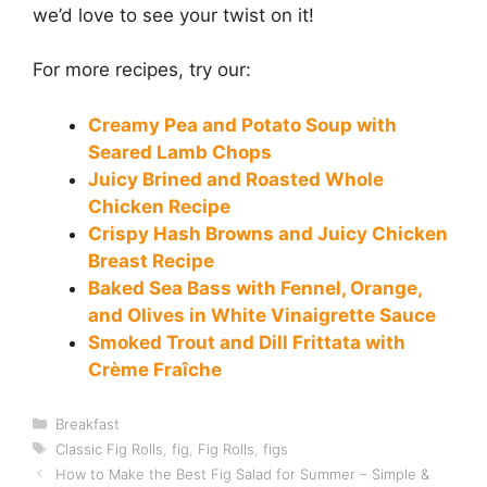
we’d love to see your twist on it!
For more recipes, try our:
Creamy Pea and Potato Soup with
Seared Lamb Chops
Juicy Brined and Roasted Whole
Chicken Recipe
Crispy Hash Browns and Juicy Chicken
Breast Recipe
Baked Sea Bass with Fennel, Orange,
and Olives in White Vinaigrette Sauce
Smoked Trout and Dill Frittata with
Crème Fraîche
Categories
Breakfast
Tags
Classic Fig Rolls
,
fig
,
Fig Rolls
,
figs
How to Make the Best Fig Salad for Summer – Simple &