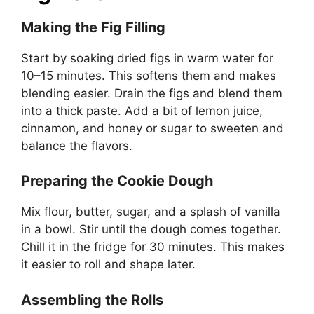
Making the Fig Filling
Start by soaking dried figs in warm water for
10–15 minutes. This softens them and makes
blending easier. Drain the figs and blend them
into a thick paste. Add a bit of lemon juice,
cinnamon, and honey or sugar to sweeten and
balance the flavors.
Preparing the Cookie Dough
Mix flour, butter, sugar, and a splash of vanilla
in a bowl. Stir until the dough comes together.
Chill it in the fridge for 30 minutes. This makes
it easier to roll and shape later.
Assembling the Rolls