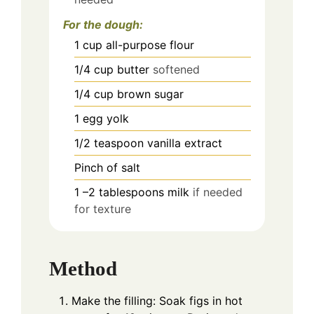
For the dough:
1
cup
all-purpose flour
1/4
cup
butter
softened
1/4
cup
brown sugar
1
egg yolk
1/2
teaspoon
vanilla extract
Pinch
of salt
1
–2 tablespoons milk
if needed
for texture
Method
Make the filling: Soak figs in hot