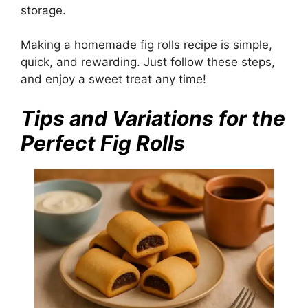
storage.
Making a homemade fig rolls recipe is simple,
quick, and rewarding. Just follow these steps,
and enjoy a sweet treat any time!
Tips and Variations for the
Perfect Fig Rolls