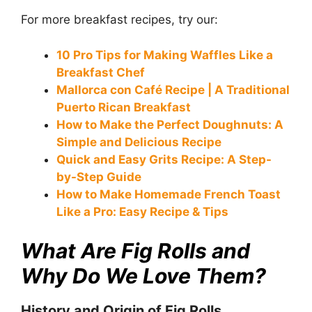
For more breakfast recipes, try our:
10 Pro Tips for Making Waffles Like a
Breakfast Chef
Mallorca con Café Recipe | A Traditional
Puerto Rican Breakfast
How to Make the Perfect Doughnuts: A
Simple and Delicious Recipe
Quick and Easy Grits Recipe: A Step-
by-Step Guide
How to Make Homemade French Toast
Like a Pro: Easy Recipe & Tips
What Are Fig Rolls and
Why Do We Love Them?
History and Origin of Fig Rolls