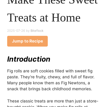
Treats at Home
2025-07-26
by
Biteflock
Jump to Recipe
Introduction
Fig rolls are soft cookies filled with sweet fig
paste. They’re fruity, chewy, and full of flavor.
Many people know them as Fig Newtons, a
snack that brings back childhood memories.
These classic treats are more than just a store-
bought cookie. When you make fig rolls at