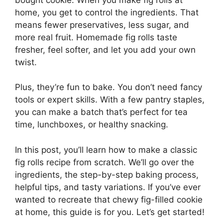
home, you get to control the ingredients. That
means fewer preservatives, less sugar, and
more real fruit. Homemade fig rolls taste
fresher, feel softer, and let you add your own
twist.
Plus, they’re fun to bake. You don’t need fancy
tools or expert skills. With a few pantry staples,
you can make a batch that’s perfect for tea
time, lunchboxes, or healthy snacking.
In this post, you’ll learn how to make a classic
fig rolls recipe from scratch. We’ll go over the
ingredients, the step-by-step baking process,
helpful tips, and tasty variations. If you’ve ever
wanted to recreate that chewy fig-filled cookie
at home, this guide is for you. Let’s get started!