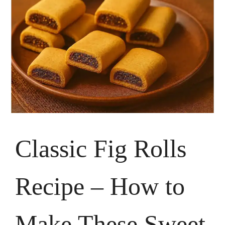
Classic Fig Rolls
Recipe – How to
Make These Sweet