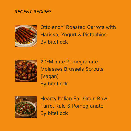
RECENT RECIPES
Ottolenghi Roasted Carrots with
Harissa, Yogurt & Pistachios
By biteflock
20-Minute Pomegranate
Molasses Brussels Sprouts
[Vegan]
By biteflock
Hearty Italian Fall Grain Bowl:
Farro, Kale & Pomegranate
By biteflock