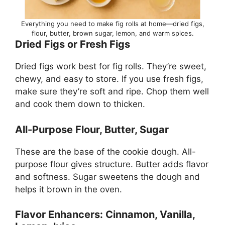
Everything you need to make fig rolls at home—dried figs,
flour, butter, brown sugar, lemon, and warm spices.
Dried Figs or Fresh Figs
Dried figs work best for fig rolls. They’re sweet,
chewy, and easy to store. If you use fresh figs,
make sure they’re soft and ripe. Chop them well
and cook them down to thicken.
All-Purpose Flour, Butter, Sugar
These are the base of the cookie dough. All-
purpose flour gives structure. Butter adds flavor
and softness. Sugar sweetens the dough and
helps it brown in the oven.
Flavor Enhancers: Cinnamon, Vanilla,