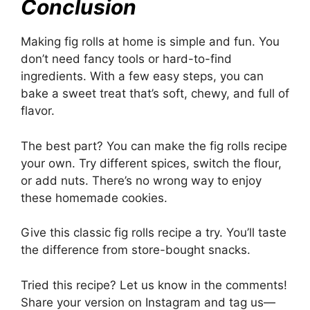
Conclusion
Making fig rolls at home is simple and fun. You
don’t need fancy tools or hard-to-find
ingredients. With a few easy steps, you can
bake a sweet treat that’s soft, chewy, and full of
flavor.
The best part? You can make the fig rolls recipe
your own. Try different spices, switch the flour,
or add nuts. There’s no wrong way to enjoy
these homemade cookies.
Give this classic fig rolls recipe a try. You’ll taste
the difference from store-bought snacks.
Tried this recipe? Let us know in the comments!
Share your version on Instagram and tag us—