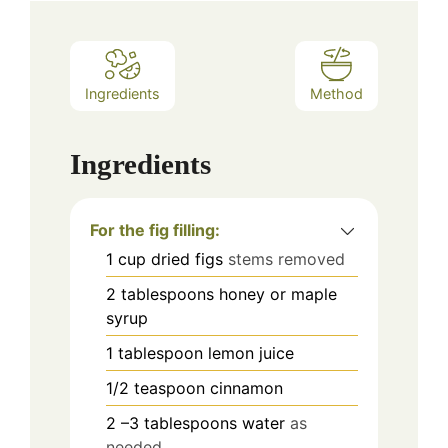
Ingredients
Method
Ingredients
For the fig filling:
1
cup
dried figs
stems removed
2
tablespoons
honey or maple
syrup
1
tablespoon
lemon juice
1/2
teaspoon
cinnamon
2
–3 tablespoons water
as
needed