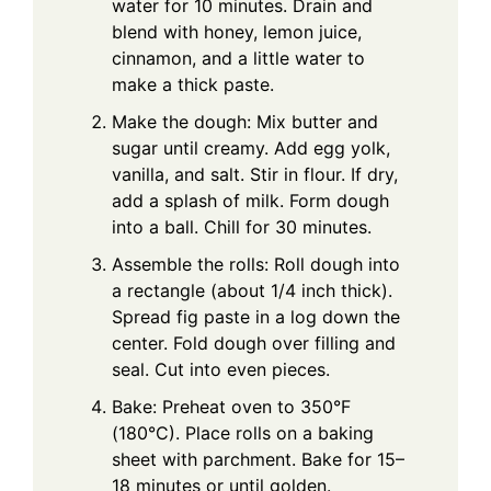
water for 10 minutes. Drain and
blend with honey, lemon juice,
cinnamon, and a little water to
make a thick paste.
Make the dough: Mix butter and
sugar until creamy. Add egg yolk,
vanilla, and salt. Stir in flour. If dry,
add a splash of milk. Form dough
into a ball. Chill for 30 minutes.
Assemble the rolls: Roll dough into
a rectangle (about 1/4 inch thick).
Spread fig paste in a log down the
center. Fold dough over filling and
seal. Cut into even pieces.
Bake: Preheat oven to 350°F
(180°C). Place rolls on a baking
sheet with parchment. Bake for 15–
18 minutes or until golden.