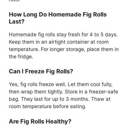
How Long Do Homemade Fig Rolls
Last?
Homemade fig rolls stay fresh for 4 to 5 days.
Keep them in an airtight container at room
temperature. For longer storage, place them in
the fridge.
Can I Freeze Fig Rolls?
Yes, fig rolls freeze well. Let them cool fully,
then wrap them tightly. Store in a freezer-safe
bag. They last for up to 3 months. Thaw at
room temperature before eating.
Are Fig Rolls Healthy?