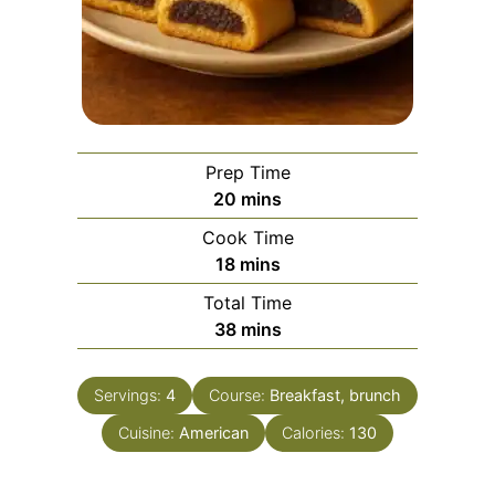
Prep Time
minutes
20
mins
Cook Time
minutes
18
mins
Total Time
minutes
38
mins
Servings:
4
Course:
Breakfast, brunch
Cuisine:
American
Calories:
130