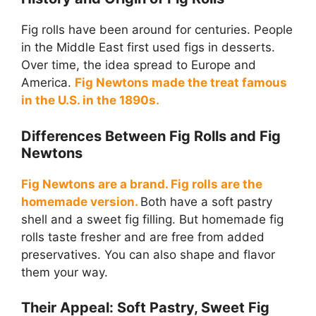
Fig rolls have been around for centuries. People
in the Middle East first used figs in desserts.
Over time, the idea spread to Europe and
America.
Fig Newtons made the treat famous
in the U.S. in the 1890s.
Differences Between Fig Rolls and Fig
Newtons
Fig Newtons are a brand. Fig rolls are the
homemade version.
Both have a soft pastry
shell and a sweet fig filling. But homemade fig
rolls taste fresher and are free from added
preservatives. You can also shape and flavor
them your way.
Their Appeal: Soft Pastry, Sweet Fig