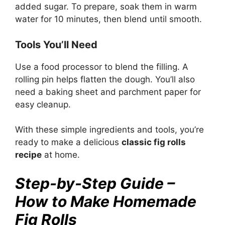
added sugar. To prepare, soak them in warm
water for 10 minutes, then blend until smooth.
Tools You’ll Need
Use a food processor to blend the filling. A
rolling pin helps flatten the dough. You’ll also
need a baking sheet and parchment paper for
easy cleanup.
With these simple ingredients and tools, you’re
ready to make a delicious
classic fig rolls
recipe
at home.
Step-by-Step Guide –
How to Make Homemade
Fig Rolls