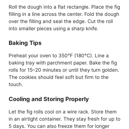
Roll the dough into a flat rectangle. Place the fig
filling in a line across the center. Fold the dough
over the filling and seal the edge. Cut the roll
into smaller pieces using a sharp knife.
Baking Tips
Preheat your oven to 350°F (180°C). Line a
baking tray with parchment paper. Bake the fig
rolls for 15–20 minutes or until they turn golden.
The cookies should feel soft but firm to the
touch.
Cooling and Storing Properly
Let the fig rolls cool on a wire rack. Store them
in an airtight container. They stay fresh for up to
5 days. You can also freeze them for longer