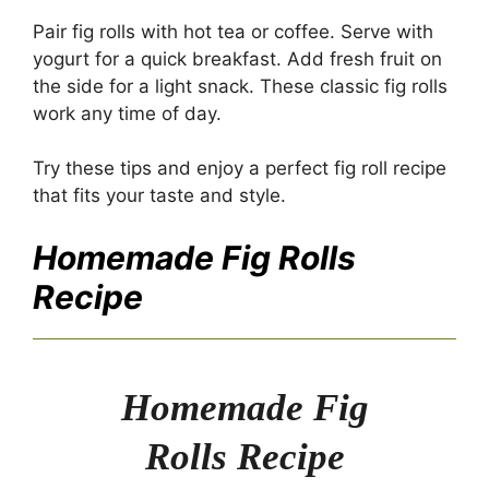
Pair fig rolls with hot tea or coffee. Serve with
yogurt for a quick breakfast. Add fresh fruit on
the side for a light snack. These classic fig rolls
work any time of day.
Try these tips and enjoy a perfect fig roll recipe
that fits your taste and style.
Homemade Fig Rolls
Recipe
Homemade Fig
Rolls Recipe