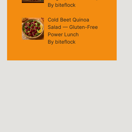
By biteflock
Cold Beet Quinoa
Salad — Gluten-Free
Power Lunch
By biteflock