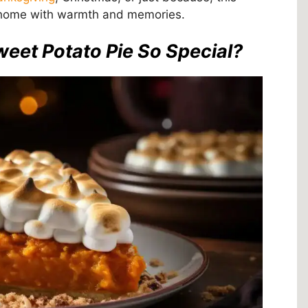
ur home with warmth and memories.
et Potato Pie So Special?