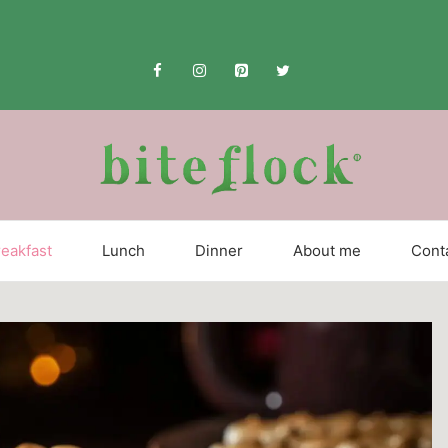
eakfast
Lunch
Dinner
About me
Cont