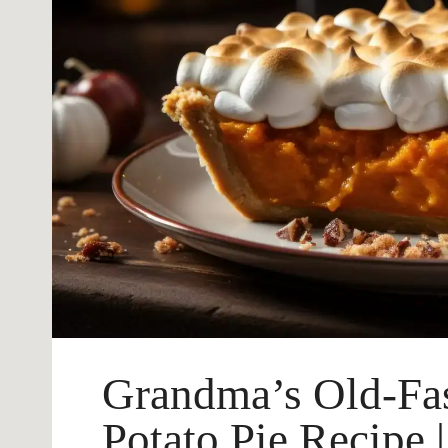
Grandma’s Old-Fa
Potato Pie Recipe 