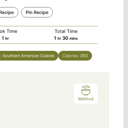
 Recipe
Pin Recipe
ok Time
Total Time
hour
hour
minutes
1
1
30
hr
hr
mins
e:
Southern American Cuisine
Calories:
350
Method