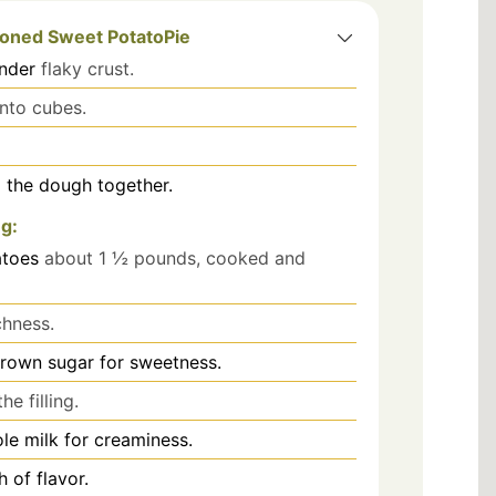
ioned Sweet PotatoPie
ender
flaky crust.
into cubes.
g the dough together.
ng:
atoes
about 1 ½ pounds, cooked and
chness.
brown sugar for sweetness.
he filling.
le milk for creaminess.
 of flavor.