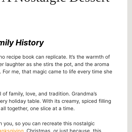
mily History
o recipe book can replicate. It’s the warmth of
r laughter as she stirs the pot, and the aroma
 For me, that magic came to life every time she
of family, love, and tradition. Grandma’s
y holiday table. With its creamy, spiced filling
all together, one slice at a time.
h you, so you can recreate this nostalgic
anksgiving
, Christmas, or just because, this