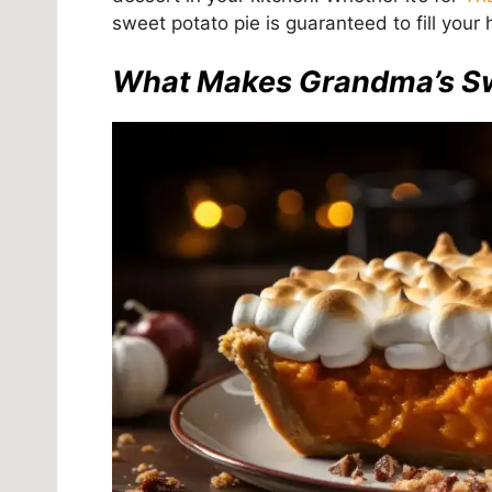
sweet potato pie is guaranteed to fill yo
What Makes Grandma’s Swe