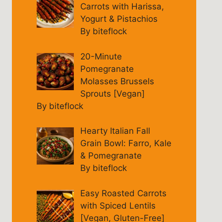
Carrots with Harissa,
Yogurt & Pistachios
By biteflock
20-Minute
Pomegranate
Molasses Brussels
Sprouts [Vegan]
By biteflock
Hearty Italian Fall
Grain Bowl: Farro, Kale
& Pomegranate
By biteflock
Easy Roasted Carrots
with Spiced Lentils
[Vegan, Gluten-Free]