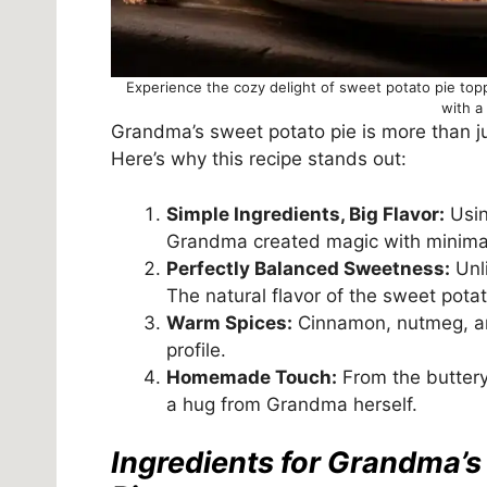
Experience the cozy delight of sweet potato pie to
with a
Grandma’s sweet potato pie is more than ju
Here’s why this recipe stands out:
Simple Ingredients, Big Flavor:
Usin
Grandma created magic with minimal
Perfectly Balanced Sweetness:
Unli
The natural flavor of the sweet pota
Warm Spices:
Cinnamon, nutmeg, and
profile.
Homemade Touch:
From the buttery 
a hug from Grandma herself.
Ingredients for Grandma’