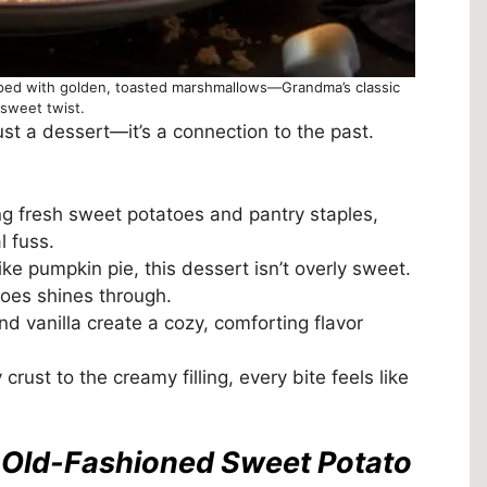
pped with golden, toasted marshmallows—Grandma’s classic
 sweet twist.
st a dessert—it’s a connection to the past.
g fresh sweet potatoes and pantry staples,
 fuss.
ke pumpkin pie, this dessert isn’t overly sweet.
toes shines through.
 vanilla create a cozy, comforting flavor
crust to the creamy filling, every bite feels like
s Old-Fashioned Sweet Potato