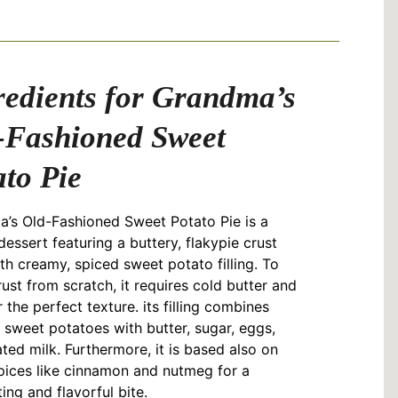
redients for Grandma’s
-Fashioned Sweet
ato Pie
’s Old-Fashioned Sweet Potato Pie is a
dessert featuring a buttery, flakypie crust
ith creamy, spiced sweet potato filling. To
ust from scratch, it requires cold butter and
r the perfect texture. its filling combines
sweet potatoes with butter, sugar, eggs,
ted milk. Furthermore, it is based also on
ices like cinnamon and nutmeg for a
ing and flavorful bite.