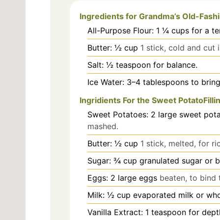
Ingredients for Grandma’s Old-Fash
All-Purpose Flour: 1 ¼ cups for a t
Butter: ½ cup
1 stick, cold and cut 
Salt: ½ teaspoon for balance.
Ice Water: 3–4 tablespoons to brin
Ingridients For the Sweet PotatoFilli
Sweet Potatoes: 2 large sweet pot
mashed.
Butter: ½ cup
1 stick, melted, for ri
Sugar: ¾ cup granulated sugar or 
Eggs: 2 large eggs
beaten, to bind t
Milk: ½ cup evaporated milk or who
Vanilla Extract: 1 teaspoon for depth