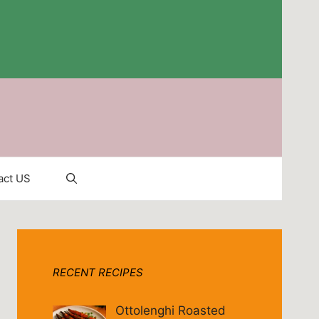
act US
RECENT RECIPES
Ottolenghi Roasted