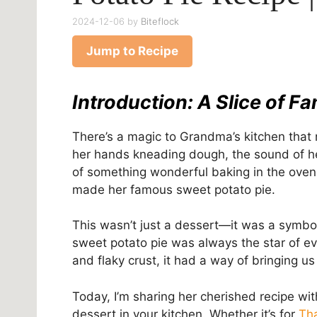
2024-12-06
by
Biteflock
Jump to Recipe
Introduction: A Slice of Fa
There’s a magic to Grandma’s kitchen that n
her hands kneading dough, the sound of he
of something wonderful baking in the oven.
made her famous
sweet potato pie.
This wasn’t just a dessert—it was a symbol 
sweet potato pie was always the star of ever
and flaky crust, it had a way of bringing us 
Today, I’m sharing her cherished recipe wit
dessert in your kitchen. Whether it’s for
Th