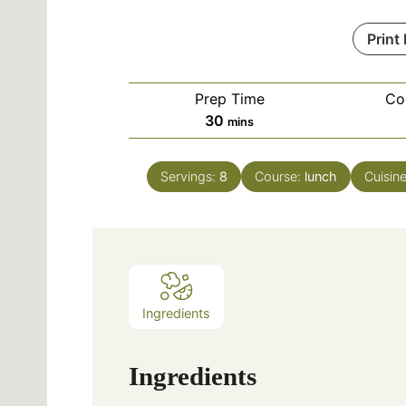
Print
Prep Time
Co
minutes
30
mins
Servings:
8
Course:
lunch
Cuisin
Ingredients
Ingredients