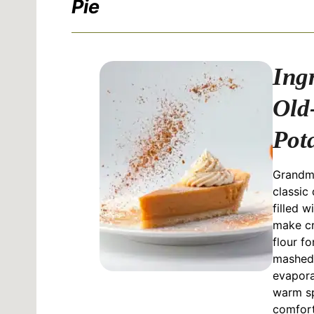
Pie
Ing
Old
Pot
Grandma
classic 
filled w
make cr
flour fo
mashed 
evapora
warm sp
comfort