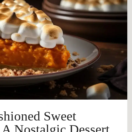
shioned Sweet
| A Nostalgic Dessert