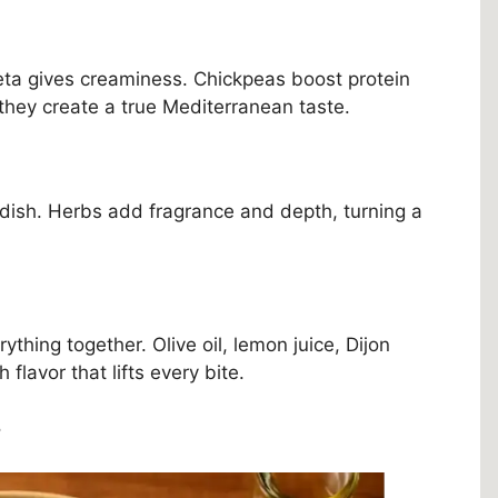
eta gives creaminess. Chickpeas boost protein
 they create a true Mediterranean taste.
e dish. Herbs add fragrance and depth, turning a
hing together. Olive oil, lemon juice, Dijon
 flavor that lifts every bite.
s