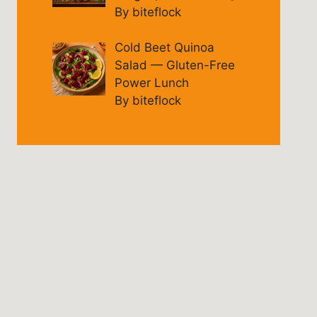
By biteflock
Cold Beet Quinoa
Salad — Gluten-Free
Power Lunch
By biteflock