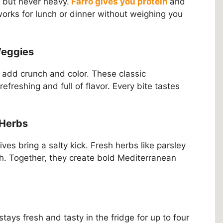
g but never heavy.
Farro gives you protein
and
t works for lunch or dinner without weighing you
Veggies
add crunch and color. These classic
reshing and full of flavor. Every bite tastes
 Herbs
es bring a salty kick. Fresh herbs like parsley
h. Together, they create bold Mediterranean
 stays fresh and tasty in the fridge for up to four