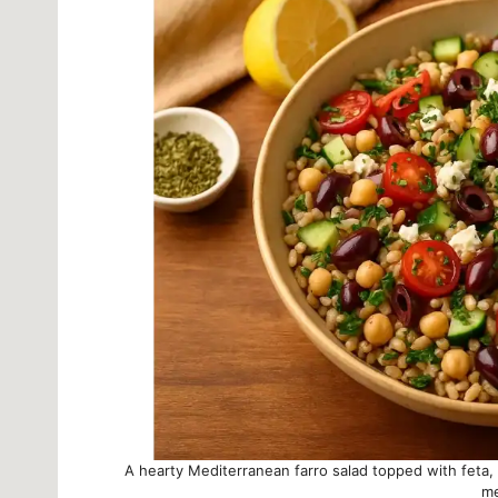
A hearty Mediterranean farro salad topped with feta, 
me