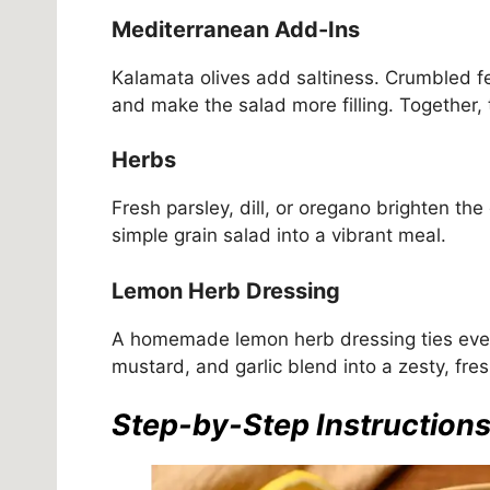
Mediterranean Add-Ins
Kalamata olives add saltiness. Crumbled f
and make the salad more filling. Together,
Herbs
Fresh parsley, dill, or oregano brighten th
simple grain salad into a vibrant meal.
Lemon Herb Dressing
A homemade lemon herb dressing ties everyt
mustard, and garlic blend into a zesty, fresh
Step-by-Step Instruction