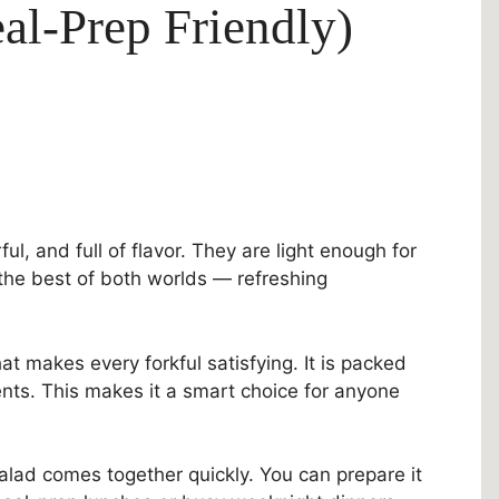
al-Prep Friendly)
ul, and full of flavor. They are light enough for
t the best of both worlds — refreshing
at makes every forkful satisfying. It is packed
ients. This makes it a smart choice for anyone
alad comes together quickly. You can prepare it