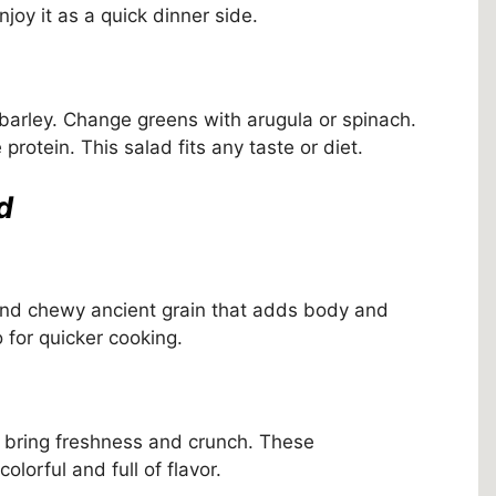
joy it as a quick dinner side.
 barley. Change greens with arugula or spinach.
rotein. This salad fits any taste or diet.
d
ty and chewy ancient grain that adds body and
 for quicker cooking.
 bring freshness and crunch. These
orful and full of flavor.