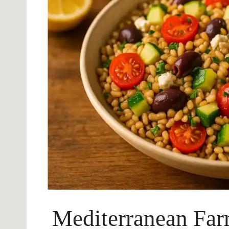
Mediterranean Far