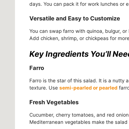
days. You can pack it for work lunches or en
Versatile and Easy to Customize
You can swap farro with quinoa, bulgur, or
Add chicken, shrimp, or chickpeas for more p
Key Ingredients You’ll Nee
Farro
Farro is the star of this salad. It is a nut
texture. Use
semi-pearled or pearled
farro
Fresh Vegetables
Cucumber, cherry tomatoes, and red onion
Mediterranean vegetables make the salad col