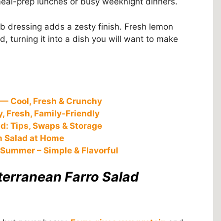
meal-prep lunches or busy weeknight dinners.
erb dressing adds a zesty finish. Fresh lemon
ad, turning it into a dish you will want to make
— Cool, Fresh & Crunchy
, Fresh, Family-Friendly
d: Tips, Swaps & Storage
n Salad at Home
 Summer – Simple & Flavorful
terranean Farro Salad