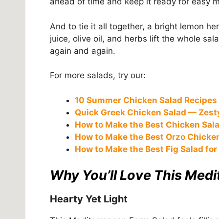
ahead of time and keep it ready for easy 
And to tie it all together, a bright lemon h
juice, olive oil, and herbs lift the whole sal
again and again.
For more salads, try our:
10 Summer Chicken Salad Recipes 
Quick Greek Chicken Salad — Zesty
How to Make the Best Chicken Sala
How to Make the Best Orzo Chicke
How to Make the Best Fig Salad for
Why You’ll Love This Medi
Hearty Yet Light