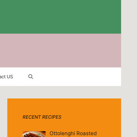
act US
RECENT RECIPES
Ottolenghi Roasted