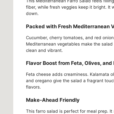
This Mediterranean Farro Salad feels fillin
fiber, while fresh veggies keep it bright. I
down.
Packed with Fresh Mediterranean 
Cucumber, cherry tomatoes, and red onion 
Mediterranean vegetables make the salad ref
clean and vibrant.
Flavor Boost from Feta, Olives, and
Feta cheese adds creaminess. Kalamata oliv
and oregano give the salad a fragrant touc
flavors.
Make-Ahead Friendly
This farro salad is perfect for meal prep. It