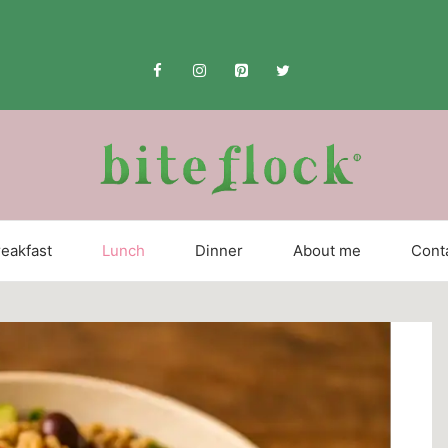
eakfast
Lunch
Dinner
About me
Cont