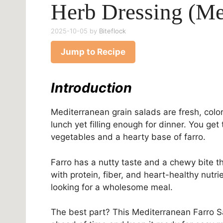
Herb Dressing (Me
2025-10-05
by
Biteflock
Jump to Recipe
Introduction
Mediterranean grain salads are fresh, colorf
lunch yet filling enough for dinner. You ge
vegetables and a hearty base of farro.
Farro has a nutty taste and a chewy bite th
with protein, fiber, and heart-healthy nutr
looking for a wholesome meal.
The best part? This Mediterranean Farro S