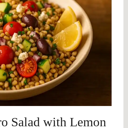
ro Salad with Lemon