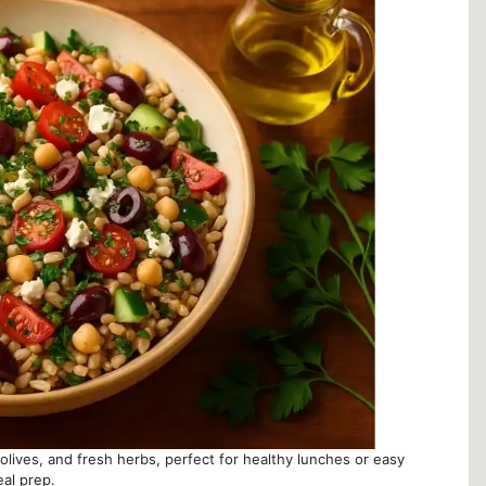
olives, and fresh herbs, perfect for healthy lunches or easy
al prep.