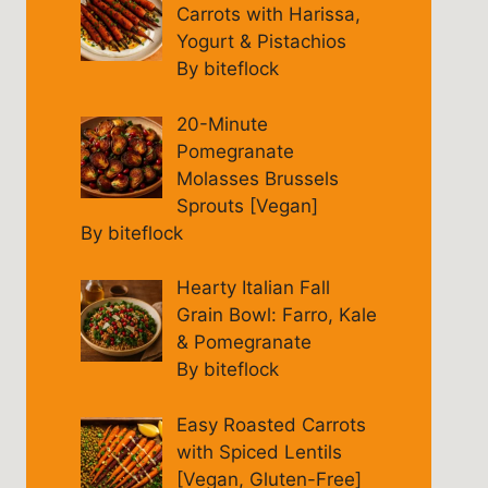
Carrots with Harissa,
Yogurt & Pistachios
By biteflock
20-Minute
Pomegranate
Molasses Brussels
Sprouts [Vegan]
By biteflock
Hearty Italian Fall
Grain Bowl: Farro, Kale
& Pomegranate
By biteflock
Easy Roasted Carrots
with Spiced Lentils
[Vegan, Gluten-Free]