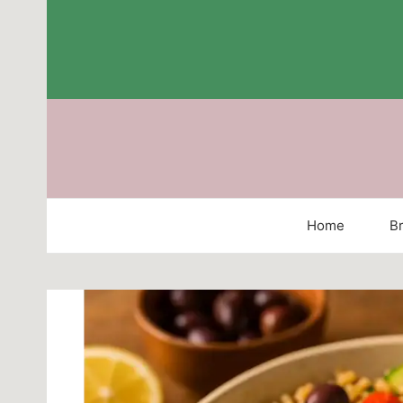
Skip
to
content
Home
Br