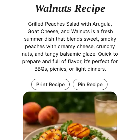
Walnuts Recipe
Grilled Peaches Salad with Arugula,
Goat Cheese, and Walnuts is a fresh
summer dish that blends sweet, smoky
peaches with creamy cheese, crunchy
nuts, and tangy balsamic glaze. Quick to
prepare and full of flavor, it’s perfect for
BBQs, picnics, or light dinners.
Print Recipe
Pin Recipe