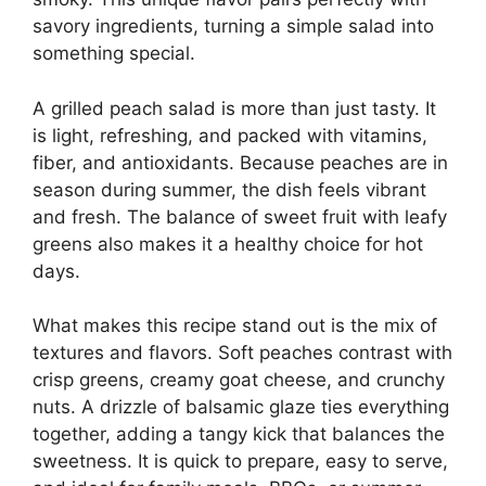
savory ingredients, turning a simple salad into
something special.
A grilled peach salad is more than just tasty. It
is light, refreshing, and packed with vitamins,
fiber, and antioxidants. Because peaches are in
season during summer, the dish feels vibrant
and fresh. The balance of sweet fruit with leafy
greens also makes it a healthy choice for hot
days.
What makes this recipe stand out is the mix of
textures and flavors. Soft peaches contrast with
crisp greens, creamy goat cheese, and crunchy
nuts. A drizzle of balsamic glaze ties everything
together, adding a tangy kick that balances the
sweetness. It is quick to prepare, easy to serve,