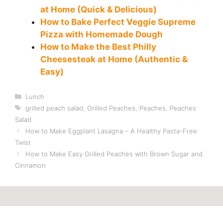
at Home (Quick & Delicious)
How to Bake Perfect Veggie Supreme
Pizza with Homemade Dough
How to Make the Best Philly
Cheesesteak at Home (Authentic &
Easy)
Categories
Lunch
Tags
grilled peach salad
,
Grilled Peaches
,
Peaches
,
Peaches
Salad
How to Make Eggplant Lasagna – A Healthy Pasta-Free
Twist
How to Make Easy Grilled Peaches with Brown Sugar and
Cinnamon