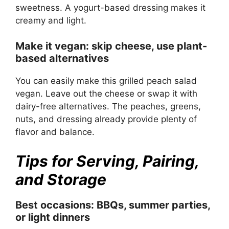
sweetness. A yogurt-based dressing makes it
creamy and light.
Make it vegan: skip cheese, use plant-
based alternatives
You can easily make this grilled peach salad
vegan. Leave out the cheese or swap it with
dairy-free alternatives. The peaches, greens,
nuts, and dressing already provide plenty of
flavor and balance.
Tips for Serving, Pairing,
and Storage
Best occasions: BBQs, summer parties,
or light dinners