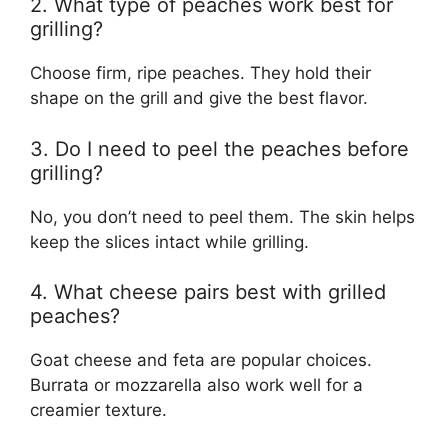
2. What type of peaches work best for
grilling?
Choose firm, ripe peaches. They hold their
shape on the grill and give the best flavor.
3. Do I need to peel the peaches before
grilling?
No, you don’t need to peel them. The skin helps
keep the slices intact while grilling.
4. What cheese pairs best with grilled
peaches?
Goat cheese and feta are popular choices.
Burrata or mozzarella also work well for a
creamier texture.