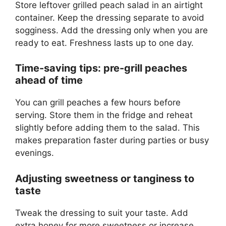
Store leftover grilled peach salad in an airtight
container. Keep the dressing separate to avoid
sogginess. Add the dressing only when you are
ready to eat. Freshness lasts up to one day.
Time-saving tips: pre-grill peaches
ahead of time
You can grill peaches a few hours before
serving. Store them in the fridge and reheat
slightly before adding them to the salad. This
makes preparation faster during parties or busy
evenings.
Adjusting sweetness or tanginess to
taste
Tweak the dressing to suit your taste. Add
extra honey for more sweetness or increase