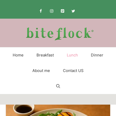
Skip
to
content
Home
Breakfast
Lunch
Dinner
About me
Contact US