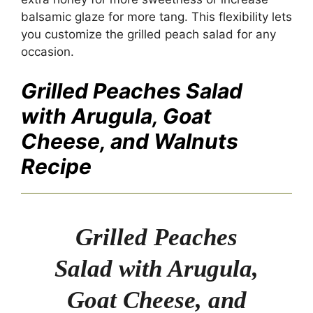
balsamic glaze for more tang. This flexibility lets
you customize the grilled peach salad for any
occasion.
Grilled Peaches Salad
with Arugula, Goat
Cheese, and Walnuts
Recipe
Grilled Peaches
Salad with Arugula,
Goat Cheese, and