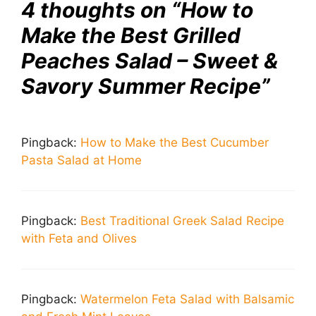
4 thoughts on “How to
Make the Best Grilled
Peaches Salad – Sweet &
Savory Summer Recipe”
Pingback:
How to Make the Best Cucumber
Pasta Salad at Home
Pingback:
Best Traditional Greek Salad Recipe
with Feta and Olives
Pingback:
Watermelon Feta Salad with Balsamic