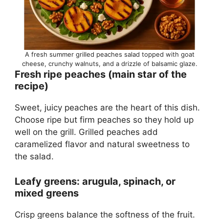
A fresh summer grilled peaches salad topped with goat
cheese, crunchy walnuts, and a drizzle of balsamic glaze.
Fresh ripe peaches (main star of the
recipe)
Sweet, juicy peaches are the heart of this dish.
Choose ripe but firm peaches so they hold up
well on the grill. Grilled peaches add
caramelized flavor and natural sweetness to
the salad.
Leafy greens: arugula, spinach, or
mixed greens
Crisp greens balance the softness of the fruit.