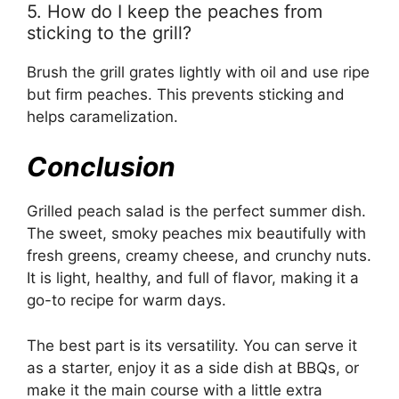
5. How do I keep the peaches from
sticking to the grill?
Brush the grill grates lightly with oil and use ripe
but firm peaches. This prevents sticking and
helps caramelization.
Conclusion
Grilled peach salad is the perfect summer dish.
The sweet, smoky peaches mix beautifully with
fresh greens, creamy cheese, and crunchy nuts.
It is light, healthy, and full of flavor, making it a
go-to recipe for warm days.
The best part is its versatility. You can serve it
as a starter, enjoy it as a side dish at BBQs, or
make it the main course with a little extra