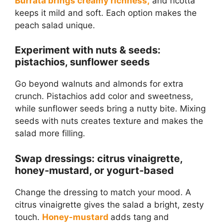
Burrata brings creamy richness,
and ricotta
keeps it mild and soft. Each option makes the
peach salad unique.
Experiment with nuts & seeds:
pistachios, sunflower seeds
Go beyond walnuts and almonds for extra
crunch. Pistachios add color and sweetness,
while sunflower seeds bring a nutty bite. Mixing
seeds with nuts creates texture and makes the
salad more filling.
Swap dressings: citrus vinaigrette,
honey-mustard, or yogurt-based
Change the dressing to match your mood. A
citrus vinaigrette gives the salad a bright, zesty
touch.
Honey-mustard
adds tang and