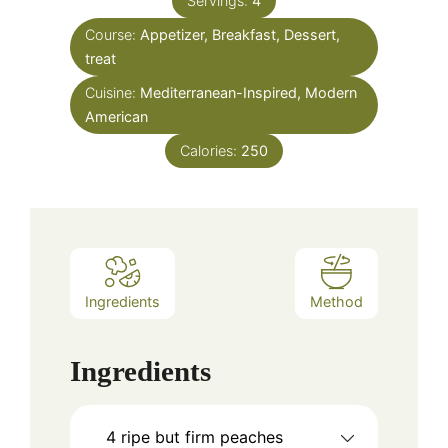
Servings:
4
Course:
Appetizer, Breakfast, Dessert,
treat
Cuisine:
Mediterranean-Inspired, Modern
American
Calories:
250
Ingredients
Method
Ingredients
4
ripe but firm peaches