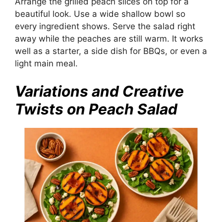
Arrange the grilled peach slices on top for a
beautiful look. Use a wide shallow bowl so
every ingredient shows. Serve the salad right
away while the peaches are still warm. It works
well as a starter, a side dish for BBQs, or even a
light main meal.
Variations and Creative
Twists on Peach Salad