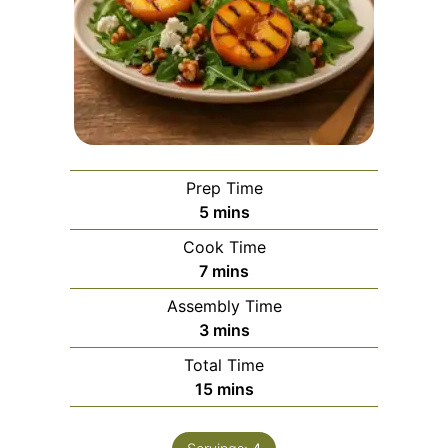
Prep Time
minutes
5
mins
Cook Time
minutes
7
mins
Assembly Time
minutes
3
mins
Total Time
minutes
15
mins