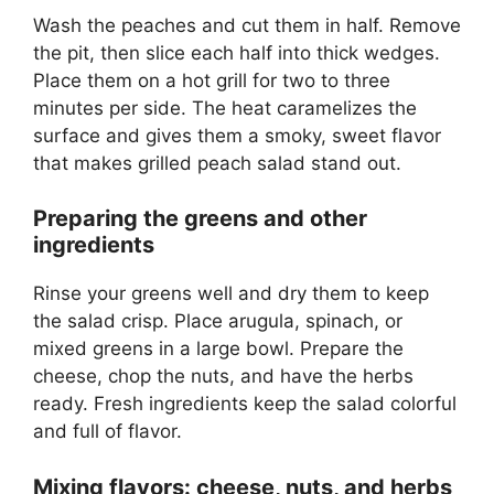
Wash the peaches and cut them in half. Remove
the pit, then slice each half into thick wedges.
Place them on a hot grill for two to three
minutes per side. The heat caramelizes the
surface and gives them a smoky, sweet flavor
that makes grilled peach salad stand out.
Preparing the greens and other
ingredients
Rinse your greens well and dry them to keep
the salad crisp. Place arugula, spinach, or
mixed greens in a large bowl. Prepare the
cheese, chop the nuts, and have the herbs
ready. Fresh ingredients keep the salad colorful
and full of flavor.
Mixing flavors: cheese, nuts, and herbs