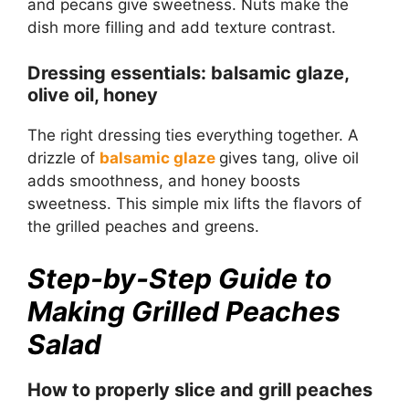
and pecans give sweetness. Nuts make the
dish more filling and add texture contrast.
Dressing essentials: balsamic glaze,
olive oil, honey
The right dressing ties everything together. A
drizzle of
balsamic glaze
gives tang, olive oil
adds smoothness, and honey boosts
sweetness. This simple mix lifts the flavors of
the grilled peaches and greens.
Step-by-Step Guide to
Making Grilled Peaches
Salad
How to properly slice and grill peaches