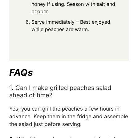
honey if using. Season with salt and
pepper.
Serve immediately – Best enjoyed
while peaches are warm.
FAQs
1. Can I make grilled peaches salad
ahead of time?
Yes, you can grill the peaches a few hours in
advance. Keep them in the fridge and assemble
the salad just before serving.