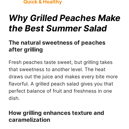
Quick & Healthy
Why Grilled Peaches Make
the Best Summer Salad
The natural sweetness of peaches
after grilling
Fresh peaches taste sweet, but grilling takes
that sweetness to another level. The heat
draws out the juice and makes every bite more
flavorful. A grilled peach salad gives you that
perfect balance of fruit and freshness in one
dish.
How grilling enhances texture and
caramelization