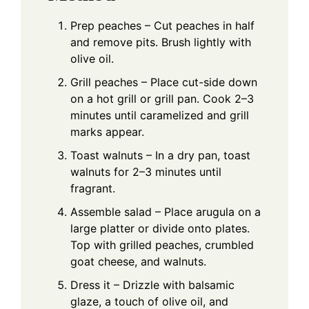
Prep peaches – Cut peaches in half
and remove pits. Brush lightly with
olive oil.
Grill peaches – Place cut-side down
on a hot grill or grill pan. Cook 2–3
minutes until caramelized and grill
marks appear.
Toast walnuts – In a dry pan, toast
walnuts for 2–3 minutes until
fragrant.
Assemble salad – Place arugula on a
large platter or divide onto plates.
Top with grilled peaches, crumbled
goat cheese, and walnuts.
Dress it – Drizzle with balsamic
glaze, a touch of olive oil, and