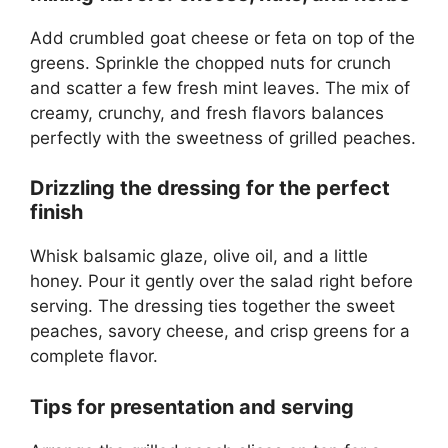
Add crumbled goat cheese or feta on top of the
greens. Sprinkle the chopped nuts for crunch
and scatter a few fresh mint leaves. The mix of
creamy, crunchy, and fresh flavors balances
perfectly with the sweetness of grilled peaches.
Drizzling the dressing for the perfect
finish
Whisk balsamic glaze, olive oil, and a little
honey. Pour it gently over the salad right before
serving. The dressing ties together the sweet
peaches, savory cheese, and crisp greens for a
complete flavor.
Tips for presentation and serving