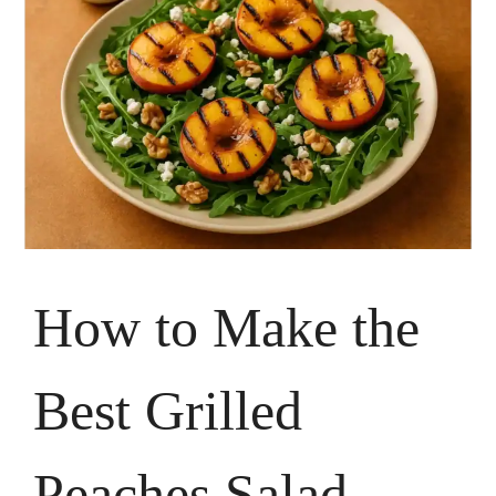
How to Make the
Best Grilled
Peaches Salad –