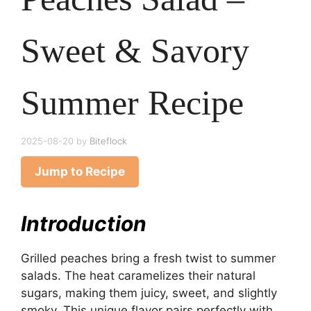
Sweet & Savory
Summer Recipe
2025-08-20
by
Biteflock
Jump to Recipe
Introduction
Grilled peaches bring a fresh twist to summer
salads. The heat caramelizes their natural
sugars, making them juicy, sweet, and slightly
smoky. This unique flavor pairs perfectly with