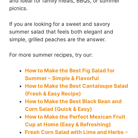
and ideal for family meals, BBQs, or summer
picnics.
If you are looking for a sweet and savory
summer salad that feels both elegant and
simple, grilled peaches are the answer.
For more summer recipes, try our:
How to Make the Best Fig Salad for
Summer – Simple & Flavorful
How to Make the Best Cantaloupe Salad
(Fresh & Easy Recipe)
How to Make the Best Black Bean and
Corn Salad (Quick & Easy)
How to Make the Perfect Mexican Fruit
Cup at Home (Easy & Refreshing)
Fresh Corn Salad with Lime and Herbs –