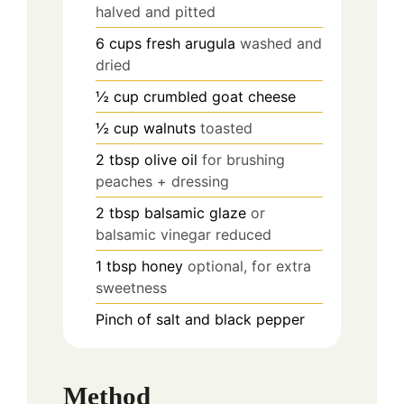
halved and pitted
6
cups
fresh arugula
washed and
dried
½
cup
crumbled goat cheese
½
cup
walnuts
toasted
2
tbsp
olive oil
for brushing
peaches + dressing
2
tbsp
balsamic glaze
or
balsamic vinegar reduced
1
tbsp
honey
optional, for extra
sweetness
Pinch
of salt and black pepper
Method