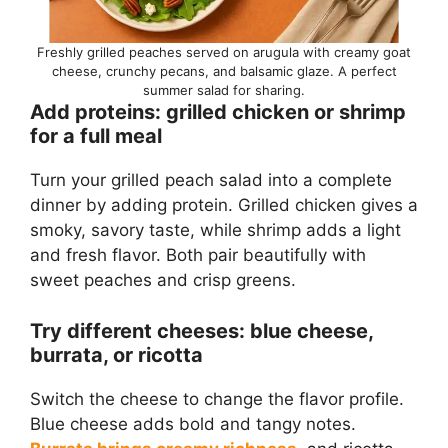
Freshly grilled peaches served on arugula with creamy goat
cheese, crunchy pecans, and balsamic glaze. A perfect
summer salad for sharing.
Add proteins: grilled chicken or shrimp
for a full meal
Turn your grilled peach salad into a complete
dinner by adding protein. Grilled chicken gives a
smoky, savory taste, while shrimp adds a light
and fresh flavor. Both pair beautifully with
sweet peaches and crisp greens.
Try different cheeses: blue cheese,
burrata, or ricotta
Switch the cheese to change the flavor profile.
Blue cheese adds bold and tangy notes.