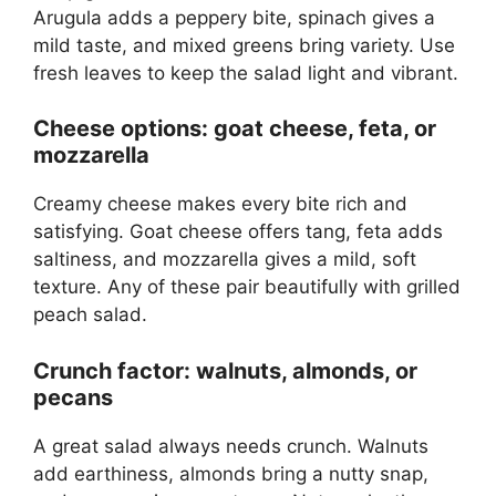
Arugula adds a peppery bite, spinach gives a
mild taste, and mixed greens bring variety. Use
fresh leaves to keep the salad light and vibrant.
Cheese options: goat cheese, feta, or
mozzarella
Creamy cheese makes every bite rich and
satisfying. Goat cheese offers tang, feta adds
saltiness, and mozzarella gives a mild, soft
texture. Any of these pair beautifully with grilled
peach salad.
Crunch factor: walnuts, almonds, or
pecans
A great salad always needs crunch. Walnuts
add earthiness, almonds bring a nutty snap,