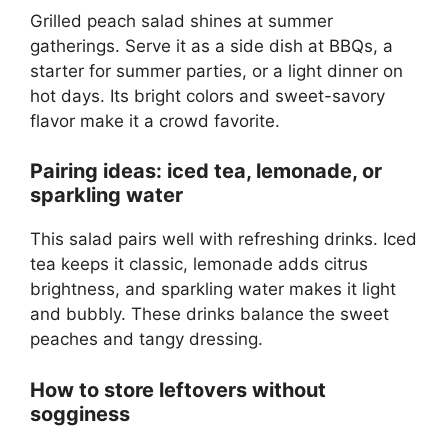
Grilled peach salad shines at summer
gatherings. Serve it as a side dish at BBQs, a
starter for summer parties, or a light dinner on
hot days. Its bright colors and sweet-savory
flavor make it a crowd favorite.
Pairing ideas: iced tea, lemonade, or
sparkling water
This salad pairs well with refreshing drinks. Iced
tea keeps it classic, lemonade adds citrus
brightness, and sparkling water makes it light
and bubbly. These drinks balance the sweet
peaches and tangy dressing.
How to store leftovers without
sogginess