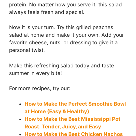
protein. No matter how you serve it, this salad
always feels fresh and special.
Now it is your turn. Try this grilled peaches
salad at home and make it your own. Add your
favorite cheese, nuts, or dressing to give it a
personal twist.
Make this refreshing salad today and taste
summer in every bite!
For more recipes, try our:
How to Make the Perfect Smoothie Bowl
at Home (Easy & Healthy)
How to Make the Best Mississippi Pot
Roast: Tender, Juicy, and Easy
How to Make the Best Chicken Nachos