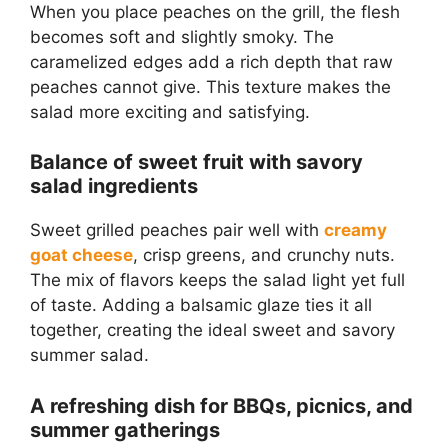
When you place peaches on the grill, the flesh
becomes soft and slightly smoky. The
caramelized edges add a rich depth that raw
peaches cannot give. This texture makes the
salad more exciting and satisfying.
Balance of sweet fruit with savory
salad ingredients
Sweet grilled peaches pair well with
creamy
goat cheese
, crisp greens, and crunchy nuts.
The mix of flavors keeps the salad light yet full
of taste. Adding a balsamic glaze ties it all
together, creating the ideal sweet and savory
summer salad.
A refreshing dish for BBQs, picnics, and
summer gatherings