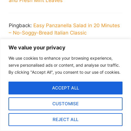
and Fresh Mint Leaves
Pingback:
Easy Panzanella Salad in 20 Minutes
– No-Soggy-Bread Italian Classic
We value your privacy
Leave a Comment
We use cookies to enhance your browsing experience,
serve personalised ads or content, and analyse our traffic.
Recipe Rating
By clicking "Accept All", you consent to our use of cookies.
Comment
ACCEPT ALL
CUSTOMISE
REJECT ALL