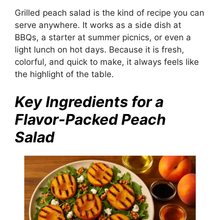
Grilled peach salad is the kind of recipe you can
serve anywhere. It works as a side dish at
BBQs, a starter at summer picnics, or even a
light lunch on hot days. Because it is fresh,
colorful, and quick to make, it always feels like
the highlight of the table.
Key Ingredients for a
Flavor-Packed Peach
Salad