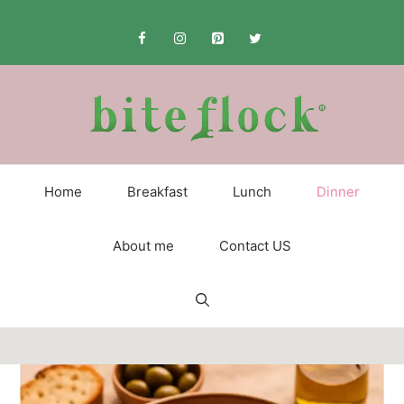
Skip
to
content
Home
Breakfast
Lunch
Dinner
About me
Contact US