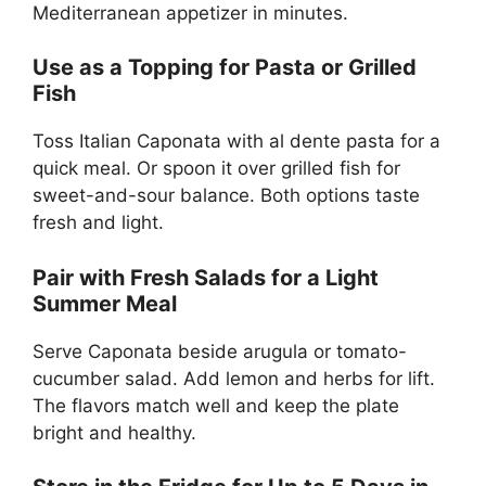
Mediterranean appetizer in minutes.
Use as a Topping for Pasta or Grilled
Fish
Toss Italian Caponata with al dente pasta for a
quick meal. Or spoon it over grilled fish for
sweet-and-sour balance. Both options taste
fresh and light.
Pair with Fresh Salads for a Light
Summer Meal
Serve Caponata beside arugula or tomato-
cucumber salad. Add lemon and herbs for lift.
The flavors match well and keep the plate
bright and healthy.