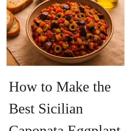
How to Make the
Best Sicilian
Caponata Eggplant