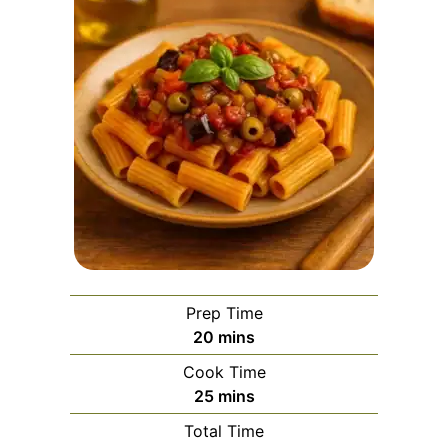
Prep Time
minutes
20
mins
Cook Time
minutes
25
mins
Total Time