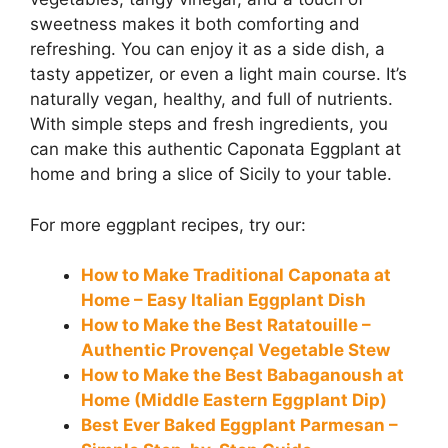
sweetness makes it both comforting and
refreshing. You can enjoy it as a side dish, a
tasty appetizer, or even a light main course. It’s
naturally vegan, healthy, and full of nutrients.
With simple steps and fresh ingredients, you
can make this authentic Caponata Eggplant at
home and bring a slice of Sicily to your table.
For more eggplant recipes, try our:
How to Make Traditional Caponata at
Home – Easy Italian Eggplant Dish
How to Make the Best Ratatouille –
Authentic Provençal Vegetable Stew
How to Make the Best Babaganoush at
Home (Middle Eastern Eggplant Dip)
Best Ever Baked Eggplant Parmesan –