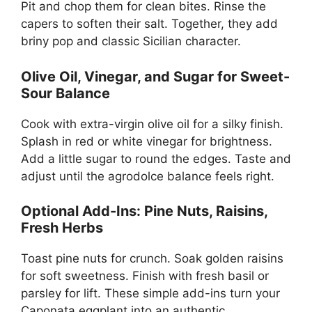
Pit and chop them for clean bites. Rinse the
capers to soften their salt. Together, they add
briny pop and classic Sicilian character.
Olive Oil, Vinegar, and Sugar for Sweet-
Sour Balance
Cook with extra-virgin olive oil for a silky finish.
Splash in red or white vinegar for brightness.
Add a little sugar to round the edges. Taste and
adjust until the agrodolce balance feels right.
Optional Add-Ins: Pine Nuts, Raisins,
Fresh Herbs
Toast pine nuts for crunch. Soak golden raisins
for soft sweetness. Finish with fresh basil or
parsley for lift. These simple add-ins turn your
Caponata eggplant into an authentic,