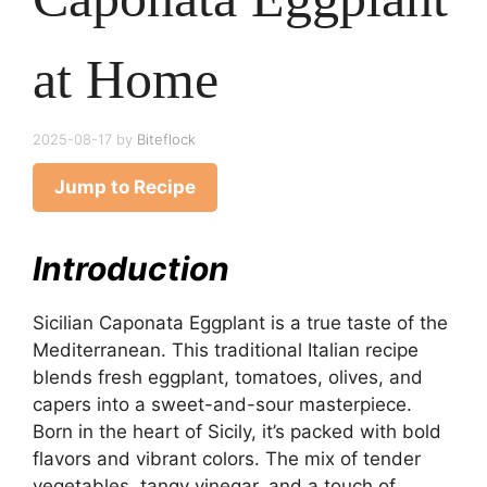
at Home
2025-08-17
by
Biteflock
Jump to Recipe
Introduction
Sicilian Caponata Eggplant is a true taste of the
Mediterranean. This traditional Italian recipe
blends fresh eggplant, tomatoes, olives, and
capers into a sweet-and-sour masterpiece.
Born in the heart of Sicily, it’s packed with bold
flavors and vibrant colors. The mix of tender
vegetables, tangy vinegar, and a touch of