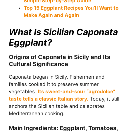
Simple Step-by-Step Guide
Top 15 Eggplant Recipes You’ll Want to
Make Again and Again
What Is Sicilian Caponata
Eggplant?
Origins of Caponata in Sicily and Its
Cultural Significance
Caponata began in Sicily. Fishermen and
families cooked it to preserve summer
vegetables.
Its sweet-and-sour “agrodolce”
taste tells a classic Italian story.
Today, it still
anchors the Sicilian table and celebrates
Mediterranean cooking.
Main Ingredients: Eggplant, Tomatoes,