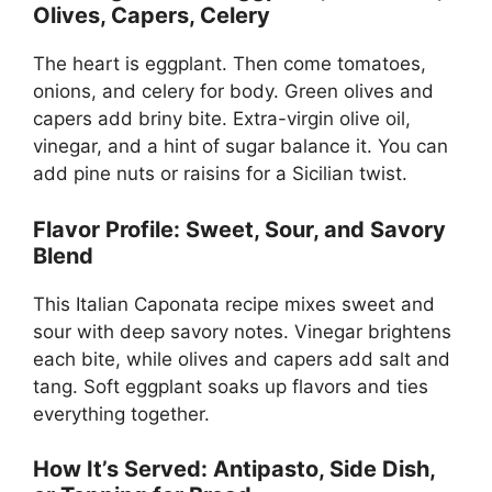
Olives, Capers, Celery
The heart is eggplant. Then come tomatoes,
onions, and celery for body. Green olives and
capers add briny bite. Extra-virgin olive oil,
vinegar, and a hint of sugar balance it. You can
add pine nuts or raisins for a Sicilian twist.
Flavor Profile: Sweet, Sour, and Savory
Blend
This Italian Caponata recipe mixes sweet and
sour with deep savory notes. Vinegar brightens
each bite, while olives and capers add salt and
tang. Soft eggplant soaks up flavors and ties
everything together.
How It’s Served: Antipasto, Side Dish,