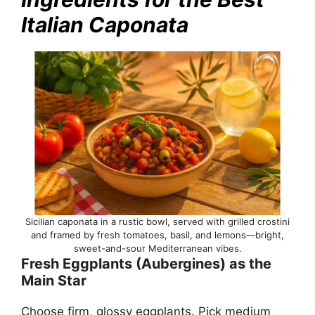
Italian Caponata
Sicilian caponata in a rustic bowl, served with grilled crostini
and framed by fresh tomatoes, basil, and lemons—bright,
sweet-and-sour Mediterranean vibes.
Fresh Eggplants (Aubergines) as the
Main Star
Choose firm, glossy eggplants. Pick medium