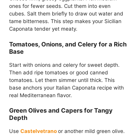
ones for fewer seeds. Cut them into even
cubes. Salt them briefly to draw out water and
tame bitterness. This step makes your Sicilian
Caponata tender yet meaty.
Tomatoes, Onions, and Celery for a Rich
Base
Start with onions and celery for sweet depth.
Then add ripe tomatoes or good canned
tomatoes. Let them simmer until thick. This
base anchors your Italian Caponata recipe with
real Mediterranean flavor.
Green Olives and Capers for Tangy
Depth
Use
Castelvetrano
or another mild green olive.