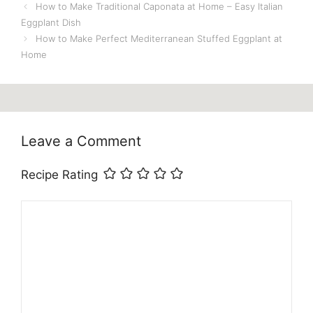
How to Make Traditional Caponata at Home – Easy Italian
Eggplant Dish
How to Make Perfect Mediterranean Stuffed Eggplant at
Home
Leave a Comment
Recipe Rating
Comment