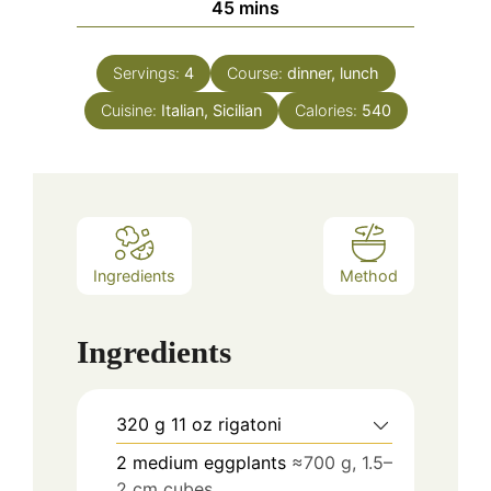
minutes
45
mins
Servings:
4
Course:
dinner, lunch
Cuisine:
Italian, Sicilian
Calories:
540
Ingredients
Method
Ingredients
320
g
11 oz rigatoni
2
medium eggplants
≈700 g, 1.5–
2 cm cubes