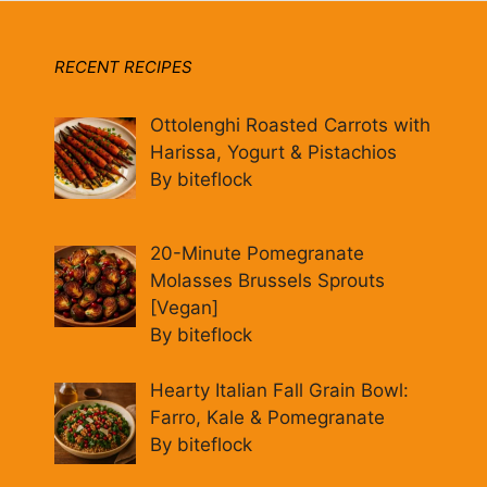
RECENT RECIPES
Ottolenghi Roasted Carrots with
Harissa, Yogurt & Pistachios
By biteflock
20-Minute Pomegranate
Molasses Brussels Sprouts
[Vegan]
By biteflock
Hearty Italian Fall Grain Bowl:
Farro, Kale & Pomegranate
By biteflock