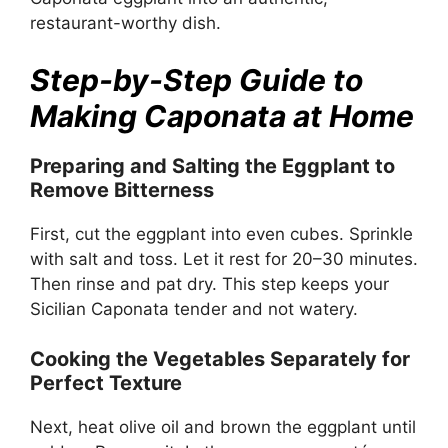
restaurant-worthy dish.
Step-by-Step Guide to
Making Caponata at Home
Preparing and Salting the Eggplant to
Remove Bitterness
First, cut the eggplant into even cubes. Sprinkle
with salt and toss. Let it rest for 20–30 minutes.
Then rinse and pat dry. This step keeps your
Sicilian Caponata tender and not watery.
Cooking the Vegetables Separately for
Perfect Texture
Next, heat olive oil and brown the eggplant until