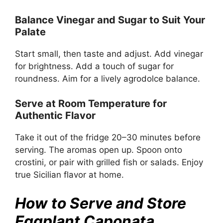
Balance Vinegar and Sugar to Suit Your
Palate
Start small, then taste and adjust. Add vinegar
for brightness. Add a touch of sugar for
roundness. Aim for a lively agrodolce balance.
Serve at Room Temperature for
Authentic Flavor
Take it out of the fridge 20–30 minutes before
serving. The aromas open up. Spoon onto
crostini, or pair with grilled fish or salads. Enjoy
true Sicilian flavor at home.
How to Serve and Store
Eggplant Caponata