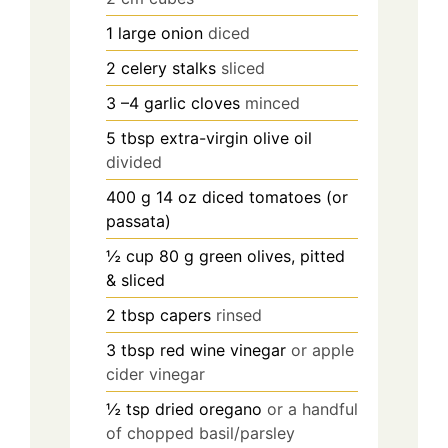
1
large onion
diced
2
celery stalks
sliced
3
–4 garlic cloves
minced
5
tbsp
extra-virgin olive oil
divided
400
g
14 oz diced tomatoes (or
passata)
½
cup
80 g green olives, pitted
& sliced
2
tbsp
capers
rinsed
3
tbsp
red wine vinegar
or apple
cider vinegar
½
tsp
dried oregano
or a handful
of chopped basil/parsley