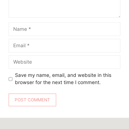
Name
Email
Website
Save my name, email, and website in this
browser for the next time I comment.