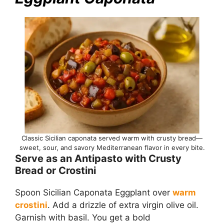
Classic Sicilian caponata served warm with crusty bread—
sweet, sour, and savory Mediterranean flavor in every bite.
Serve as an Antipasto with Crusty
Bread or Crostini
Spoon Sicilian Caponata Eggplant over
warm
crostini
. Add a drizzle of extra virgin olive oil.
Garnish with basil. You get a bold