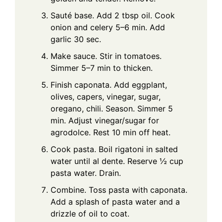
Sauté base. Add 2 tbsp oil. Cook
onion and celery 5–6 min. Add
garlic 30 sec.
Make sauce. Stir in tomatoes.
Simmer 5–7 min to thicken.
Finish caponata. Add eggplant,
olives, capers, vinegar, sugar,
oregano, chili. Season. Simmer 5
min. Adjust vinegar/sugar for
agrodolce. Rest 10 min off heat.
Cook pasta. Boil rigatoni in salted
water until al dente. Reserve ½ cup
pasta water. Drain.
Combine. Toss pasta with caponata.
Add a splash of pasta water and a
drizzle of oil to coat.