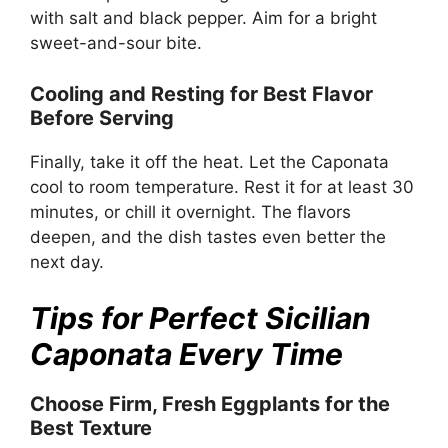
with salt and black pepper. Aim for a bright
sweet-and-sour bite.
Cooling and Resting for Best Flavor
Before Serving
Finally, take it off the heat. Let the Caponata
cool to room temperature. Rest it for at least 30
minutes, or chill it overnight. The flavors
deepen, and the dish tastes even better the
next day.
Tips for Perfect Sicilian
Caponata Every Time
Choose Firm, Fresh Eggplants for the
Best Texture