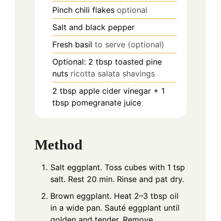
Pinch
chili flakes
optional
Salt and black pepper
Fresh basil
to serve (optional)
Optional: 2 tbsp toasted pine
nuts
ricotta salata shavings
2
tbsp
apple cider vinegar + 1
tbsp pomegranate juice
Method
Salt eggplant. Toss cubes with 1 tsp
salt. Rest 20 min. Rinse and pat dry.
Brown eggplant. Heat 2–3 tbsp oil
in a wide pan. Sauté eggplant until
golden and tender. Remove.