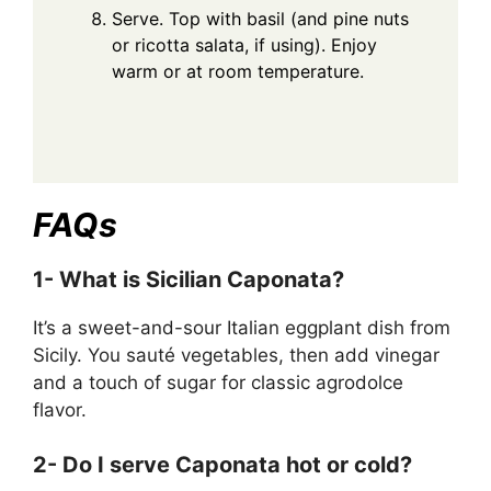
Serve. Top with basil (and pine nuts
or ricotta salata, if using). Enjoy
warm or at room temperature.
FAQs
1- What is Sicilian Caponata?
It’s a sweet-and-sour Italian eggplant dish from
Sicily. You sauté vegetables, then add vinegar
and a touch of sugar for classic agrodolce
flavor.
2- Do I serve Caponata hot or cold?