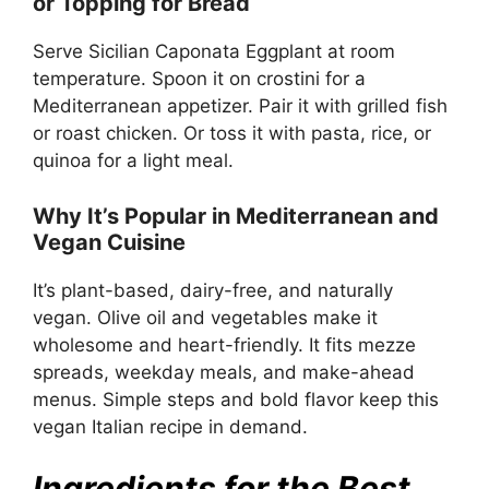
or Topping for Bread
Serve Sicilian Caponata Eggplant at room
temperature. Spoon it on crostini for a
Mediterranean appetizer. Pair it with grilled fish
or roast chicken. Or toss it with pasta, rice, or
quinoa for a light meal.
Why It’s Popular in Mediterranean and
Vegan Cuisine
It’s plant-based, dairy-free, and naturally
vegan. Olive oil and vegetables make it
wholesome and heart-friendly. It fits mezze
spreads, weekday meals, and make-ahead
menus. Simple steps and bold flavor keep this
vegan Italian recipe in demand.
Ingredients for the Best