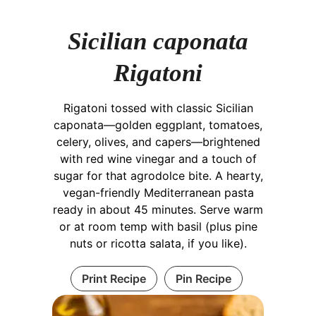
Sicilian caponata
Rigatoni
Rigatoni tossed with classic Sicilian
caponata—golden eggplant, tomatoes,
celery, olives, and capers—brightened
with red wine vinegar and a touch of
sugar for that agrodolce bite. A hearty,
vegan-friendly Mediterranean pasta
ready in about 45 minutes. Serve warm
or at room temp with basil (plus pine
nuts or ricotta salata, if you like).
Print Recipe
Pin Recipe