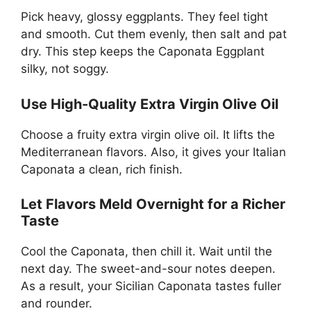
Pick heavy, glossy eggplants. They feel tight
and smooth. Cut them evenly, then salt and pat
dry. This step keeps the Caponata Eggplant
silky, not soggy.
Use High-Quality Extra Virgin Olive Oil
Choose a fruity extra virgin olive oil. It lifts the
Mediterranean flavors. Also, it gives your Italian
Caponata a clean, rich finish.
Let Flavors Meld Overnight for a Richer
Taste
Cool the Caponata, then chill it. Wait until the
next day. The sweet-and-sour notes deepen.
As a result, your Sicilian Caponata tastes fuller
and rounder.