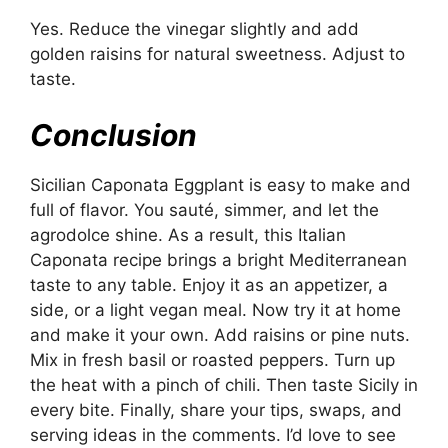
Yes. Reduce the vinegar slightly and add
golden raisins for natural sweetness. Adjust to
taste.
Conclusion
Sicilian Caponata Eggplant is easy to make and
full of flavor. You sauté, simmer, and let the
agrodolce shine. As a result, this Italian
Caponata recipe brings a bright Mediterranean
taste to any table. Enjoy it as an appetizer, a
side, or a light vegan meal. Now try it at home
and make it your own. Add raisins or pine nuts.
Mix in fresh basil or roasted peppers. Turn up
the heat with a pinch of chili. Then taste Sicily in
every bite. Finally, share your tips, swaps, and
serving ideas in the comments. I’d love to see