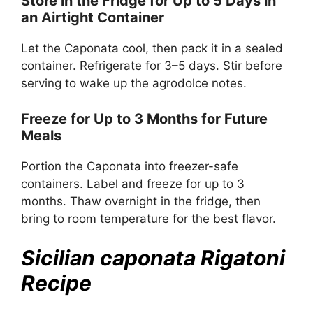
Store in the Fridge for Up to 5 Days in
an Airtight Container
Let the Caponata cool, then pack it in a sealed
container. Refrigerate for 3–5 days. Stir before
serving to wake up the agrodolce notes.
Freeze for Up to 3 Months for Future
Meals
Portion the Caponata into freezer-safe
containers. Label and freeze for up to 3
months. Thaw overnight in the fridge, then
bring to room temperature for the best flavor.
Sicilian caponata Rigatoni
Recipe