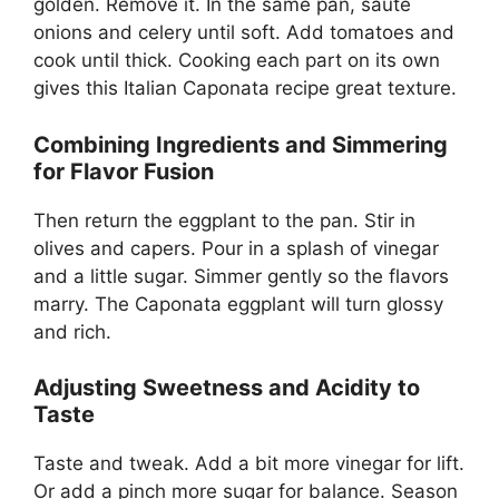
golden. Remove it. In the same pan, sauté
onions and celery until soft. Add tomatoes and
cook until thick. Cooking each part on its own
gives this Italian Caponata recipe great texture.
Combining Ingredients and Simmering
for Flavor Fusion
Then return the eggplant to the pan. Stir in
olives and capers. Pour in a splash of vinegar
and a little sugar. Simmer gently so the flavors
marry. The Caponata eggplant will turn glossy
and rich.
Adjusting Sweetness and Acidity to
Taste
Taste and tweak. Add a bit more vinegar for lift.
Or add a pinch more sugar for balance. Season