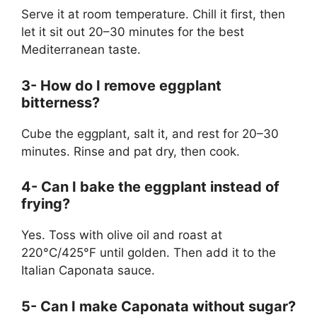
Serve it at room temperature. Chill it first, then
let it sit out 20–30 minutes for the best
Mediterranean taste.
3- How do I remove eggplant
bitterness?
Cube the eggplant, salt it, and rest for 20–30
minutes. Rinse and pat dry, then cook.
4- Can I bake the eggplant instead of
frying?
Yes. Toss with olive oil and roast at
220°C/425°F until golden. Then add it to the
Italian Caponata sauce.
5- Can I make Caponata without sugar?