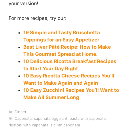
your version!
For more recipes, try our:
19 Simple and Tasty Bruschetta
Toppings for an Easy Appetizer
Best Liver Pâté Recipe: How to Make
This Gourmet Spread at Home.
10 Delicious Ricotta Breakfast Recipes
to Start Your Day Right
10 Easy Ricotta Cheese Recipes You’ll
Want to Make Again and Again
10 Easy Zucchini Recipes You’ll Want to
Make All Summer Long
Categories
Dinner
Tags
Caponata
,
caponata eggplant
,
pasta with caponata
,
rigatoni with caponata
,
sicilian caponata