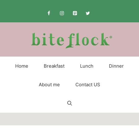
Skip
to
content
Home
Breakfast
Lunch
Dinner
About me
Contact US