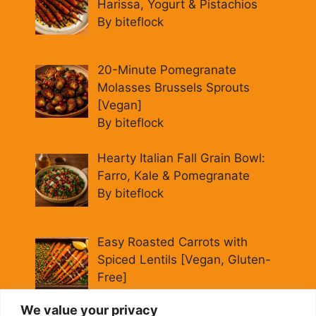
Harissa, Yogurt & Pistachios
By biteflock
20-Minute Pomegranate
Molasses Brussels Sprouts
[Vegan]
By biteflock
Hearty Italian Fall Grain Bowl:
Farro, Kale & Pomegranate
By biteflock
Easy Roasted Carrots with
Spiced Lentils [Vegan, Gluten-
Free]
By biteflock
We value your privacy