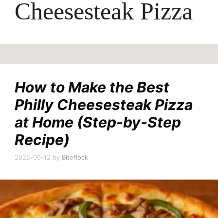
Cheesesteak Pizza
How to Make the Best
Philly Cheesesteak Pizza
at Home (Step-by-Step
Recipe)
2025-06-12
by
Biteflock