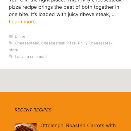
pizza recipe brings the best of both together in
one bite. It’s loaded with juicy ribeye steak, …
Learn more
Categories
Dinner
Tags
Cheesesteak
,
Cheesesteak Pizza
,
Philly Cheesesteak
,
pizza
Leave a comment
RECENT RECIPES
Ottolenghi Roasted Carrots with