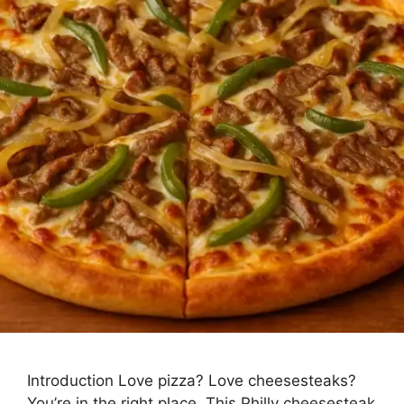
Introduction Love pizza? Love cheesesteaks?
You’re in the right place. This Philly cheesesteak