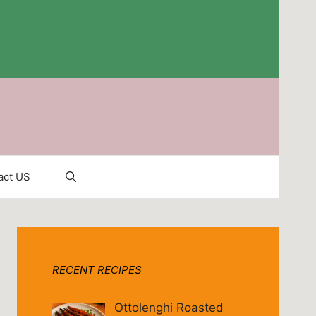
act US
RECENT RECIPES
Ottolenghi Roasted