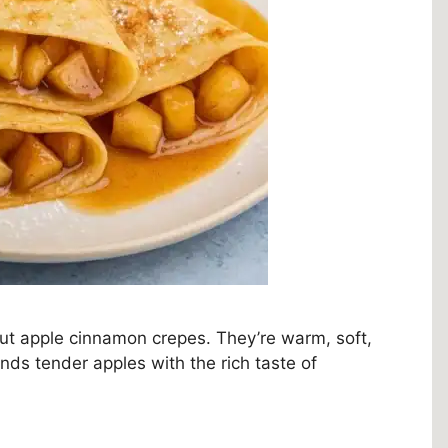
out apple cinnamon crepes. They’re warm, soft,
ends tender apples with the rich taste of