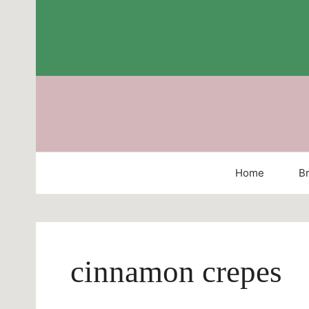
Skip
to
content
Home
Br
cinnamon crepes