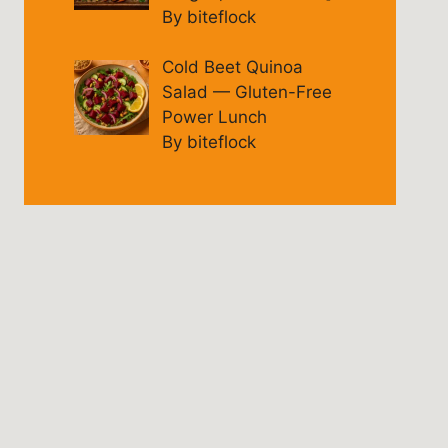
By biteflock
Cold Beet Quinoa
Salad — Gluten-Free
Power Lunch
By biteflock