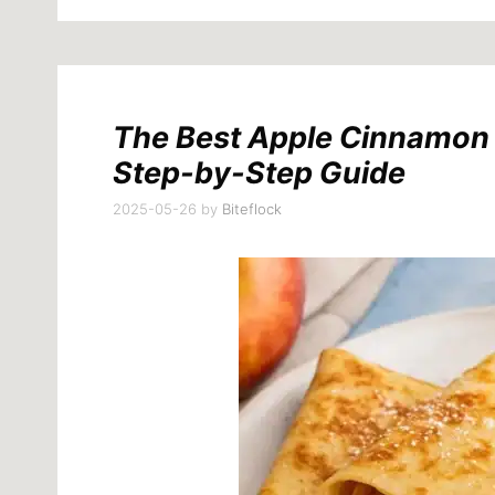
The Best Apple Cinnamon C
Step-by-Step Guide
2025-05-26
by
Biteflock