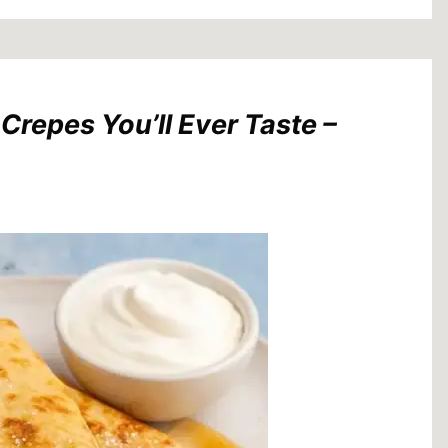
repes You’ll Ever Taste –