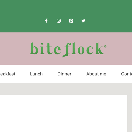
eakfast
Lunch
Dinner
About me
Cont