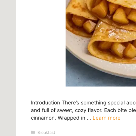
Introduction There’s something special ab
and full of sweet, cozy flavor. Each bite bl
cinnamon. Wrapped in …
Learn more
Categories
Breakfast