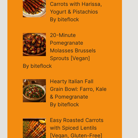
Carrots with Harissa,
Yogurt & Pistachios
By biteflock
20-Minute
Pomegranate
Molasses Brussels
Sprouts [Vegan]
By biteflock
Hearty Italian Fall
Grain Bowl: Farro, Kale
& Pomegranate
By biteflock
Easy Roasted Carrots
with Spiced Lentils
[Vegan, Gluten-Free]