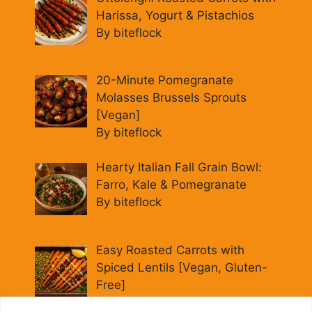
Harissa, Yogurt & Pistachios
By biteflock
20-Minute Pomegranate
Molasses Brussels Sprouts
[Vegan]
By biteflock
Hearty Italian Fall Grain Bowl:
Farro, Kale & Pomegranate
By biteflock
Easy Roasted Carrots with
Spiced Lentils [Vegan, Gluten-
Free]
By biteflock