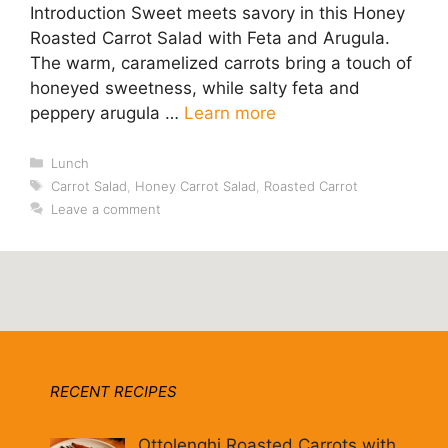
Introduction Sweet meets savory in this Honey
Roasted Carrot Salad with Feta and Arugula.
The warm, caramelized carrots bring a touch of
honeyed sweetness, while salty feta and
peppery arugula …
Learn more
Categories
Lunch
Tags
Carrot Salad
,
Honey Carrot Salad
,
Roasted Carrot
Leave a comment
RECENT RECIPES
Ottolenghi Roasted Carrots with