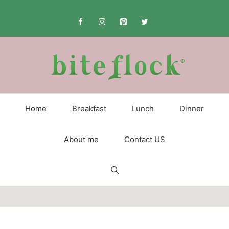
Skip
to
content
Home
Breakfast
Lunch
Dinner
About me
Contact US