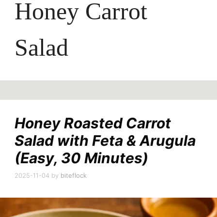
Honey Carrot
Salad
Honey Roasted Carrot
Salad with Feta & Arugula
(Easy, 30 Minutes)
2025-11-04
by
biteflock