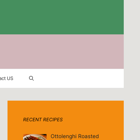
act US
RECENT RECIPES
Ottolenghi Roasted