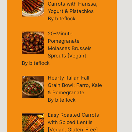
Carrots with Harissa,
Yogurt & Pistachios
By biteflock
20-Minute
Pomegranate
Molasses Brussels
Sprouts [Vegan]
By biteflock
Hearty Italian Fall
Grain Bowl: Farro, Kale
& Pomegranate
By biteflock
Easy Roasted Carrots
with Spiced Lentils
[Vegan, Gluten-Free]