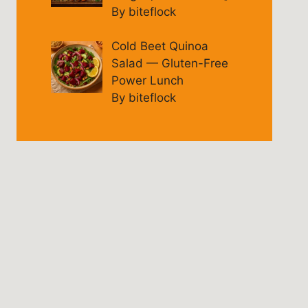
By biteflock
Cold Beet Quinoa
Salad — Gluten-Free
Power Lunch
By biteflock