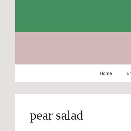
Skip
to
content
Home
Br
pear salad