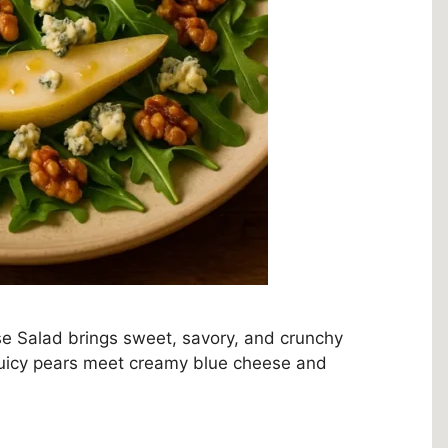
se Salad brings sweet, savory, and crunchy
, juicy pears meet creamy blue cheese and