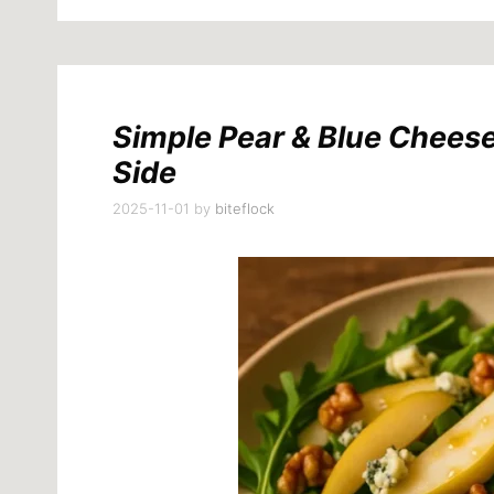
Simple Pear & Blue Chees
Side
2025-11-01
by
biteflock