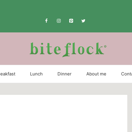
eakfast
Lunch
Dinner
About me
Cont