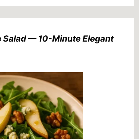
e Salad — 10-Minute Elegant