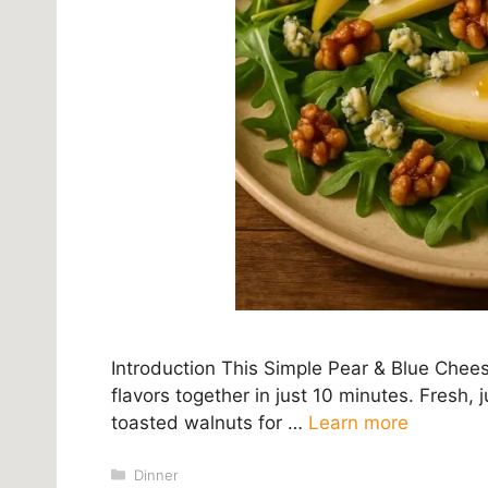
Introduction This Simple Pear & Blue Chee
flavors together in just 10 minutes. Fresh
toasted walnuts for …
Learn more
Categories
Dinner