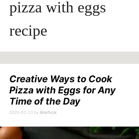
pizza with eggs
recipe
Creative Ways to Cook
Pizza with Eggs for Any
Time of the Day
2025-02-23
by
Biteflock