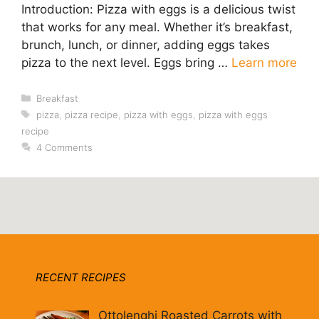
Introduction: Pizza with eggs is a delicious twist
that works for any meal. Whether it’s breakfast,
brunch, lunch, or dinner, adding eggs takes
pizza to the next level. Eggs bring …
Learn more
Categories
Breakfast
Tags
pizza
,
pizza recipe
,
pizza with eggs
,
pizza with eggs
recipe
4 Comments
RECENT RECIPES
Ottolenghi Roasted Carrots with