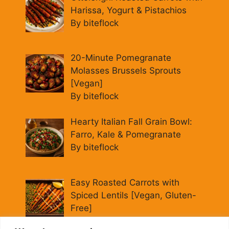
Harissa, Yogurt & Pistachios
By biteflock
20-Minute Pomegranate
Molasses Brussels Sprouts
[Vegan]
By biteflock
Hearty Italian Fall Grain Bowl:
Farro, Kale & Pomegranate
By biteflock
Easy Roasted Carrots with
Spiced Lentils [Vegan, Gluten-
Free]
By biteflock