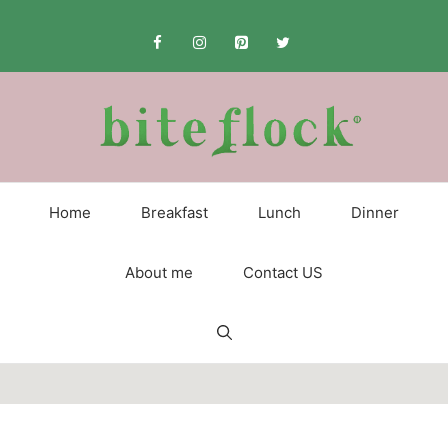
Skip
to
content
Home
Breakfast
Lunch
Dinner
About me
Contact US