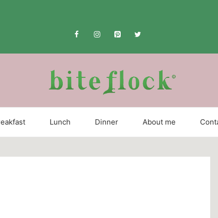
eakfast
Lunch
Dinner
About me
Cont