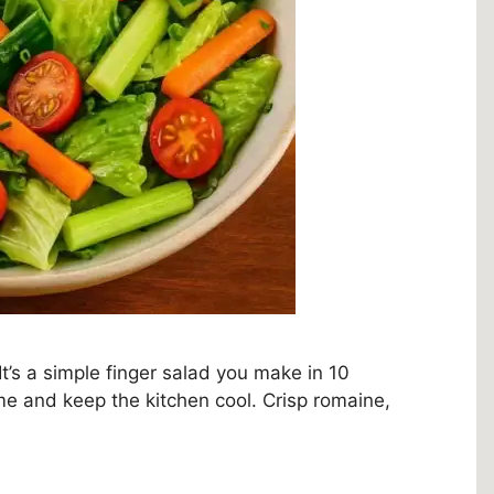
It’s a simple finger salad you make in 10
me and keep the kitchen cool. Crisp romaine,