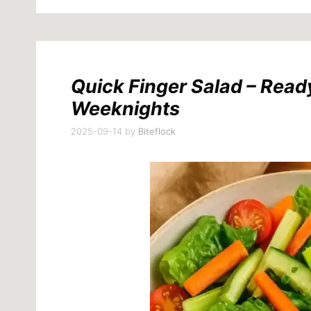
Quick Finger Salad – Ready
Weeknights
2025-09-14
by
Biteflock