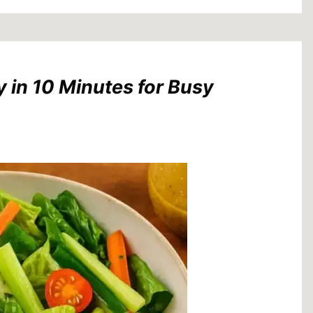
 in 10 Minutes for Busy