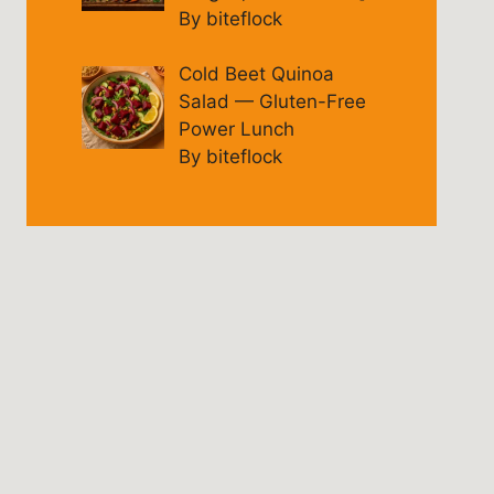
By biteflock
Cold Beet Quinoa
Salad — Gluten-Free
Power Lunch
By biteflock