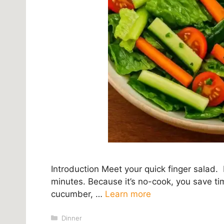
Introduction Meet your quick finger salad. 
minutes. Because it’s no-cook, you save ti
cucumber, …
Learn more
Categories
Dinner