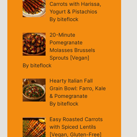
Carrots with Harissa,
Yogurt & Pistachios
By biteflock
20-Minute
Pomegranate
Molasses Brussels
Sprouts [Vegan]
By biteflock
Hearty Italian Fall
Grain Bowl: Farro, Kale
& Pomegranate
By biteflock
Easy Roasted Carrots
with Spiced Lentils
[Vegan, Gluten-Free]