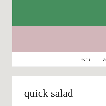
Skip
to
content
Home
Br
quick salad