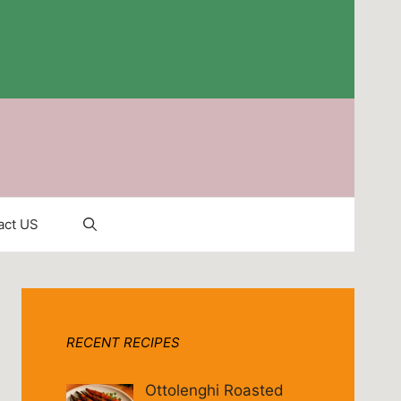
act US
RECENT RECIPES
Ottolenghi Roasted