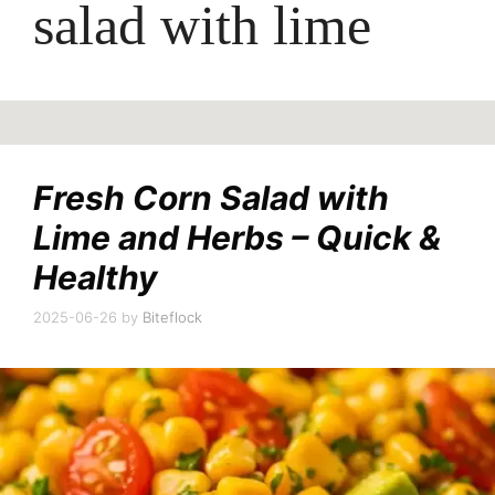
salad with lime
Fresh Corn Salad with
Lime and Herbs – Quick &
Healthy
2025-06-26
by
Biteflock