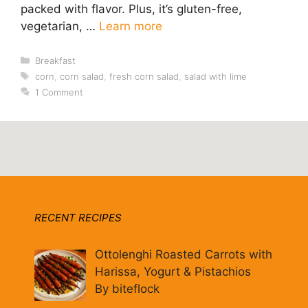
packed with flavor. Plus, it’s gluten-free,
vegetarian, …
Learn more
Categories
Breakfast
Tags
corn
,
corn salad
,
fresh corn salad
,
salad with lime
1 Comment
RECENT RECIPES
Ottolenghi Roasted Carrots with
Harissa, Yogurt & Pistachios
By biteflock