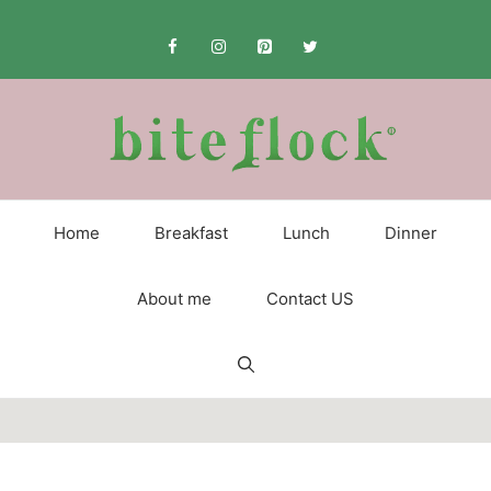
Skip
to
content
Home
Breakfast
Lunch
Dinner
About me
Contact US