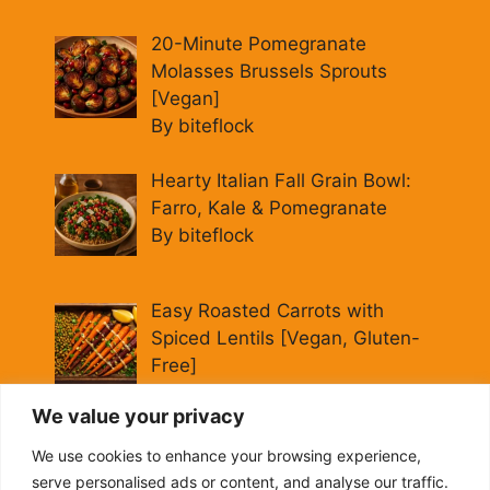
20-Minute Pomegranate
Molasses Brussels Sprouts
[Vegan]
By biteflock
Hearty Italian Fall Grain Bowl:
Farro, Kale & Pomegranate
By biteflock
Easy Roasted Carrots with
Spiced Lentils [Vegan, Gluten-
Free]
By biteflock
We value your privacy
Cold Beet Quinoa Salad —
We use cookies to enhance your browsing experience,
Gluten-Free Power Lunch
serve personalised ads or content, and analyse our traffic.