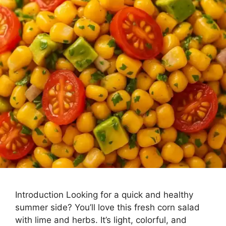
Introduction Looking for a quick and healthy
summer side? You’ll love this fresh corn salad
with lime and herbs. It’s light, colorful, and