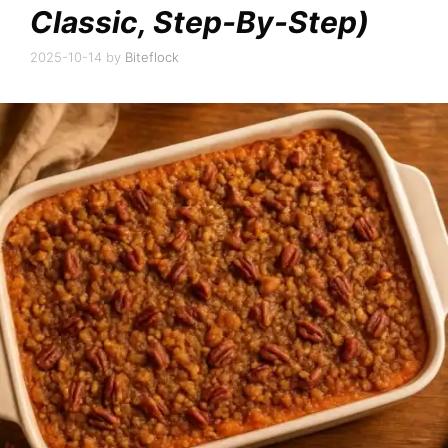
Classic, Step-By-Step)
2025-10-14
by
Biteflock