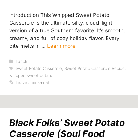
Introduction This Whipped Sweet Potato
Casserole is the ultimate silky, cloud-light
version of a true Southern favorite. It’s smooth,
creamy, and full of cozy holiday flavor. Every
bite melts in …
Learn more
Categories
Lunch
Tags
Sweet Potato Casserole
,
Sweet Potato Casserole Recipe
,
whipped sweet potato
Leave a comment
Black Folks’ Sweet Potato
Casserole (Soul Food