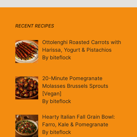
RECENT RECIPES
Ottolenghi Roasted Carrots with
Harissa, Yogurt & Pistachios
By biteflock
20-Minute Pomegranate
Molasses Brussels Sprouts
[Vegan]
By biteflock
Hearty Italian Fall Grain Bowl:
Farro, Kale & Pomegranate
By biteflock