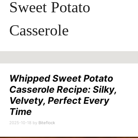
Sweet Potato
Casserole
Whipped Sweet Potato
Casserole Recipe: Silky,
Velvety, Perfect Every
Time
2025-10-18
by
Biteflock