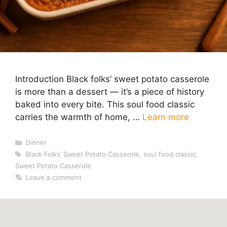
Introduction Black folks’ sweet potato casserole
is more than a dessert — it’s a piece of history
baked into every bite. This soul food classic
carries the warmth of home, …
Learn more
Categories
Dinner
Tags
Black Folks’ Sweet Potato Casserole
,
soul food classic
,
Sweet Potato Casserole
Leave a comment