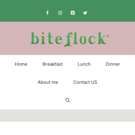
Skip
to
content
Home
Breakfast
Lunch
Dinner
About me
Contact US