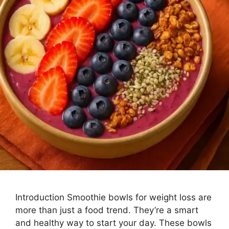
Introduction Smoothie bowls for weight loss are
more than just a food trend. They’re a smart
and healthy way to start your day. These bowls