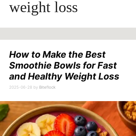
weight loss
How to Make the Best
Smoothie Bowls for Fast
and Healthy Weight Loss
2025-06-28
by
Biteflock