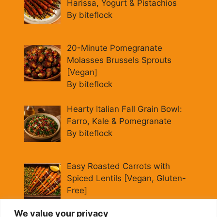
Harissa, Yogurt & Pistachios
By biteflock
20-Minute Pomegranate
Molasses Brussels Sprouts
[Vegan]
By biteflock
Hearty Italian Fall Grain Bowl:
Farro, Kale & Pomegranate
By biteflock
Easy Roasted Carrots with
Spiced Lentils [Vegan, Gluten-
Free]
By biteflock
We value your privacy