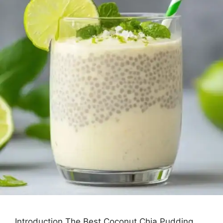
Introduction The Best Coconut Chia Pudding