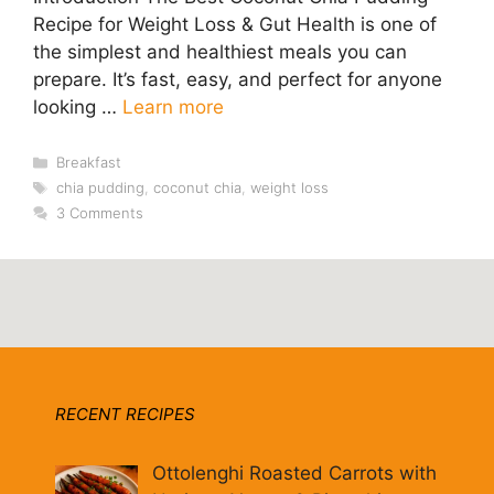
Recipe for Weight Loss & Gut Health is one of
the simplest and healthiest meals you can
prepare. It’s fast, easy, and perfect for anyone
looking …
Learn more
Categories
Breakfast
Tags
chia pudding
,
coconut chia
,
weight loss
3 Comments
RECENT RECIPES
Ottolenghi Roasted Carrots with