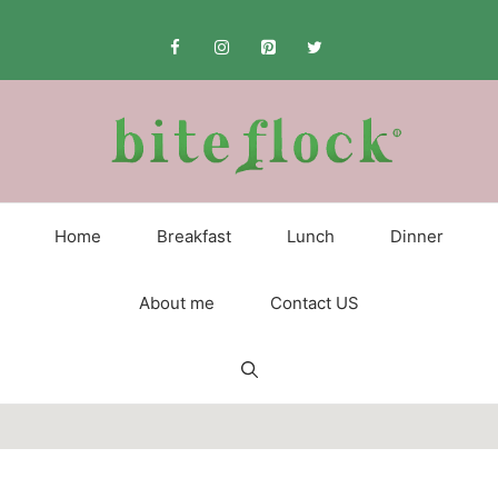
Skip
to
content
Home
Breakfast
Lunch
Dinner
About me
Contact US