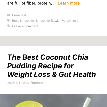
are full of fiber, protein, …
Learn more
Categories
Breakfast
Tags
Best Smoothie
,
Smoothie Bowls
,
weight loss
Leave a comment
The Best Coconut Chia
Pudding Recipe for
Weight Loss & Gut Health
2025-04-10
by
Biteflock