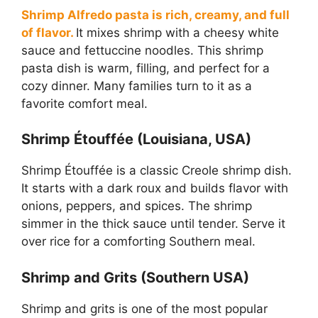
Shrimp Alfredo pasta is rich, creamy, and full
of flavor.
It mixes shrimp with a cheesy white
sauce and fettuccine noodles. This shrimp
pasta dish is warm, filling, and perfect for a
cozy dinner. Many families turn to it as a
favorite comfort meal.
Shrimp Étouffée (Louisiana, USA)
Shrimp Étouffée is a classic Creole shrimp dish.
It starts with a dark roux and builds flavor with
onions, peppers, and spices. The shrimp
simmer in the thick sauce until tender. Serve it
over rice for a comforting Southern meal.
Shrimp and Grits (Southern USA)
Shrimp and grits is one of the most popular