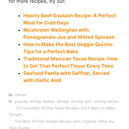
for more recipes, try our:
Hearty Beef Goulash Recipe: A Perfect
Meal for Cold Days
Mushroom Wellington with
Pomegranate Jus and Wilted Spinach
How to Make the Best Veggie Quiche:
Tips for a Perfect Bake
Traditional Mexican Tacos Recipe: How
to Get That Perfect Flavor Every Time
Seafood Paella with Saffron, Served
with Garlic Aioli
Categories
Dinner
Tags
popular shrimp dishes
,
shrimp
,
shrimp dish
,
shrimp dishes
10 Irresistible Shrimp Pasta Recipes You’ll Want to Make
Tonight
The Best Shrimp Scampi Recipe with Linguine (Step-by-
Step Guide)