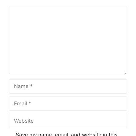
Comment
Name
Email
Website
Save my name, email, and website in this