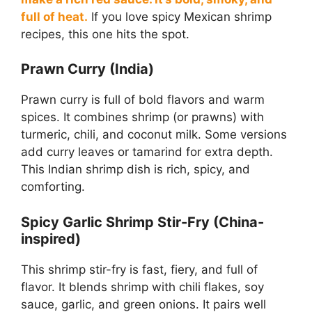
full of heat.
If you love spicy Mexican shrimp
recipes, this one hits the spot.
Prawn Curry (India)
Prawn curry is full of bold flavors and warm
spices. It combines shrimp (or prawns) with
turmeric, chili, and coconut milk. Some versions
add curry leaves or tamarind for extra depth.
This Indian shrimp dish is rich, spicy, and
comforting.
Spicy Garlic Shrimp Stir-Fry (China-
inspired)
This shrimp stir-fry is fast, fiery, and full of
flavor. It blends shrimp with chili flakes, soy
sauce, garlic, and green onions. It pairs well