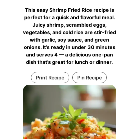
This easy Shrimp Fried Rice recipe is
perfect for a quick and flavorful meal.
Juicy shrimp, scrambled eggs,
vegetables, and cold rice are stir-fried
with garlic, soy sauce, and green
onions. It’s ready in under 30 minutes
and serves 4 — a delicious one-pan
dish that’s great for lunch or dinner.
Print Recipe
Pin Recipe