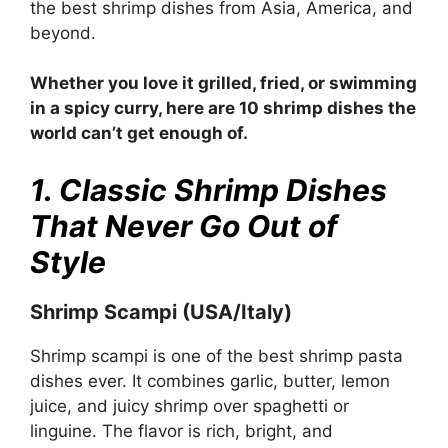
the best shrimp dishes from Asia, America, and
beyond.
Whether you love it grilled, fried, or swimming
in a spicy curry, here are 10 shrimp dishes the
world can’t get enough of.
1. Classic Shrimp Dishes
That Never Go Out of
Style
Shrimp Scampi (USA/Italy)
Shrimp scampi is one of the best shrimp pasta
dishes ever. It combines garlic, butter, lemon
juice, and juicy shrimp over spaghetti or
linguine. The flavor is rich, bright, and