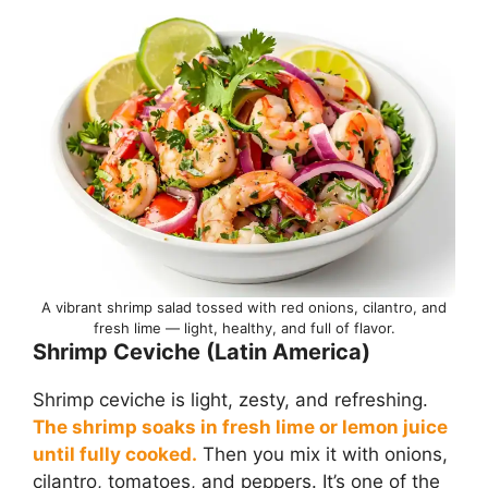
A vibrant shrimp salad tossed with red onions, cilantro, and
fresh lime — light, healthy, and full of flavor.
Shrimp Ceviche (Latin America)
Shrimp ceviche is light, zesty, and refreshing.
The shrimp soaks in fresh lime or lemon juice
until fully cooked.
Then you mix it with onions,
cilantro, tomatoes, and peppers. It’s one of the