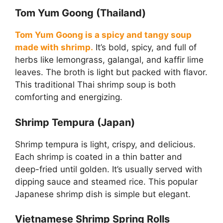
Tom Yum Goong (Thailand)
Tom Yum Goong is a spicy and tangy soup
made with shrimp.
It’s bold, spicy, and full of
herbs like lemongrass, galangal, and kaffir lime
leaves. The broth is light but packed with flavor.
This traditional Thai shrimp soup is both
comforting and energizing.
Shrimp Tempura (Japan)
Shrimp tempura is light, crispy, and delicious.
Each shrimp is coated in a thin batter and
deep-fried until golden. It’s usually served with
dipping sauce and steamed rice. This popular
Japanese shrimp dish is simple but elegant.
Vietnamese Shrimp Spring Rolls