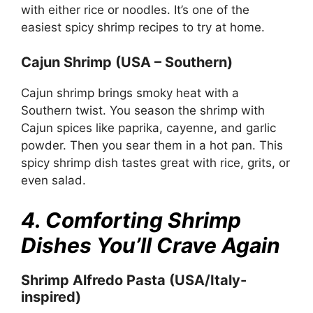
with either rice or noodles. It’s one of the
easiest spicy shrimp recipes to try at home.
Cajun Shrimp (USA – Southern)
Cajun shrimp brings smoky heat with a
Southern twist. You season the shrimp with
Cajun spices like paprika, cayenne, and garlic
powder. Then you sear them in a hot pan. This
spicy shrimp dish tastes great with rice, grits, or
even salad.
4. Comforting Shrimp
Dishes You’ll Crave Again
Shrimp Alfredo Pasta (USA/Italy-
inspired)