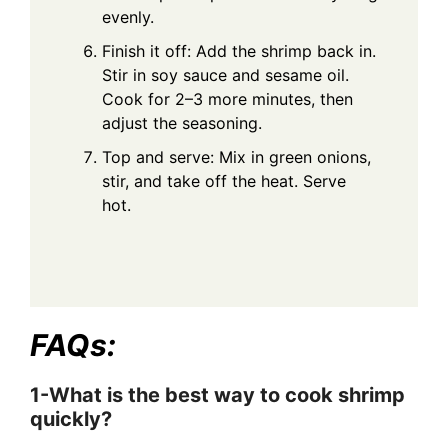
evenly.
Finish it off: Add the shrimp back in.
Stir in soy sauce and sesame oil.
Cook for 2–3 more minutes, then
adjust the seasoning.
Top and serve: Mix in green onions,
stir, and take off the heat. Serve
hot.
FAQs:
1-What is the best way to cook shrimp
quickly?