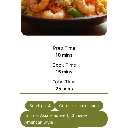
Prep Time
minutes
10
mins
Cook Time
minutes
15
mins
Total Time
minutes
25
mins
Servings:
4
Course:
dinner, lunch
Cuisine:
Asian-Inspired, Chinese-
American Style