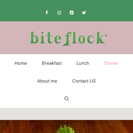
Skip
to
content
Home
Breakfast
Lunch
Dinner
About me
Contact US