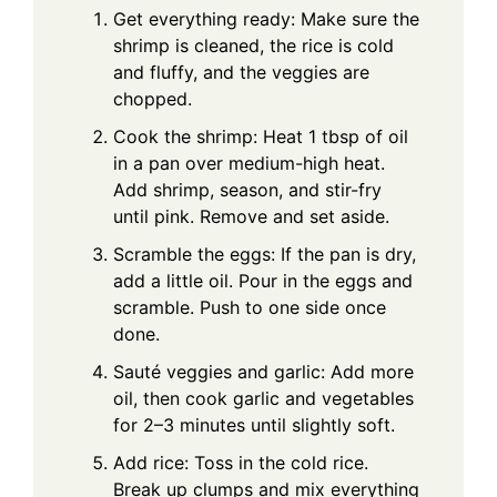
Get everything ready: Make sure the
shrimp is cleaned, the rice is cold
and fluffy, and the veggies are
chopped.
Cook the shrimp: Heat 1 tbsp of oil
in a pan over medium-high heat.
Add shrimp, season, and stir-fry
until pink. Remove and set aside.
Scramble the eggs: If the pan is dry,
add a little oil. Pour in the eggs and
scramble. Push to one side once
done.
Sauté veggies and garlic: Add more
oil, then cook garlic and vegetables
for 2–3 minutes until slightly soft.
Add rice: Toss in the cold rice.
Break up clumps and mix everything