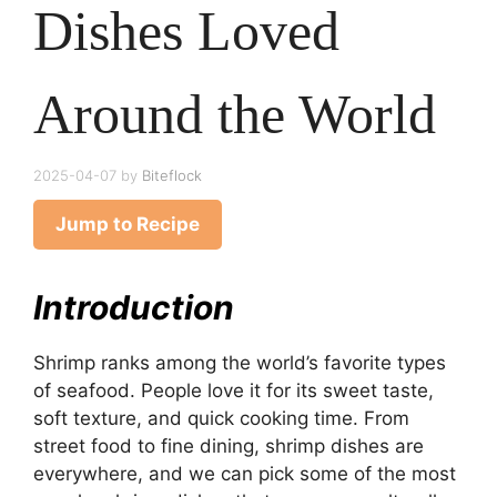
Dishes Loved
Around the World
2025-04-07
by
Biteflock
Jump to Recipe
Introduction
Shrimp ranks among the world’s favorite types
of seafood. People love it for its sweet taste,
soft texture, and quick cooking time. From
street food to fine dining, shrimp dishes are
everywhere, and we can pick some of the most