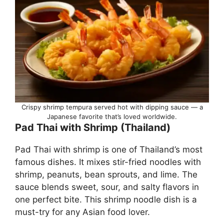
Crispy shrimp tempura served hot with dipping sauce — a
Japanese favorite that’s loved worldwide.
Pad Thai with Shrimp (Thailand)
Pad Thai with shrimp is one of Thailand’s most
famous dishes. It mixes stir-fried noodles with
shrimp, peanuts, bean sprouts, and lime. The
sauce blends sweet, sour, and salty flavors in
one perfect bite. This shrimp noodle dish is a
must-try for any Asian food lover.