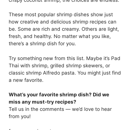
These most popular shrimp dishes show just
how creative and delicious shrimp recipes can
be. Some are rich and creamy. Others are light,
fresh, and healthy. No matter what you like,
there’s a shrimp dish for you.
Try something new from this list. Maybe it’s Pad
Thai with shrimp, grilled shrimp skewers, or
classic shrimp Alfredo pasta. You might just find
a new favorite.
What’s your favorite shrimp dish? Did we
miss any must-try recipes?
Tell us in the comments — we’d love to hear
from you!