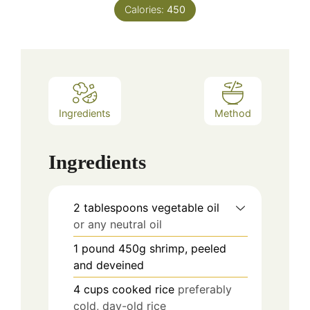
Calories:
450
Ingredients
Method
Ingredients
2
tablespoons
vegetable oil
or any neutral oil
1
pound
450g shrimp, peeled
and deveined
4
cups
cooked rice
preferably
cold, day-old rice