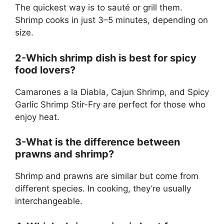
The quickest way is to sauté or grill them.
Shrimp cooks in just 3–5 minutes, depending on
size.
2-Which shrimp dish is best for spicy
food lovers?
Camarones a la Diabla, Cajun Shrimp, and Spicy
Garlic Shrimp Stir-Fry are perfect for those who
enjoy heat.
3-What is the difference between
prawns and shrimp?
Shrimp and prawns are similar but come from
different species. In cooking, they’re usually
interchangeable.