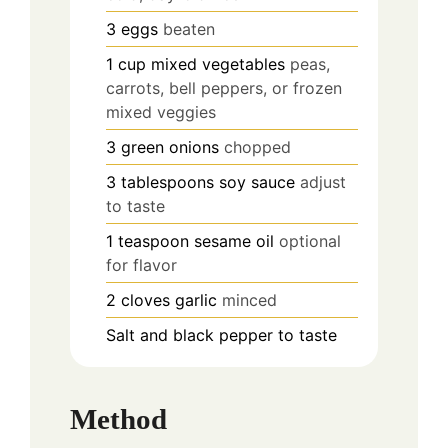
3
eggs
beaten
1
cup
mixed vegetables
peas,
carrots, bell peppers, or frozen
mixed veggies
3
green onions
chopped
3
tablespoons
soy sauce
adjust
to taste
1
teaspoon
sesame oil
optional
for flavor
2
cloves
garlic
minced
Salt and black pepper to taste
Method