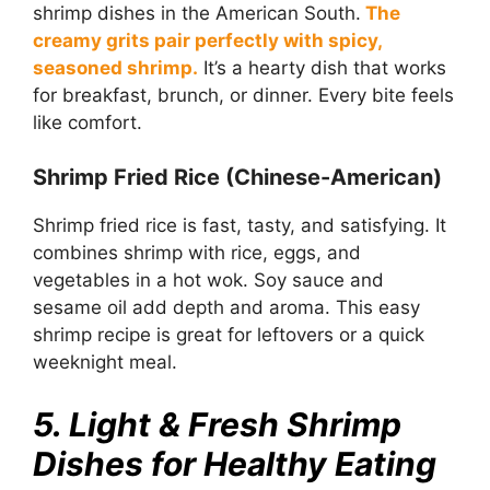
shrimp dishes in the American South.
The
creamy grits pair perfectly with spicy,
seasoned shrimp.
It’s a hearty dish that works
for breakfast, brunch, or dinner. Every bite feels
like comfort.
Shrimp Fried Rice (Chinese-American)
Shrimp fried rice is fast, tasty, and satisfying. It
combines shrimp with rice, eggs, and
vegetables in a hot wok. Soy sauce and
sesame oil add depth and aroma. This easy
shrimp recipe is great for leftovers or a quick
weeknight meal.
5. Light & Fresh Shrimp
Dishes for Healthy Eating