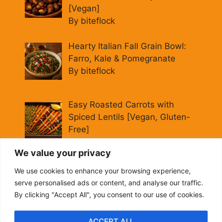
[Vegan]
By biteflock
Hearty Italian Fall Grain Bowl:
Farro, Kale & Pomegranate
By biteflock
Easy Roasted Carrots with
Spiced Lentils [Vegan, Gluten-
Free]
By biteflock
We value your privacy
Cold Beet Quinoa Salad —
We use cookies to enhance your browsing experience,
Gluten-Free Power Lunch
serve personalised ads or content, and analyse our traffic.
By biteflock
By clicking "Accept All", you consent to our use of cookies.
ACCEPT ALL