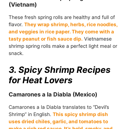
(Vietnam)
These fresh spring rolls are healthy and full of
flavor.
They wrap shrimp, herbs, rice noodles,
and veggies in rice paper. They come with a
tasty peanut or fish sauce dip.
Vietnamese
shrimp spring rolls make a perfect light meal or
snack.
3. Spicy Shrimp Recipes
for Heat Lovers
Camarones a la Diabla (Mexico)
Camarones a la Diabla translates to “Devil’s
Shrimp” in English.
This spicy shrimp dish
uses dried chiles, garlic, and tomatoes to
make a rich red sauce. It’s bold, smoky, and