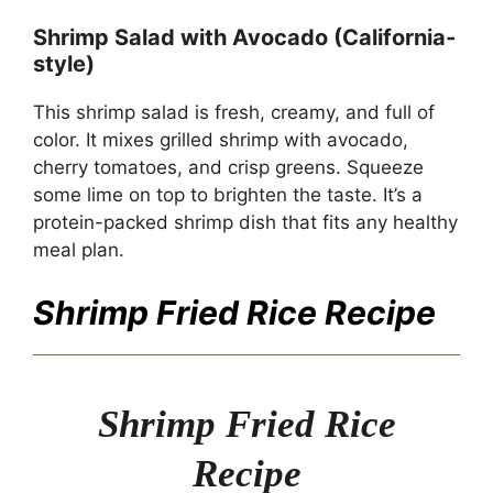
Shrimp Salad with Avocado (California-
style)
This shrimp salad is fresh, creamy, and full of
color. It mixes grilled shrimp with avocado,
cherry tomatoes, and crisp greens. Squeeze
some lime on top to brighten the taste. It’s a
protein-packed shrimp dish that fits any healthy
meal plan.
Shrimp Fried Rice Recipe
Shrimp Fried Rice
Recipe