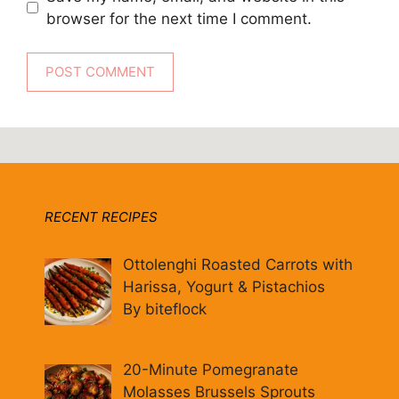
browser for the next time I comment.
RECENT RECIPES
Ottolenghi Roasted Carrots with
Harissa, Yogurt & Pistachios
By biteflock
20-Minute Pomegranate
Molasses Brussels Sprouts