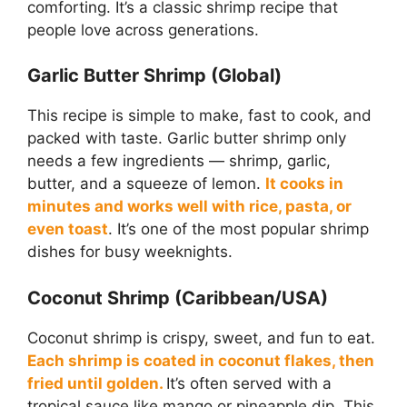
comforting. It’s a classic shrimp recipe that
people love across generations.
Garlic Butter Shrimp (Global)
This recipe is simple to make, fast to cook, and
packed with taste. Garlic butter shrimp only
needs a few ingredients — shrimp, garlic,
butter, and a squeeze of lemon.
It cooks in
minutes and works well with rice, pasta, or
even toast
. It’s one of the most popular shrimp
dishes for busy weeknights.
Coconut Shrimp (Caribbean/USA)
Coconut shrimp is crispy, sweet, and fun to eat.
Each shrimp is coated in coconut flakes, then
fried until golden.
It’s often served with a
tropical sauce like mango or pineapple dip. This