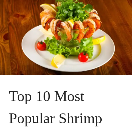
Top 10 Most
Popular Shrimp