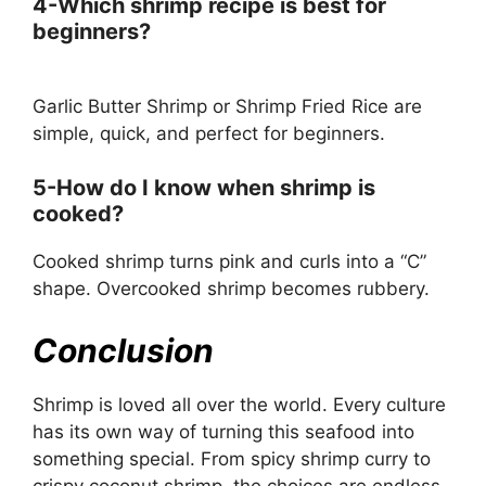
4-Which shrimp recipe is best for
beginners?
Garlic Butter Shrimp or Shrimp Fried Rice are
simple, quick, and perfect for beginners.
5-How do I know when shrimp is
cooked?
Cooked shrimp turns pink and curls into a “C”
shape. Overcooked shrimp becomes rubbery.
Conclusion
Shrimp is loved all over the world. Every culture
has its own way of turning this seafood into
something special. From spicy shrimp curry to
crispy coconut shrimp, the choices are endless.