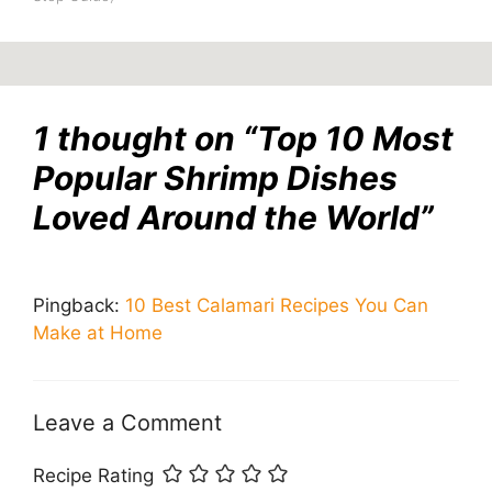
1 thought on “Top 10 Most
Popular Shrimp Dishes
Loved Around the World”
Pingback:
10 Best Calamari Recipes You Can
Make at Home
Leave a Comment
Recipe Rating