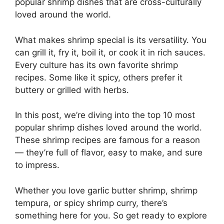
popular shrimp dishes that are cross-culturally
loved around the world.
What makes shrimp special is its versatility. You
can grill it, fry it, boil it, or cook it in rich sauces.
Every culture has its own favorite shrimp
recipes. Some like it spicy, others prefer it
buttery or grilled with herbs.
In this post, we’re diving into the top 10 most
popular shrimp dishes loved around the world.
These shrimp recipes are famous for a reason
— they’re full of flavor, easy to make, and sure
to impress.
Whether you love garlic butter shrimp, shrimp
tempura, or spicy shrimp curry, there’s
something here for you. So get ready to explore