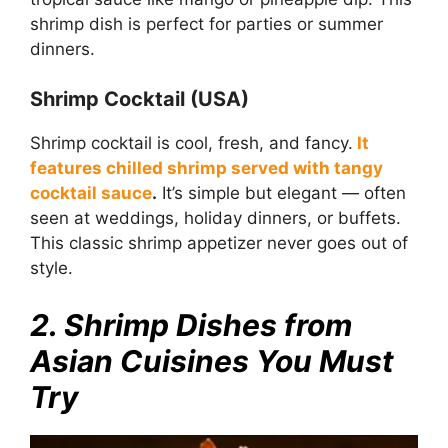
shrimp dish is perfect for parties or summer
dinners.
Shrimp Cocktail (USA)
Shrimp cocktail is cool, fresh, and fancy.
It
features chilled shrimp served with tangy
cocktail sauce
.
It’s simple but elegant — often
seen at weddings, holiday dinners, or buffets.
This classic shrimp appetizer never goes out of
style.
2. Shrimp Dishes from
Asian Cuisines You Must
Try