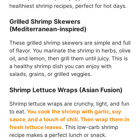
healthiest shrimp recipes, perfect for hot days.
Grilled Shrimp Skewers
(Mediterranean-inspired)
These grilled shrimp skewers are simple and full
of flavor. You marinate the shrimp in herbs, olive
oil, and lemon, then grill them until juicy. This is
a healthy shrimp dish you can enjoy with
salads, grains, or grilled veggies.
Shrimp Lettuce Wraps (Asian Fusion)
Shrimp lettuce wraps are crunchy, light, and fun
to eat.
You cook the shrimp with garlic, soy
sauce, and a touch of chili. Then wrap them in
fresh lettuce leaves.
This low-carb shrimp
recipe makes a perfect lunch or snack.