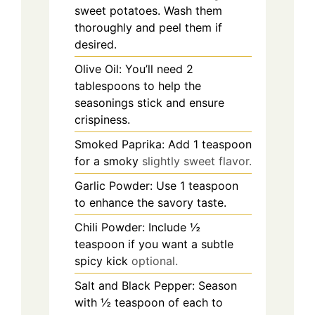
sweet potatoes. Wash them
thoroughly and peel them if
desired.
Olive Oil: You’ll need 2
tablespoons to help the
seasonings stick and ensure
crispiness.
Smoked Paprika: Add 1 teaspoon
for a smoky
slightly sweet flavor.
Garlic Powder: Use 1 teaspoon
to enhance the savory taste.
Chili Powder: Include ½
teaspoon if you want a subtle
spicy kick
optional.
Salt and Black Pepper: Season
with ½ teaspoon of each to