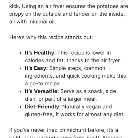
kick. Using an air fryer ensures the potatoes are
crispy on the outside and tender on the inside,
all with minimal oil.
Here’s why this recipe stands out:
It’s Healthy:
This recipe is lower in
calories and fat, thanks to the air fryer.
It’s Easy:
Simple steps, common
ingredients, and quick cooking make this
a go-to recipe.
It’s Versatile:
Serve as a snack, side
dish, or part of a larger meal.
Diet-Friendly:
Naturally vegan and
gluten-free, it works for almost any diet.
If you’ve never tried chimichurri before, it’s a
bold, herb-packed sauce from South America