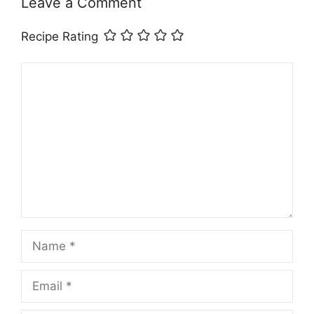
Leave a Comment
Recipe Rating
Comment
Name
Email