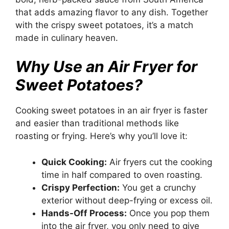
that adds amazing flavor to any dish. Together
with the crispy sweet potatoes, it’s a match
made in culinary heaven.
Why Use an Air Fryer for
Sweet Potatoes?
Cooking sweet potatoes in an air fryer is faster
and easier than traditional methods like
roasting or frying. Here’s why you’ll love it:
Quick Cooking:
Air fryers cut the cooking
time in half compared to oven roasting.
Crispy Perfection:
You get a crunchy
exterior without deep-frying or excess oil.
Hands-Off Process:
Once you pop them
into the air fryer, you only need to give