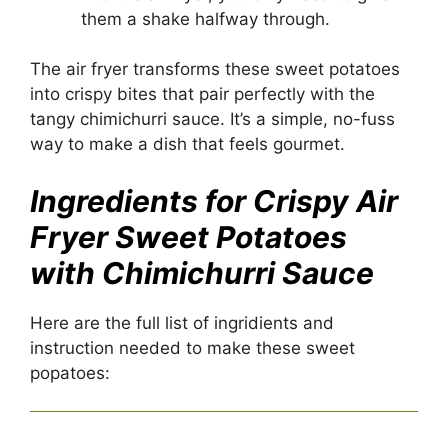
them a shake halfway through.
The air fryer transforms these sweet
potatoes
into crispy bites that pair perfectly with the
tangy chimichurri sauce. It’s a simple, no-fuss
way to make a dish that feels gourmet.
Ingredients for Crispy Air
Fryer Sweet Potatoes
with Chimichurri Sauce
Here are the full list of ingridients and
instruction needed to make these sweet
popatoes: