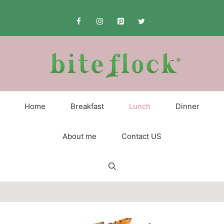
Skip
to
content
Home
Breakfast
Lunch
Dinner
About me
Contact US