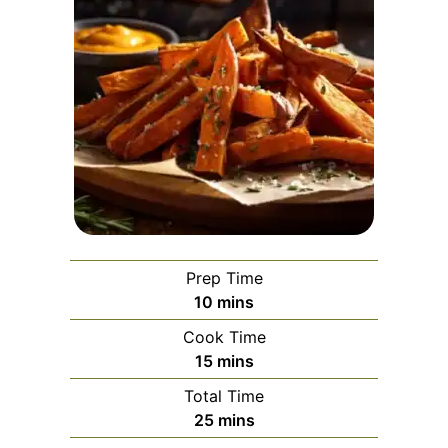
Prep Time
minutes
10
mins
Cook Time
minutes
15
mins
Total Time
minutes
25
mins