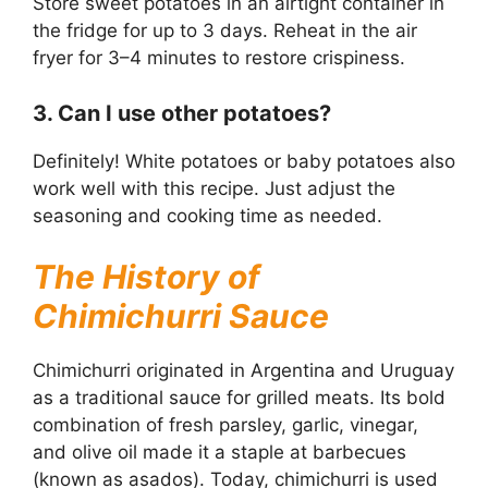
Store sweet potatoes in an airtight container in
the fridge for up to 3 days. Reheat in the air
fryer for 3–4 minutes to restore crispiness.
3. Can I use other potatoes?
Definitely! White potatoes or baby potatoes also
work well with this recipe. Just adjust the
seasoning and cooking time as needed.
The History of
Chimichurri Sauce
Chimichurri originated in Argentina and Uruguay
as a traditional sauce for grilled meats. Its bold
combination of fresh parsley, garlic, vinegar,
and olive oil made it a staple at barbecues
(known as asados). Today, chimichurri is used