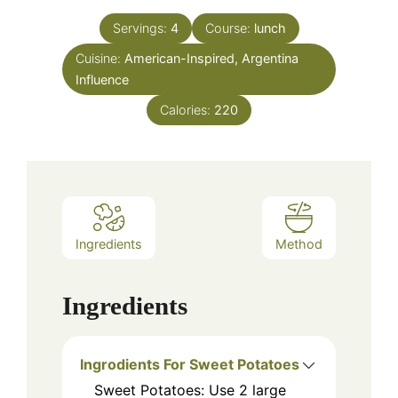
Servings:
4
Course:
lunch
Cuisine:
American-Inspired, Argentina
Influence
Calories:
220
Ingredients
Method
Ingredients
Ingrodients For Sweet Potatoes
Sweet Potatoes: Use 2 large