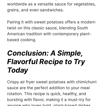
worldwide as a versatile sauce for vegetables,
grains, and even sandwiches.
Pairing it with sweet potatoes offers a modern
twist on this classic sauce, blending South
American tradition with contemporary plant-
based cooking.
Conclusion: A Simple,
Flavorful Recipe to Try
Today
Crispy air fryer sweet potatoes with chimichurri
sauce are the perfect addition to your meal
rotation. This recipe is quick, healthy, and
bursting with flavor, making it a must-try for
anyone who loves bold, plant-based dishes.