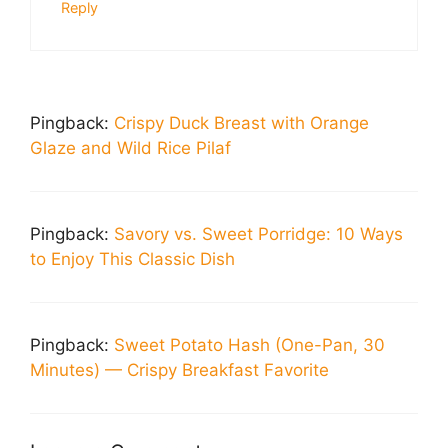
Reply
Pingback:
Crispy Duck Breast with Orange
Glaze and Wild Rice Pilaf
Pingback:
Savory vs. Sweet Porridge: 10 Ways
to Enjoy This Classic Dish
Pingback:
Sweet Potato Hash (One-Pan, 30
Minutes) — Crispy Breakfast Favorite