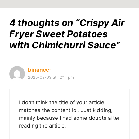
4 thoughts on “Crispy Air
Fryer Sweet Potatoes
with Chimichurri Sauce”
binance-
2025-03-03 at 12:11 pm
I don’t think the title of your article
matches the content lol. Just kidding,
mainly because I had some doubts after
reading the article.