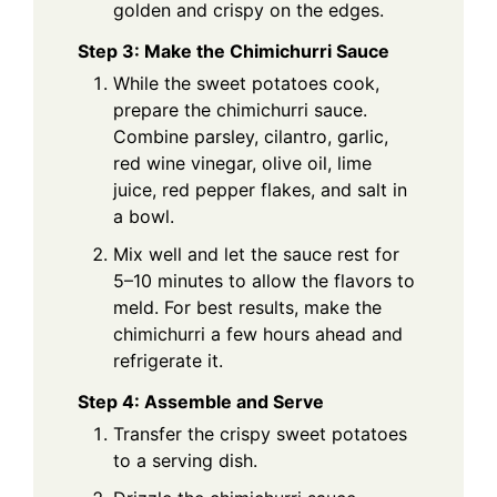
golden and crispy on the edges.
Step 3: Make the Chimichurri Sauce
While the sweet potatoes cook,
prepare the chimichurri sauce.
Combine parsley, cilantro, garlic,
red wine vinegar, olive oil, lime
juice, red pepper flakes, and salt in
a bowl.
Mix well and let the sauce rest for
5–10 minutes to allow the flavors to
meld. For best results, make the
chimichurri a few hours ahead and
refrigerate it.
Step 4: Assemble and Serve
Transfer the crispy sweet potatoes
to a serving dish.