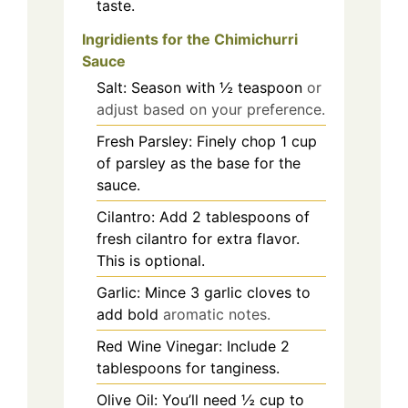
taste.
Ingridients for the
Chimichurri
Sauce
Salt: Season with ½ teaspoon
or
adjust based on your preference.
Fresh Parsley: Finely chop 1 cup
of parsley as the base for the
sauce.
Cilantro: Add 2 tablespoons of
fresh cilantro for extra flavor.
This is optional.
Garlic: Mince 3 garlic cloves to
add bold
aromatic notes.
Red Wine Vinegar: Include 2
tablespoons for tanginess.
Olive Oil: You’ll need ½ cup to