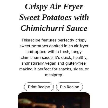
Crispy Air Fryer
Sweet Potatoes with
Chimichurri Sauce
Thisrecipe features perfectly crispy
sweet potatoes cooked in an air fryer
andtopped with a fresh, tangy
chimichurri sauce. It's quick, healthy,
andnaturally vegan and gluten-free,
making it perfect for snacks, sides, or
mealprep.
Print Recipe
Pin Recipe