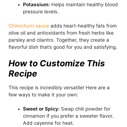
Potassium:
Helps maintain healthy blood
pressure levels.
Chimichurri sauce
adds heart-healthy fats from
olive oil and antioxidants from fresh herbs like
parsley and cilantro. Together, they create a
flavorful dish that’s good for you and satisfying.
How to Customize This
Recipe
This recipe is incredibly versatile! Here are a
few ways to make it your own:
Sweet or Spicy:
Swap chili powder for
cinnamon if you prefer a sweeter flavor.
Add cayenne for heat.