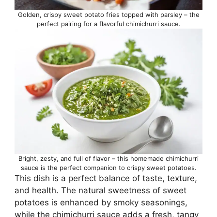
Golden, crispy sweet potato fries topped with parsley – the
perfect pairing for a flavorful chimichurri sauce.
Bright, zesty, and full of flavor – this homemade chimichurri
sauce is the perfect companion to crispy sweet potatoes.
This dish is a perfect balance of taste, texture,
and health. The natural sweetness of sweet
potatoes is enhanced by smoky seasonings,
while the chimichurri sauce adds a fresh, tangy