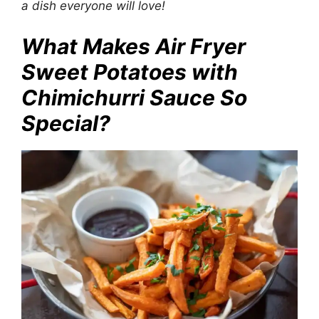
a dish everyone will love!
What Makes Air Fryer
Sweet Potatoes with
Chimichurri Sauce So
Special?