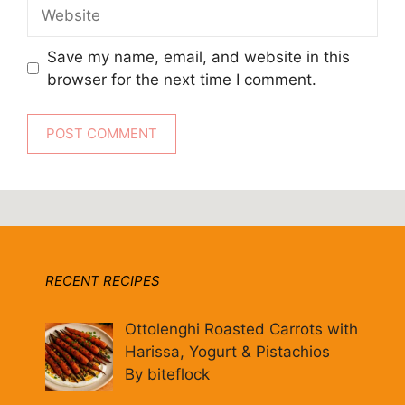
Website
Save my name, email, and website in this
browser for the next time I comment.
RECENT RECIPES
Ottolenghi Roasted Carrots with
Harissa, Yogurt & Pistachios
By biteflock