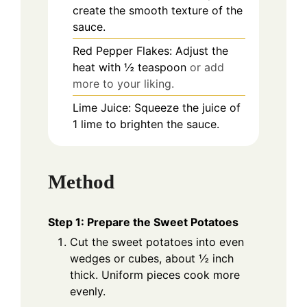
create the smooth texture of the
sauce.
Red Pepper Flakes: Adjust the
heat with ½ teaspoon
or add
more to your liking.
Lime Juice: Squeeze the juice of
1 lime to brighten the sauce.
Method
Step 1: Prepare the Sweet Potatoes
Cut the sweet potatoes into even
wedges or cubes, about ½ inch
thick. Uniform pieces cook more
evenly.