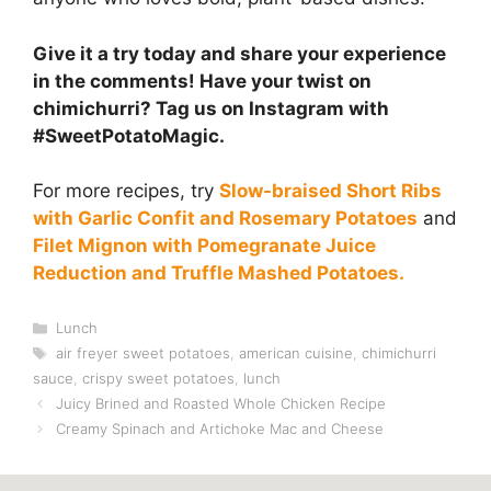
Give it a try today and share your experience
in the comments! Have your twist on
chimichurri? Tag us on Instagram with
#SweetPotatoMagic.
For more recipes, try
Slow-braised Short Ribs
with Garlic Confit and Rosemary Potatoes
and
Filet Mignon with Pomegranate Juice
Reduction and Truffle Mashed Potatoes.
Categories
Lunch
Tags
air freyer sweet potatoes
,
american cuisine
,
chimichurri
sauce
,
crispy sweet potatoes
,
lunch
Juicy Brined and Roasted Whole Chicken Recipe
Creamy Spinach and Artichoke Mac and Cheese