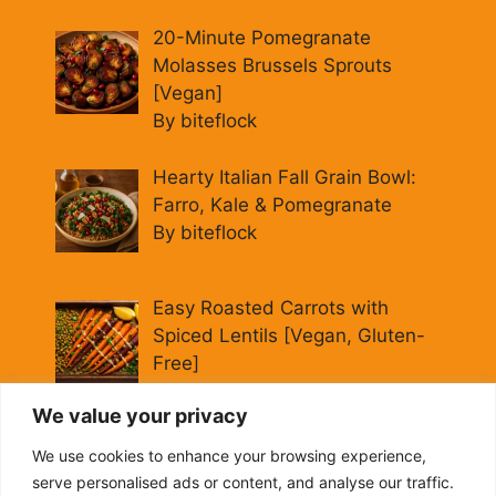
20-Minute Pomegranate
Molasses Brussels Sprouts
[Vegan]
By biteflock
Hearty Italian Fall Grain Bowl:
Farro, Kale & Pomegranate
By biteflock
Easy Roasted Carrots with
Spiced Lentils [Vegan, Gluten-
Free]
By biteflock
We value your privacy
Cold Beet Quinoa Salad —
We use cookies to enhance your browsing experience,
Gluten-Free Power Lunch
serve personalised ads or content, and analyse our traffic.