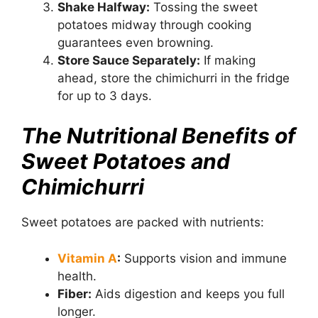
Shake Halfway:
Tossing the sweet
potatoes midway through cooking
guarantees even browning.
Store Sauce Separately:
If making
ahead, store the chimichurri in the fridge
for up to 3 days.
The Nutritional Benefits of
Sweet Potatoes and
Chimichurri
Sweet potatoes are packed with nutrients:
Vitamin A
:
Supports vision and immune
health.
Fiber:
Aids digestion and keeps you full
longer.