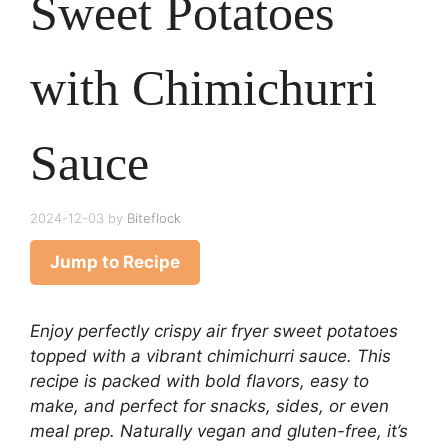
Sweet Potatoes
with Chimichurri
Sauce
2024-12-03
by
Biteflock
Jump to Recipe
Enjoy perfectly crispy air fryer sweet potatoes
topped with a vibrant chimichurri sauce. This
recipe is packed with bold flavors, easy to
make, and perfect for snacks, sides, or even
meal prep. Naturally vegan and gluten-free, it’s