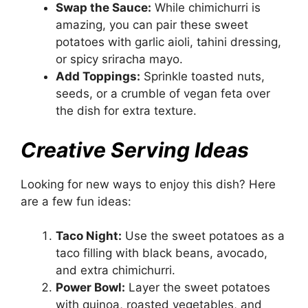
Swap the Sauce:
While chimichurri is
amazing, you can pair these sweet
potatoes with garlic aioli, tahini dressing,
or spicy sriracha mayo.
Add Toppings:
Sprinkle toasted nuts,
seeds, or a crumble of vegan feta over
the dish for extra texture.
Creative Serving Ideas
Looking for new ways to enjoy this dish? Here
are a few fun ideas:
Taco Night:
Use the sweet potatoes as a
taco filling with black beans, avocado,
and extra chimichurri.
Power Bowl:
Layer the sweet potatoes
with quinoa, roasted vegetables, and