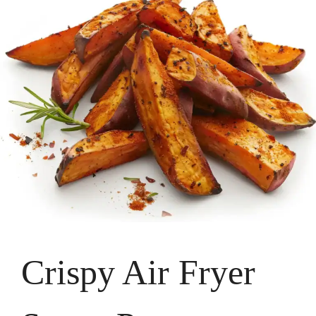
Crispy Air Fryer