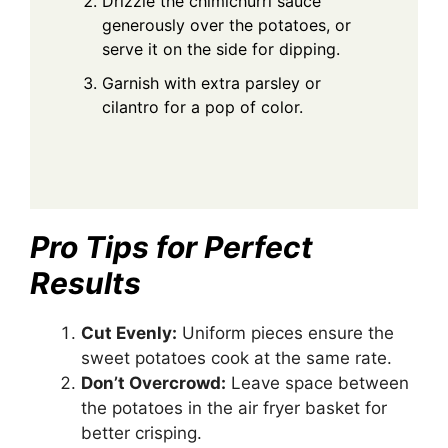
Drizzle the chimichurri sauce
generously over the potatoes, or
serve it on the side for dipping.
Garnish with extra parsley or
cilantro for a pop of color.
Pro Tips for Perfect
Results
Cut Evenly:
Uniform pieces ensure the
sweet potatoes cook at the same rate.
Don’t Overcrowd:
Leave space between
the potatoes in the air fryer basket for
better crisping.