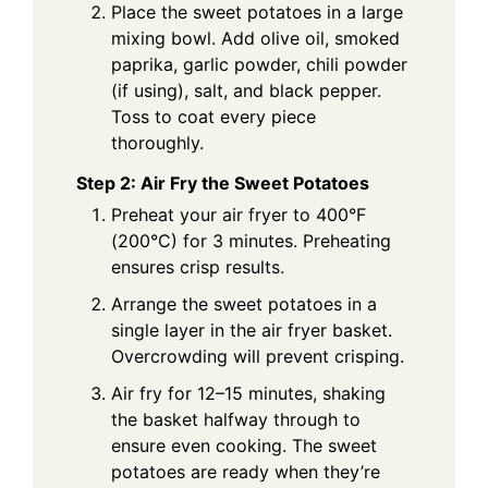
Place the sweet potatoes in a large
mixing bowl. Add olive oil, smoked
paprika, garlic powder, chili powder
(if using), salt, and black pepper.
Toss to coat every piece
thoroughly.
Step 2: Air Fry the Sweet Potatoes
Preheat your air fryer to 400°F
(200°C) for 3 minutes. Preheating
ensures crisp results.
Arrange the sweet potatoes in a
single layer in the air fryer basket.
Overcrowding will prevent crisping.
Air fry for 12–15 minutes, shaking
the basket halfway through to
ensure even cooking. The sweet
potatoes are ready when they’re