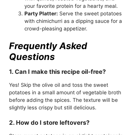
your favorite protein for a hearty meal.
Party Platter:
Serve the sweet potatoes
with chimichurri as a dipping sauce for a
crowd-pleasing appetizer.
Frequently Asked
Questions
1. Can I make this recipe oil-free?
Yes! Skip the olive oil and toss the sweet
potatoes in a small amount of vegetable broth
before adding the spices. The texture will be
slightly less crispy but still delicious.
2. How do I store leftovers?