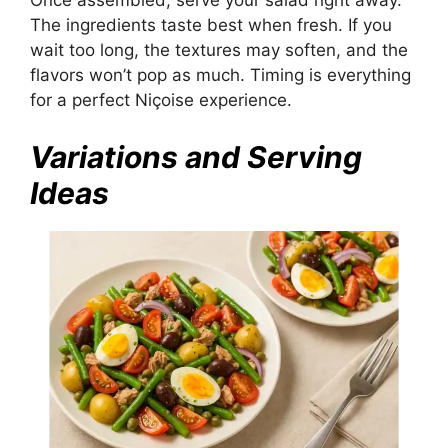
Once assembled, serve your salad right away.
The ingredients taste best when fresh. If you
wait too long, the textures may soften, and the
flavors won’t pop as much. Timing is everything
for a perfect Niçoise experience.
Variations and Serving
Ideas