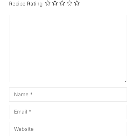
Recipe Rating
Comment
Name
Email
Website