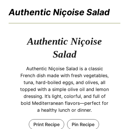
Authentic Niçoise Salad
Authentic Niçoise
Salad
Authentic Niçoise Salad is a classic
French dish made with fresh vegetables,
tuna, hard-boiled eggs, and olives, all
topped with a simple olive oil and lemon
dressing. It’s light, colorful, and full of
bold Mediterranean flavors—perfect for
a healthy lunch or dinner.
Print Recipe
Pin Recipe