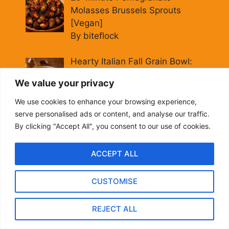
Molasses Brussels Sprouts
[Vegan]
By biteflock
Hearty Italian Fall Grain Bowl:
Farro, Kale & Pomegranate
We value your privacy
By biteflock
We use cookies to enhance your browsing experience,
serve personalised ads or content, and analyse our traffic.
Easy Roasted Carrots with
By clicking "Accept All", you consent to our use of cookies.
Spiced Lentils [Vegan, Gluten-
Free]
ACCEPT ALL
By biteflock
CUSTOMISE
Cold Beet Quinoa Salad —
Gluten-Free Power Lunch
REJECT ALL
By biteflock