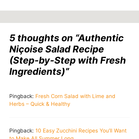
5 thoughts on “Authentic
Niçoise Salad Recipe
(Step-by-Step with Fresh
Ingredients)”
Pingback:
Fresh Corn Salad with Lime and
Herbs – Quick & Healthy
Pingback:
10 Easy Zucchini Recipes You’ll Want
to Make All Summer Long