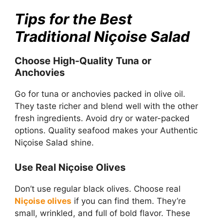
Tips for the Best
Traditional Niçoise Salad
Choose High-Quality Tuna or
Anchovies
Go for tuna or anchovies packed in olive oil.
They taste richer and blend well with the other
fresh ingredients. Avoid dry or water-packed
options. Quality seafood makes your Authentic
Niçoise Salad shine.
Use Real Niçoise Olives
Don’t use regular black olives. Choose real
Niçoise olives
if you can find them. They’re
small, wrinkled, and full of bold flavor. These