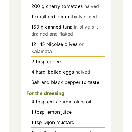
200
g
cherry tomatoes
halved
1
small red onion
thinly sliced
150
g
canned tuna
in olive oil,
drained and flaked
12
–15 Niçoise olives
or
Kalamata
2
tbsp
capers
4
hard-boiled eggs
halved
Salt and black pepper to taste
For the dressing:
4
tbsp
extra virgin olive oil
1
tbsp
lemon juice
1
tsp
Dijon mustard