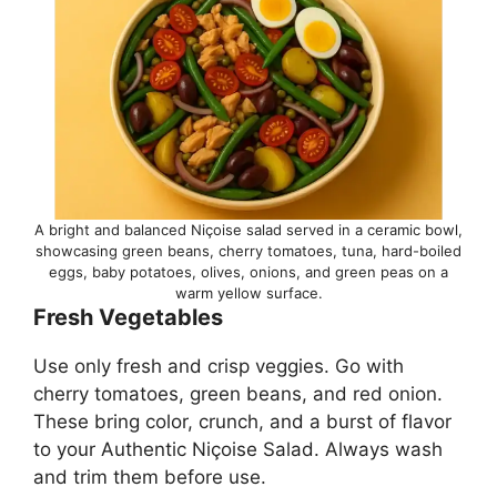
A bright and balanced Niçoise salad served in a ceramic bowl,
showcasing green beans, cherry tomatoes, tuna, hard-boiled
eggs, baby potatoes, olives, onions, and green peas on a
warm yellow surface.
Fresh Vegetables
Use only fresh and crisp veggies. Go with
cherry tomatoes, green beans, and red onion.
These bring color, crunch, and a burst of flavor
to your Authentic Niçoise Salad. Always wash
and trim them before use.