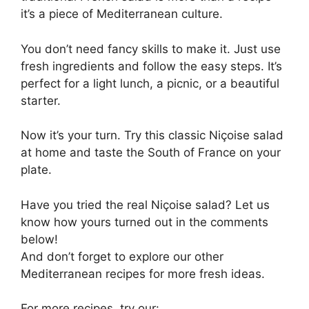
it’s a piece of Mediterranean culture.
You don’t need fancy skills to make it. Just use
fresh ingredients and follow the easy steps. It’s
perfect for a light lunch, a picnic, or a beautiful
starter.
Now it’s your turn. Try this classic Niçoise salad
at home and taste the South of France on your
plate.
Have you tried the real Niçoise salad? Let us
know how yours turned out in the comments
below!
And don’t forget to explore our other
Mediterranean recipes for more fresh ideas.
For more recipes, try our: