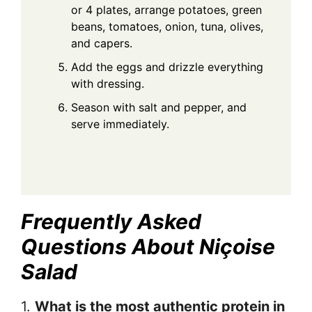
or 4 plates, arrange potatoes, green
beans, tomatoes, onion, tuna, olives,
and capers.
Add the eggs and drizzle everything
with dressing.
Season with salt and pepper, and
serve immediately.
Frequently Asked
Questions About Niçoise
Salad
1.
What is the most authentic protein in