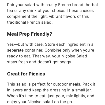
Pair your salad with crusty French bread, herbal
tea or any drink of your choice. These choices
complement the light, vibrant flavors of this
traditional French salad.
Meal Prep Friendly?
Yes—but with care. Store each ingredient in a
separate container. Combine only when you’re
ready to eat. That way, your Niçoise Salad
stays fresh and doesn’t get soggy.
Great for Picnics
This salad is perfect for outdoor meals. Pack it
in layers and keep the dressing in a small jar.
When it’s time to eat, just pour, mix lightly, and
enjoy your Niçoise salad on the go.