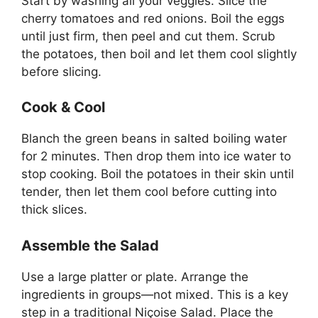
Start by washing all your veggies. Slice the
cherry tomatoes and red onions. Boil the eggs
until just firm, then peel and cut them. Scrub
the potatoes, then boil and let them cool slightly
before slicing.
Cook & Cool
Blanch the green beans in salted boiling water
for 2 minutes. Then drop them into ice water to
stop cooking. Boil the potatoes in their skin until
tender, then let them cool before cutting into
thick slices.
Assemble the Salad
Use a large platter or plate. Arrange the
ingredients in groups—not mixed. This is a key
step in a traditional Niçoise Salad. Place the