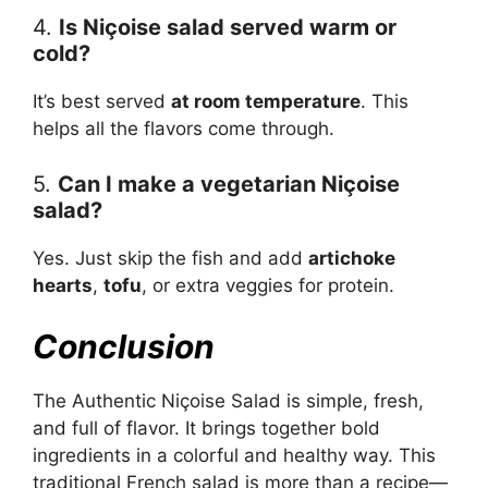
4.
Is Niçoise salad served warm or
cold?
It’s best served
at room temperature
. This
helps all the flavors come through.
5.
Can I make a vegetarian Niçoise
salad?
Yes. Just skip the fish and add
artichoke
hearts
,
tofu
, or extra veggies for protein.
Conclusion
The Authentic Niçoise Salad is simple, fresh,
and full of flavor. It brings together bold
ingredients in a colorful and healthy way. This
traditional French salad is more than a recipe—