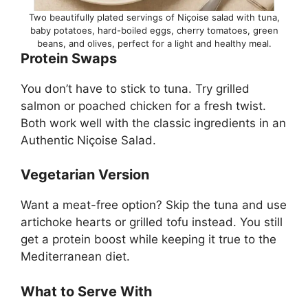
Two beautifully plated servings of Niçoise salad with tuna,
baby potatoes, hard-boiled eggs, cherry tomatoes, green
beans, and olives, perfect for a light and healthy meal.
Protein Swaps
You don’t have to stick to tuna. Try grilled
salmon or poached chicken for a fresh twist.
Both work well with the classic ingredients in an
Authentic Niçoise Salad.
Vegetarian Version
Want a meat-free option? Skip the tuna and use
artichoke hearts or grilled tofu instead. You still
get a protein boost while keeping it true to the
Mediterranean diet.
What to Serve With