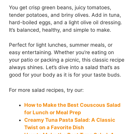
You get crisp green beans, juicy tomatoes,
tender potatoes, and briny olives. Add in tuna,
hard-boiled eggs, and a light olive oil dressing.
It’s balanced, healthy, and simple to make.
Perfect for light lunches, summer meals, or
easy entertaining. Whether you’re eating on
your patio or packing a picnic, this classic recipe
always shines. Let’s dive into a salad that’s as
good for your body as it is for your taste buds.
For more salad recipes, try our:
How to Make the Best Couscous Salad
for Lunch or Meal Prep
Creamy Tuna Pasta Salad: A Classic
Twist on a Favorite Dish