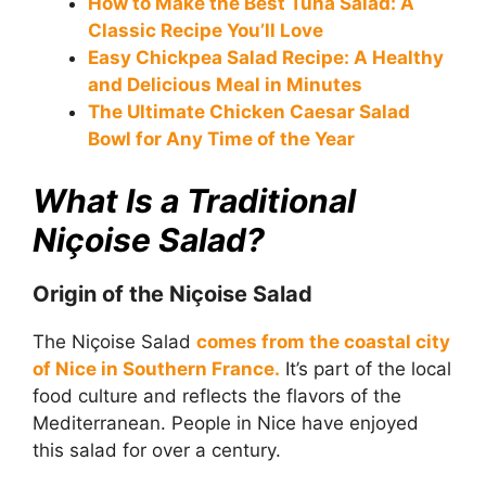
How to Make the Best Tuna Salad: A
Classic Recipe You’ll Love
Easy Chickpea Salad Recipe: A Healthy
and Delicious Meal in Minutes
The Ultimate Chicken Caesar Salad
Bowl for Any Time of the Year
What Is a Traditional
Niçoise Salad?
Origin of the Niçoise Salad
The Niçoise Salad
comes from the coastal city
of Nice in Southern France.
It’s part of the local
food culture and reflects the flavors of the
Mediterranean. People in Nice have enjoyed
this salad for over a century.