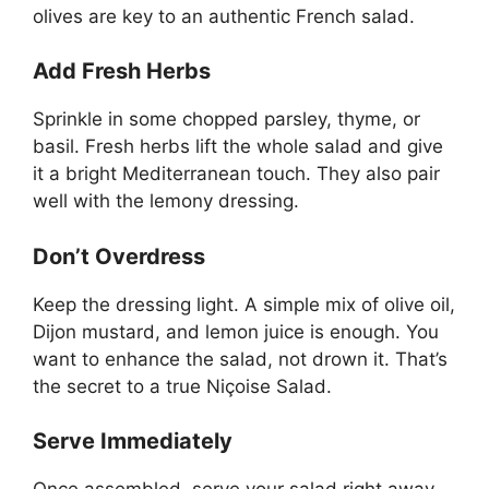
olives are key to an authentic French salad.
Add Fresh Herbs
Sprinkle in some chopped parsley, thyme, or
basil. Fresh herbs lift the whole salad and give
it a bright Mediterranean touch. They also pair
well with the lemony dressing.
Don’t Overdress
Keep the dressing light. A simple mix of olive oil,
Dijon mustard, and lemon juice is enough. You
want to enhance the salad, not drown it. That’s
the secret to a true Niçoise Salad.
Serve Immediately