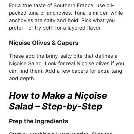
For a true taste of Southern France, use oil-
packed tuna or anchovies. Tuna is milder, while
anchovies are salty and bold. Pick what you
prefer—or try both for a layered flavor.
Niçoise Olives & Capers
These add the briny, salty bite that defines a
Niçoise Salad. Look for real Niçoise olives if you
can find them. Add a few capers for extra tang
and depth.
How to Make a Niçoise
Salad – Step-by-Step
Prep the Ingredients