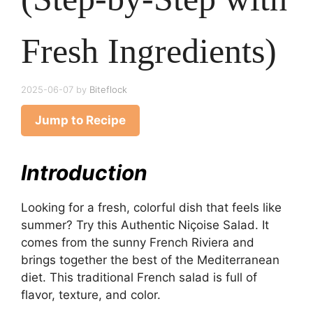
Fresh Ingredients)
2025-06-07
by
Biteflock
Jump to Recipe
Introduction
Looking for a fresh, colorful dish that feels like
summer? Try this Authentic Niçoise Salad. It
comes from the sunny French Riviera and
brings together the best of the Mediterranean
diet. This traditional French salad is full of
flavor, texture, and color.