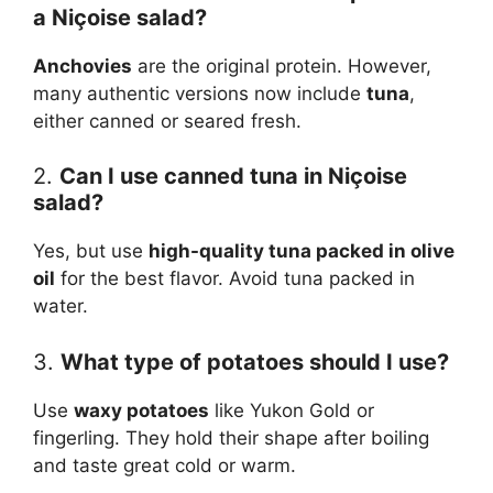
a Niçoise salad?
Anchovies
are the original protein. However,
many authentic versions now include
tuna
,
either canned or seared fresh.
2.
Can I use canned tuna in Niçoise
salad?
Yes, but use
high-quality tuna packed in olive
oil
for the best flavor. Avoid tuna packed in
water.
3.
What type of potatoes should I use?
Use
waxy potatoes
like Yukon Gold or
fingerling. They hold their shape after boiling
and taste great cold or warm.