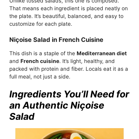
Unlike tossed salads, this one is composed.
That means each ingredient is placed neatly on
the plate. It’s beautiful, balanced, and easy to
customize for each plate.
Niçoise Salad in French Cuisine
This dish is a staple of the
Mediterranean diet
and
French cuisine
. It’s light, healthy, and
packed with protein and fiber. Locals eat it as a
full meal, not just a side.
Ingredients You’ll Need for
an Authentic Niçoise
Salad