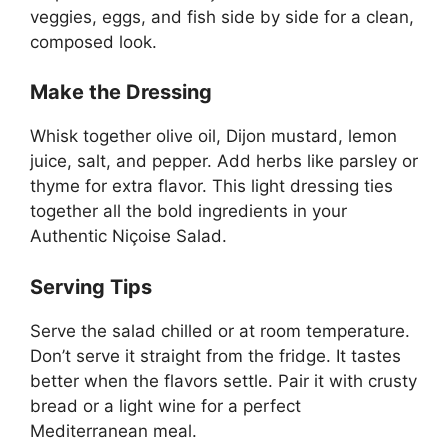
veggies, eggs, and fish side by side for a clean,
composed look.
Make the Dressing
Whisk together olive oil, Dijon mustard, lemon
juice, salt, and pepper. Add herbs like parsley or
thyme for extra flavor. This light dressing ties
together all the bold ingredients in your
Authentic Niçoise Salad.
Serving Tips
Serve the salad chilled or at room temperature.
Don’t serve it straight from the fridge. It tastes
better when the flavors settle. Pair it with crusty
bread or a light wine for a perfect
Mediterranean meal.