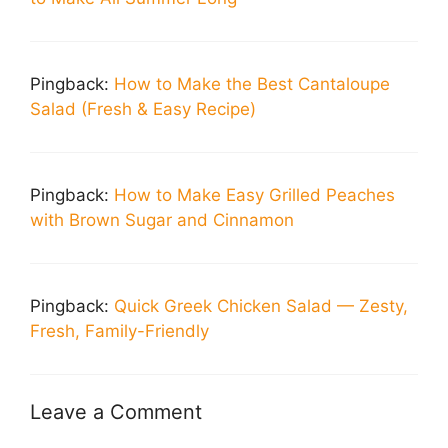
Pingback:
How to Make the Best Cantaloupe
Salad (Fresh & Easy Recipe)
Pingback:
How to Make Easy Grilled Peaches
with Brown Sugar and Cinnamon
Pingback:
Quick Greek Chicken Salad — Zesty,
Fresh, Family-Friendly
Leave a Comment