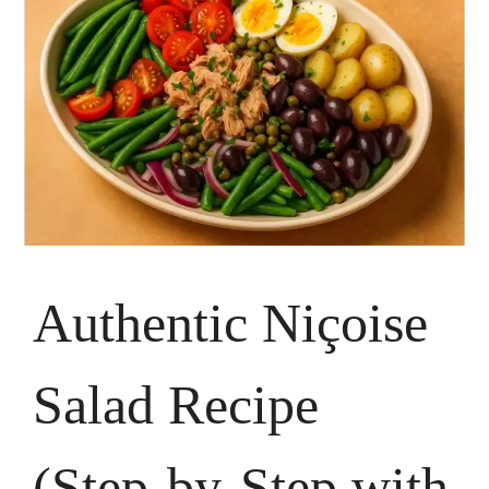
Authentic Niçoise
Salad Recipe
(Step-by-Step with