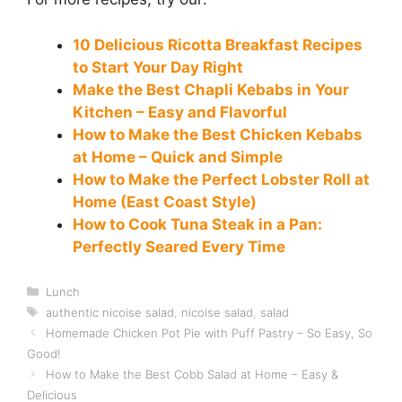
10 Delicious Ricotta Breakfast Recipes
to Start Your Day Right
Make the Best Chapli Kebabs in Your
Kitchen – Easy and Flavorful
How to Make the Best Chicken Kebabs
at Home – Quick and Simple
How to Make the Perfect Lobster Roll at
Home (East Coast Style)
How to Cook Tuna Steak in a Pan:
Perfectly Seared Every Time
Categories
Lunch
Tags
authentic nicoise salad
,
nicoise salad
,
salad
Homemade Chicken Pot Pie with Puff Pastry – So Easy, So
Good!
How to Make the Best Cobb Salad at Home – Easy &
Delicious