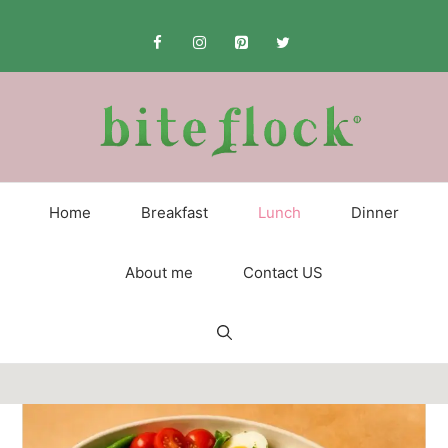
Skip
to
content
Home
Breakfast
Lunch
Dinner
About me
Contact US