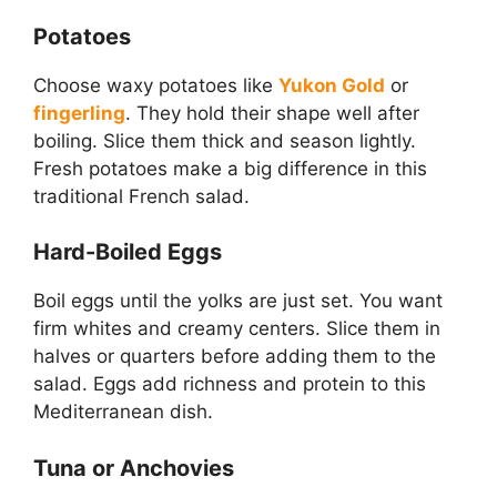
Potatoes
Choose waxy potatoes like
Yukon Gold
or
fingerling
. They hold their shape well after
boiling. Slice them thick and season lightly.
Fresh potatoes make a big difference in this
traditional French salad.
Hard-Boiled Eggs
Boil eggs until the yolks are just set. You want
firm whites and creamy centers. Slice them in
halves or quarters before adding them to the
salad. Eggs add richness and protein to this
Mediterranean dish.
Tuna or Anchovies