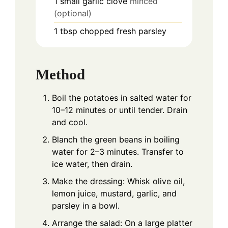
1
small garlic clove
minced
(optional)
1
tbsp
chopped fresh parsley
Method
Boil the potatoes in salted water for
10–12 minutes or until tender. Drain
and cool.
Blanch the green beans in boiling
water for 2–3 minutes. Transfer to
ice water, then drain.
Make the dressing: Whisk olive oil,
lemon juice, mustard, garlic, and
parsley in a bowl.
Arrange the salad: On a large platter