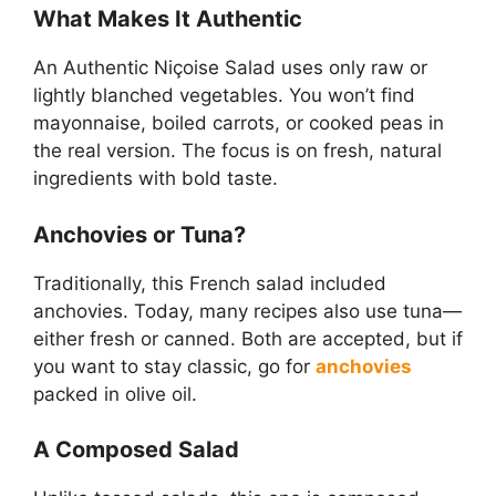
What Makes It Authentic
An Authentic Niçoise Salad uses only raw or
lightly blanched vegetables. You won’t find
mayonnaise, boiled carrots, or cooked peas in
the real version. The focus is on fresh, natural
ingredients with bold taste.
Anchovies or Tuna?
Traditionally, this French salad included
anchovies. Today, many recipes also use tuna—
either fresh or canned. Both are accepted, but if
you want to stay classic, go for
anchovies
packed in olive oil.
A Composed Salad