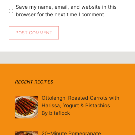
Save my name, email, and website in this
browser for the next time I comment.
RECENT RECIPES
Ottolenghi Roasted Carrots with
Harissa, Yogurt & Pistachios
By biteflock
20-Minute Pomegranate