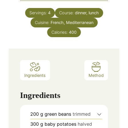
Servings:
4
Course:
dinner, lunch
Cuisine:
French, Mediterranean
Calories:
400
Ingredients
Method
Ingredients
200
g
green beans
trimmed
300
g
baby potatoes
halved