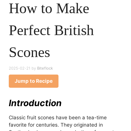
How to Make
Perfect British
Scones
2025-02-21
by
Biteflock
Jump to Recipe
Introduction
Classic fruit scones have been a tea-time
favorite for centuries. They originated in