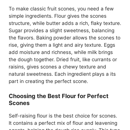
To make classic fruit scones, you need a few
simple ingredients. Flour gives the scones
structure, while butter adds a rich, flaky texture.
Sugar provides a slight sweetness, balancing
the flavors. Baking powder allows the scones to
rise, giving them a light and airy texture. Eggs
add moisture and richness, while milk brings
the dough together. Dried fruit, like currants or
raisins, gives scones a chewy texture and
natural sweetness. Each ingredient plays a its
part in creating the perfect scone.
Choosing the Best Flour for Perfect
Scones
Self-raising flour is the best choice for scones.
It contains a perfect mix of flour and leavening