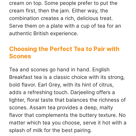
cream on top. Some people prefer to put the
cream first, then the jam. Either way, the
combination creates a rich, delicious treat.
Serve them on a plate with a cup of tea for an
authentic British experience.
Choosing the Perfect Tea to Pair with
Scones
Tea and scones go hand in hand. English
Breakfast tea is a classic choice with its strong,
bold flavor. Earl Grey, with its hint of citrus,
adds a refreshing touch. Darjeeling offers a
lighter, floral taste that balances the richness of
scones. Assam tea provides a deep, malty
flavor that complements the buttery texture. No
matter which tea you choose, serve it hot with a
splash of milk for the best pairing.