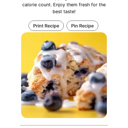
calorie count. Enjoy them fresh for the
best taste!
Print Recipe
Pin Recipe