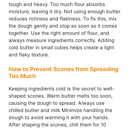
tough and heavy. Too much flour absorbs
moisture, leaving it dry. Not using enough butter
reduces richness and flakiness. To fix this, mix
the dough gently and stop as soon as it comes
together. Use the right amount of flour, and
always measure ingredients correctly. Adding
cold butter in small cubes helps create a light
and flaky texture.
How to Prevent Scones from Spreading
Too Much
Keeping ingredients cold is the secret to well-
shaped scones. Warm butter melts too soon,
causing the dough to spread. Always use
chilled butter and milk Minimize handling the
dough to avoid warming it with your hands.
After shaping the scones, chill them for 10