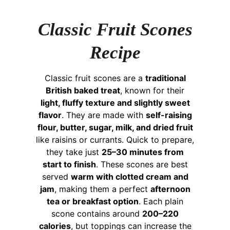
Classic Fruit Scones
Recipe
Classic fruit scones are a
traditional
British baked treat
, known for their
light, fluffy texture and slightly sweet
flavor
. They are made with
self-raising
flour, butter, sugar, milk, and dried fruit
like raisins or currants. Quick to prepare,
they take just
25–30 minutes from
start to finish
. These scones are best
served
warm with clotted cream and
jam
, making them a perfect
afternoon
tea or breakfast option
. Each plain
scone contains around
200–220
calories
, but toppings can increase the