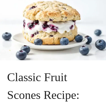
Classic Fruit
Scones Recipe: