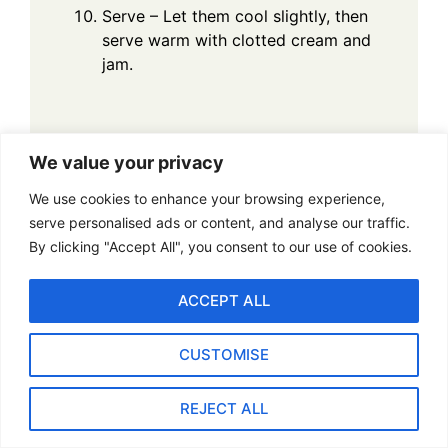
Serve – Let them cool slightly, then
serve warm with clotted cream and
jam.
We value your privacy
FAQs: Classic Fruit
We use cookies to enhance your browsing experience,
serve personalised ads or content, and analyse our traffic.
Scones Recipe
By clicking "Accept All", you consent to our use of cookies.
1. Can I substitute plain
ACCEPT ALL
flour for self-raising flour?
CUSTOMISE
Yes, you can use plain flour, but you need to
add baking powder. For every cup (120g) of
REJECT ALL
plain flour, add 2 teaspoons of baking powder.