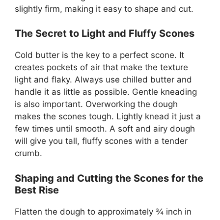
slightly firm, making it easy to shape and cut.
The Secret to Light and Fluffy Scones
Cold butter is the key to a perfect scone. It
creates pockets of air that make the texture
light and flaky. Always use chilled butter and
handle it as little as possible. Gentle kneading
is also important. Overworking the dough
makes the scones tough. Lightly knead it just a
few times until smooth. A soft and airy dough
will give you tall, fluffy scones with a tender
crumb.
Shaping and Cutting the Scones for the
Best Rise
Flatten the dough to approximately ¾ inch in