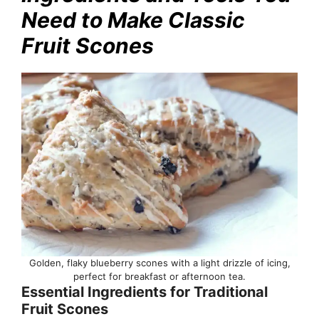
Need to Make Classic
Fruit Scones
Golden, flaky blueberry scones with a light drizzle of icing,
perfect for breakfast or afternoon tea.
Essential Ingredients for Traditional
Fruit Scones