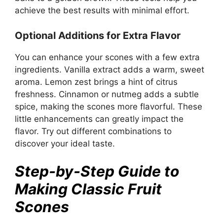
achieve the best results with minimal effort.
Optional Additions for Extra Flavor
You can enhance your scones with a few extra
ingredients. Vanilla extract adds a warm, sweet
aroma. Lemon zest brings a hint of citrus
freshness. Cinnamon or nutmeg adds a subtle
spice, making the scones more flavorful. These
little enhancements can greatly impact the
flavor. Try out different combinations to
discover your ideal taste.
Step-by-Step Guide to
Making Classic Fruit
Scones