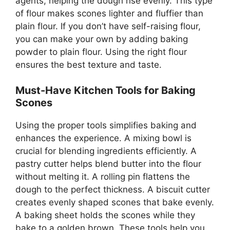
agents, helping the dough rise evenly. This type
of flour makes scones lighter and fluffier than
plain flour. If you don’t have self-raising flour,
you can make your own by adding baking
powder to plain flour. Using the right flour
ensures the best texture and taste.
Must-Have Kitchen Tools for Baking
Scones
Using the proper tools simplifies baking and
enhances the experience. A mixing bowl is
crucial for blending ingredients efficiently. A
pastry cutter helps blend butter into the flour
without melting it. A rolling pin flattens the
dough to the perfect thickness. A biscuit cutter
creates evenly shaped scones that bake evenly.
A baking sheet holds the scones while they
bake to a golden brown. These tools help you