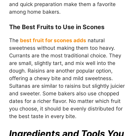
and quick preparation make them a favorite
among home bakers.
The Best Fruits to Use in Scones
The
best fruit for scones adds
natural
sweetness without making them too heavy.
Currants are the most traditional choice. They
are small, slightly tart, and mix well into the
dough. Raisins are another popular option,
offering a chewy bite and mild sweetness.
Sultanas are similar to raisins but slightly juicier
and sweeter. Some bakers also use chopped
dates for a richer flavor. No matter which fruit
you choose, it should be evenly distributed for
the best taste in every bite.
Ingredients and Tools You