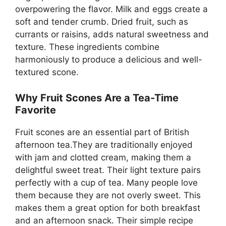
overpowering the flavor. Milk and eggs create a
soft and tender crumb. Dried fruit, such as
currants or raisins, adds natural sweetness and
texture. These ingredients combine
harmoniously to produce a delicious and well-
textured scone.
Why Fruit Scones Are a Tea-Time
Favorite
Fruit scones are an essential part of British
afternoon tea.They are traditionally enjoyed
with jam and clotted cream, making them a
delightful sweet treat. Their light texture pairs
perfectly with a cup of tea. Many people love
them because they are not overly sweet. This
makes them a great option for both breakfast
and an afternoon snack. Their simple recipe