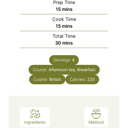
Prep Time
minutes
15
mins
Cook Time
minutes
15
mins
Total Time
minutes
30
mins
Servings:
4
Course:
Afternoon tea, Breakfast
Cuisine:
British
Calories:
220
Ingredients
Method