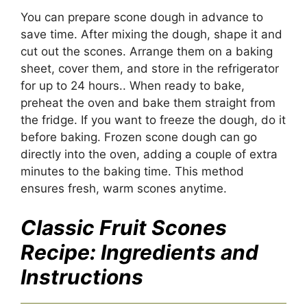
You can prepare scone dough in advance to
save time. After mixing the dough, shape it and
cut out the scones. Arrange them on a baking
sheet, cover them, and store in the refrigerator
for up to 24 hours.. When ready to bake,
preheat the oven and bake them straight from
the fridge. If you want to freeze the dough, do it
before baking. Frozen scone dough can go
directly into the oven, adding a couple of extra
minutes to the baking time. This method
ensures fresh, warm scones anytime.
Classic Fruit Scones
Recipe
: Ingredients and
Instructions