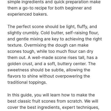
simple ingredients and quick preparation make
them a go-to recipe for both beginner and
experienced bakers.
The perfect scone should be light, fluffy, and
slightly crumbly. Cold butter, self-raising flour,
and gentle mixing are key to achieving the right
texture. Overmixing the dough can make
scones tough, while too much flour can dry
them out. A well-made scone rises tall, has a
golden crust, and a soft, buttery center. The
sweetness should be subtle, allowing the
flavors to shine without overpowering the
traditional toppings.
In this guide, you will learn how to make the
best classic fruit scones from scratch. We will
cover the best ingredients, expert techniques,