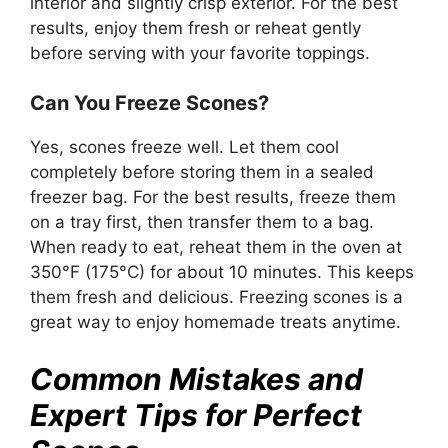
interior and slightly crisp exterior. For the best
results, enjoy them fresh or reheat gently
before serving with your favorite toppings.
Can You Freeze Scones?
Yes, scones freeze well. Let them cool
completely before storing them in a sealed
freezer bag. For the best results, freeze them
on a tray first, then transfer them to a bag.
When ready to eat, reheat them in the oven at
350°F (175°C) for about 10 minutes. This keeps
them fresh and delicious. Freezing scones is a
great way to enjoy homemade treats anytime.
Common Mistakes and
Expert Tips for Perfect