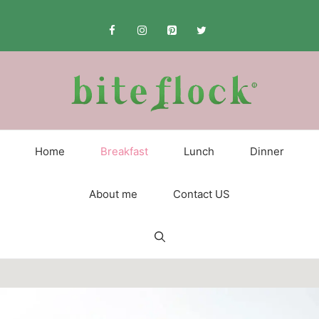
Skip
to
content
Home
Breakfast
Lunch
Dinner
About me
Contact US