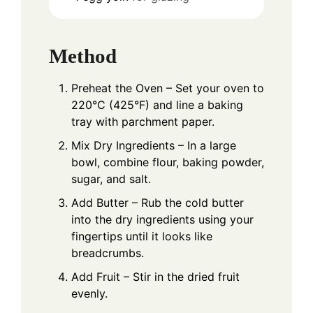
Method
Preheat the Oven – Set your oven to
220°C (425°F) and line a baking
tray with parchment paper.
Mix Dry Ingredients – In a large
bowl, combine flour, baking powder,
sugar, and salt.
Add Butter – Rub the cold butter
into the dry ingredients using your
fingertips until it looks like
breadcrumbs.
Add Fruit – Stir in the dried fruit
evenly.