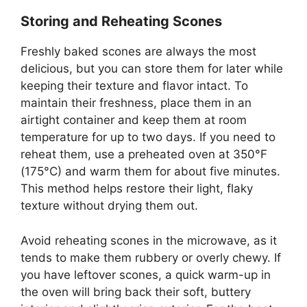
Storing and Reheating Scones
Freshly baked scones are always the most
delicious, but you can store them for later while
keeping their texture and flavor intact. To
maintain their freshness, place them in an
airtight container and keep them at room
temperature for up to two days. If you need to
reheat them, use a preheated oven at 350°F
(175°C) and warm them for about five minutes.
This method helps restore their light, flaky
texture without drying them out.
Avoid reheating scones in the microwave, as it
tends to make them rubbery or overly chewy. If
you have leftover scones, a quick warm-up in
the oven will bring back their soft, buttery