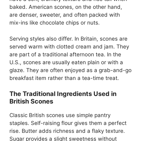
baked. American scones, on the other hand,
are denser, sweeter, and often packed with
mix-ins like chocolate chips or nuts.
Serving styles also differ. In Britain, scones are
served warm with clotted cream and jam. They
are part of a traditional afternoon tea. In the
U.S., scones are usually eaten plain or with a
glaze. They are often enjoyed as a grab-and-go
breakfast item rather than a tea-time treat.
The Traditional Ingredients Used in
British Scones
Classic British scones use simple pantry
staples. Self-raising flour gives them a perfect
rise. Butter adds richness and a flaky texture.
Sugar provides a slight sweetness without