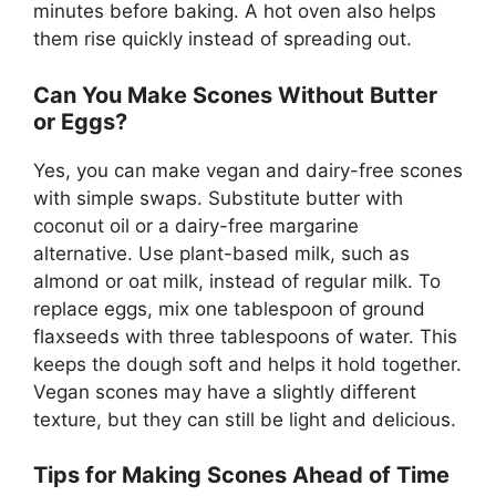
minutes before baking. A hot oven also helps
them rise quickly instead of spreading out.
Can You Make Scones Without Butter
or Eggs?
Yes, you can make vegan and dairy-free scones
with simple swaps. Substitute butter with
coconut oil or a dairy-free margarine
alternative. Use plant-based milk, such as
almond or oat milk, instead of regular milk. To
replace eggs, mix one tablespoon of ground
flaxseeds with three tablespoons of water. This
keeps the dough soft and helps it hold together.
Vegan scones may have a slightly different
texture, but they can still be light and delicious.
Tips for Making Scones Ahead of Time