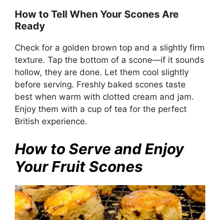
How to Tell When Your Scones Are
Ready
Check for a golden brown top and a slightly firm
texture. Tap the bottom of a scone—if it sounds
hollow, they are done. Let them cool slightly
before serving. Freshly baked scones taste
best when warm with clotted cream and jam.
Enjoy them with a cup of tea for the perfect
British experience.
How to Serve and Enjoy
Your Fruit Scones