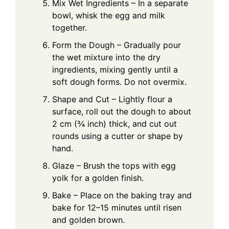
Mix Wet Ingredients – In a separate
bowl, whisk the egg and milk
together.
Form the Dough – Gradually pour
the wet mixture into the dry
ingredients, mixing gently until a
soft dough forms. Do not overmix.
Shape and Cut – Lightly flour a
surface, roll out the dough to about
2 cm (¾ inch) thick, and cut out
rounds using a cutter or shape by
hand.
Glaze – Brush the tops with egg
yolk for a golden finish.
Bake – Place on the baking tray and
bake for 12–15 minutes until risen
and golden brown.