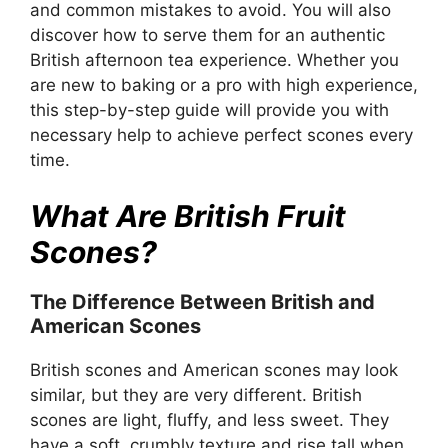
and common mistakes to avoid. You will also
discover how to serve them for an authentic
British afternoon tea experience. Whether you
are new to baking or a pro with high experience,
this step-by-step guide will provide you with
necessary help to achieve perfect scones every
time.
What Are British Fruit
Scones?
The Difference Between British and
American Scones
British scones and American scones may look
similar, but they are very different. British
scones are light, fluffy, and less sweet. They
have a soft, crumbly texture and rise tall when