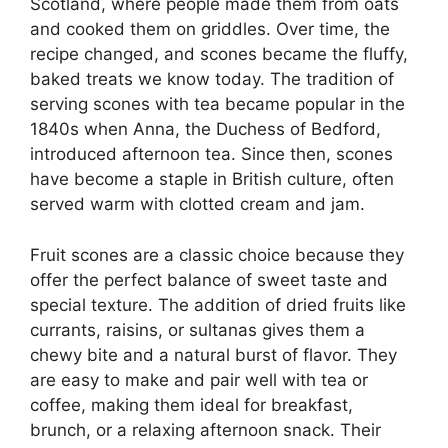
Scotland, where people made them from oats
and cooked them on griddles. Over time, the
recipe changed, and scones became the fluffy,
baked treats we know today. The tradition of
serving scones with tea became popular in the
1840s when Anna, the Duchess of Bedford,
introduced afternoon tea. Since then, scones
have become a staple in British culture, often
served warm with clotted cream and jam.
Fruit scones are a classic choice because they
offer the perfect balance of sweet taste and
special texture. The addition of dried fruits like
currants, raisins, or sultanas gives them a
chewy bite and a natural burst of flavor. They
are easy to make and pair well with tea or
coffee, making them ideal for breakfast,
brunch, or a relaxing afternoon snack. Their