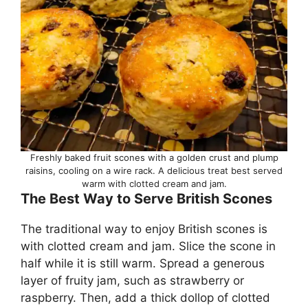
Freshly baked fruit scones with a golden crust and plump
raisins, cooling on a wire rack. A delicious treat best served
warm with clotted cream and jam.
The Best Way to Serve British Scones
The traditional way to enjoy British scones is
with clotted cream and jam. Slice the scone in
half while it is still warm. Spread a generous
layer of fruity jam, such as strawberry or
raspberry. Then, add a thick dollop of clotted