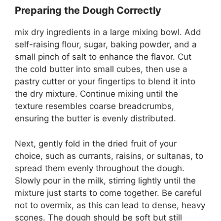
Preparing the Dough Correctly
mix dry ingredients in a large mixing bowl. Add
self-raising flour, sugar, baking powder, and a
small pinch of salt to enhance the flavor. Cut
the cold butter into small cubes, then use a
pastry cutter or your fingertips to blend it into
the dry mixture. Continue mixing until the
texture resembles coarse breadcrumbs,
ensuring the butter is evenly distributed.
Next, gently fold in the dried fruit of your
choice, such as currants, raisins, or sultanas, to
spread them evenly throughout the dough.
Slowly pour in the milk, stirring lightly until the
mixture just starts to come together. Be careful
not to overmix, as this can lead to dense, heavy
scones. The dough should be soft but still