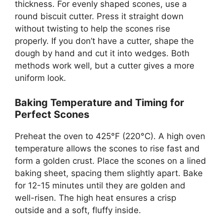
thickness. For evenly shaped scones, use a
round biscuit cutter. Press it straight down
without twisting to help the scones rise
properly. If you don’t have a cutter, shape the
dough by hand and cut it into wedges. Both
methods work well, but a cutter gives a more
uniform look.
Baking Temperature and Timing for
Perfect Scones
Preheat the oven to 425°F (220°C). A high oven
temperature allows the scones to rise fast and
form a golden crust. Place the scones on a lined
baking sheet, spacing them slightly apart. Bake
for 12-15 minutes until they are golden and
well-risen. The high heat ensures a crisp
outside and a soft, fluffy inside.