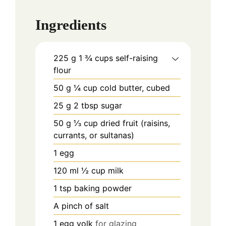
Ingredients
225
g
1 ¾ cups self-raising
flour
50
g
¼ cup cold butter, cubed
25
g
2 tbsp sugar
50
g
⅓ cup dried fruit (raisins,
currants, or sultanas)
1
egg
120
ml
½ cup milk
1
tsp
baking powder
A pinch of salt
1
egg yolk
for glazing