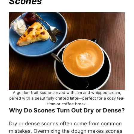
Scones
A golden fruit scone served with jam and whipped cream,
paired with a beautifully crafted latte—perfect for a cozy tea-
time or coffee break.
Why Do Scones Turn Out Dry or Dense?
Dry or dense scones often come from common
mistakes. Overmixing the dough makes scones