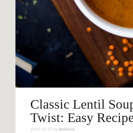
Classic Lentil So
Twist: Easy Recip
2024-12-27
by
Biteflock