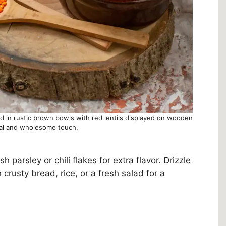
ed in rustic brown bowls with red lentils displayed on wooden
ral and wholesome touch.
parsley or chili flakes for extra flavor. Drizzle
th crusty bread, rice, or a fresh salad for a