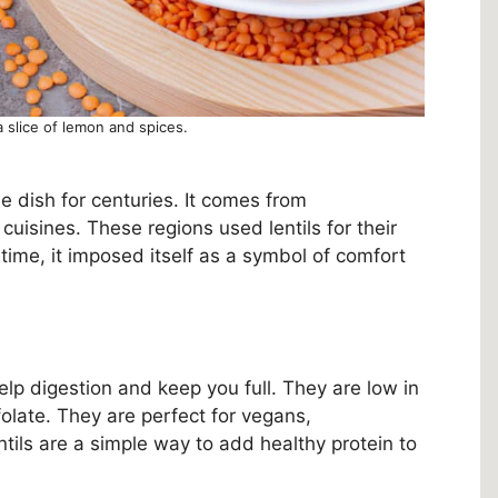
a slice of lemon and spices.
e dish for centuries. It comes from
uisines. These regions used lentils for their
er time, it imposed itself as a symbol of comfort
 help digestion and keep you full. They are low in
folate. They are perfect for vegans,
tils are a simple way to add healthy protein to