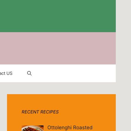
act US
RECENT RECIPES
Ottolenghi Roasted