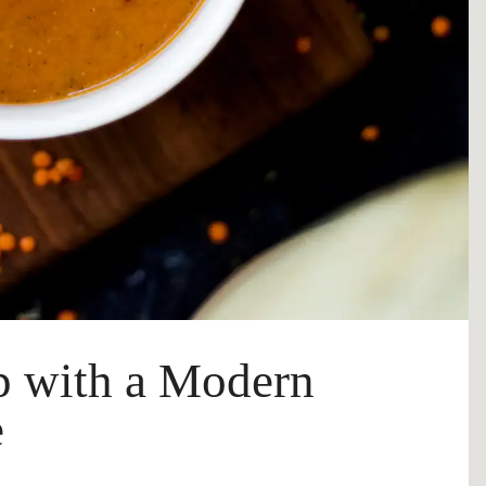
up with a Modern
e