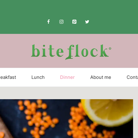
eakfast
Lunch
Dinner
About me
Cont