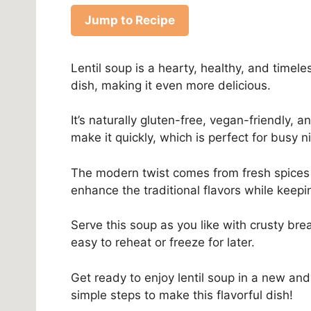
Jump to Recipe
Lentil soup is a hearty, healthy, and timele
dish, making it even more delicious.
It’s naturally gluten-free, vegan-friendly,
make it quickly, which is perfect for busy n
The modern twist comes from fresh spices
enhance the traditional flavors while keepi
Serve this soup as you like with crusty bre
easy to reheat or freeze for later.
Get ready to enjoy lentil soup in a new and
simple steps to make this flavorful dish!