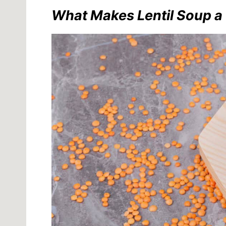
What Makes Lentil Soup a 