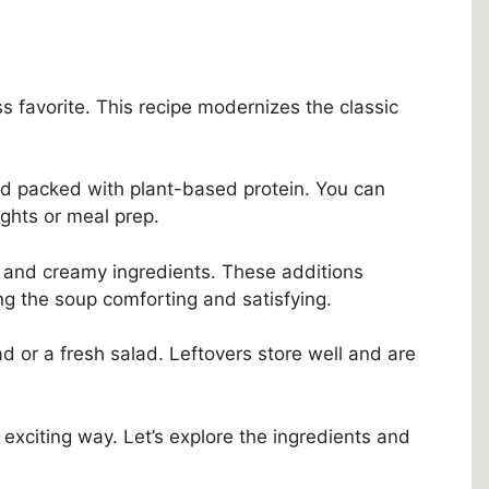
ss favorite. This recipe modernizes the classic
 and packed with plant-based protein. You can
ights or meal prep.
 and creamy ingredients. These additions
ng the soup comforting and satisfying.
ad or a fresh salad. Leftovers store well and are
 exciting way. Let’s explore the ingredients and