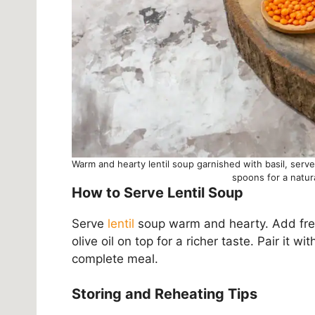
Warm and hearty lentil soup garnished with basil, serv
spoons for a natu
How to Serve Lentil Soup
Serve
lentil
soup warm and hearty. Add fresh 
olive oil on top for a richer taste. Pair it wi
complete meal.
Storing and Reheating Tips