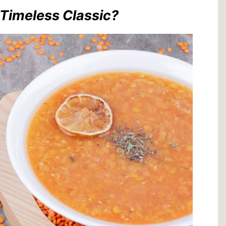
Timeless Classic?