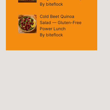
By biteflock
Cold Beet Quinoa
Salad — Gluten-Free
Power Lunch
By biteflock