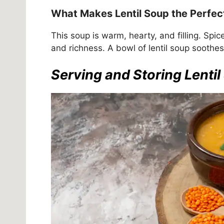
What Makes Lentil Soup the Perfec
This soup is warm, hearty, and filling. Spi
and richness. A bowl of lentil soup soothe
Serving and Storing Lenti