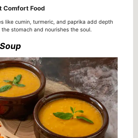
t Comfort Food
ces like cumin, turmeric, and paprika add depth
s the stomach and nourishes the soul.
l Soup