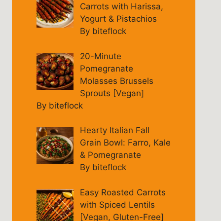
Carrots with Harissa,
Yogurt & Pistachios
By biteflock
20-Minute
Pomegranate
Molasses Brussels
Sprouts [Vegan]
By biteflock
Hearty Italian Fall
Grain Bowl: Farro, Kale
& Pomegranate
By biteflock
Easy Roasted Carrots
with Spiced Lentils
[Vegan, Gluten-Free]