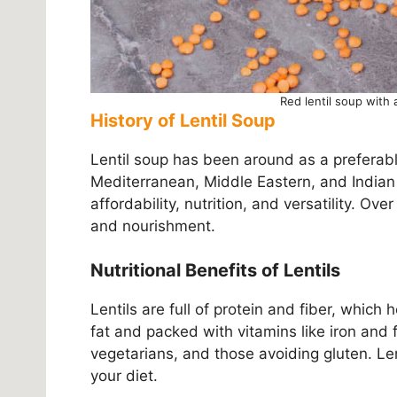
Red lentil soup with 
History of Lentil Soup
Lentil soup has been around as a preferabl
Mediterranean, Middle Eastern, and Indian c
affordability, nutrition, and versatility. Ov
and nourishment.
Nutritional Benefits of Lentils
Lentils are full of protein and fiber, which
fat and packed with vitamins like iron and 
vegetarians, and those avoiding gluten. Len
your diet.