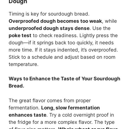
Dough
Timing is key for sourdough bread.
Overproofed dough becomes too weak
, while
underproofed dough stays dense
. Use the
poke test
to check readiness. Lightly press the
dough—if it springs back too quickly, it needs
more time. If it stays indented, it’s overproofed.
Stick to a schedule and adjust based on room
temperature.
Ways to Enhance the Taste of Your Sourdough
Bread.
The great flavor comes from proper
fermentation.
Long, slow fermentation
enhances taste
. Try a cold overnight proof in
the fridge for a more complex flavor. The type