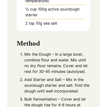
temperature)
½
cup
100g active sourdough
starter
2
tsp
10g sea salt
Method
Mix the Dough – In a large bowl,
combine flour and water. Mix until
no dry flour remains. Cover and let
rest for 30-45 minutes (autolyse).
Add Starter and Salt – Mix in the
sourdough starter and salt. Fold the
dough until well incorporated.
Bulk Fermentation – Cover and let
the dough rise for 4-6 hours at