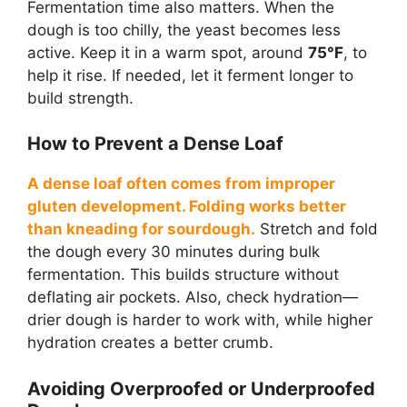
Fermentation time also matters. When the
dough is too chilly, the yeast becomes less
active. Keep it in a warm spot, around
75°F
, to
help it rise. If needed, let it ferment longer to
build strength.
How to Prevent a Dense Loaf
A dense loaf often comes from improper
gluten development. Folding works better
than kneading for sourdough.
Stretch and fold
the dough every 30 minutes during bulk
fermentation. This builds structure without
deflating air pockets. Also, check hydration—
drier dough is harder to work with, while higher
hydration creates a better crumb.
Avoiding Overproofed or Underproofed