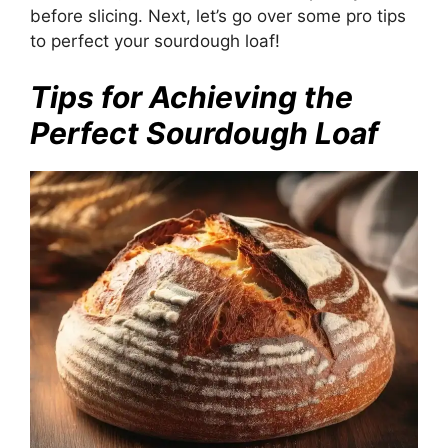
before slicing. Next, let’s go over some pro tips
to perfect your sourdough loaf!
Tips for Achieving the
Perfect Sourdough Loaf