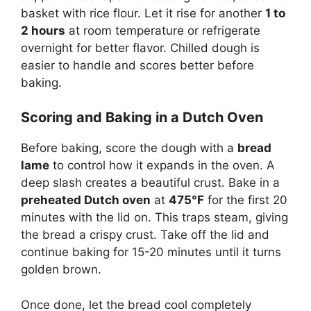
basket with rice flour. Let it rise for another
1 to
2 hours
at room temperature or refrigerate
overnight for better flavor. Chilled dough is
easier to handle and scores better before
baking.
Scoring and Baking in a Dutch Oven
Before baking, score the dough with a
bread
lame
to control how it expands in the oven. A
deep slash creates a beautiful crust. Bake in a
preheated Dutch oven
at
475°F
for the first 20
minutes with the lid on. This traps steam, giving
the bread a crispy crust. Take off the lid and
continue baking for 15-20 minutes until it turns
golden brown.
Once done, let the bread cool completely