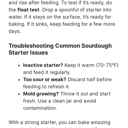
and rise after feeding. To test if it’s ready, do
the
float test
. Drop a spoonful of starter into
water. If it stays on the surface, it’s ready for
baking. If it sinks, keep feeding for a few more
days.
Troubleshooting Common Sourdough
Starter Issues
Inactive starter?
Keep it warm (70-75°F)
and feed it regularly.
Too sour or weak?
Discard half before
feeding to refresh it.
Mold growing?
Throw it out and start
fresh. Use a clean jar and avoid
contamination.
With a strong starter, you can bake amazing