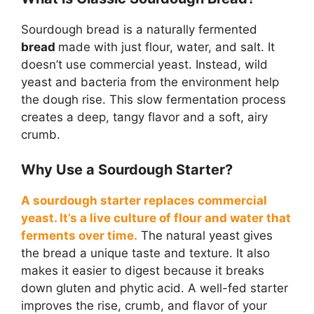
Sourdough bread is a naturally fermented
bread
made with just flour, water, and salt. It
doesn’t use commercial yeast. Instead, wild
yeast and bacteria from the environment help
the dough rise. This slow fermentation process
creates a deep, tangy flavor and a soft, airy
crumb.
Why Use a Sourdough Starter?
A sourdough starter replaces commercial
yeast. It’s a live culture of flour and water that
ferments over time.
The natural yeast gives
the bread a unique taste and texture. It also
makes it easier to digest because it breaks
down gluten and phytic acid. A well-fed starter
improves the rise, crumb, and flavor of your