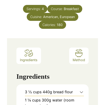
Servings:
4
Course:
Breakfast
Cuisine:
American, European
Calories:
180
Ingredients
Method
Ingredients
3 ½
cups
440g bread flour
1 ¼
cups
300g water (room