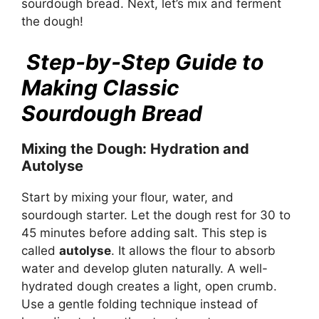
sourdough bread. Next, let’s mix and ferment
the dough!
Step-by-Step Guide to
Making Classic
Sourdough Bread
Mixing the Dough: Hydration and
Autolyse
Start by mixing your flour, water, and
sourdough starter. Let the dough rest for 30 to
45 minutes before adding salt. This step is
called
autolyse
. It allows the flour to absorb
water and develop gluten naturally. A well-
hydrated dough creates a light, open crumb.
Use a gentle folding technique instead of