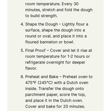
room temperature. Every 30
minutes, stretch and fold the dough
to build strength.
Shape the Dough – Lightly flour a
surface, shape the dough into a
round or oval, and place it into a
floured banneton or bowl.
Final Proof – Cover and let it rise at
room temperature for 1-2 hours or
refrigerate overnight for deeper
flavor.
Preheat and Bake – Preheat oven to
475°F (245°C) with a Dutch oven
inside. Transfer the dough onto
parchment paper, score the top,
and place it in the Dutch oven.
Cover and bake for 20 minutes.