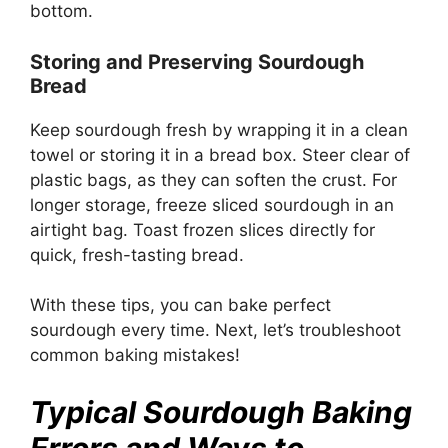
bottom.
Storing and Preserving Sourdough
Bread
Keep sourdough fresh by wrapping it in a clean
towel or storing it in a bread box. Steer clear of
plastic bags, as they can soften the crust. For
longer storage, freeze sliced sourdough in an
airtight bag. Toast frozen slices directly for
quick, fresh-tasting bread.
With these tips, you can bake perfect
sourdough every time. Next, let’s troubleshoot
common baking mistakes!
Typical Sourdough Baking
Errors and Ways to