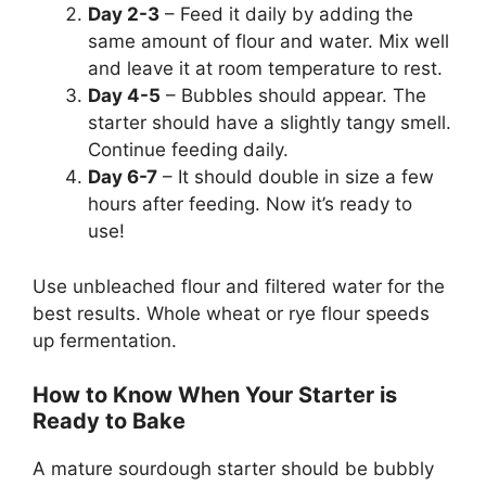
Day 2-3
– Feed it daily by adding the
same amount of flour and water. Mix well
and leave it at room temperature to rest.
Day 4-5
– Bubbles should appear. The
starter should have a slightly tangy smell.
Continue feeding daily.
Day 6-7
– It should double in size a few
hours after feeding. Now it’s ready to
use!
Use unbleached flour and filtered water for the
best results. Whole wheat or rye flour speeds
up fermentation.
How to Know When Your Starter is
Ready to Bake
A mature sourdough starter should be bubbly