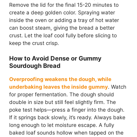
Remove the lid for the final 15-20 minutes to
create a deep golden color. Spraying water
inside the oven or adding a tray of hot water
can boost steam, giving the bread a better
crust. Let the loaf cool fully before slicing to
keep the crust crisp.
How to Avoid Dense or Gummy
Sourdough Bread
Overproofing weakens the dough, while
underbaking leaves the inside gummy
. Watch
for proper fermentation. The dough should
double in size but still feel slightly firm. The
poke test helps—press a finger into the dough.
If it springs back slowly, it’s ready. Always bake
long enough to let moisture escape. A fully
baked loaf sounds hollow when tapped on the