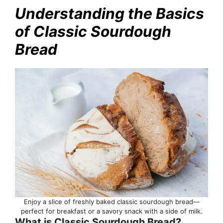
Understanding the Basics
of Classic Sourdough
Bread
Enjoy a slice of freshly baked classic sourdough bread—
perfect for breakfast or a savory snack with a side of milk.
What is Classic Sourdough Bread?