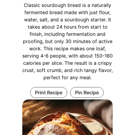
Classic sourdough bread is a naturally
fermented bread made with just flour,
water, salt, and a sourdough starter. It
takes about 24 hours from start to
finish, including fermentation and
proofing, but only 30 minutes of active
work. This recipe makes one loaf,
serving 4-6 people, with about 150-180
calories per slice. The result is a crispy
crust, soft crumb, and rich tangy flavor,
perfect for any meal.
Print Recipe
Pin Recipe