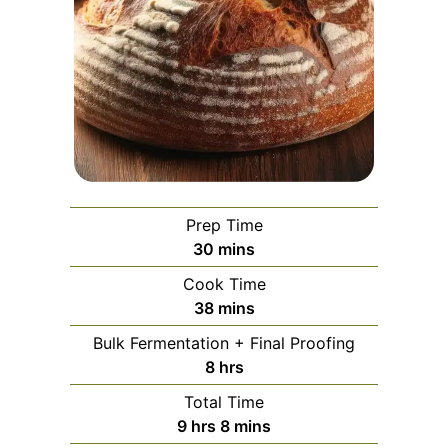
Prep Time
minutes
30
mins
Cook Time
minutes
38
mins
Bulk Fermentation + Final Proofing
hours
8
hrs
Total Time
hours
minutes
9
hrs
8
mins