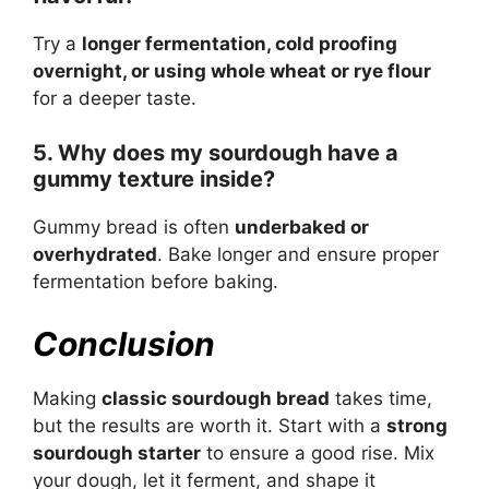
Try a
longer fermentation, cold proofing
overnight, or using whole wheat or rye flour
for a deeper taste.
5. Why does my sourdough have a
gummy texture inside?
Gummy bread is often
underbaked or
overhydrated
. Bake longer and ensure proper
fermentation before baking.
Conclusion
Making
classic sourdough bread
takes time,
but the results are worth it. Start with a
strong
sourdough starter
to ensure a good rise. Mix
your dough, let it ferment, and shape it