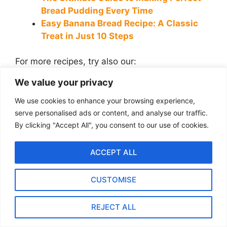
Bread Pudding Every Time
Easy Banana Bread Recipe: A Classic
Treat in Just 10 Steps
For more recipes, try also our:
We value your privacy
10 Best Smoothie Bowl Recipes for a
Healthy and Delicious Breakfast
We use cookies to enhance your browsing experience,
How to Make Homemade French Toast
serve personalised ads or content, and analyse our traffic.
Like a Pro: Easy Recipe & Tips
By clicking "Accept All", you consent to our use of cookies.
Mediterranean Couscous Bowl with
Hummus, Olives, and Grilled
ACCEPT ALL
Vegetables
Pan-seared scallops with Saffron
CUSTOMISE
Risotto and Lemon Butter
Pumpkin Ravioli with Sage Brown Butter
REJECT ALL
and Parmesan Crisps