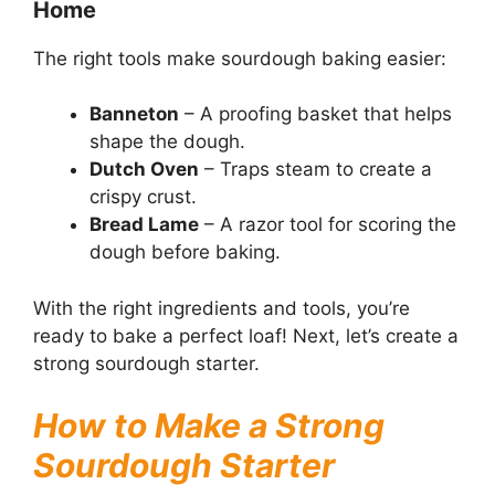
Home
The right tools make sourdough baking easier:
Banneton
– A proofing basket that helps
shape the dough.
Dutch Oven
– Traps steam to create a
crispy crust.
Bread Lame
– A razor tool for scoring the
dough before baking.
With the right ingredients and tools, you’re
ready to bake a perfect loaf! Next, let’s create a
strong sourdough starter.
How to Make a Strong
Sourdough Starter