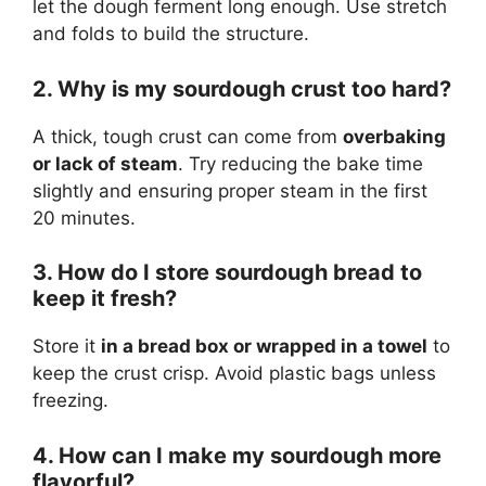
let the dough ferment long enough. Use stretch
and folds to build the structure.
2. Why is my sourdough crust too hard?
A thick, tough crust can come from
overbaking
or lack of steam
. Try reducing the bake time
slightly and ensuring proper steam in the first
20 minutes.
3. How do I store sourdough bread to
keep it fresh?
Store it
in a bread box or wrapped in a towel
to
keep the crust crisp. Avoid plastic bags unless
freezing.
4. How can I make my sourdough more
flavorful?