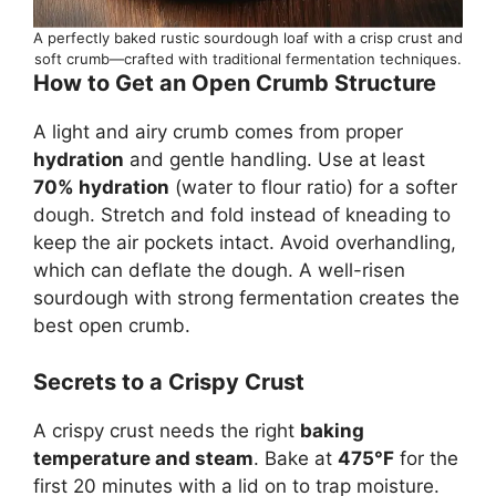
A perfectly baked rustic sourdough loaf with a crisp crust and
soft crumb—crafted with traditional fermentation techniques.
How to Get an Open Crumb Structure
A light and airy crumb comes from proper
hydration
and gentle handling. Use at least
70% hydration
(water to flour ratio) for a softer
dough. Stretch and fold instead of kneading to
keep the air pockets intact. Avoid overhandling,
which can deflate the dough. A well-risen
sourdough with strong fermentation creates the
best open crumb.
Secrets to a Crispy Crust
A crispy crust needs the right
baking
temperature and steam
. Bake at
475°F
for the
first 20 minutes with a lid on to trap moisture.