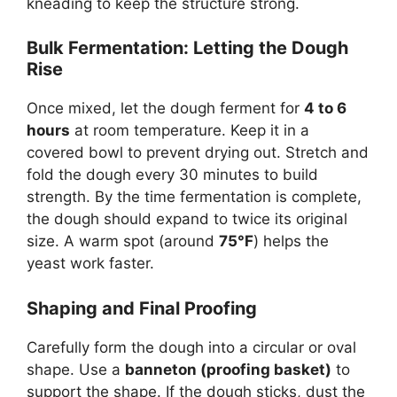
kneading to keep the structure strong.
Bulk Fermentation: Letting the Dough
Rise
Once mixed, let the dough ferment for
4 to 6
hours
at room temperature. Keep it in a
covered bowl to prevent drying out. Stretch and
fold the dough every 30 minutes to build
strength. By the time fermentation is complete,
the dough should expand to twice its original
size. A warm spot (around
75°F
) helps the
yeast work faster.
Shaping and Final Proofing
Carefully form the dough into a circular or oval
shape. Use a
banneton (proofing basket)
to
support the shape. If the dough sticks, dust the