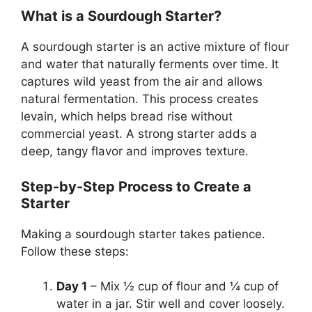
What is a Sourdough Starter?
A sourdough starter is an active mixture of flour
and water that naturally ferments over time. It
captures wild yeast from the air and allows
natural fermentation. This process creates
levain, which helps bread rise without
commercial yeast. A strong starter adds a
deep, tangy flavor and improves texture.
Step-by-Step Process to Create a
Starter
Making a sourdough starter takes patience.
Follow these steps:
Day 1
– Mix ½ cup of flour and ¼ cup of
water in a jar. Stir well and cover loosely.