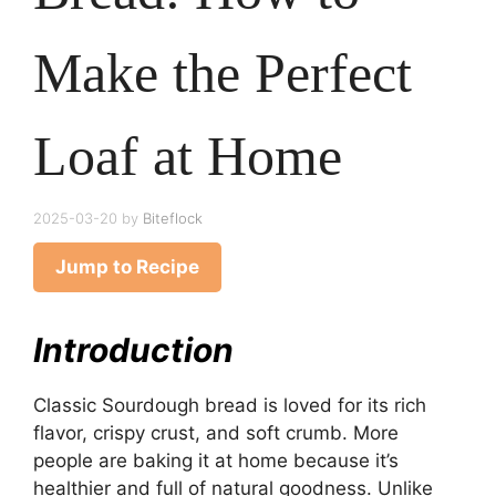
Make the Perfect
Loaf at Home
2025-03-20
by
Biteflock
Jump to Recipe
Introduction
Classic Sourdough bread is loved for its rich
flavor, crispy crust, and soft crumb. More
people are baking it at home because it’s
healthier and full of natural goodness. Unlike