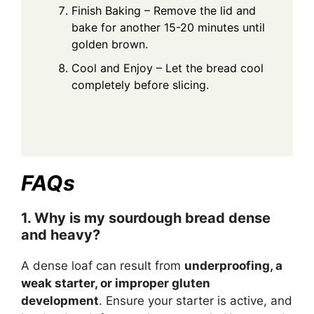
Finish Baking – Remove the lid and
bake for another 15-20 minutes until
golden brown.
Cool and Enjoy – Let the bread cool
completely before slicing.
FAQs
1. Why is my sourdough bread dense
and heavy?
A dense loaf can result from
underproofing, a
weak starter, or improper gluten
development
. Ensure your starter is active, and