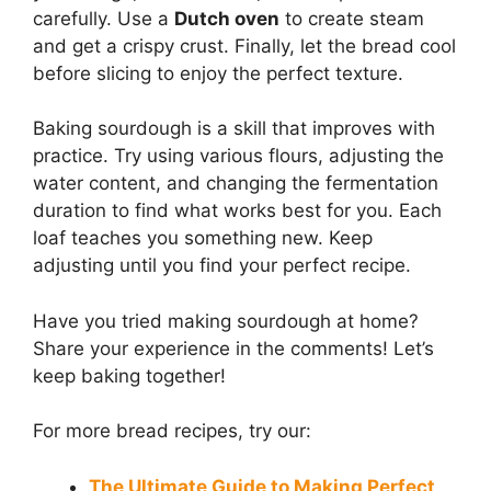
carefully. Use a
Dutch oven
to create steam
and get a crispy crust. Finally, let the bread cool
before slicing to enjoy the perfect texture.
Baking sourdough is a skill that improves with
practice. Try using various flours, adjusting the
water content, and changing the fermentation
duration to find what works best for you. Each
loaf teaches you something new. Keep
adjusting until you find your perfect recipe.
Have you tried making sourdough at home?
Share your experience in the comments! Let’s
keep baking together!
For more bread recipes, try our:
The Ultimate Guide to Making Perfect