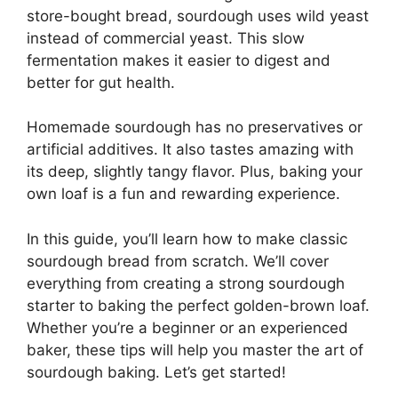
store-bought bread, sourdough uses wild yeast
instead of commercial yeast. This slow
fermentation makes it easier to digest and
better for gut health.
Homemade sourdough has no preservatives or
artificial additives. It also tastes amazing with
its deep, slightly tangy flavor. Plus, baking your
own loaf is a fun and rewarding experience.
In this guide, you’ll learn how to make classic
sourdough bread from scratch. We’ll cover
everything from creating a strong sourdough
starter to baking the perfect golden-brown loaf.
Whether you’re a beginner or an experienced
baker, these tips will help you master the art of
sourdough baking. Let’s get started!