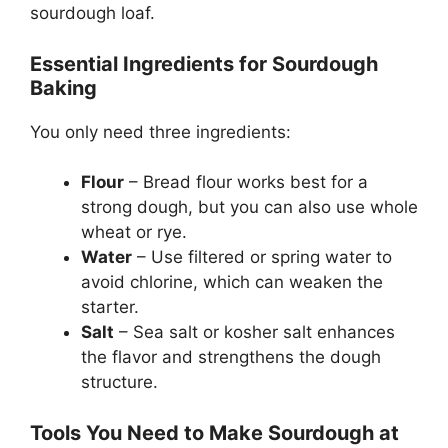
sourdough loaf.
Essential Ingredients for Sourdough
Baking
You only need three ingredients:
Flour
– Bread flour works best for a
strong dough, but you can also use whole
wheat or rye.
Water
– Use filtered or spring water to
avoid chlorine, which can weaken the
starter.
Salt
– Sea salt or kosher salt enhances
the flavor and strengthens the dough
structure.
Tools You Need to Make Sourdough at