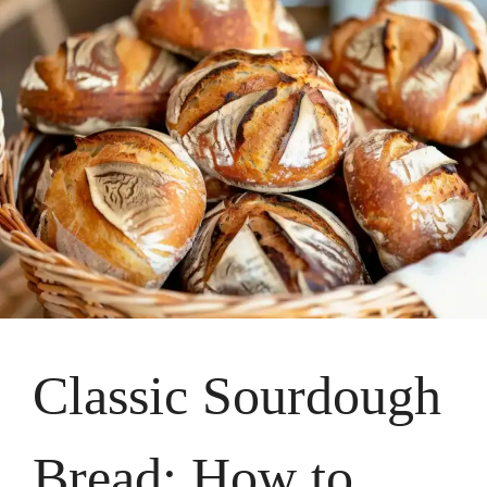
Classic Sourdough
Bread: How to