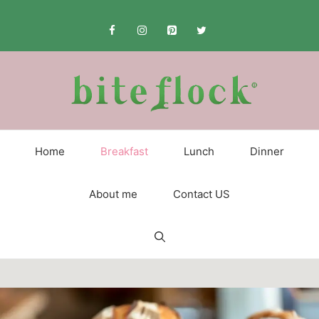
Skip
to
content
Home
Breakfast
Lunch
Dinner
About me
Contact US