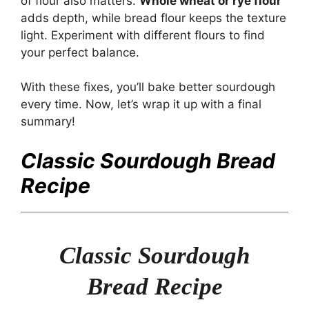
of flour also matters.
Whole wheat or rye flour
adds depth, while bread flour keeps the texture
light. Experiment with different flours to find
your perfect balance.
With these fixes, you’ll bake better sourdough
every time. Now, let’s wrap it up with a final
summary!
Classic Sourdough Bread
Recipe
Classic Sourdough
Bread Recipe