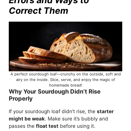
Correct Them
A perfect sourdough loaf—crunchy on the outside, soft and
airy on the inside. Slice, serve, and enjoy the magic of
homemade bread!
Why Your Sourdough Didn’t Rise
Properly
If your sourdough loaf didn’t rise, the
starter
might be weak
. Make sure it’s bubbly and
passes the
float test
before using it.