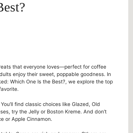
Best?
treats that everyone loves—perfect for coffee
adults enjoy their sweet, poppable goodness. In
ked: Which One Is the Best?, we explore the top
avorite.
You’ll find classic choices like Glazed, Old
ises, try the Jelly or Boston Kreme. And don’t
ice or Apple Cinnamon.