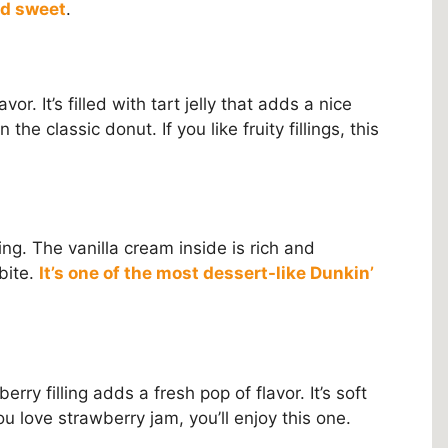
nd sweet
.
or. It’s filled with tart jelly that adds a nice
 the classic donut. If you like fruity fillings, this
ling. The vanilla cream inside is rich and
 bite.
It’s one of the most dessert-like Dunkin’
rry filling adds a fresh pop of flavor. It’s soft
ou love strawberry jam, you’ll enjoy this one.