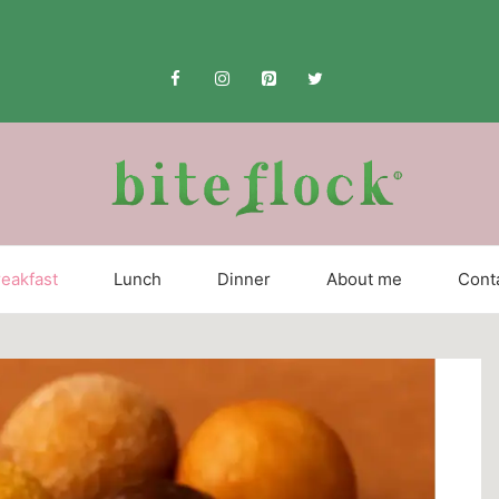
eakfast
Lunch
Dinner
About me
Cont