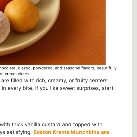
hocolate, glazed, powdered, and seasonal flavors, beautifully
on cream plates.
re filled with rich, creamy, or fruity centers.
n every bite. If you like sweet surprises, start
ed with thick vanilla custard and topped with
ys satisfying.
Boston Kreme Munchkins are