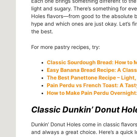
Each one brings something different to the
light and sugary. There’s something for ever
Holes flavors—from good to the absolute b
hype and which ones are just okay. Let’s fi
the best.
For more pastry recipes, try:
Classic Sourdough Bread: How to M
Easy Banana Bread Recipe: A Classi
The Best Panettone Recipe – Light, F
Pain Perdu vs French Toast: A Tas
How to Make Pain Perdu Overnight:
Classic Dunkin’ Donut Hol
Dunkin’ Donut Holes come in classic flavors
and always a great choice. Here’s a quick lo