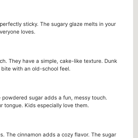
d perfectly sticky. The sugary glaze melts in your
everyone loves.
h. They have a simple, cake-like texture. Dunk
c bite with an old-school feel.
e powdered sugar adds a fun, messy touch.
our tongue. Kids especially love them.
s. The cinnamon adds a cozy flavor. The sugar