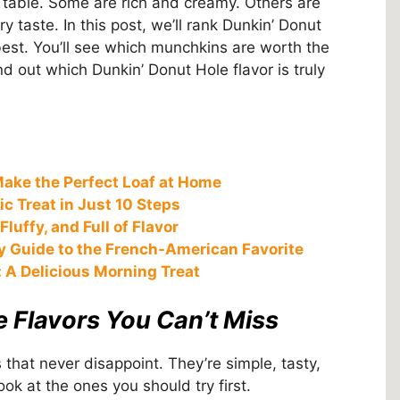
 table. Some are rich and creamy. Others are
y taste. In this post, we’ll rank Dunkin’ Donut
est. You’ll see which munchkins are worth the
nd out which Dunkin’ Donut Hole flavor is truly
ake the Perfect Loaf at Home
c Treat in Just 10 Steps
luffy, and Full of Flavor
ty Guide to the French-American Favorite
 A Delicious Morning Treat
e Flavors You Can’t Miss
 that never disappoint. They’re simple, tasty,
ok at the ones you should try first.