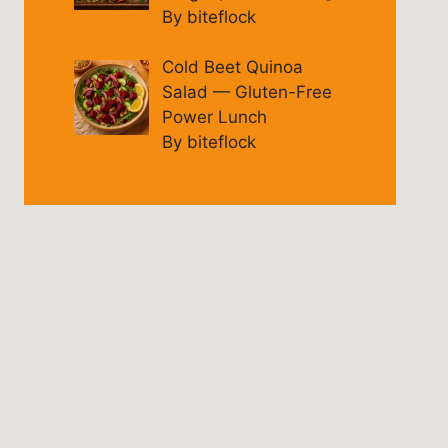
By biteflock
Cold Beet Quinoa
Salad — Gluten-Free
Power Lunch
By biteflock