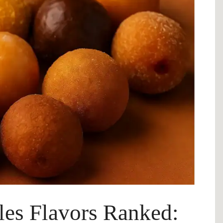
es Flavors Ranked: