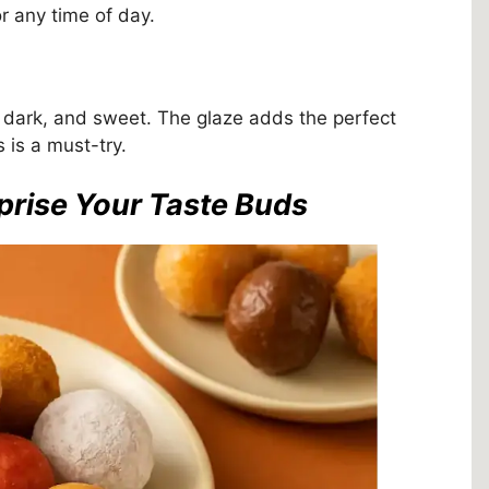
or any time of day.
ch, dark, and sweet. The glaze adds the perfect
s is a must-try.
prise Your Taste Buds