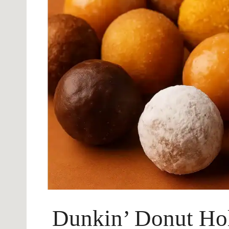
Dunkin’ Donut Hol