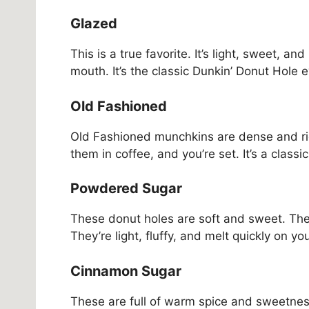
Glazed
This is a true favorite. It’s light, sweet, an
mouth. It’s the classic Dunkin’ Donut Hole 
Old Fashioned
Old Fashioned munchkins are dense and ric
them in coffee, and you’re set. It’s a classi
Powdered Sugar
These donut holes are soft and sweet. Th
They’re light, fluffy, and melt quickly on y
Cinnamon Sugar
These are full of warm spice and sweetnes