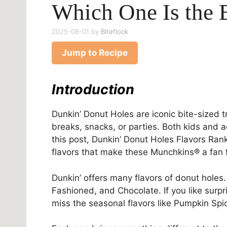
Which One Is the 
2025-08-01
by
Biteflock
Jump to Recipe
Introduction
Dunkin’ Donut Holes are iconic bite-sized 
breaks, snacks, or parties. Both kids and 
this post, Dunkin’ Donut Holes Flavors Ran
flavors that make these Munchkins® a fan f
Dunkin’ offers many flavors of donut holes. 
Fashioned, and Chocolate. If you like surpr
miss the seasonal flavors like Pumpkin Sp