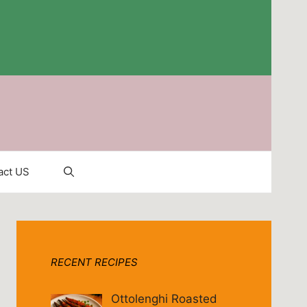
act US
RECENT RECIPES
Ottolenghi Roasted