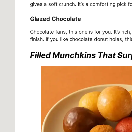
gives a soft crunch. It’s a comforting pick f
Glazed Chocolate
Chocolate fans, this one is for you. It’s ri
finish. If you like chocolate donut holes, thi
Filled Munchkins That Sur