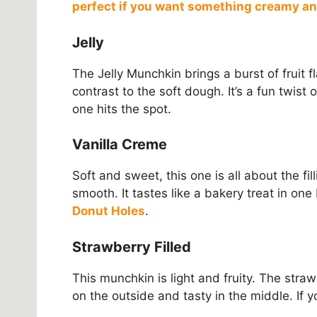
perfect if you want something creamy a
Jelly
The Jelly Munchkin brings a burst of fruit flav
contrast to the soft dough. It’s a fun twist on
one hits the spot.
Vanilla Creme
Soft and sweet, this one is all about the fil
smooth. It tastes like a bakery treat in one
Donut Holes
.
Strawberry Filled
This munchkin is light and fruity. The strawbe
on the outside and tasty in the middle. If y