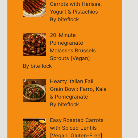
Carrots with Harissa,
Yogurt & Pistachios
By biteflock
20-Minute
Pomegranate
Molasses Brussels
Sprouts [Vegan]
By biteflock
Hearty Italian Fall
Grain Bowl: Farro, Kale
& Pomegranate
By biteflock
Easy Roasted Carrots
with Spiced Lentils
[Vegan, Gluten-Free]