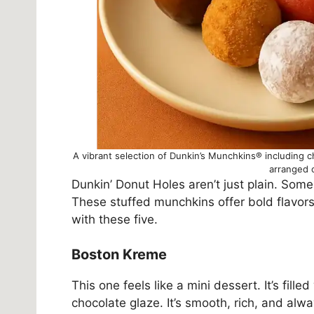
A vibrant selection of Dunkin’s Munchkins® including c
arranged 
Dunkin’ Donut Holes aren’t just plain. Some a
These stuffed munchkins offer bold flavors i
with these five.
Boston Kreme
This one feels like a mini dessert. It’s fill
chocolate glaze. It’s smooth, rich, and alwa