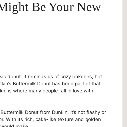
 Might Be Your New
sic donut. It reminds us of cozy bakeries, hot
unkin’s Buttermilk Donut has been part of that
kin is where many people fall in love with
Buttermilk Donut from Dunkin. It’s not flashy or
vor. With its rich, cake-like texture and golden
a would make.