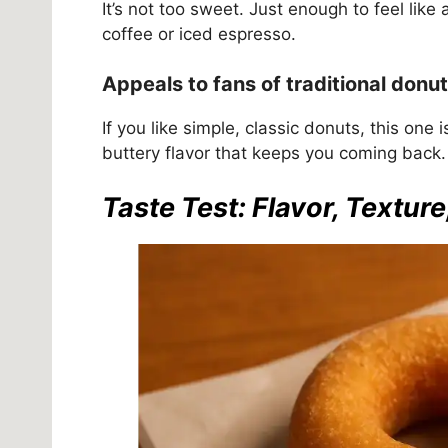
It’s not too sweet. Just enough to feel like 
coffee or iced espresso.
Appeals to fans of traditional donut
If you like simple, classic donuts, this one i
buttery flavor that keeps you coming back.
Taste Test: Flavor, Texture