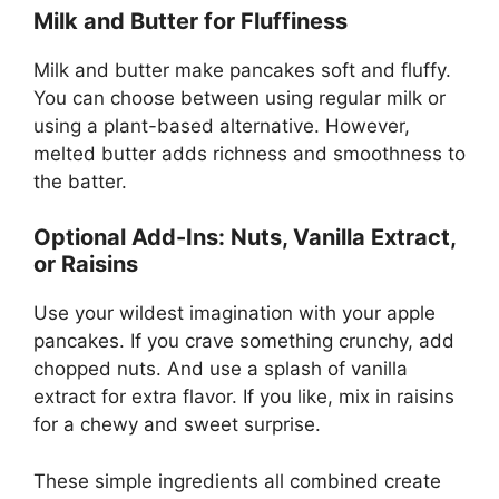
Milk and Butter for Fluffiness
Milk and butter make pancakes soft and fluffy.
You can choose between using regular milk or
using a plant-based alternative. However,
melted butter adds richness and smoothness to
the batter.
Optional Add-Ins: Nuts, Vanilla Extract,
or Raisins
Use your wildest imagination with your apple
pancakes. If you crave something crunchy, add
chopped nuts. And use a splash of vanilla
extract for extra flavor. If you like, mix in raisins
for a chewy and sweet surprise.
These simple ingredients all combined create