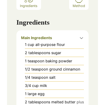
Ingredients
Method
Ingredients
Main Ingredients
1
cup
all-purpose flour
2
tablespoons
sugar
1
teaspoon
baking powder
1/2
teaspoon
ground cinnamon
1/4
teaspoon
salt
3/4
cup
milk
1
large egg
2
tablespoons
melted butter
plus