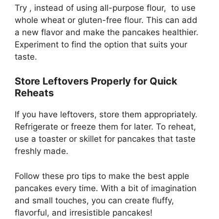
Try , instead of using all-purpose flour, to use
whole wheat or gluten-free flour. This can add
a new flavor and make the pancakes healthier.
Experiment to find the option that suits your
taste.
Store Leftovers Properly for Quick
Reheats
If you have leftovers, store them appropriately.
Refrigerate or freeze them for later. To reheat,
use a toaster or skillet for pancakes that taste
freshly made.
Follow these pro tips to make the best apple
pancakes every time. With a bit of imagination
and small touches, you can create fluffy,
flavorful, and irresistible pancakes!