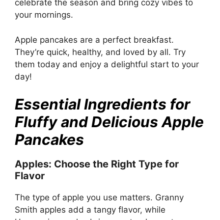
celebrate the season and bring cozy vibes to
your mornings.
Apple pancakes are a perfect breakfast.
They’re quick, healthy, and loved by all. Try
them today and enjoy a delightful start to your
day!
Essential Ingredients for
Fluffy and Delicious Apple
Pancakes
Apples: Choose the Right Type for
Flavor
The type of apple you use matters. Granny
Smith apples add a tangy flavor, while