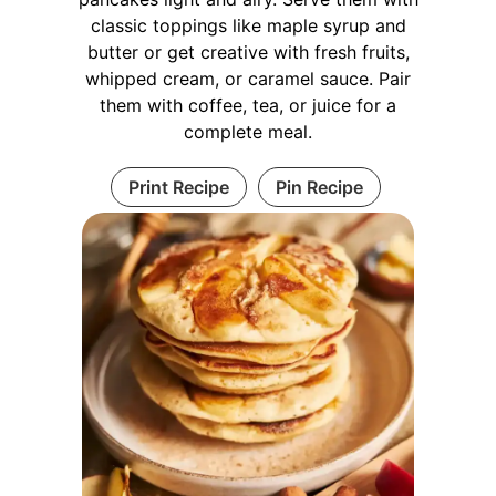
classic toppings like maple syrup and
butter or get creative with fresh fruits,
whipped cream, or caramel sauce. Pair
them with coffee, tea, or juice for a
complete meal.
Print Recipe
Pin Recipe