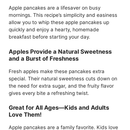
Apple pancakes are a lifesaver on busy
mornings. This recipe’s simplicity and easiness
allow you to whip these apple pancakes up
quickly and enjoy a hearty, homemade
breakfast before starting your day.
Apples Provide a Natural Sweetness
and a Burst of Freshness
Fresh apples make these pancakes extra
special. Their natural sweetness cuts down on
the need for extra sugar, and the fruity flavor
gives every bite a refreshing twist.
Great for All Ages—Kids and Adults
Love Them!
Apple pancakes are a family favorite. Kids love