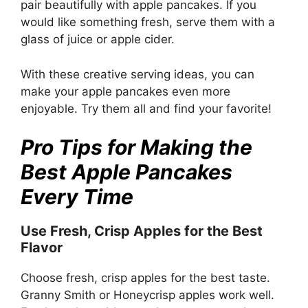
pair beautifully with apple pancakes. If you
would like something fresh, serve them with a
glass of juice or apple cider.
With these creative serving ideas, you can
make your apple pancakes even more
enjoyable. Try them all and find your favorite!
Pro Tips for Making the
Best Apple Pancakes
Every Time
Use Fresh, Crisp Apples for the Best
Flavor
Choose fresh, crisp apples for the best taste.
Granny Smith or Honeycrisp apples work well.