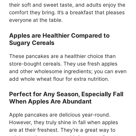
their soft and sweet taste, and adults enjoy the
comfort they bring. It’s a breakfast that pleases
everyone at the table.
Apples are Healthier Compared to
Sugary Cereals
These pancakes are a healthier choice than
store-bought cereals. They use fresh apples
and other wholesome ingredients; you can even
add whole wheat flour for extra nutrition.
Perfect for Any Season, Especially Fall
When Apples Are Abundant
Apple pancakes are delicious year-round.
However, they truly shine in fall when apples
are at their freshest. They’re a great way to