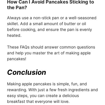
How Can I Avoid Pancakes Sticking to
the Pan?
Always use a non-stick pan or a well-seasoned
skillet. Add a small amount of butter or oil
before cooking, and ensure the pan is evenly
heated.
These FAQs should answer common questions
and help you master the art of making apple
pancakes!
Conclusion
Making apple pancakes is simple, fun, and
rewarding. With just a few fresh ingredients and
easy steps, you can create a delicious
breakfast that everyone will love.