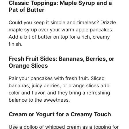
Classic Toppings: Maple Syrup and a
Pat of Butter
Could you keep it simple and timeless? Drizzle
maple syrup over your warm apple pancakes.
Add a bit of butter on top for a rich, creamy
finish.
Fresh Fruit Sides: Bananas, Berries, or
Orange Slices
Pair your pancakes with fresh fruit. Sliced
bananas, juicy berries, or orange slices add
color and flavor, and they bring a refreshing
balance to the sweetness.
Cream or Yogurt for a Creamy Touch
Use a dollop of whipped cream as a topping for