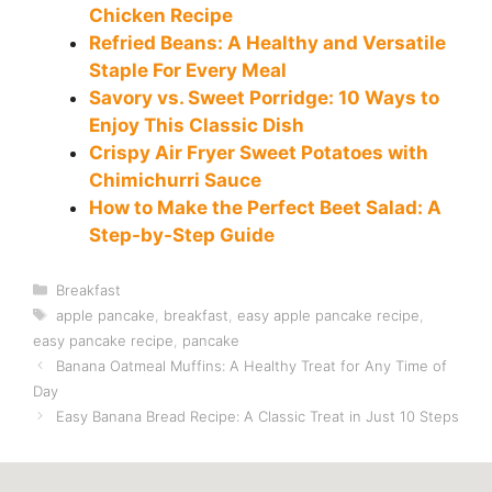
Chicken Recipe
Refried Beans: A Healthy and Versatile
Staple For Every Meal
Savory vs. Sweet Porridge: 10 Ways to
Enjoy This Classic Dish
Crispy Air Fryer Sweet Potatoes with
Chimichurri Sauce
How to Make the Perfect Beet Salad: A
Step-by-Step Guide
Categories
Breakfast
Tags
apple pancake
,
breakfast
,
easy apple pancake recipe
,
easy pancake recipe
,
pancake
Banana Oatmeal Muffins: A Healthy Treat for Any Time of
Day
Easy Banana Bread Recipe: A Classic Treat in Just 10 Steps