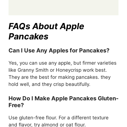
FAQs About Apple
Pancakes
Can I Use Any Apples for Pancakes?
Yes, you can use any apple, but firmer varieties
like Granny Smith or Honeycrisp work best.
They are the best for making pancakes. they
hold well, and they crisp beautifully.
How Do I Make Apple Pancakes Gluten-
Free?
Use gluten-free flour. For a different texture
and flavor, try almond or oat flour.