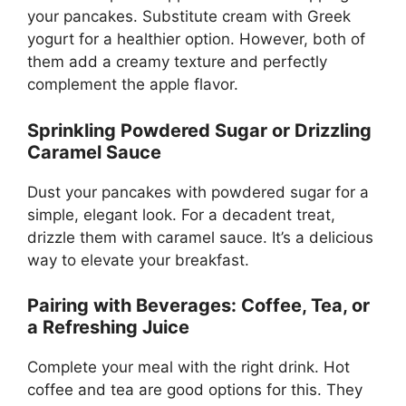
your pancakes. Substitute cream with Greek
yogurt for a healthier option. However, both of
them add a creamy texture and perfectly
complement the apple flavor.
Sprinkling Powdered Sugar or Drizzling
Caramel Sauce
Dust your pancakes with powdered sugar for a
simple, elegant look. For a decadent treat,
drizzle them with caramel sauce. It’s a delicious
way to elevate your breakfast.
Pairing with Beverages: Coffee, Tea, or
a Refreshing Juice
Complete your meal with the right drink. Hot
coffee and tea are good options for this. They