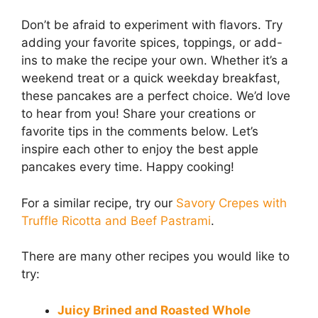
Don’t be afraid to experiment with flavors. Try
adding your favorite spices, toppings, or add-
ins to make the recipe your own. Whether it’s a
weekend treat or a quick weekday breakfast,
these pancakes are a perfect choice. We’d love
to hear from you! Share your creations or
favorite tips in the comments below. Let’s
inspire each other to enjoy the best apple
pancakes every time. Happy cooking!
For a similar recipe, try our
Savory Crepes with
Truffle Ricotta and Beef Pastrami
.
There are many other recipes you would like to
try:
Juicy Brined and Roasted Whole