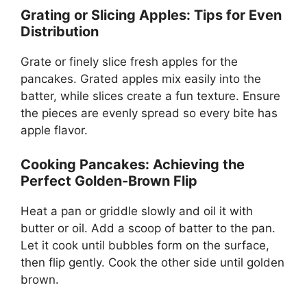
Grating or Slicing Apples: Tips for Even
Distribution
Grate or finely slice fresh apples for the
pancakes. Grated apples mix easily into the
batter, while slices create a fun texture. Ensure
the pieces are evenly spread so every bite has
apple flavor.
Cooking Pancakes: Achieving the
Perfect Golden-Brown Flip
Heat a pan or griddle slowly and oil it with
butter or oil. Add a scoop of batter to the pan.
Let it cook until bubbles form on the surface,
then flip gently. Cook the other side until golden
brown.