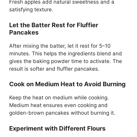
Fresh apples add natural sweetness and a
satisfying texture.
Let the Batter Rest for Fluffier
Pancakes
After mixing the batter, let it rest for 5–10
minutes. This helps the ingredients blend and
gives the baking powder time to activate. The
result is softer and fluffier pancakes.
Cook on Medium Heat to Avoid Burning
Keep the heat on medium while cooking.
Medium heat ensures even cooking and
golden-brown pancakes without burning it.
Experiment with Different Flours