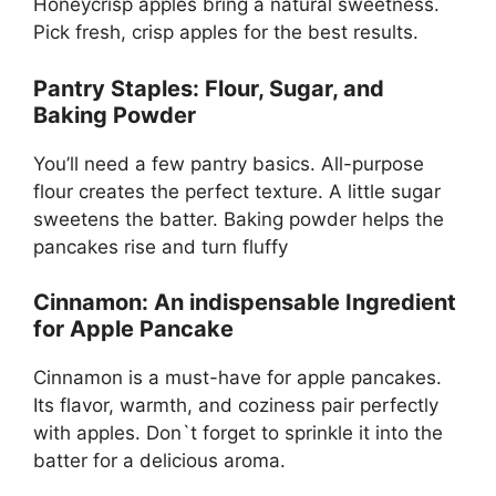
Honeycrisp apples bring a natural sweetness.
Pick fresh, crisp apples for the best results.
Pantry Staples: Flour, Sugar, and
Baking Powder
You’ll need a few pantry basics. All-purpose
flour creates the perfect texture. A little sugar
sweetens the batter. Baking powder helps the
pancakes rise and turn fluffy
Cinnamon: An indispensable Ingredient
for Apple Pancake
Cinnamon is a must-have for apple pancakes.
Its flavor, warmth, and coziness pair perfectly
with apples. Don`t forget to sprinkle it into the
batter for a delicious aroma.