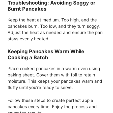
Troubleshooting: Avoiding Soggy or
Burnt Pancakes
Keep the heat at medium. Too high, and the
pancakes burn. Too low, and they turn soggy.
Adjust the heat as needed and ensure the pan
stays evenly heated.
Keeping Pancakes Warm While
Cooking a Batch
Place cooked pancakes in a warm oven using
baking sheet. Cover them with foil to retain
moisture. This keeps your pancakes warm and
fluffy until you’re ready to serve.
Follow these steps to create perfect apple
pancakes every time. Enjoy the process and
savor the results!