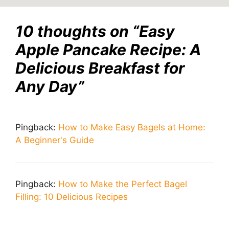
10 thoughts on “Easy
Apple Pancake Recipe: A
Delicious Breakfast for
Any Day”
Pingback:
How to Make Easy Bagels at Home:
A Beginner's Guide
Pingback:
How to Make the Perfect Bagel
Filling: 10 Delicious Recipes