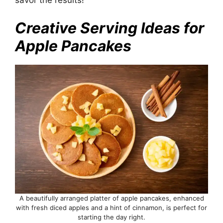
Creative Serving Ideas for
Apple Pancakes
A beautifully arranged platter of apple pancakes, enhanced
with fresh diced apples and a hint of cinnamon, is perfect for
starting the day right.