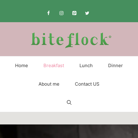
Skip
to
content
Home
Breakfast
Lunch
Dinner
About me
Contact US