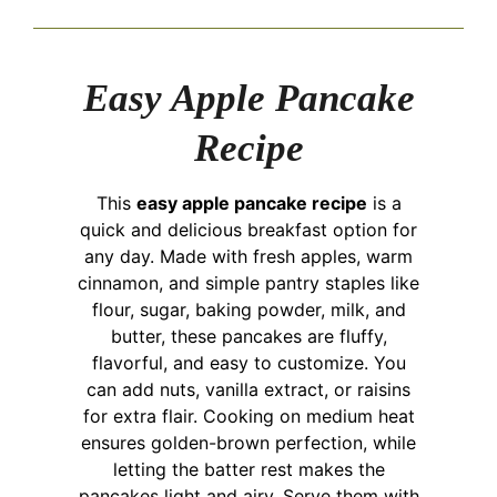
Easy Apple Pancake
Recipe
This
easy apple pancake recipe
is a
quick and delicious breakfast option for
any day. Made with fresh apples, warm
cinnamon, and simple pantry staples like
flour, sugar, baking powder, milk, and
butter, these pancakes are fluffy,
flavorful, and easy to customize. You
can add nuts, vanilla extract, or raisins
for extra flair. Cooking on medium heat
ensures golden-brown perfection, while
letting the batter rest makes the
pancakes light and airy. Serve them with