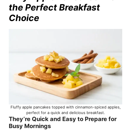
the Perfect Breakfast
Choice
Fluffy apple pancakes topped with cinnamon-spiced apples,
perfect for a quick and delicious breakfast.
They’re Quick and Easy to Prepare for
Busy Mornings