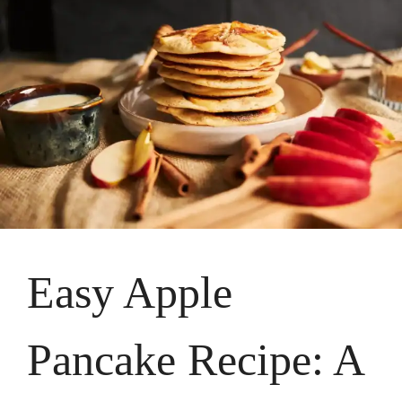
Easy Apple
Pancake Recipe: A