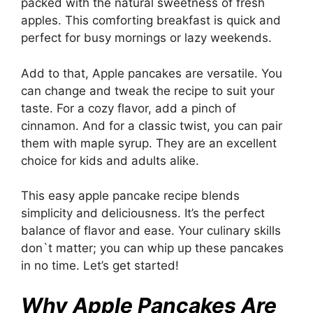
packed with the natural sweetness of fresh
apples. This comforting breakfast is quick and
perfect for busy mornings or lazy weekends.
Add to that, Apple pancakes are versatile. You
can change and tweak the recipe to suit your
taste. For a cozy flavor, add a pinch of
cinnamon. And for a classic twist, you can pair
them with maple syrup. They are an excellent
choice for kids and adults alike.
This easy apple pancake recipe blends
simplicity and deliciousness. It’s the perfect
balance of flavor and ease. Your culinary skills
don`t matter; you can whip up these pancakes
in no time. Let’s get started!
Why Apple Pancakes Are