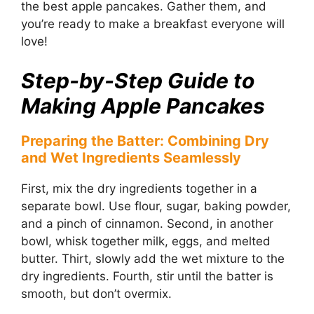
the best apple pancakes. Gather them, and
you’re ready to make a breakfast everyone will
love!
Step-by-Step Guide to
Making Apple Pancakes
Preparing the Batter: Combining Dry
and Wet Ingredients Seamlessly
First, mix the dry ingredients together in a
separate bowl. Use flour, sugar, baking powder,
and a pinch of cinnamon. Second, in another
bowl, whisk together milk, eggs, and melted
butter. Thirt, slowly add the wet mixture to the
dry ingredients. Fourth, stir until the batter is
smooth, but don’t overmix.