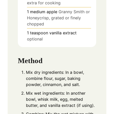
extra for cooking
1
medium apple
Granny Smith or
Honeycrisp, grated or finely
chopped
1
teaspoon
vanilla extract
optional
Method
Mix dry ingredients: In a bowl,
combine flour, sugar, baking
powder, cinnamon, and salt.
Mix wet ingredients: In another
bowl, whisk milk, egg, melted
butter, and vanilla extract (if using).
Combine: Mix the wet mixture with