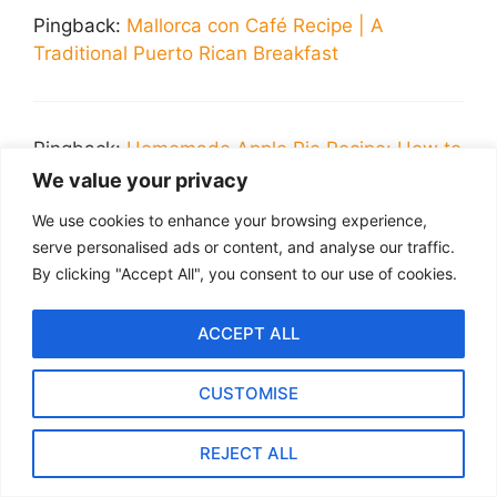
Pingback:
Mallorca con Café Recipe | A
Traditional Puerto Rican Breakfast
Pingback:
Homemade Apple Pie Recipe: How to
Make the Best Pie Filling
We value your privacy
We use cookies to enhance your browsing experience,
serve personalised ads or content, and analyse our traffic.
Pingback:
The Ultimate Guide to Making
By clicking "Accept All", you consent to our use of cookies.
Perfect Bread Pudding Every Time
ACCEPT ALL
CUSTOMISE
Pingback:
Fluffy Griddlecakes Recipe: How to
Make the Best Pancakes
REJECT ALL