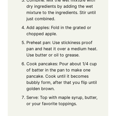
dry ingredients by adding the wet
mixture to the ingredients. Stir until
just combined.
Add apples: Fold in the grated or
chopped apple.
Preheat pan: Use stickiness proof
pan and heat it over a medium heat.
Use butter or oil to grease.
Cook pancakes: Pour about 1/4 cup
of batter in the pan to make one
pancake. Cook until it becomes
bubbly form, after that you flip until
golden brown.
Serve: Top with maple syrup, butter,
or your favorite toppings.