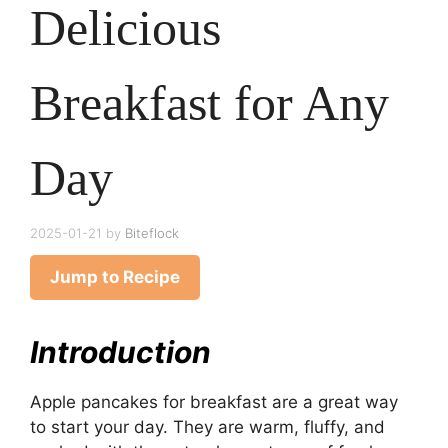
Delicious
Breakfast for Any
Day
2025-01-21
by
Biteflock
Jump to Recipe
Introduction
Apple pancakes for breakfast are a great way
to start your day. They are warm, fluffy, and