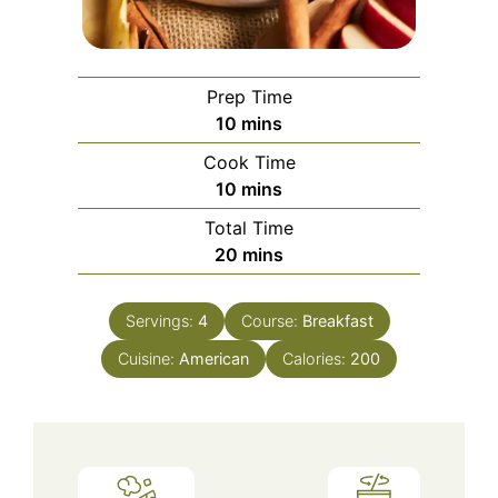
Prep Time
minutes
10
mins
Cook Time
minutes
10
mins
Total Time
minutes
20
mins
Servings:
4
Course:
Breakfast
Cuisine:
American
Calories:
200