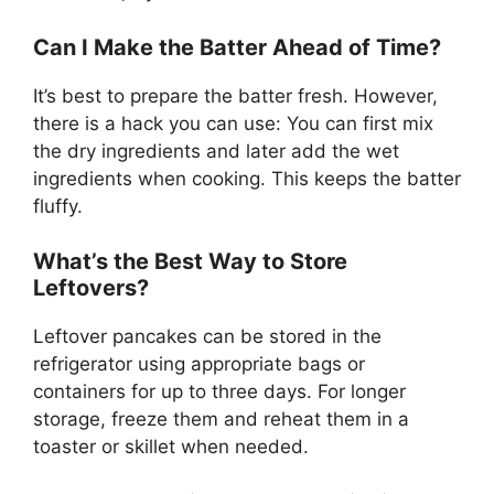
Can I Make the Batter Ahead of Time?
It’s best to prepare the batter fresh. However,
there is a hack you can use: You can first mix
the dry ingredients and later add the wet
ingredients when cooking. This keeps the batter
fluffy.
What’s the Best Way to Store
Leftovers?
Leftover pancakes can be stored in the
refrigerator using appropriate bags or
containers for up to three days. For longer
storage, freeze them and reheat them in a
toaster or skillet when needed.