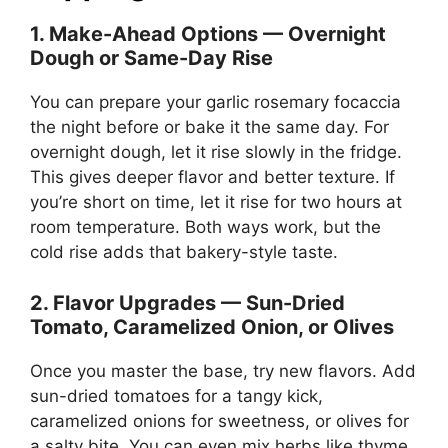
1. Make-Ahead Options — Overnight
Dough or Same-Day Rise
You can prepare your garlic rosemary focaccia
the night before or bake it the same day. For
overnight dough, let it rise slowly in the fridge.
This gives deeper flavor and better texture. If
you’re short on time, let it rise for two hours at
room temperature. Both ways work, but the
cold rise adds that bakery-style taste.
2. Flavor Upgrades — Sun-Dried
Tomato, Caramelized Onion, or Olives
Once you master the base, try new flavors. Add
sun-dried tomatoes for a tangy kick,
caramelized onions for sweetness, or olives for
a salty bite. You can even mix herbs like thyme