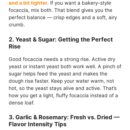
and a bit lighter
. If you want a bakery-style
focaccia, mix both. That blend gives you the
perfect balance — crisp edges and a soft, airy
crumb.
2. Yeast & Sugar: Getting the Perfect
Rise
Good focaccia needs a strong rise. Active dry
yeast or instant yeast both work well. A pinch of
sugar helps feed the yeast and makes the
dough rise faster. Keep your water warm, not
hot, so the yeast stays alive and active. That’s
how you get a light, fluffy focaccia instead of a
dense loaf.
3. Garlic & Rosemary: Fresh vs. Dried —
Flavor Intensity Tips