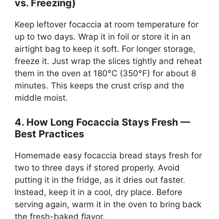
vs. Freezing)
Keep leftover focaccia at room temperature for
up to two days. Wrap it in foil or store it in an
airtight bag to keep it soft. For longer storage,
freeze it. Just wrap the slices tightly and reheat
them in the oven at 180°C (350°F) for about 8
minutes. This keeps the crust crisp and the
middle moist.
4. How Long Focaccia Stays Fresh —
Best Practices
Homemade easy focaccia bread stays fresh for
two to three days if stored properly. Avoid
putting it in the fridge, as it dries out faster.
Instead, keep it in a cool, dry place. Before
serving again, warm it in the oven to bring back
the fresh-baked flavor.