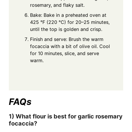
rosemary, and flaky salt.
Bake: Bake in a preheated oven at
425 °F (220 °C) for 20–25 minutes,
until the top is golden and crisp.
Finish and serve: Brush the warm
focaccia with a bit of olive oil. Cool
for 10 minutes, slice, and serve
warm.
FAQs
1) What flour is best for garlic rosemary
focaccia?