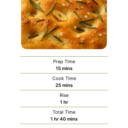
Prep Time
minutes
15
mins
Cook Time
minutes
25
mins
Rise
hour
1
hr
Total Time
hour
minutes
1
hr
40
mins