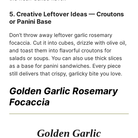
5. Creative Leftover Ideas — Croutons
or Panini Base
Don’t throw away leftover garlic rosemary
focaccia. Cut it into cubes, drizzle with olive oil,
and toast them into flavorful croutons for
salads or soups. You can also use thick slices
as a base for panini sandwiches. Every piece
still delivers that crispy, garlicky bite you love.
Golden Garlic Rosemary
Focaccia
Golden Garlic