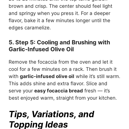
brown and crisp. The center should feel light
and springy when you press it. For a deeper
flavor, bake it a few minutes longer until the
edges caramelize.
5. Step 5: Cooling and Brushing with
Garlic-Infused Olive Oil
Remove the focaccia from the oven and let it
cool for a few minutes on a rack. Then brush it
with
garlic-infused olive oil
while it’s still warm.
This adds shine and extra flavor. Slice and
serve your
easy focaccia bread
fresh — it’s
best enjoyed warm, straight from your kitchen.
Tips, Variations, and
Topping Ideas