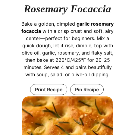
Rosemary Focaccia
Bake a golden, dimpled
garlic rosemary
focaccia
with a crisp crust and soft, airy
center—perfect for beginners. Mix a
quick dough, let it rise, dimple, top with
olive oil, garlic, rosemary, and flaky salt,
then bake at 220°C/425°F for 20–25
minutes. Serves 4 and pairs beautifully
with soup, salad, or olive-oil dipping.
Print Recipe
Pin Recipe