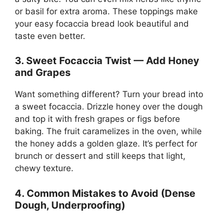
or basil for extra aroma. These toppings make
your easy focaccia bread look beautiful and
taste even better.
3. Sweet Focaccia Twist — Add Honey
and Grapes
Want something different? Turn your bread into
a sweet focaccia. Drizzle honey over the dough
and top it with fresh grapes or figs before
baking. The fruit caramelizes in the oven, while
the honey adds a golden glaze. It’s perfect for
brunch or dessert and still keeps that light,
chewy texture.
4. Common Mistakes to Avoid (Dense
Dough, Underproofing)