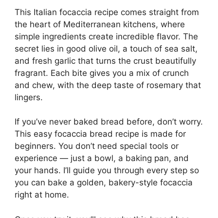
This Italian focaccia recipe comes straight from
the heart of Mediterranean kitchens, where
simple ingredients create incredible flavor. The
secret lies in good olive oil, a touch of sea salt,
and fresh garlic that turns the crust beautifully
fragrant. Each bite gives you a mix of crunch
and chew, with the deep taste of rosemary that
lingers.
If you’ve never baked bread before, don’t worry.
This easy focaccia bread recipe is made for
beginners. You don’t need special tools or
experience — just a bowl, a baking pan, and
your hands. I’ll guide you through every step so
you can bake a golden, bakery-style focaccia
right at home.