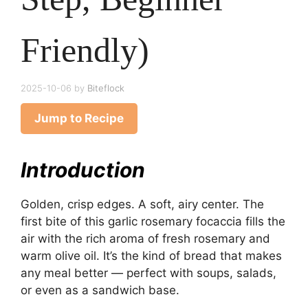
Friendly)
2025-10-06
by
Biteflock
Jump to Recipe
Introduction
Golden, crisp edges. A soft, airy center. The
first bite of this garlic rosemary focaccia fills the
air with the rich aroma of fresh rosemary and
warm olive oil. It’s the kind of bread that makes
any meal better — perfect with soups, salads,
or even as a sandwich base.