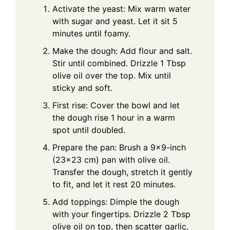
Activate the yeast: Mix warm water
with sugar and yeast. Let it sit 5
minutes until foamy.
Make the dough: Add flour and salt.
Stir until combined. Drizzle 1 Tbsp
olive oil over the top. Mix until
sticky and soft.
First rise: Cover the bowl and let
the dough rise 1 hour in a warm
spot until doubled.
Prepare the pan: Brush a 9×9-inch
(23×23 cm) pan with olive oil.
Transfer the dough, stretch it gently
to fit, and let it rest 20 minutes.
Add toppings: Dimple the dough
with your fingertips. Drizzle 2 Tbsp
olive oil on top, then scatter garlic,