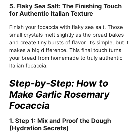
5. Flaky Sea Salt: The Finishing Touch
for Authentic Italian Texture
Finish your focaccia with flaky sea salt. Those
small crystals melt slightly as the bread bakes
and create tiny bursts of flavor. It’s simple, but it
makes a big difference. This final touch turns
your bread from homemade to truly authentic
Italian focaccia.
Step-by-Step: How to
Make Garlic Rosemary
Focaccia
1. Step 1: Mix and Proof the Dough
(Hydration Secrets)