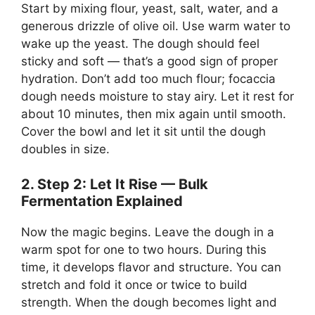
Start by mixing flour, yeast, salt, water, and a
generous drizzle of olive oil. Use warm water to
wake up the yeast. The dough should feel
sticky and soft — that’s a good sign of proper
hydration. Don’t add too much flour; focaccia
dough needs moisture to stay airy. Let it rest for
about 10 minutes, then mix again until smooth.
Cover the bowl and let it sit until the dough
doubles in size.
2. Step 2: Let It Rise — Bulk
Fermentation Explained
Now the magic begins. Leave the dough in a
warm spot for one to two hours. During this
time, it develops flavor and structure. You can
stretch and fold it once or twice to build
strength. When the dough becomes light and