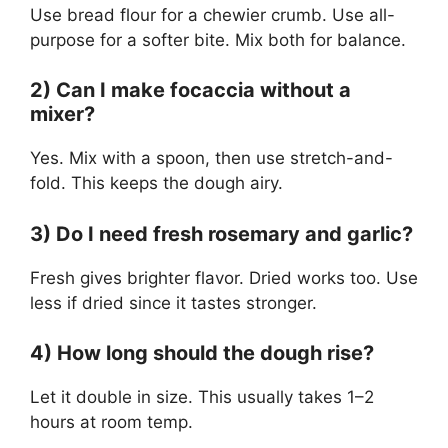
Use bread flour for a chewier crumb. Use all-
purpose for a softer bite. Mix both for balance.
2) Can I make focaccia without a
mixer?
Yes. Mix with a spoon, then use stretch-and-
fold. This keeps the dough airy.
3) Do I need fresh rosemary and garlic?
Fresh gives brighter flavor. Dried works too. Use
less if dried since it tastes stronger.
4) How long should the dough rise?
Let it double in size. This usually takes 1–2
hours at room temp.