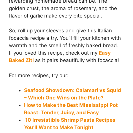
rewarding homemade bread can be. The
golden crust, the aroma of rosemary, and the
flavor of garlic make every bite special.
So, roll up your sleeves and give this Italian
focaccia recipe a try. You’ll fill your kitchen with
warmth and the smell of freshly baked bread.
If you loved this recipe, check out my
Easy
Baked Ziti
as it pairs beautifully with focaccia!
For more recipes, try our:
Seafood Showdown: Calamari vs Squid
– Which One Wins on the Plate?
How to Make the Best Mississippi Pot
Roast: Tender, Juicy, and Easy
10 Irresistible Shrimp Pasta Recipes
You’ll Want to Make Tonight