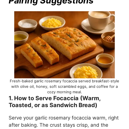
Pairing Suggestions
Fresh-baked garlic rosemary focaccia served breakfast-style
with olive oil, honey, soft scrambled eggs, and coffee for a
cozy morning meal.
1. How to Serve Focaccia (Warm,
Toasted, or as Sandwich Bread)
Serve your garlic rosemary focaccia warm, right
after baking. The crust stays crisp, and the