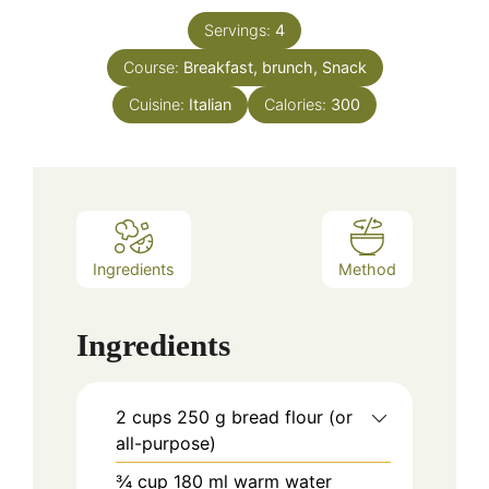
Servings:
4
Course:
Breakfast, brunch, Snack
Cuisine:
Italian
Calories:
300
Ingredients
Method
Ingredients
2
cups
250 g bread flour (or
all-purpose)
¾
cup
180 ml warm water