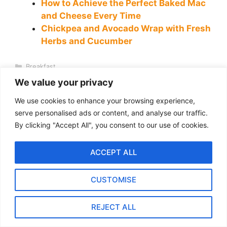
How to Achieve the Perfect Baked Mac
and Cheese Every Time
Chickpea and Avocado Wrap with Fresh
Herbs and Cucumber
Categories
Breakfast
Tags
Focaccia
,
garlic focaccia
,
Rosemary Focaccia
We value your privacy
Mediterranean Farro Salad with Lemon Herb Dressing
We use cookies to enhance your browsing experience,
(Meal-Prep Friendly)
serve personalised ads or content, and analyse our traffic.
Garlic-Parmesan Roasted Cauliflower — 30 Minutes, 1 Pan
By clicking "Accept All", you consent to our use of cookies.
ACCEPT ALL
Leave a Comment
CUSTOMISE
Recipe Rating
REJECT ALL
Comment