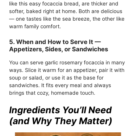
like this easy focaccia bread, are thicker and
softer, baked right at home. Both are delicious
— one tastes like the sea breeze, the other like
warm family comfort.
5. When and How to Serve It —
Appetizers, Sides, or Sandwiches
You can serve garlic rosemary focaccia in many
ways. Slice it warm for an appetizer, pair it with
soup or salad, or use it as the base for
sandwiches. It fits every meal and always
brings that cozy, homemade touch.
Ingredients You’ll Need
(and Why They Matter)