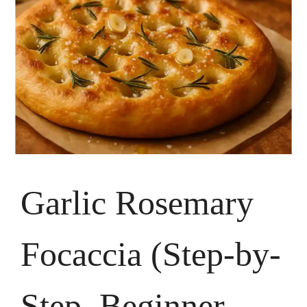
Garlic Rosemary
Focaccia (Step-by-
Step, Beginner