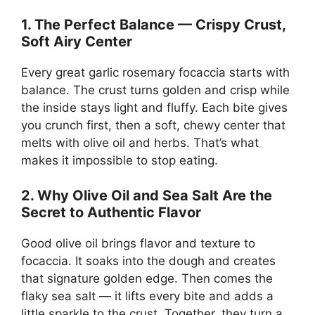
1. The Perfect Balance — Crispy Crust,
Soft Airy Center
Every great garlic rosemary focaccia starts with
balance. The crust turns golden and crisp while
the inside stays light and fluffy. Each bite gives
you crunch first, then a soft, chewy center that
melts with olive oil and herbs. That’s what
makes it impossible to stop eating.
2. Why Olive Oil and Sea Salt Are the
Secret to Authentic Flavor
Good olive oil brings flavor and texture to
focaccia. It soaks into the dough and creates
that signature golden edge. Then comes the
flaky sea salt — it lifts every bite and adds a
little sparkle to the crust. Together, they turn a