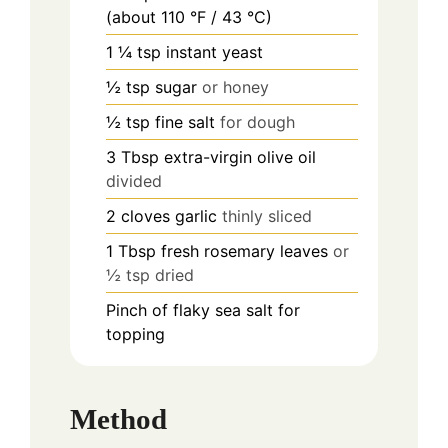
(about 110 °F / 43 °C)
1 ¼
tsp
instant yeast
½
tsp
sugar
or honey
½
tsp
fine salt
for dough
3
Tbsp
extra-virgin olive oil
divided
2
cloves
garlic
thinly sliced
1
Tbsp
fresh rosemary leaves
or
½ tsp dried
Pinch
of flaky sea salt for
topping
Method