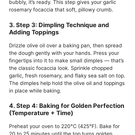
bubbly, it’s ready. This step gives your garlic
rosemary focaccia that soft, pillowy crumb.
3. Step 3: Dimpling Technique and
Adding Toppings
Drizzle olive oil over a baking pan, then spread
the dough gently with your hands. Press your
fingertips into it to make small dimples — that’s
the classic focaccia look. Sprinkle chopped
garlic, fresh rosemary, and flaky sea salt on top.
The dimples help hold the olive oil and toppings
in place while baking.
4. Step 4: Baking for Golden Perfection
(Temperature + Time)
Preheat your oven to 220°C (425°F). Bake for
20 to 25 minutes until the top turns golden