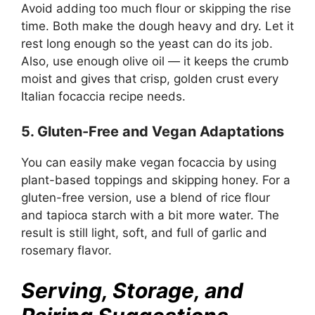
Avoid adding too much flour or skipping the rise
time. Both make the dough heavy and dry. Let it
rest long enough so the yeast can do its job.
Also, use enough olive oil — it keeps the crumb
moist and gives that crisp, golden crust every
Italian focaccia recipe needs.
5. Gluten-Free and Vegan Adaptations
You can easily make vegan focaccia by using
plant-based toppings and skipping honey. For a
gluten-free version, use a blend of rice flour
and tapioca starch with a bit more water. The
result is still light, soft, and full of garlic and
rosemary flavor.
Serving, Storage, and