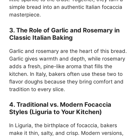
simple bread into an authentic Italian focaccia
masterpiece.
3. The Role of Garlic and Rosemary in
Classic Italian Baking
Garlic and rosemary are the heart of this bread.
Garlic gives warmth and depth, while rosemary
adds a fresh, pine-like aroma that fills the
kitchen. In Italy, bakers often use these two to
flavor doughs because they bring comfort and
tradition to every slice.
4. Traditional vs. Modern Focaccia
Styles (Liguria to Your Kitchen)
In Liguria, the birthplace of focaccia, bakers
make it thin, salty, and crisp. Modern versions,