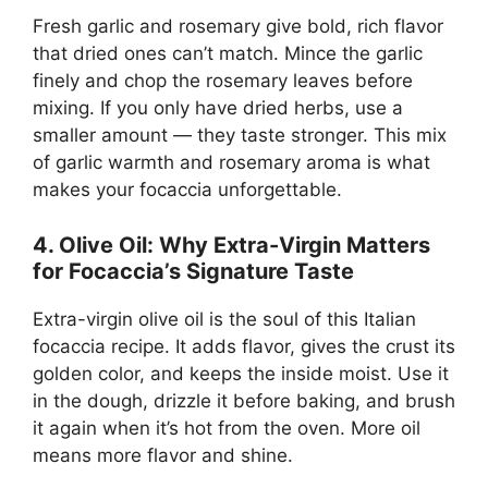
Fresh garlic and rosemary give bold, rich flavor
that dried ones can’t match. Mince the garlic
finely and chop the rosemary leaves before
mixing. If you only have dried herbs, use a
smaller amount — they taste stronger. This mix
of garlic warmth and rosemary aroma is what
makes your focaccia unforgettable.
4. Olive Oil: Why Extra-Virgin Matters
for Focaccia’s Signature Taste
Extra-virgin olive oil is the soul of this Italian
focaccia recipe. It adds flavor, gives the crust its
golden color, and keeps the inside moist. Use it
in the dough, drizzle it before baking, and brush
it again when it’s hot from the oven. More oil
means more flavor and shine.