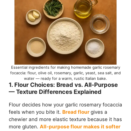
Essential ingredients for making homemade garlic rosemary
focaccia: flour, olive oil, rosemary, garlic, yeast, sea salt, and
water — ready for a warm, rustic Italian bake.
1. Flour Choices: Bread vs. All-Purpose
— Texture Differences Explained
Flour decides how your garlic rosemary focaccia
feels when you bite it.
Bread flour
gives a
chewier and more elastic texture because it has
more gluten.
All-purpose flour makes it softer