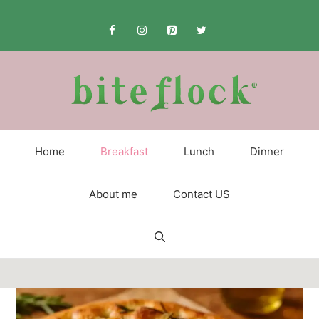
Skip
to
content
Home
Breakfast
Lunch
Dinner
About me
Contact US