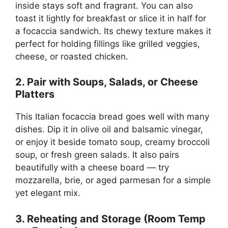
inside stays soft and fragrant. You can also
toast it lightly for breakfast or slice it in half for
a focaccia sandwich. Its chewy texture makes it
perfect for holding fillings like grilled veggies,
cheese, or roasted chicken.
2. Pair with Soups, Salads, or Cheese
Platters
This Italian focaccia bread goes well with many
dishes. Dip it in olive oil and balsamic vinegar,
or enjoy it beside tomato soup, creamy broccoli
soup, or fresh green salads. It also pairs
beautifully with a cheese board — try
mozzarella, brie, or aged parmesan for a simple
yet elegant mix.
3. Reheating and Storage (Room Temp