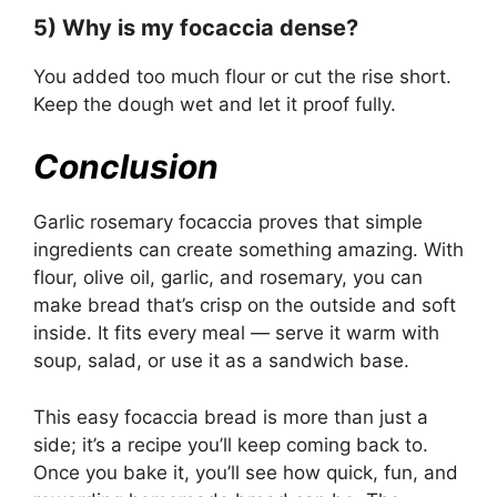
5) Why is my focaccia dense?
You added too much flour or cut the rise short.
Keep the dough wet and let it proof fully.
Conclusion
Garlic rosemary focaccia proves that simple
ingredients can create something amazing. With
flour, olive oil, garlic, and rosemary, you can
make bread that’s crisp on the outside and soft
inside. It fits every meal — serve it warm with
soup, salad, or use it as a sandwich base.
This easy focaccia bread is more than just a
side; it’s a recipe you’ll keep coming back to.
Once you bake it, you’ll see how quick, fun, and