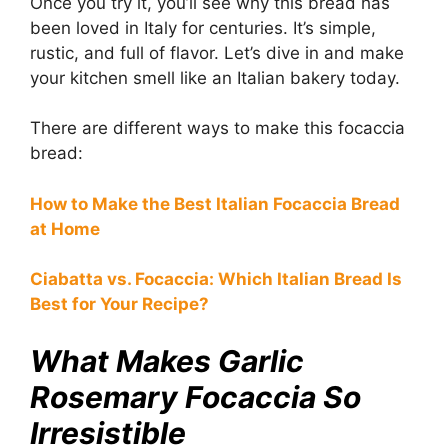
Once you try it, you’ll see why this bread has
been loved in Italy for centuries. It’s simple,
rustic, and full of flavor. Let’s dive in and make
your kitchen smell like an Italian bakery today.
There are different ways to make this focaccia
bread:
How to Make the Best Italian Focaccia Bread
at Home
Ciabatta vs. Focaccia: Which Italian Bread Is
Best for Your Recipe?
What Makes Garlic
Rosemary Focaccia So
Irresistible