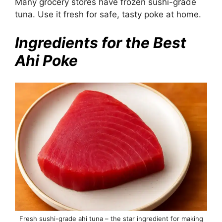
Many grocery stores have frozen sushi-grade
tuna. Use it fresh for safe, tasty poke at home.
Ingredients for the Best
Ahi Poke
Fresh sushi-grade ahi tuna – the star ingredient for making