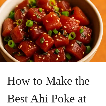
How to Make the
Best Ahi Poke at