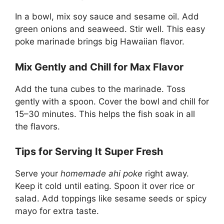
In a bowl, mix soy sauce and sesame oil. Add
green onions and seaweed. Stir well. This easy
poke marinade brings big Hawaiian flavor.
Mix Gently and Chill for Max Flavor
Add the tuna cubes to the marinade. Toss
gently with a spoon. Cover the bowl and chill for
15–30 minutes. This helps the fish soak in all
the flavors.
Tips for Serving It Super Fresh
Serve your
homemade ahi poke
right away.
Keep it cold until eating. Spoon it over rice or
salad. Add toppings like sesame seeds or spicy
mayo for extra taste.