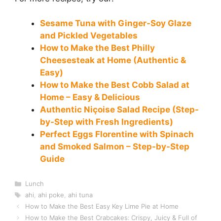
Sesame Tuna with Ginger-Soy Glaze
and Pickled Vegetables
How to Make the Best Philly
Cheesesteak at Home (Authentic &
Easy)
How to Make the Best Cobb Salad at
Home – Easy & Delicious
Authentic Niçoise Salad Recipe (Step-
by-Step with Fresh Ingredients)
Perfect Eggs Florentine with Spinach
and Smoked Salmon – Step-by-Step
Guide
Categories
Lunch
Tags
ahi
,
ahi poke
,
ahi tuna
How to Make the Best Easy Key Lime Pie at Home
How to Make the Best Crabcakes: Crispy, Juicy & Full of