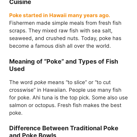
Cuisine
Poke started in Hawaii many years ago.
Fishermen made simple meals from fresh fish
scraps. They mixed raw fish with sea salt,
seaweed, and crushed nuts. Today, poke has
become a famous dish all over the world.
Meaning of “Poke” and Types of Fish
Used
The word
poke
means “to slice” or “to cut
crosswise” in Hawaiian. People use many fish
for poke. Ahi tuna is the top pick. Some also use
salmon or octopus. Fresh fish makes the best
poke.
Difference Between Traditional Poke
and Poke Bowls