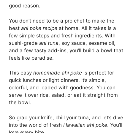
good reason.
You don’t need to be a pro chef to make the
best
ahi poke recipe
at home. All it takes is a
few simple steps and fresh ingredients. With
sushi-grade
ahi tuna
, soy sauce, sesame oil,
and a few tasty add-ins, you’ll build a bowl that
feels like paradise.
This easy
homemade ahi poke
is perfect for
quick lunches or light dinners. It’s simple,
colorful, and loaded with goodness. You can
serve it over rice, salad, or eat it straight from
the bowl.
So grab your knife, chill your tuna, and let’s dive
into the world of fresh
Hawaiian ahi poke
. You’ll
love every bite.