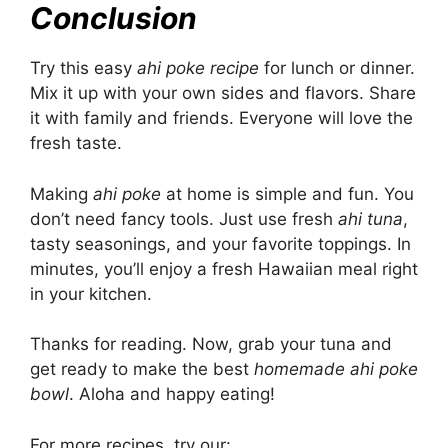
Conclusion
Try this easy
ahi poke recipe
for lunch or dinner.
Mix it up with your own sides and flavors. Share
it with family and friends. Everyone will love the
fresh taste.
Making
ahi poke
at home is simple and fun. You
don’t need fancy tools. Just use fresh
ahi tuna
,
tasty seasonings, and your favorite toppings. In
minutes, you’ll enjoy a fresh Hawaiian meal right
in your kitchen.
Thanks for reading. Now, grab your tuna and
get ready to make the best
homemade ahi poke
bowl
. Aloha and happy eating!
For more recipes, try our: