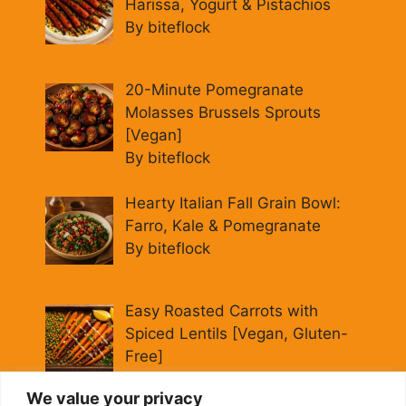
Harissa, Yogurt & Pistachios
By biteflock
20-Minute Pomegranate
Molasses Brussels Sprouts
[Vegan]
By biteflock
Hearty Italian Fall Grain Bowl:
Farro, Kale & Pomegranate
By biteflock
Easy Roasted Carrots with
Spiced Lentils [Vegan, Gluten-
Free]
By biteflock
We value your privacy