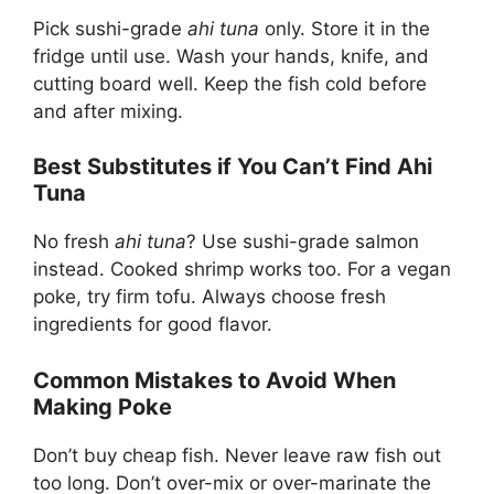
Pick sushi-grade
ahi tuna
only. Store it in the
fridge until use. Wash your hands, knife, and
cutting board well. Keep the fish cold before
and after mixing.
Best Substitutes if You Can’t Find Ahi
Tuna
No fresh
ahi tuna
? Use sushi-grade salmon
instead. Cooked shrimp works too. For a vegan
poke, try firm tofu. Always choose fresh
ingredients for good flavor.
Common Mistakes to Avoid When
Making Poke
Don’t buy cheap fish. Never leave raw fish out
too long. Don’t over-mix or over-marinate the