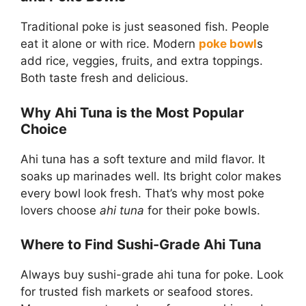
Traditional poke is just seasoned fish. People
eat it alone or with rice. Modern
poke bowl
s
add rice, veggies, fruits, and extra toppings.
Both taste fresh and delicious.
Why Ahi Tuna is the Most Popular
Choice
Ahi tuna has a soft texture and mild flavor. It
soaks up marinades well. Its bright color makes
every bowl look fresh. That’s why most poke
lovers choose
ahi tuna
for their poke bowls.
Where to Find Sushi-Grade Ahi Tuna
Always buy sushi-grade ahi tuna for poke. Look
for trusted fish markets or seafood stores.