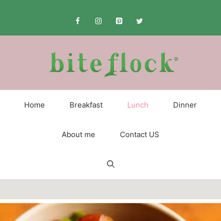
Skip
to
content
Home
Breakfast
Lunch
Dinner
About me
Contact US