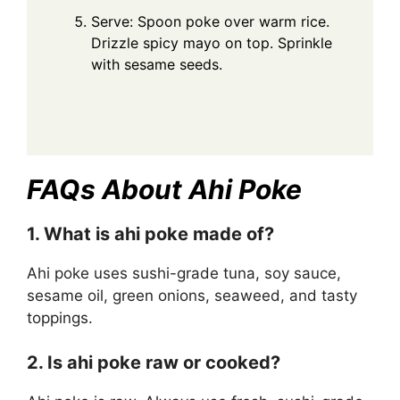
Serve: Spoon poke over warm rice.
Drizzle spicy mayo on top. Sprinkle
with sesame seeds.
FAQs About Ahi Poke
1. What is ahi poke made of?
Ahi poke uses sushi-grade tuna, soy sauce,
sesame oil, green onions, seaweed, and tasty
toppings.
2. Is ahi poke raw or cooked?