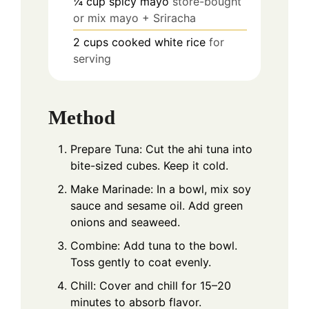
¼
cup
spicy mayo
store-bought
or mix mayo + Sriracha
2
cups
cooked white rice
for
serving
Method
Prepare Tuna: Cut the ahi tuna into
bite-sized cubes. Keep it cold.
Make Marinade: In a bowl, mix soy
sauce and sesame oil. Add green
onions and seaweed.
Combine: Add tuna to the bowl.
Toss gently to coat evenly.
Chill: Cover and chill for 15–20
minutes to absorb flavor.