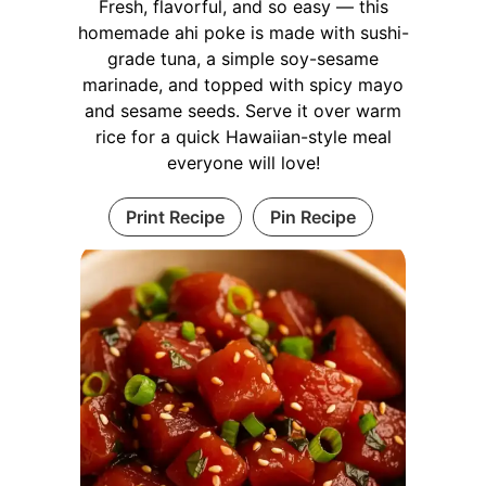
Fresh, flavorful, and so easy — this
homemade ahi poke is made with sushi-
grade tuna, a simple soy-sesame
marinade, and topped with spicy mayo
and sesame seeds. Serve it over warm
rice for a quick Hawaiian-style meal
everyone will love!
Print Recipe
Pin Recipe