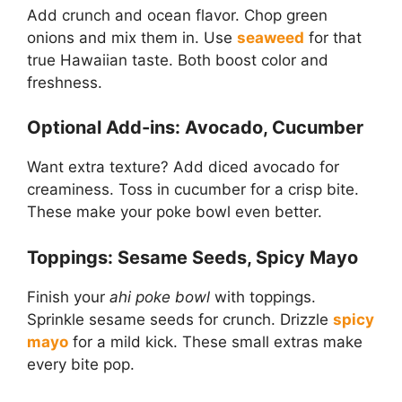
Add crunch and ocean flavor. Chop green
onions and mix them in. Use
seaweed
for that
true Hawaiian taste. Both boost color and
freshness.
Optional Add-ins: Avocado, Cucumber
Want extra texture? Add diced avocado for
creaminess. Toss in cucumber for a crisp bite.
These make your poke bowl even better.
Toppings: Sesame Seeds, Spicy Mayo
Finish your
ahi poke bowl
with toppings.
Sprinkle sesame seeds for crunch. Drizzle
spicy
mayo
for a mild kick. These small extras make
every bite pop.