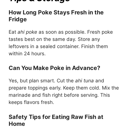
How Long Poke Stays Fresh in the
Fridge
Eat
ahi poke
as soon as possible. Fresh poke
tastes best on the same day. Store any
leftovers in a sealed container. Finish them
within 24 hours.
Can You Make Poke in Advance?
Yes, but plan smart. Cut the
ahi tuna
and
prepare toppings early. Keep them cold. Mix the
marinade and fish right before serving. This
keeps flavors fresh.
Safety Tips for Eating Raw Fish at
Home