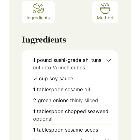
Ingredients
Method
Ingredients
1
pound
sushi-grade ahi tuna
cut into ½-inch cubes
¼
cup
soy sauce
1
tablespoon
sesame oil
2
green onions
thinly sliced
1
tablespoon
chopped seaweed
optional
1
tablespoon
sesame seeds