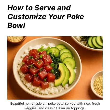
How to Serve and
Customize Your Poke
Bowl
Beautiful homemade ahi poke bowl served with rice, fresh
veggies, and classic Hawaiian toppings.