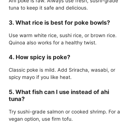
Ahi poke is raw. Always use fresh, sushi-grade
tuna to keep it safe and delicious.
3. What rice is best for poke bowls?
Use warm white rice, sushi rice, or brown rice.
Quinoa also works for a healthy twist.
4. How spicy is poke?
Classic poke is mild. Add Sriracha, wasabi, or
spicy mayo if you like heat.
5. What fish can I use instead of ahi
tuna?
Try sushi-grade salmon or cooked shrimp. For a
vegan option, use firm tofu.