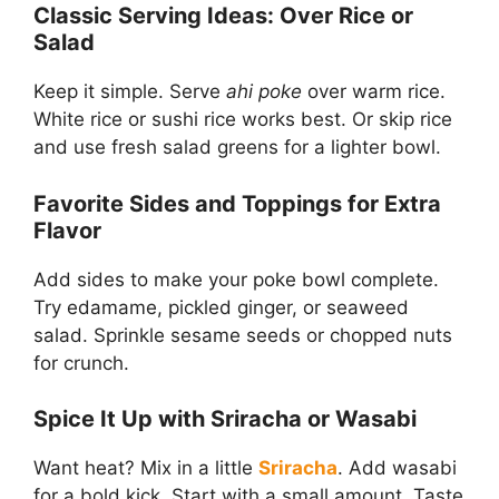
Classic Serving Ideas: Over Rice or
Salad
Keep it simple. Serve
ahi poke
over warm rice.
White rice or sushi rice works best. Or skip rice
and use fresh salad greens for a lighter bowl.
Favorite Sides and Toppings for Extra
Flavor
Add sides to make your poke bowl complete.
Try edamame, pickled ginger, or seaweed
salad. Sprinkle sesame seeds or chopped nuts
for crunch.
Spice It Up with Sriracha or Wasabi
Want heat? Mix in a little
Sriracha
. Add wasabi
for a bold kick. Start with a small amount. Taste