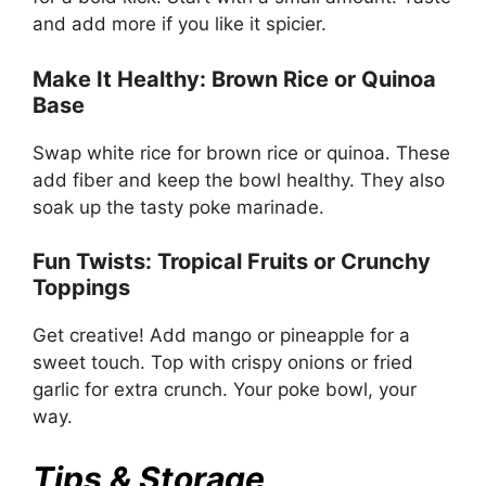
and add more if you like it spicier.
Make It Healthy: Brown Rice or Quinoa
Base
Swap white rice for brown rice or quinoa. These
add fiber and keep the bowl healthy. They also
soak up the tasty poke marinade.
Fun Twists: Tropical Fruits or Crunchy
Toppings
Get creative! Add mango or pineapple for a
sweet touch. Top with crispy onions or fried
garlic for extra crunch. Your poke bowl, your
way.
Tips & Storage