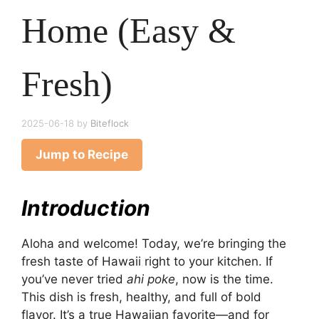
Home (Easy &
Fresh)
2025-06-18
by
Biteflock
Jump to Recipe
Introduction
Aloha and welcome! Today, we’re bringing the
fresh taste of Hawaii right to your kitchen. If
you’ve never tried
ahi poke
, now is the time.
This dish is fresh, healthy, and full of bold
flavor. It’s a true Hawaiian favorite—and for