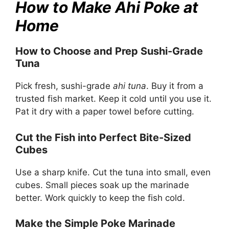
How to Make Ahi Poke at
Home
How to Choose and Prep Sushi-Grade
Tuna
Pick fresh, sushi-grade
ahi tuna
. Buy it from a
trusted fish market. Keep it cold until you use it.
Pat it dry with a paper towel before cutting.
Cut the Fish into Perfect Bite-Sized
Cubes
Use a sharp knife. Cut the tuna into small, even
cubes. Small pieces soak up the marinade
better. Work quickly to keep the fish cold.
Make the Simple Poke Marinade