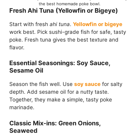
the best homemade poke bowl.
Fresh Ahi Tuna (Yellowfin or Bigeye)
Start with fresh
ahi tuna
.
Yellowfin or bigeye
work best. Pick sushi-grade fish for safe, tasty
poke. Fresh tuna gives the best texture and
flavor.
Essential Seasonings: Soy Sauce,
Sesame Oil
Season the fish well. Use
soy sauce
for salty
depth. Add sesame oil for a nutty taste.
Together, they make a simple, tasty poke
marinade.
Classic Mix-ins: Green Onions,
Seaweed