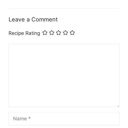
Leave a Comment
Recipe Rating
Comment
Name