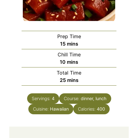
Prep Time
minutes
15
mins
Chill Time
minutes
10
mins
Total Time
minutes
25
mins
Servings:
4
Course:
dinner, lunch
Cuisine:
Hawaiian
Calories:
400