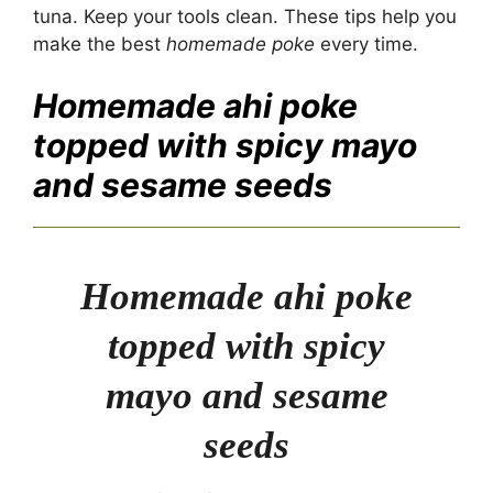
tuna. Keep your tools clean. These tips help you
make the best
homemade poke
every time.
Homemade ahi poke
topped with spicy mayo
and sesame seeds
Homemade ahi poke
topped with spicy
mayo and sesame
seeds