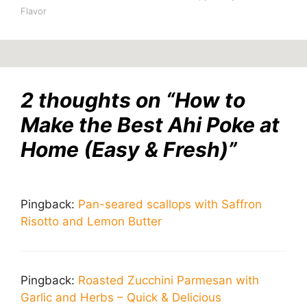
Flavor
2 thoughts on “How to
Make the Best Ahi Poke at
Home (Easy & Fresh)”
Pingback:
Pan-seared scallops with Saffron
Risotto and Lemon Butter
Pingback:
Roasted Zucchini Parmesan with
Garlic and Herbs – Quick & Delicious