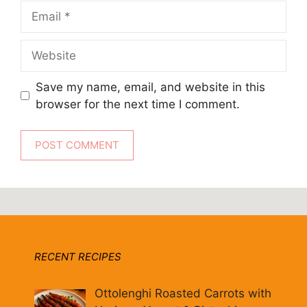
Email
Website
Save my name, email, and website in this
browser for the next time I comment.
RECENT RECIPES
Ottolenghi Roasted Carrots with