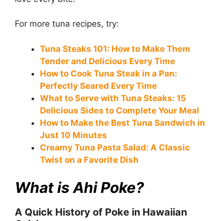
For more tuna recipes, try:
Tuna Steaks 101: How to Make Them
Tender and Delicious Every Time
How to Cook Tuna Steak in a Pan:
Perfectly Seared Every Time
What to Serve with Tuna Steaks: 15
Delicious Sides to Complete Your Meal
How to Make the Best Tuna Sandwich in
Just 10 Minutes
Creamy Tuna Pasta Salad: A Classic
Twist on a Favorite Dish
What is Ahi Poke?
A Quick History of Poke in Hawaiian