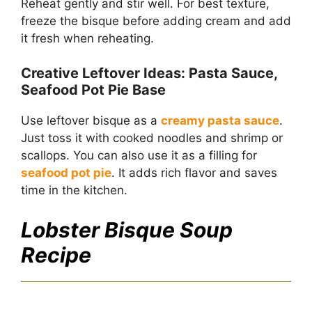
Reheat gently and stir well. For best texture,
freeze the bisque before adding cream and add
it fresh when reheating.
Creative Leftover Ideas: Pasta Sauce,
Seafood Pot Pie Base
Use leftover bisque as a
creamy pasta sauce
.
Just toss it with cooked noodles and shrimp or
scallops. You can also use it as a filling for
seafood pot pie
. It adds rich flavor and saves
time in the kitchen.
Lobster Bisque Soup
Recipe