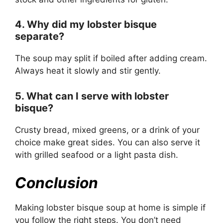
4. Why did my lobster bisque
separate?
The soup may split if boiled after adding cream.
Always heat it slowly and stir gently.
5. What can I serve with lobster
bisque?
Crusty bread, mixed greens, or a drink of your
choice make great sides. You can also serve it
with grilled seafood or a light pasta dish.
Conclusion
Making lobster bisque soup at home is simple if
you follow the right steps. You don’t need