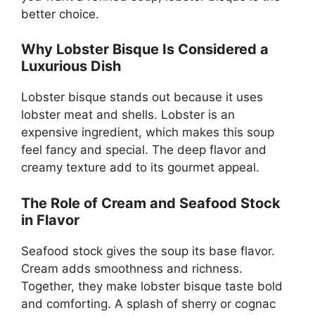
better choice.
Why Lobster Bisque Is Considered a
Luxurious Dish
Lobster bisque stands out because it uses
lobster meat and shells. Lobster is an
expensive ingredient, which makes this soup
feel fancy and special. The deep flavor and
creamy texture add to its gourmet appeal.
The Role of Cream and Seafood Stock
in Flavor
Seafood stock gives the soup its base flavor.
Cream adds smoothness and richness.
Together, they make lobster bisque taste bold
and comforting. A splash of sherry or cognac