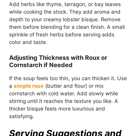
Add herbs like thyme, tarragon, or bay leaves
while cooking the stock. They add aroma and
depth to your creamy lobster bisque. Remove
them before blending for a clean finish. A small
sprinkle of fresh herbs before serving adds
color and taste.
Adjusting Thickness with Roux or
Cornstarch if Needed
If the soup feels too thin, you can thicken it. Use
a
simple roux
(butter and flour) or mix
cornstarch with cold water. Add slowly while
stirring until it reaches the texture you like. A
thicker bisque feels more luxurious and
satisfying.
Serving Suggestions and