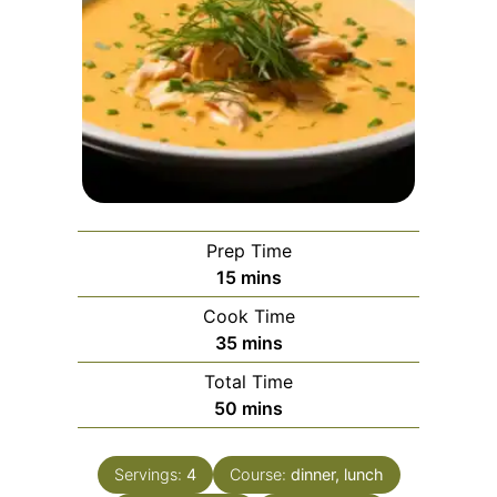
Prep Time
minutes
15
mins
Cook Time
minutes
35
mins
Total Time
minutes
50
mins
Servings:
4
Course:
dinner, lunch