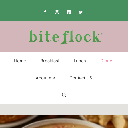
Skip
to
content
Home
Breakfast
Lunch
Dinner
About me
Contact US