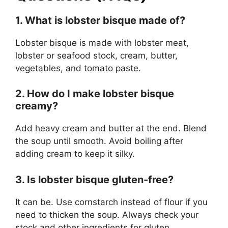
1. What is lobster bisque made of?
Lobster bisque is made with lobster meat,
lobster or seafood stock, cream, butter,
vegetables, and tomato paste.
2. How do I make lobster bisque
creamy?
Add heavy cream and butter at the end. Blend
the soup until smooth. Avoid boiling after
adding cream to keep it silky.
3. Is lobster bisque gluten-free?
It can be. Use cornstarch instead of flour if you
need to thicken the soup. Always check your
stock and other ingredients for gluten.