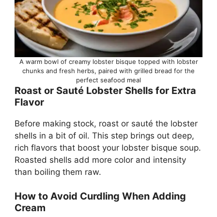
A warm bowl of creamy lobster bisque topped with lobster
chunks and fresh herbs, paired with grilled bread for the
perfect seafood meal
Roast or Sauté Lobster Shells for Extra
Flavor
Before making stock, roast or sauté the lobster
shells in a bit of oil. This step brings out deep,
rich flavors that boost your lobster bisque soup.
Roasted shells add more color and intensity
than boiling them raw.
How to Avoid Curdling When Adding
Cream