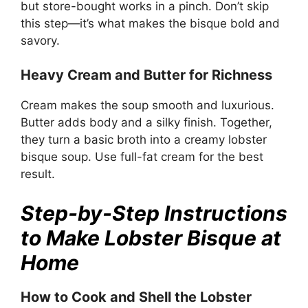
but store-bought works in a pinch. Don’t skip
this step—it’s what makes the bisque bold and
savory.
Heavy Cream and Butter for Richness
Cream makes the soup smooth and luxurious.
Butter adds body and a silky finish. Together,
they turn a basic broth into a creamy lobster
bisque soup. Use full-fat cream for the best
result.
Step-by-Step Instructions
to Make Lobster Bisque at
Home
How to Cook and Shell the Lobster