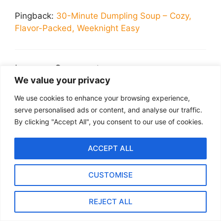
Pingback:
30-Minute Dumpling Soup – Cozy,
Flavor-Packed, Weeknight Easy
Leave a Comment
We value your privacy
Recipe Rating
We use cookies to enhance your browsing experience,
serve personalised ads or content, and analyse our traffic.
Comment
By clicking "Accept All", you consent to our use of cookies.
ACCEPT ALL
CUSTOMISE
REJECT ALL