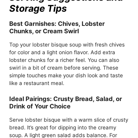
Storage Tips
Best Garnishes: Chives, Lobster
Chunks, or Cream Swirl
Top your lobster bisque soup with fresh chives
for color and a light onion flavor. Add extra
lobster chunks for a richer feel. You can also
swirl in a bit of cream before serving. These
simple touches make your dish look and taste
like a restaurant meal.
Ideal Pairings: Crusty Bread, Salad, or
Drink of Your Choice
Serve lobster bisque with a warm slice of crusty
bread. It’s great for dipping into the creamy
soup. A light green salad adds balance. For