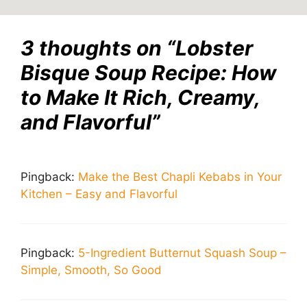
3 thoughts on “Lobster
Bisque Soup Recipe: How
to Make It Rich, Creamy,
and Flavorful”
Pingback:
Make the Best Chapli Kebabs in Your
Kitchen – Easy and Flavorful
Pingback:
5-Ingredient Butternut Squash Soup –
Simple, Smooth, So Good