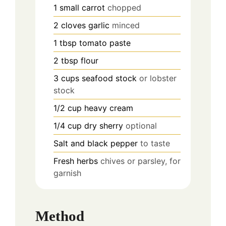
1
small carrot
chopped
2
cloves
garlic
minced
1
tbsp
tomato paste
2
tbsp
flour
3
cups
seafood stock
or lobster
stock
1/2
cup
heavy cream
1/4
cup
dry sherry
optional
Salt and black pepper
to taste
Fresh herbs
chives or parsley, for
garnish
Method