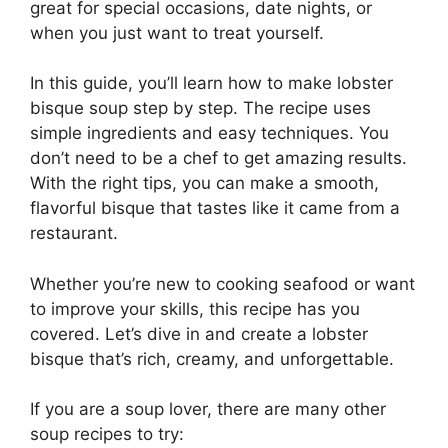
great for special occasions, date nights, or
when you just want to treat yourself.
In this guide, you’ll learn how to make lobster
bisque soup step by step. The recipe uses
simple ingredients and easy techniques. You
don’t need to be a chef to get amazing results.
With the right tips, you can make a smooth,
flavorful bisque that tastes like it came from a
restaurant.
Whether you’re new to cooking seafood or want
to improve your skills, this recipe has you
covered. Let’s dive in and create a lobster
bisque that’s rich, creamy, and unforgettable.
If you are a soup lover, there are many other
soup recipes to try: