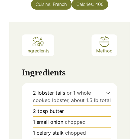
Cuisine:
French
Calories:
400
Ingredients
Method
Ingredients
2
lobster tails
or 1 whole
cooked lobster, about 1.5 lb total
2
tbsp
butter
1
small onion
chopped
1
celery stalk
chopped