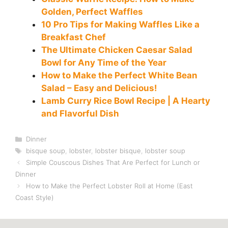
Golden, Perfect Waffles
10 Pro Tips for Making Waffles Like a
Breakfast Chef
The Ultimate Chicken Caesar Salad
Bowl for Any Time of the Year
How to Make the Perfect White Bean
Salad – Easy and Delicious!
Lamb Curry Rice Bowl Recipe | A Hearty
and Flavorful Dish
Categories
Dinner
Tags
bisque soup
,
lobster
,
lobster bisque
,
lobster soup
Simple Couscous Dishes That Are Perfect for Lunch or
Dinner
How to Make the Perfect Lobster Roll at Home (East
Coast Style)