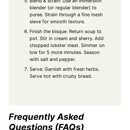
Blend & strain: Use an immersion
blender (or regular blender) to
puree. Strain through a fine mesh
sieve for smooth texture.
Finish the bisque: Return soup to
pot. Stir in cream and sherry. Add
chopped lobster meat. Simmer on
low for 5 more minutes. Season
with salt and pepper.
Serve: Garnish with fresh herbs.
Serve hot with crusty bread.
Frequently Asked
Questions (FAQs)