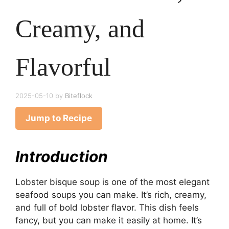
Creamy, and
Flavorful
2025-05-10
by
Biteflock
Jump to Recipe
Introduction
Lobster bisque soup is one of the most elegant
seafood soups you can make. It’s rich, creamy,
and full of bold lobster flavor. This dish feels
fancy, but you can make it easily at home. It’s