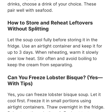
drinks, choose a drink of your choice. These
pair well with seafood.
How to Store and Reheat Leftovers
Without Splitting
Let the soup cool fully before storing it in the
fridge. Use an airtight container and keep it for
up to 3 days. When reheating, warm it slowly
over low heat. Stir often and avoid boiling to
keep the cream from separating.
Can You Freeze Lobster Bisque? (Yes—
With Tips)
Yes, you can freeze lobster bisque soup. Let it
cool first. Freeze it in small portions using
airtight containers. Thaw overnight in the fridge.