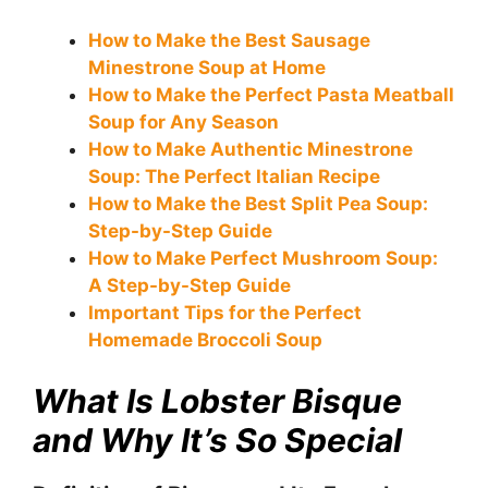
How to Make the Best Sausage
Minestrone Soup at Home
How to Make the Perfect Pasta Meatball
Soup for Any Season
How to Make Authentic Minestrone
Soup: The Perfect Italian Recipe
How to Make the Best Split Pea Soup:
Step-by-Step Guide
How to Make Perfect Mushroom Soup:
A Step-by-Step Guide
Important Tips for the Perfect
Homemade Broccoli Soup
What Is Lobster Bisque
and Why It’s So Special