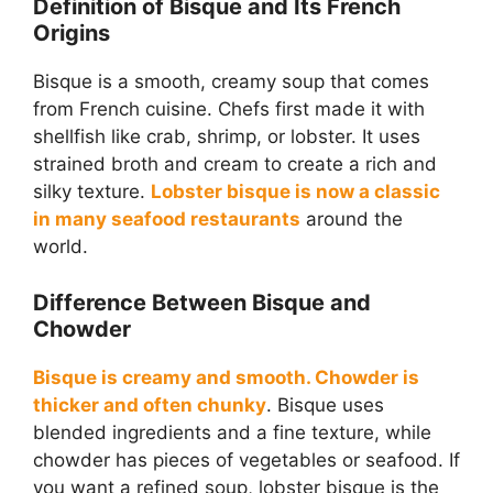
Definition of Bisque and Its French
Origins
Bisque is a smooth, creamy soup that comes
from French cuisine. Chefs first made it with
shellfish like crab, shrimp, or lobster. It uses
strained broth and cream to create a rich and
silky texture.
Lobster bisque is now a classic
in many seafood restaurants
around the
world.
Difference Between Bisque and
Chowder
Bisque is creamy and smooth. Chowder is
thicker and often chunky
. Bisque uses
blended ingredients and a fine texture, while
chowder has pieces of vegetables or seafood. If
you want a refined soup, lobster bisque is the