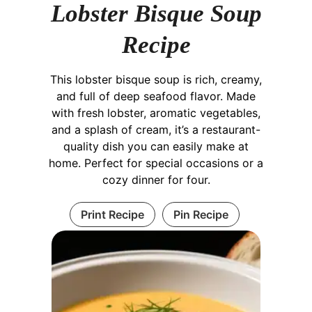
Lobster Bisque Soup
Recipe
This lobster bisque soup is rich, creamy,
and full of deep seafood flavor. Made
with fresh lobster, aromatic vegetables,
and a splash of cream, it’s a restaurant-
quality dish you can easily make at
home. Perfect for special occasions or a
cozy dinner for four.
Print Recipe
Pin Recipe