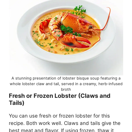
A stunning presentation of lobster bisque soup featuring a
whole lobster claw and tail, served in a creamy, herb-infused
broth
Fresh or Frozen Lobster (Claws and
Tails)
You can use fresh or frozen lobster for this
recipe. Both work well. Claws and tails give the
best meat and flavor. If using frozen, thaw it