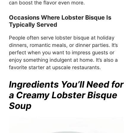
can boost the flavor even more.
Occasions Where Lobster Bisque Is
Typically Served
People often serve lobster bisque at holiday
dinners, romantic meals, or dinner parties. It’s
perfect when you want to impress guests or
enjoy something indulgent at home. It’s also a
favorite starter at upscale restaurants.
Ingredients You’ll Need for
a Creamy Lobster Bisque
Soup