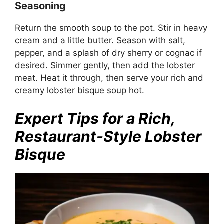
Seasoning
Return the smooth soup to the pot. Stir in heavy
cream and a little butter. Season with salt,
pepper, and a splash of dry sherry or cognac if
desired. Simmer gently, then add the lobster
meat. Heat it through, then serve your rich and
creamy lobster bisque soup hot.
Expert Tips for a Rich,
Restaurant-Style Lobster
Bisque