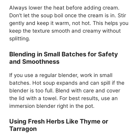
Always lower the heat before adding cream.
Don’t let the soup boil once the cream is in. Stir
gently and keep it warm, not hot. This helps you
keep the texture smooth and creamy without
splitting.
Blending in Small Batches for Safety
and Smoothness
If you use a regular blender, work in small
batches. Hot soup expands and can spill if the
blender is too full. Blend with care and cover
the lid with a towel. For best results, use an
immersion blender right in the pot.
Using Fresh Herbs Like Thyme or
Tarragon