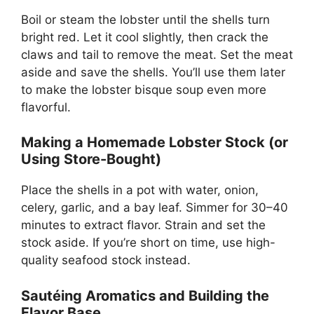
Boil or steam the lobster until the shells turn
bright red. Let it cool slightly, then crack the
claws and tail to remove the meat. Set the meat
aside and save the shells. You’ll use them later
to make the lobster bisque soup even more
flavorful.
Making a Homemade Lobster Stock (or
Using Store-Bought)
Place the shells in a pot with water, onion,
celery, garlic, and a bay leaf. Simmer for 30–40
minutes to extract flavor. Strain and set the
stock aside. If you’re short on time, use high-
quality seafood stock instead.
Sautéing Aromatics and Building the
Flavor Base