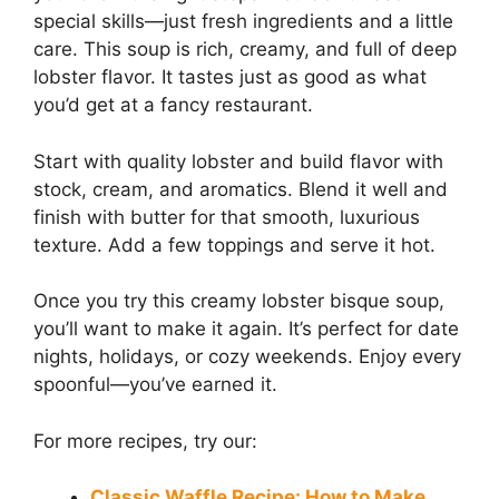
special skills—just fresh ingredients and a little
care. This soup is rich, creamy, and full of deep
lobster flavor. It tastes just as good as what
you’d get at a fancy restaurant.
Start with quality lobster and build flavor with
stock, cream, and aromatics. Blend it well and
finish with butter for that smooth, luxurious
texture. Add a few toppings and serve it hot.
Once you try this creamy lobster bisque soup,
you’ll want to make it again. It’s perfect for date
nights, holidays, or cozy weekends. Enjoy every
spoonful—you’ve earned it.
For more recipes, try our:
Classic Waffle Recipe: How to Make