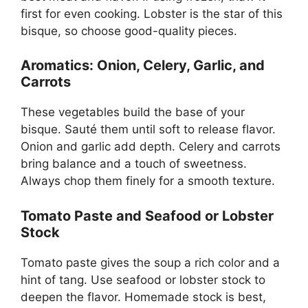
first for even cooking. Lobster is the star of this
bisque, so choose good-quality pieces.
Aromatics: Onion, Celery, Garlic, and
Carrots
These vegetables build the base of your
bisque. Sauté them until soft to release flavor.
Onion and garlic add depth. Celery and carrots
bring balance and a touch of sweetness.
Always chop them finely for a smooth texture.
Tomato Paste and Seafood or Lobster
Stock
Tomato paste gives the soup a rich color and a
hint of tang. Use seafood or lobster stock to
deepen the flavor. Homemade stock is best,