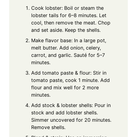
Cook lobster: Boil or steam the
lobster tails for 6–8 minutes. Let
cool, then remove the meat. Chop
and set aside. Keep the shells.
Make flavor base: In a large pot,
melt butter. Add onion, celery,
carrot, and garlic. Sauté for 5–7
minutes.
Add tomato paste & flour: Stir in
tomato paste, cook 1 minute. Add
flour and mix well for 2 more
minutes.
Add stock & lobster shells: Pour in
stock and add lobster shells.
Simmer uncovered for 20 minutes.
Remove shells.