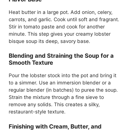
Heat butter in a large pot. Add onion, celery,
carrots, and garlic. Cook until soft and fragrant.
Stir in tomato paste and cook for another
minute. This step gives your creamy lobster
bisque soup its deep, savory base.
Blending and Straining the Soup for a
Smooth Texture
Pour the lobster stock into the pot and bring it
to a simmer. Use an immersion blender or a
regular blender (in batches) to puree the soup.
Strain the mixture through a fine sieve to
remove any solids. This creates a silky,
restaurant-style texture.
Finishing with Cream, Butter, and