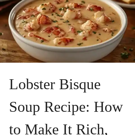
Lobster Bisque
Soup Recipe: How
to Make It Rich,