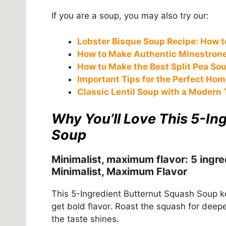
If you are a soup, you may also try our:
Lobster Bisque Soup Recipe: How to
How to Make Authentic Minestrone 
How to Make the Best Split Pea So
Important Tips for the Perfect Ho
Classic Lentil Soup with a Modern 
Why You’ll Love This 5-In
Soup
Minimalist, maximum flavor: 5 ingre
Minimalist, Maximum Flavor
This 5-Ingredient Butternut Squash Soup k
get bold flavor. Roast the squash for deepe
the taste shines.