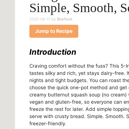
Simple, Smooth, 
2025-09-17
by
Biteflock
Jump to Recipe
Introduction
Craving comfort without the fuss? This 5-I
tastes silky and rich, yet stays dairy-free.
nights and tight budgets. You can roast th
choose the quick one-pot method and get d
creamy butternut squash soup (no cream) wit
vegan and gluten-free, so everyone can enj
freeze the rest for later. Add simple toppin
serve with crusty bread. Simple. Smooth. 
freezer-friendly.