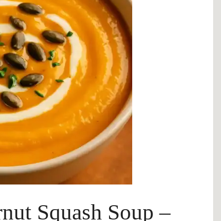
rnut Squash Soup –