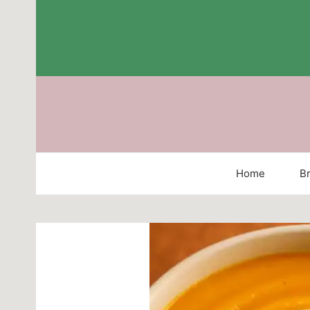
Skip
to
content
Home
Br