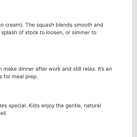
(no cream). The squash blends smooth and
a splash of stock to loosen, or simmer to
make dinner after work and still relax. It’s an
s for meal prep.
tes special. Kids enjoy the gentle, natural
ll.