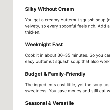
Silky Without Cream
You get a creamy butternut squash soup 
velvety, so every spoonful feels rich. Add 
thicken.
Weeknight Fast
Cook it in about 30–35 minutes. So you can 
easy butternut squash soup that also work
Budget & Family-Friendly
The ingredients cost little, yet the soup tas
sweetness. You save money and still eat we
Seasonal & Versatile