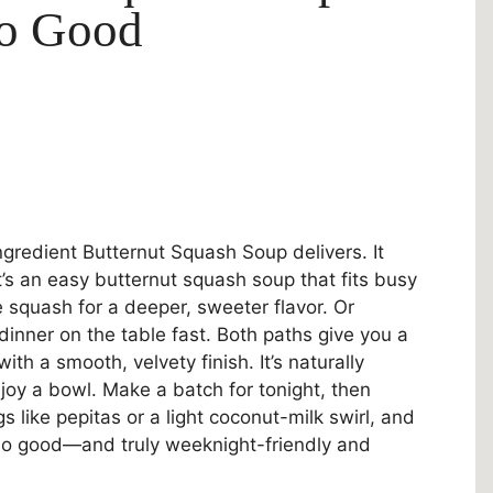
So Good
ngredient Butternut Squash Soup delivers. It
 It’s an easy butternut squash soup that fits busy
e squash for a deeper, sweeter flavor. Or
inner on the table fast. Both paths give you a
h a smooth, velvety finish. It’s naturally
oy a bowl. Make a batch for tonight, then
gs like pepitas or a light coconut-milk swirl, and
So good—and truly weeknight-friendly and