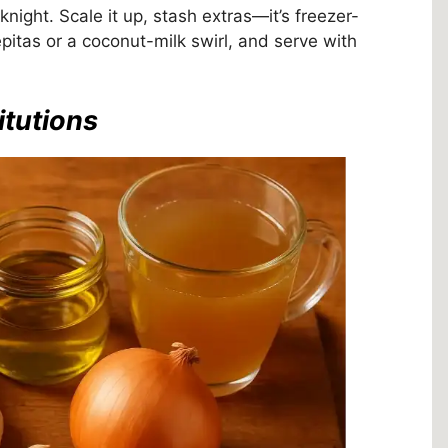
eknight. Scale it up, stash extras—it’s freezer-
pitas or a coconut-milk swirl, and serve with
itutions