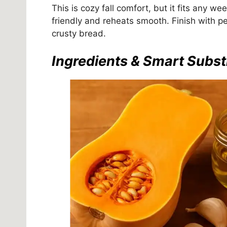
This is cozy fall comfort, but it fits any we
friendly and reheats smooth. Finish with pe
crusty bread.
Ingredients & Smart Subst