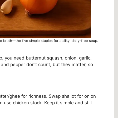
le broth—the five simple staples for a silky, dairy-free soup.
p, you need butternut squash, onion, garlic,
t and pepper don’t count, but they matter, so
butter/ghee for richness. Swap shallot for onion
an use chicken stock. Keep it simple and still