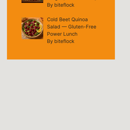
By biteflock
Cold Beet Quinoa
Salad — Gluten-Free
Power Lunch
By biteflock