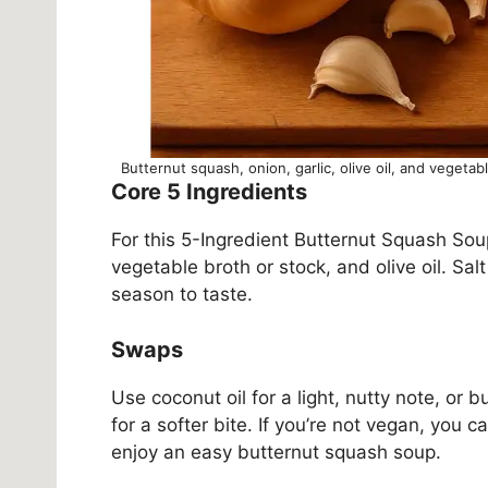
Butternut squash, onion, garlic, olive oil, and vegetab
Core 5 Ingredients
For this 5-Ingredient Butternut Squash Sou
vegetable broth or stock, and olive oil. Sal
season to taste.
Swaps
Use coconut oil for a light, nutty note, or 
for a softer bite. If you’re not vegan, you c
enjoy an easy butternut squash soup.