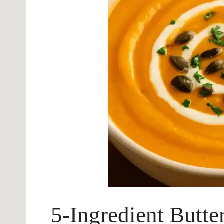
5-Ingredient Butte