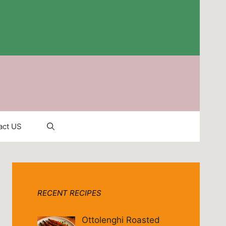
act US
RECENT RECIPES
Ottolenghi Roasted