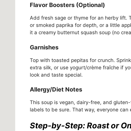
Flavor Boosters (Optional)
Add fresh sage or thyme for an herby lift. 
or smoked paprika for depth, or a little a
it a creamy butternut squash soup (no crea
Garnishes
Top with toasted pepitas for crunch. Sprinkl
extra silk, or use yogurt/crème fraîche if 
look and taste special.
Allergy/Diet Notes
This soup is vegan, dairy-free, and gluten
labels to be sure. That way, everyone can
Step-by-Step: Roast or O