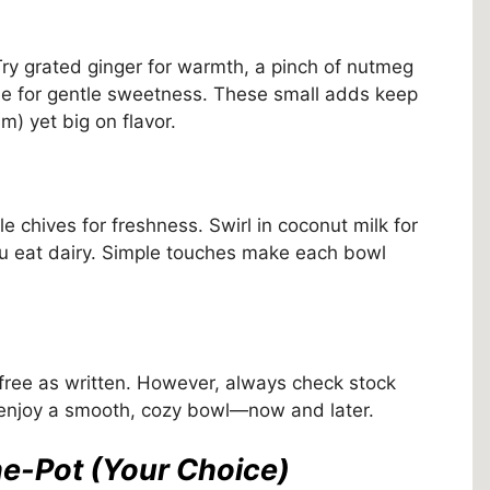
Try grated ginger for warmth, a pinch of nutmeg
pple for gentle sweetness. These small adds keep
m) yet big on flavor.
e chives for freshness. Swirl in coconut milk for
you eat dairy. Simple touches make each bowl
-free as written. However, always check stock
 enjoy a smooth, cozy bowl—now and later.
ne-Pot (Your Choice)