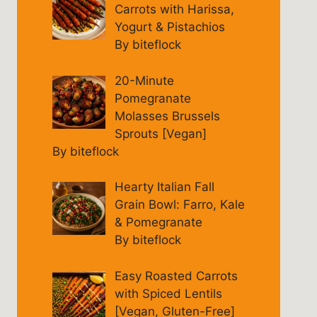
Carrots with Harissa,
Yogurt & Pistachios
By biteflock
20-Minute
Pomegranate
Molasses Brussels
Sprouts [Vegan]
By biteflock
Hearty Italian Fall
Grain Bowl: Farro, Kale
& Pomegranate
By biteflock
Easy Roasted Carrots
with Spiced Lentils
[Vegan, Gluten-Free]