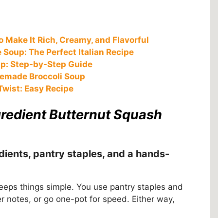
 Make It Rich, Creamy, and Flavorful
Soup: The Perfect Italian Recipe
up: Step-by-Step Guide
memade Broccoli Soup
Twist: Easy Recipe
gredient Butternut Squash
dients, pantry staples, and a hands-
eeps things simple. You use pantry staples and
r notes, or go one-pot for speed. Either way,