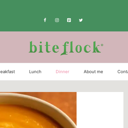
eakfast
Lunch
Dinner
About me
Cont