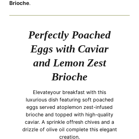
Brioche
.
Perfectly Poached
Eggs with Caviar
and Lemon Zest
Brioche
Elevateyour breakfast with this
luxurious dish featuring soft poached
eggs served atoplemon zest-infused
brioche and topped with high-quality
caviar. A sprinkle offresh chives and a
drizzle of olive oil complete this elegant
creation.