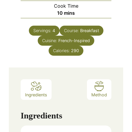
Cook Time
minutes
10
mins
Servings:
4
Course:
Breakfast
Cuisine:
French-Inspired
Calories:
290
Ingredients
Method
Ingredients