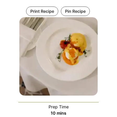
Print Recipe
Pin Recipe
Prep Time
minutes
10
mins