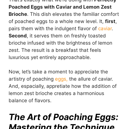
Poached Eggs with Caviar and Lemon Zest
Brioche
. This dish elevates the familiar comfort
of poached eggs to a whole new level. It,
first
,
pairs them with the indulgent flavor of
caviar
.
Second
, it serves them on freshly toasted
brioche infused with the brightness of lemon
zest. The result is a breakfast that feels
luxurious yet entirely approachable.
Now, let’s take a moment to appreciate the
artistry of poaching
eggs,
the allure of caviar.
And, espacially, appretiate how the addition of
lemon zest brioche creates a harmonious
balance of flavors.
The Art of Poaching Eggs:
Mastering the Technique