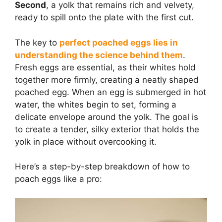
Second
, a yolk that remains rich and velvety,
ready to spill onto the plate with the first cut.
The key to
perfect poached eggs lies in
understanding the science behind them
.
Fresh eggs are essential, as their whites hold
together more firmly, creating a neatly shaped
poached egg. When an egg is submerged in hot
water, the whites begin to set, forming a
delicate envelope around the yolk. The goal is
to create a tender, silky exterior that holds the
yolk in place without overcooking it.
Here’s a step-by-step breakdown of how to
poach eggs like a pro: