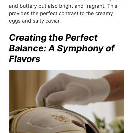
and buttery but also bright and fragrant. This
provides the perfect contrast to the creamy
eggs and salty caviar.
Creating the Perfect
Balance: A Symphony of
Flavors