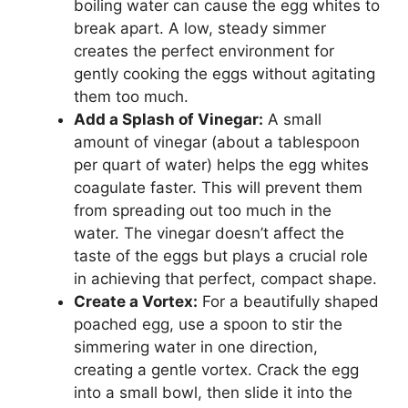
boiling water can cause the egg whites to
break apart. A low, steady simmer
creates the perfect environment for
gently cooking the eggs without agitating
them too much.
Add a Splash of Vinegar:
A small
amount of vinegar (about a tablespoon
per quart of water) helps the egg whites
coagulate faster. This will prevent them
from spreading out too much in the
water. The vinegar doesn’t affect the
taste of the eggs but plays a crucial role
in achieving that perfect, compact shape.
Create a Vortex:
For a beautifully shaped
poached egg, use a spoon to stir the
simmering water in one direction,
creating a gentle vortex. Crack the egg
into a small bowl, then slide it into the