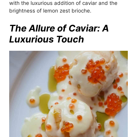
with the luxurious addition of caviar and the
brightness of lemon zest brioche.
The Allure of Caviar: A
Luxurious Touch