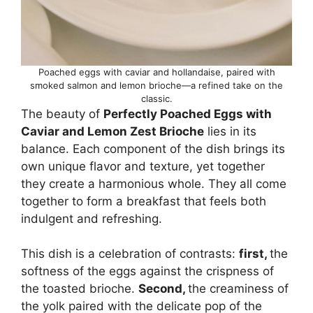
Poached eggs with caviar and hollandaise, paired with
smoked salmon and lemon brioche—a refined take on the
classic.
The beauty of
Perfectly Poached Eggs with
Caviar and Lemon Zest Brioche
lies in its
balance. Each component of the dish brings its
own unique flavor and texture, yet together
they create a harmonious whole. They all come
together to form a breakfast that feels both
indulgent and refreshing.
This dish is a celebration of contrasts:
first,
the
softness of the eggs against the crispness of
the toasted brioche.
Second,
the creaminess of
the yolk paired with the delicate pop of the