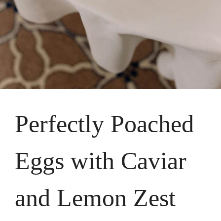
Perfectly Poached
Eggs with Caviar
and Lemon Zest