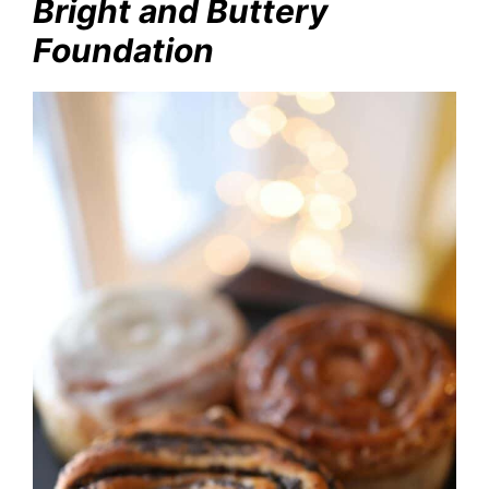
Bright and Buttery
Foundation