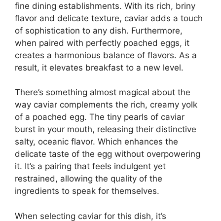
fine dining establishments. With its rich, briny
flavor and delicate texture, caviar adds a touch
of sophistication to any dish. Furthermore,
when paired with perfectly poached eggs, it
creates a harmonious balance of flavors. As a
result, it elevates breakfast to a new level.
There’s something almost magical about the
way caviar complements the rich, creamy yolk
of a poached egg. The tiny pearls of caviar
burst in your mouth, releasing their distinctive
salty, oceanic flavor. Which enhances the
delicate taste of the egg without overpowering
it. It’s a pairing that feels indulgent yet
restrained, allowing the quality of the
ingredients to speak for themselves.
When selecting caviar for this dish, it’s