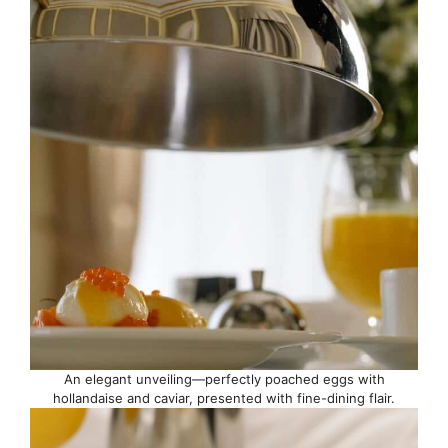
An elegant unveiling—perfectly poached eggs with
hollandaise and caviar, presented with fine-dining flair.