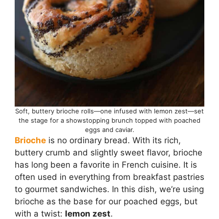
Soft, buttery brioche rolls—one infused with lemon zest—set
the stage for a showstopping brunch topped with poached
eggs and caviar.
Brioche
is no ordinary bread. With its rich,
buttery crumb and slightly sweet flavor, brioche
has long been a favorite in French cuisine. It is
often used in everything from breakfast pastries
to gourmet sandwiches. In this dish, we’re using
brioche as the base for our poached eggs, but
with a twist:
lemon zest
.