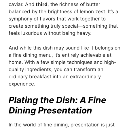
caviar. And
third
, the richness of butter
balanced by the brightness of lemon zest. It’s a
symphony of flavors that work together to
create something truly special—something that
feels luxurious without being heavy.
And while this dish may sound like it belongs on
a fine dining menu, it’s entirely achievable at
home. With a few simple techniques and high-
quality ingredients, you can transform an
ordinary breakfast into an extraordinary
experience.
Plating the Dish: A Fine
Dining Presentation
In the world of fine dining, presentation is just