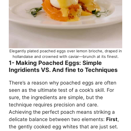
Elegantly plated poached eggs over lemon brioche, draped in
hollandaise and crowned with caviar—brunch at its finest.
1- Making Poached Eggs: Simple
Ingridients VS. And fine to Techniques
There’s a reason why poached eggs are often
seen as the ultimate test of a cook’s skill. For
sure, the ingredients are simple, but the
technique requires precision and care.
Achieving the perfect poach means striking a
delicate balance between two elements:
First
,
the gently cooked egg whites that are just set.