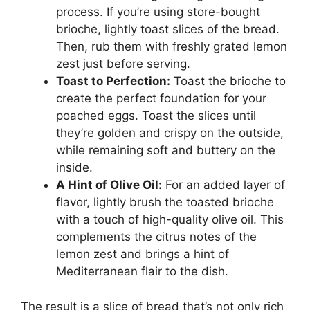
process. If you’re using store-bought
brioche, lightly toast slices of the bread.
Then, rub them with freshly grated lemon
zest just before serving.
Toast to Perfection:
Toast the brioche to
create the perfect foundation for your
poached eggs. Toast the slices until
they’re golden and crispy on the outside,
while remaining soft and buttery on the
inside.
A Hint of Olive Oil:
For an added layer of
flavor, lightly brush the toasted brioche
with a touch of high-quality olive oil. This
complements the citrus notes of the
lemon zest and brings a hint of
Mediterranean flair to the dish.
The result is a slice of bread that’s not only rich