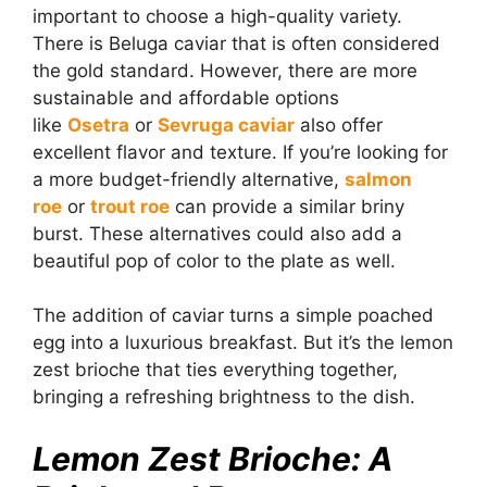
important to choose a high-quality variety.
There is Beluga caviar that is often considered
the gold standard. However, there are more
sustainable and affordable options
like
Osetra
or
Sevruga caviar
also offer
excellent flavor and texture. If you’re looking for
a more budget-friendly alternative,
salmon
roe
or
trout roe
can provide a similar briny
burst. These alternatives could also add a
beautiful pop of color to the plate as well.
The addition of caviar turns a simple poached
egg into a luxurious breakfast. But it’s the lemon
zest brioche that ties everything together,
bringing a refreshing brightness to the dish.
Lemon Zest Brioche: A