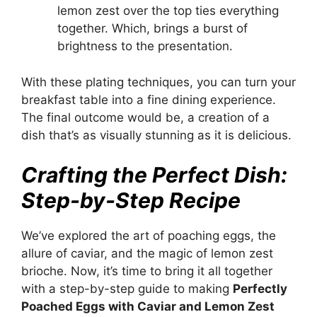
lemon zest over the top ties everything
together. Which, brings a burst of
brightness to the presentation.
With these plating techniques, you can turn your
breakfast table into a fine dining experience.
The final outcome would be, a creation of a
dish that’s as visually stunning as it is delicious.
Crafting the Perfect Dish:
Step-by-Step Recipe
We’ve explored the art of poaching eggs, the
allure of caviar, and the magic of lemon zest
brioche. Now, it’s time to bring it all together
with a step-by-step guide to making
Perfectly
Poached Eggs with Caviar and Lemon Zest