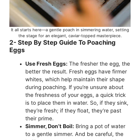
It all starts here—a gentle poach in simmering water, setting
the stage for an elegant, caviar-topped masterpiece.
2- Step By Step Guide To Poaching
Eggs
Use Fresh Eggs:
The fresher the egg, the
better the result. Fresh eggs have firmer
whites, which help maintain their shape
during poaching. If you’re unsure about
the freshness of your eggs, a quick trick
is to place them in water. So, if they sink,
they’re fresh; if they float, they’re past
their prime.
Simmer, Don’t Boil:
Bring a pot of water
to a gentle simmer. And be careful, the