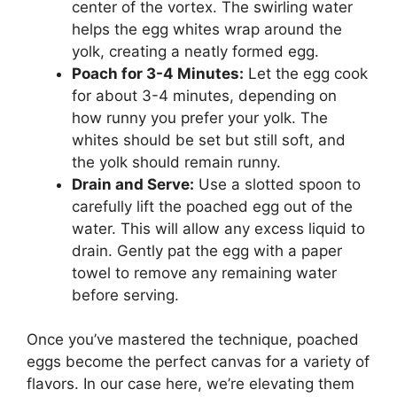
center of the vortex. The swirling water
helps the egg whites wrap around the
yolk, creating a neatly formed egg.
Poach for 3-4 Minutes:
Let the egg cook
for about 3-4 minutes, depending on
how runny you prefer your yolk. The
whites should be set but still soft, and
the yolk should remain runny.
Drain and Serve:
Use a slotted spoon to
carefully lift the poached egg out of the
water. This will allow any excess liquid to
drain. Gently pat the egg with a paper
towel to remove any remaining water
before serving.
Once you’ve mastered the technique, poached
eggs become the perfect canvas for a variety of
flavors. In our case here, we’re elevating them