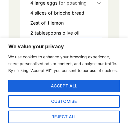
4
large eggs
for poaching
4
slices
of brioche bread
Zest of 1 lemon
2
tablespoons
olive oil
1
tablespoon
white vinegar
We value your privacy
2-3
tablespoons
high-quality
We use cookies to enhance your browsing experience,
caviar
serve personalised ads or content, and analyse our traffic.
Fresh chives or microgreens
for
By clicking "Accept All", you consent to our use of cookies.
garnish
ACCEPT ALL
Salt and pepper to taste
CUSTOMISE
Method
REJECT ALL
Prepare the Brioche: Lightly toast