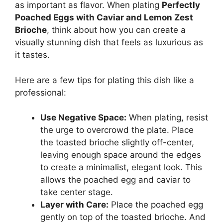
as important as flavor. When plating
Perfectly
Poached Eggs with Caviar and Lemon Zest
Brioche
, think about how you can create a
visually stunning dish that feels as luxurious as
it tastes.
Here are a few tips for plating this dish like a
professional:
Use Negative Space:
When plating, resist
the urge to overcrowd the plate. Place
the toasted brioche slightly off-center,
leaving enough space around the edges
to create a minimalist, elegant look. This
allows the poached egg and caviar to
take center stage.
Layer with Care:
Place the poached egg
gently on top of the toasted brioche. And