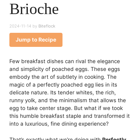
Brioche
2024-11-14
by
Biteflock
Jump to Recipe
Few breakfast dishes can rival the elegance
and simplicity of poached eggs. These eggs
embody the art of subtlety in cooking. The
magic of a perfectly poached egg lies in its
delicate nature. Its tender whites, the rich,
runny yolk, and the minimalism that allows the
egg to take center stage. But what if we took
this humble breakfast staple and transformed it
into a luxurious, fine dining experience?
That’s exactly what we’re doing with
Perfectly