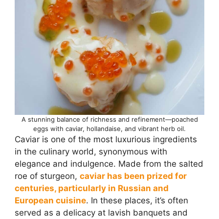
A stunning balance of richness and refinement—poached
eggs with caviar, hollandaise, and vibrant herb oil.
Caviar is one of the most luxurious ingredients
in the culinary world, synonymous with
elegance and indulgence. Made from the salted
roe of sturgeon,
caviar has been prized for
centuries, particularly in Russian and
European cuisine
. In these places, it’s often
served as a delicacy at lavish banquets and