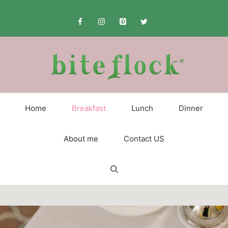
Skip
to
content
Home
Breakfast
Lunch
Dinner
About me
Contact US