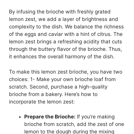
By infusing the brioche with freshly grated
lemon zest, we add a layer of brightness and
complexity to the dish. We balance the richness
of the eggs and caviar with a hint of citrus. The
lemon zest brings a refreshing acidity that cuts
through the buttery flavor of the brioche. Thus,
it enhances the overall harmony of the dish.
To make this lemon zest brioche, you have two
choices: 1- Make your own brioche loaf from
scratch. Second, purchase a high-quality
brioche from a bakery. Here’s how to
incorporate the lemon zest:
Prepare the Brioche:
If you’re making
brioche from scratch, add the zest of one
lemon to the dough during the mixing