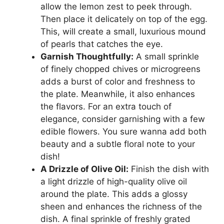
allow the lemon zest to peek through.
Then place it delicately on top of the egg.
This, will create a small, luxurious mound
of pearls that catches the eye.
Garnish Thoughtfully:
A small sprinkle
of finely chopped chives or microgreens
adds a burst of color and freshness to
the plate. Meanwhile, it also enhances
the flavors. For an extra touch of
elegance, consider garnishing with a few
edible flowers. You sure wanna add both
beauty and a subtle floral note to your
dish!
A Drizzle of Olive Oil:
Finish the dish with
a light drizzle of high-quality olive oil
around the plate. This adds a glossy
sheen and enhances the richness of the
dish. A final sprinkle of freshly grated