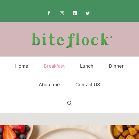
Skip
to
content
Home
Breakfast
Lunch
Dinner
About me
Contact US