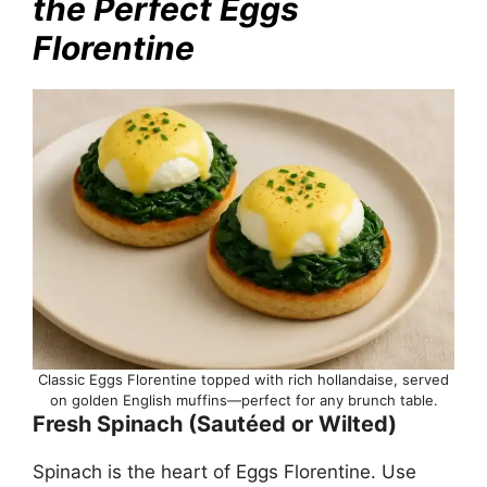
the Perfect Eggs
Florentine
Classic Eggs Florentine topped with rich hollandaise, served
on golden English muffins—perfect for any brunch table.
Fresh Spinach (Sautéed or Wilted)
Spinach is the heart of Eggs Florentine. Use