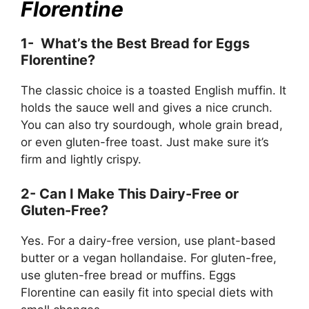
Florentine
1- What’s the Best Bread for Eggs
Florentine?
The classic choice is a toasted English muffin. It
holds the sauce well and gives a nice crunch.
You can also try sourdough, whole grain bread,
or even gluten-free toast. Just make sure it’s
firm and lightly crispy.
2- Can I Make This Dairy-Free or
Gluten-Free?
Yes. For a dairy-free version, use plant-based
butter or a vegan hollandaise. For gluten-free,
use gluten-free bread or muffins. Eggs
Florentine can easily fit into special diets with