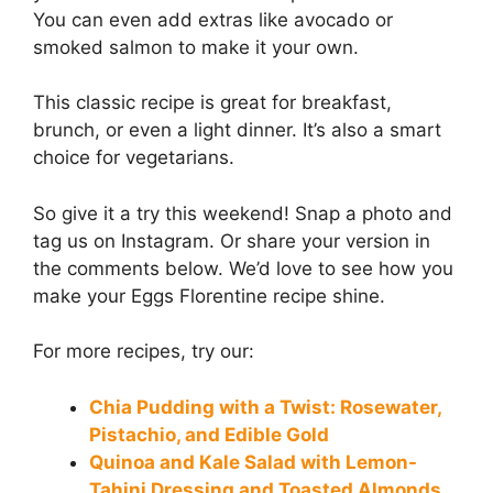
You can even add extras like avocado or
smoked salmon to make it your own.
This classic recipe is great for breakfast,
brunch, or even a light dinner. It’s also a smart
choice for vegetarians.
So give it a try this weekend! Snap a photo and
tag us on Instagram. Or share your version in
the comments below. We’d love to see how you
make your Eggs Florentine recipe shine.
For more recipes, try our:
Chia Pudding with a Twist: Rosewater,
Pistachio, and Edible Gold
Quinoa and Kale Salad with Lemon-
Tahini Dressing and Toasted Almonds