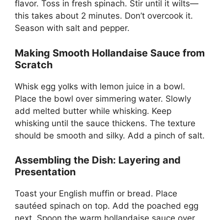
flavor. Toss in fresh spinach. Stir until it wilts—
this takes about 2 minutes. Don’t overcook it.
Season with salt and pepper.
Making Smooth Hollandaise Sauce from
Scratch
Whisk egg yolks with lemon juice in a bowl.
Place the bowl over simmering water. Slowly
add melted butter while whisking. Keep
whisking until the sauce thickens. The texture
should be smooth and silky. Add a pinch of salt.
Assembling the Dish: Layering and
Presentation
Toast your English muffin or bread. Place
sautéed spinach on top. Add the poached egg
next. Spoon the warm hollandaise sauce over