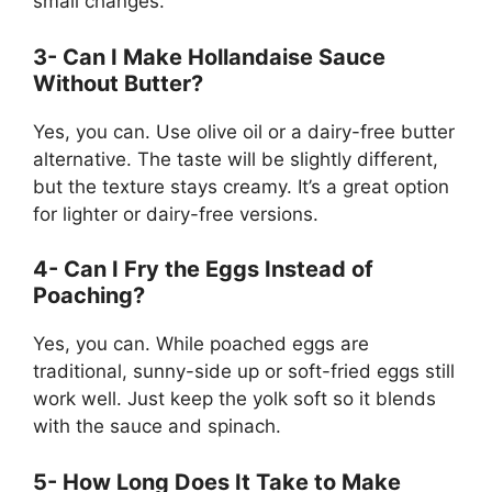
small changes.
3- Can I Make Hollandaise Sauce
Without Butter?
Yes, you can. Use olive oil or a dairy-free butter
alternative. The taste will be slightly different,
but the texture stays creamy. It’s a great option
for lighter or dairy-free versions.
4- Can I Fry the Eggs Instead of
Poaching?
Yes, you can. While poached eggs are
traditional, sunny-side up or soft-fried eggs still
work well. Just keep the yolk soft so it blends
with the sauce and spinach.
5- How Long Does It Take to Make