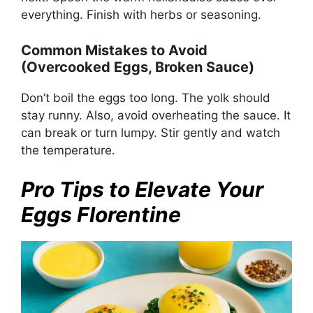
everything. Finish with herbs or seasoning.
Common Mistakes to Avoid
(Overcooked Eggs, Broken Sauce)
Don’t boil the eggs too long. The yolk should
stay runny. Also, avoid overheating the sauce. It
can break or turn lumpy. Stir gently and watch
the temperature.
Pro Tips to Elevate Your
Eggs Florentine