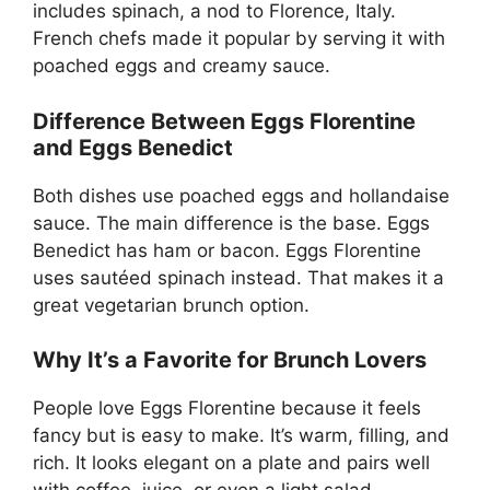
includes spinach, a nod to Florence, Italy.
French chefs made it popular by serving it with
poached eggs and creamy sauce.
Difference Between Eggs Florentine
and Eggs Benedict
Both dishes use poached eggs and hollandaise
sauce. The main difference is the base. Eggs
Benedict has ham or bacon. Eggs Florentine
uses sautéed spinach instead. That makes it a
great vegetarian brunch option.
Why It’s a Favorite for Brunch Lovers
People love Eggs Florentine because it feels
fancy but is easy to make. It’s warm, filling, and
rich. It looks elegant on a plate and pairs well