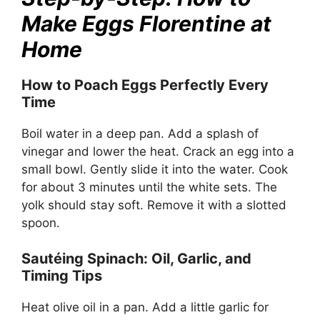
Make Eggs Florentine at
Home
How to Poach Eggs Perfectly Every
Time
Boil water in a deep pan. Add a splash of
vinegar and lower the heat. Crack an egg into a
small bowl. Gently slide it into the water. Cook
for about 3 minutes until the white sets. The
yolk should stay soft. Remove it with a slotted
spoon.
Sautéing Spinach: Oil, Garlic, and
Timing Tips
Heat olive oil in a pan. Add a little garlic for