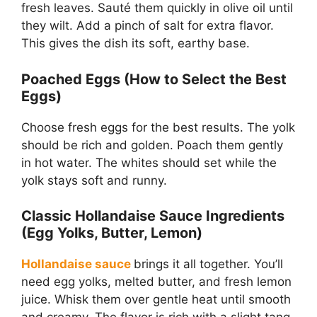
fresh leaves. Sauté them quickly in olive oil until
they wilt. Add a pinch of salt for extra flavor.
This gives the dish its soft, earthy base.
Poached Eggs (How to Select the Best
Eggs)
Choose fresh eggs for the best results. The yolk
should be rich and golden. Poach them gently
in hot water. The whites should set while the
yolk stays soft and runny.
Classic Hollandaise Sauce Ingredients
(Egg Yolks, Butter, Lemon)
Hollandaise sauce
brings it all together. You’ll
need egg yolks, melted butter, and fresh lemon
juice. Whisk them over gentle heat until smooth