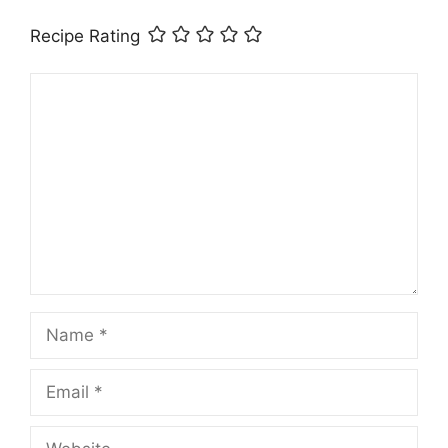
Recipe Rating
Comment
Name
Email
Website