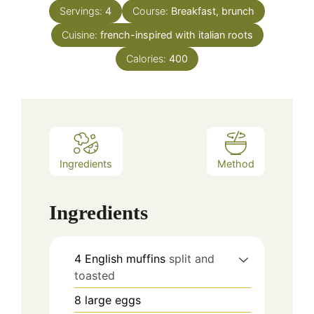
Servings:
4
Course:
Breakfast, brunch
Cuisine:
french-inspired with italian roots
Calories:
400
Ingredients
Method
Ingredients
4
English muffins
split and
toasted
8
large eggs