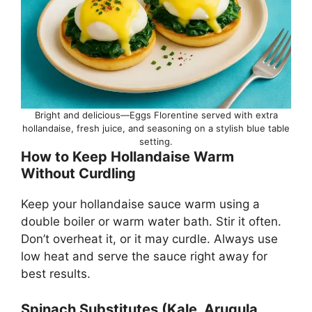
Bright and delicious—Eggs Florentine served with extra
hollandaise, fresh juice, and seasoning on a stylish blue table
setting.
How to Keep Hollandaise Warm
Without Curdling
Keep your hollandaise sauce warm using a
double boiler or warm water bath. Stir it often.
Don’t overheat it, or it may curdle. Always use
low heat and serve the sauce right away for
best results.
Spinach Substitutes (Kale, Arugula,