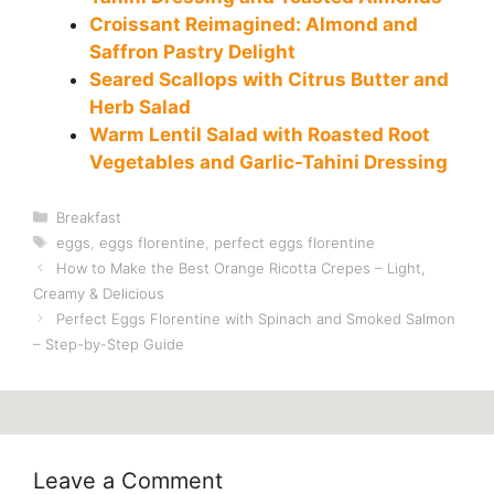
Croissant Reimagined: Almond and
Saffron Pastry Delight
Seared Scallops with Citrus Butter and
Herb Salad
Warm Lentil Salad with Roasted Root
Vegetables and Garlic-Tahini Dressing
Categories
Breakfast
Tags
eggs
,
eggs florentine
,
perfect eggs florentine
How to Make the Best Orange Ricotta Crepes – Light,
Creamy & Delicious
Perfect Eggs Florentine with Spinach and Smoked Salmon
– Step-by-Step Guide
Leave a Comment