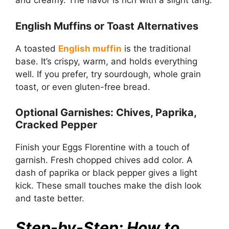
and creamy. The flavor is rich with a slight tang.
English Muffins or Toast Alternatives
A toasted
English muffin
is the traditional
base. It’s crispy, warm, and holds everything
well. If you prefer, try sourdough, whole grain
toast, or even gluten-free bread.
Optional Garnishes: Chives, Paprika,
Cracked Pepper
Finish your Eggs Florentine with a touch of
garnish. Fresh chopped chives add color. A
dash of paprika or black pepper gives a light
kick. These small touches make the dish look
and taste better.
Step-by-Step: How to