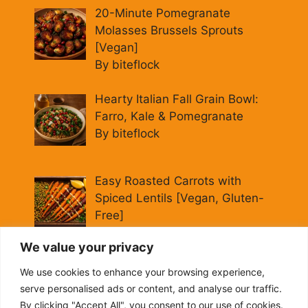
20-Minute Pomegranate
Molasses Brussels Sprouts
[Vegan]
By biteflock
Hearty Italian Fall Grain Bowl:
Farro, Kale & Pomegranate
By biteflock
Easy Roasted Carrots with
Spiced Lentils [Vegan, Gluten-
Free]
By biteflock
We value your privacy
Cold Beet Quinoa Salad —
We use cookies to enhance your browsing experience,
Gluten-Free Power Lunch
serve personalised ads or content, and analyse our traffic.
By biteflock
By clicking "Accept All", you consent to our use of cookies.