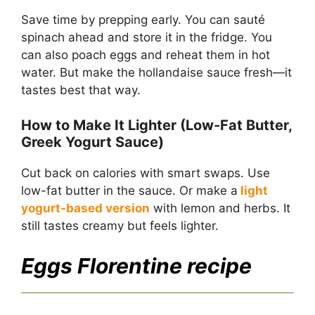
Save time by prepping early. You can sauté
spinach ahead and store it in the fridge. You
can also poach eggs and reheat them in hot
water. But make the hollandaise sauce fresh—it
tastes best that way.
How to Make It Lighter (Low-Fat Butter,
Greek Yogurt Sauce)
Cut back on calories with smart swaps. Use
low-fat butter in the sauce. Or make a
light
yogurt-based version
with lemon and herbs. It
still tastes creamy but feels lighter.
Eggs Florentine recipe