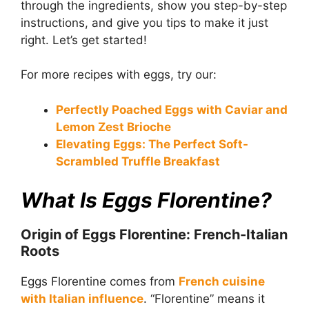
through the ingredients, show you step-by-step
instructions, and give you tips to make it just
right. Let’s get started!
For more recipes with eggs, try our:
Perfectly Poached Eggs with Caviar and
Lemon Zest Brioche
Elevating Eggs: The Perfect Soft-
Scrambled Truffle Breakfast
What Is Eggs Florentine?
Origin of Eggs Florentine: French-Italian
Roots
Eggs Florentine comes from
French cuisine
with Italian influence
. “Florentine” means it