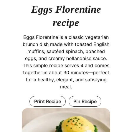
Eggs Florentine
recipe
Eggs Florentine is a classic vegetarian
brunch dish made with toasted English
muffins, sautéed spinach, poached
eggs, and creamy hollandaise sauce.
This simple recipe serves 4 and comes
together in about 30 minutes—perfect
for a healthy, elegant, and satisfying
meal.
Print Recipe
Pin Recipe