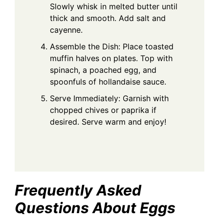
Slowly whisk in melted butter until
thick and smooth. Add salt and
cayenne.
Assemble the Dish: Place toasted
muffin halves on plates. Top with
spinach, a poached egg, and
spoonfuls of hollandaise sauce.
Serve Immediately: Garnish with
chopped chives or paprika if
desired. Serve warm and enjoy!
Frequently Asked
Questions About Eggs