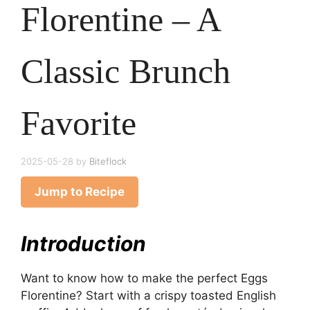
Florentine – A
Classic Brunch
Favorite
2025-05-28
by
Biteflock
Jump to Recipe
Introduction
Want to know how to make the perfect Eggs
Florentine? Start with a crispy toasted English