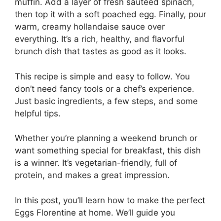
muffin. Add a layer of fresh sautéed spinach,
then top it with a soft poached egg. Finally, pour
warm, creamy hollandaise sauce over
everything. It’s a rich, healthy, and flavorful
brunch dish that tastes as good as it looks.
This recipe is simple and easy to follow. You
don’t need fancy tools or a chef’s experience.
Just basic ingredients, a few steps, and some
helpful tips.
Whether you’re planning a weekend brunch or
want something special for breakfast, this dish
is a winner. It’s vegetarian-friendly, full of
protein, and makes a great impression.
In this post, you’ll learn how to make the perfect
Eggs Florentine at home. We’ll guide you