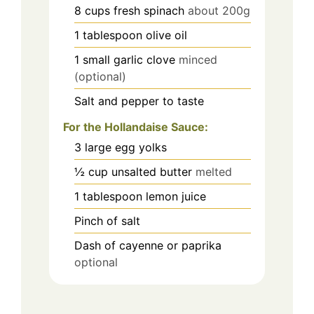
8
cups
fresh spinach
about 200g
1
tablespoon
olive oil
1
small garlic clove
minced
(optional)
Salt and pepper to taste
For the Hollandaise Sauce:
3
large egg yolks
½
cup
unsalted butter
melted
1
tablespoon
lemon juice
Pinch
of salt
Dash of cayenne or paprika
optional