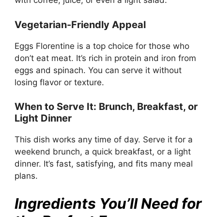
with coffee, juice, or even a light salad.
Vegetarian-Friendly Appeal
Eggs Florentine is a top choice for those who
don’t eat meat. It’s rich in protein and iron from
eggs and spinach. You can serve it without
losing flavor or texture.
When to Serve It: Brunch, Breakfast, or
Light Dinner
This dish works any time of day. Serve it for a
weekend brunch, a quick breakfast, or a light
dinner. It’s fast, satisfying, and fits many meal
plans.
Ingredients You’ll Need for