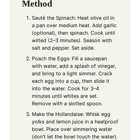
Method
Sauté the Spinach: Heat olive oil in
a pan over medium heat. Add garlic
(optional), then spinach. Cook until
wilted (2–3 minutes). Season with
salt and pepper. Set aside.
Poach the Eggs: Fill a saucepan
with water, add a splash of vinegar,
and bring to a light simmer. Crack
each egg into a cup, then slide it
into the water. Cook for 3–4
minutes until whites are set.
Remove with a slotted spoon.
Make the Hollandaise: Whisk egg
yolks and lemon juice in a heatproof
bowl. Place over simmering water
(don’t let the bowl touch the water).