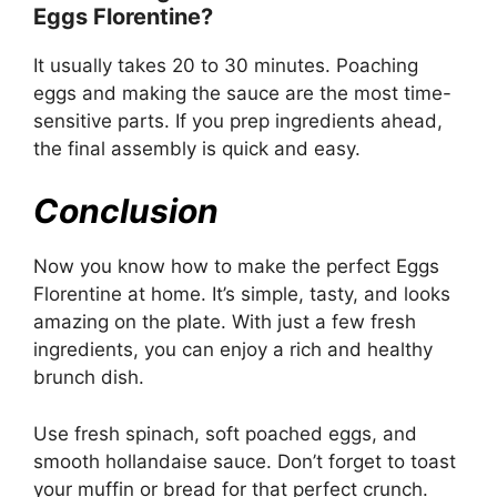
Eggs Florentine?
It usually takes 20 to 30 minutes. Poaching
eggs and making the sauce are the most time-
sensitive parts. If you prep ingredients ahead,
the final assembly is quick and easy.
Conclusion
Now you know how to make the perfect Eggs
Florentine at home. It’s simple, tasty, and looks
amazing on the plate. With just a few fresh
ingredients, you can enjoy a rich and healthy
brunch dish.
Use fresh spinach, soft poached eggs, and
smooth hollandaise sauce. Don’t forget to toast
your muffin or bread for that perfect crunch.