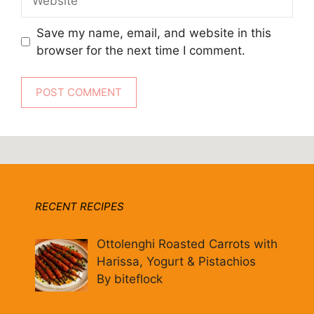
Save my name, email, and website in this
browser for the next time I comment.
RECENT RECIPES
Ottolenghi Roasted Carrots with
Harissa, Yogurt & Pistachios
By biteflock