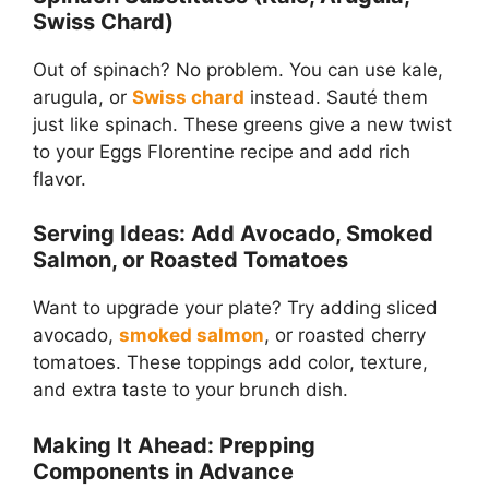
Swiss Chard)
Out of spinach? No problem. You can use kale,
arugula, or
Swiss chard
instead. Sauté them
just like spinach. These greens give a new twist
to your Eggs Florentine recipe and add rich
flavor.
Serving Ideas: Add Avocado, Smoked
Salmon, or Roasted Tomatoes
Want to upgrade your plate? Try adding sliced
avocado,
smoked salmon
, or roasted cherry
tomatoes. These toppings add color, texture,
and extra taste to your brunch dish.
Making It Ahead: Prepping
Components in Advance