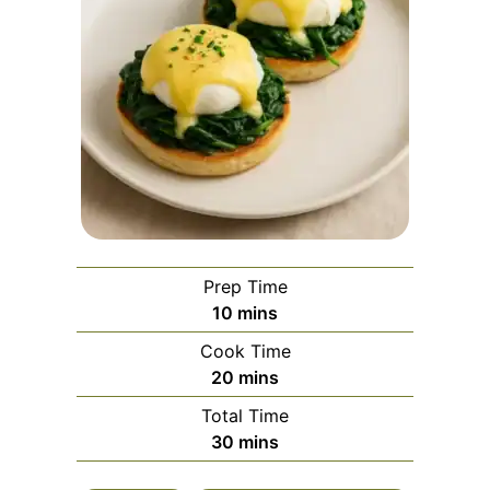
Prep Time
minutes
10
mins
Cook Time
minutes
20
mins
Total Time
minutes
30
mins