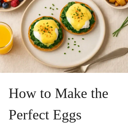
How to Make the
Perfect Eggs