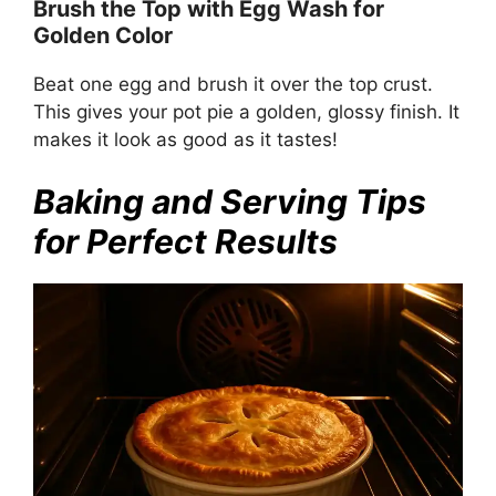
Brush the Top with Egg Wash for
Golden Color
Beat one egg and brush it over the top crust.
This gives your pot pie a golden, glossy finish. It
makes it look as good as it tastes!
Baking and Serving Tips
for Perfect Results