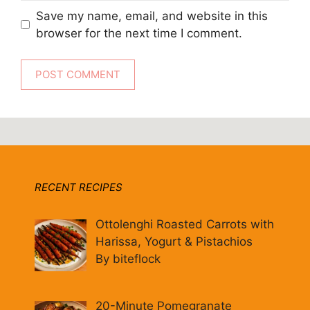
Save my name, email, and website in this
browser for the next time I comment.
RECENT RECIPES
Ottolenghi Roasted Carrots with
Harissa, Yogurt & Pistachios
By biteflock
20-Minute Pomegranate