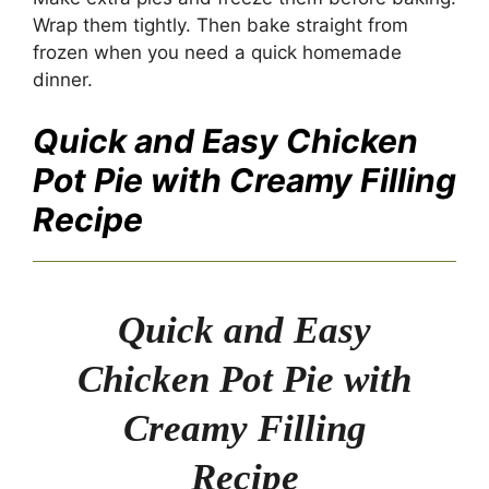
Wrap them tightly. Then bake straight from
frozen when you need a quick homemade
dinner.
Quick and Easy Chicken
Pot Pie with Creamy Filling
Recipe
Quick and Easy
Chicken Pot Pie with
Creamy Filling
Recipe