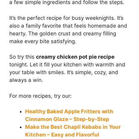
a few simple ingredients and follow the steps.
It’s the perfect recipe for busy weeknights. It’s
also a family favorite that feels homemade and
hearty. The golden crust and creamy filling
make every bite satisfying.
So try this
creamy chicken pot pie recipe
tonight. Let it fill your kitchen with warmth and
your table with smiles. It’s simple, cozy, and
always a win.
For more recipes, try our:
Healthy Baked Apple Fritters with
Cinnamon Glaze – Step-by-Step
Make the Best Chapli Kebabs in Your
Kitchen – Easy and Flavorful