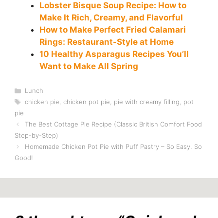
Lobster Bisque Soup Recipe: How to
Make It Rich, Creamy, and Flavorful
How to Make Perfect Fried Calamari
Rings: Restaurant-Style at Home
10 Healthy Asparagus Recipes You’ll
Want to Make All Spring
Categories
Lunch
Tags
chicken pie
,
chicken pot pie
,
pie with creamy filling
,
pot
pie
The Best Cottage Pie Recipe (Classic British Comfort Food
Step-by-Step)
Homemade Chicken Pot Pie with Puff Pastry – So Easy, So
Good!