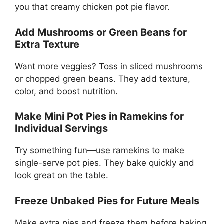
you that creamy chicken pot pie flavor.
Add Mushrooms or Green Beans for
Extra Texture
Want more veggies? Toss in sliced mushrooms
or chopped green beans. They add texture,
color, and boost nutrition.
Make Mini Pot Pies in Ramekins for
Individual Servings
Try something fun—use ramekins to make
single-serve pot pies. They bake quickly and
look great on the table.
Freeze Unbaked Pies for Future Meals
Make extra pies and freeze them before baking.