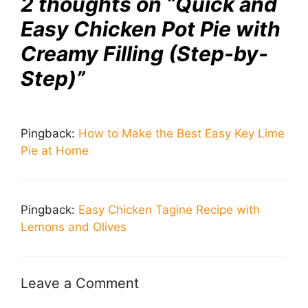
2 thoughts on “Quick and
Easy Chicken Pot Pie with
Creamy Filling (Step-by-
Step)”
Pingback:
How to Make the Best Easy Key Lime
Pie at Home
Pingback:
Easy Chicken Tagine Recipe with
Lemons and Olives
Leave a Comment