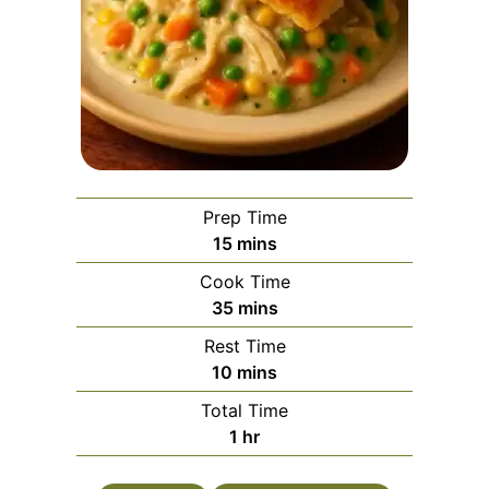
Prep Time
minutes
15
mins
Cook Time
minutes
35
mins
Rest Time
minutes
10
mins
Total Time
hour
1
hr