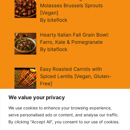
Molasses Brussels Sprouts
[Vegan]
By biteflock
Hearty Italian Fall Grain Bowl:
Farro, Kale & Pomegranate
By biteflock
Easy Roasted Carrots with
Spiced Lentils [Vegan, Gluten-
Free]
By biteflock
We value your privacy
Cold Beet Quinoa Salad —
We use cookies to enhance your browsing experience,
Gluten-Free Power Lunch
serve personalised ads or content, and analyse our traffic.
By biteflock
By clicking "Accept All", you consent to our use of cookies.