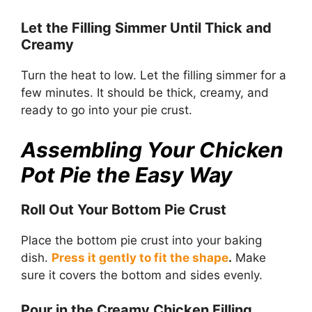
Let the Filling Simmer Until Thick and
Creamy
Turn the heat to low. Let the filling simmer for a
few minutes. It should be thick, creamy, and
ready to go into your pie crust.
Assembling Your Chicken
Pot Pie the Easy Way
Roll Out Your Bottom Pie Crust
Place the bottom pie crust into your baking
dish.
Press it gently to fit the shape
.
Make
sure it covers the bottom and sides evenly.
Pour in the Creamy Chicken Filling