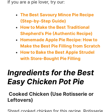
If you are a pie lover, try our:
The Best Savoury Mince Pie Recipe
(Step-by-Step Guide)
How to Make the Best Traditional
Shepherd’s Pie (Authentic Recipe)
Homemade Apple Pie Recipe: How to
Make the Best Pie Filling from Scratch
How to Bake the Best Apple Strudel
with Store-Bought Pie Filling
Ingredients for the Best
Easy Chicken Pot Pie
Cooked Chicken (Use Rotisserie or
Leftovers)
Shred cooked chicken for this recipe. Rotisserie