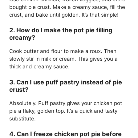
bought pie crust. Make a creamy sauce, fill the
crust, and bake until golden. It’s that simple!
2. How do I make the pot pie filling
creamy?
Cook butter and flour to make a roux. Then
slowly stir in milk or cream. This gives you a
thick and creamy sauce.
3. Can I use puff pastry instead of pie
crust?
Absolutely. Puff pastry gives your chicken pot
pie a flaky, golden top. It’s a quick and tasty
substitute.
4. Can I freeze chicken pot pie before