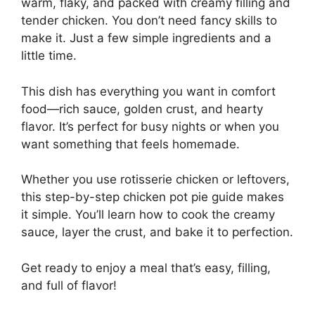
warm, flaky, and packed with creamy filling and
tender chicken. You don’t need fancy skills to
make it. Just a few simple ingredients and a
little time.
This dish has everything you want in comfort
food—rich sauce, golden crust, and hearty
flavor. It’s perfect for busy nights or when you
want something that feels homemade.
Whether you use rotisserie chicken or leftovers,
this step-by-step chicken pot pie guide makes
it simple. You’ll learn how to cook the creamy
sauce, layer the crust, and bake it to perfection.
Get ready to enjoy a meal that’s easy, filling,
and full of flavor!