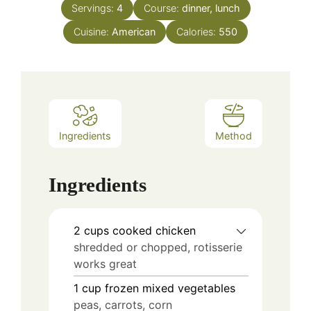
Servings:
4
Course:
dinner, lunch
Cuisine:
American
Calories:
550
Ingredients
Method
Ingredients
2
cups
cooked chicken
shredded or chopped, rotisserie
works great
1
cup
frozen mixed vegetables
peas, carrots, corn