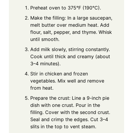
Preheat oven to 375°F (190°C).
Make the filling: In a large saucepan,
melt butter over medium heat. Add
flour, salt, pepper, and thyme. Whisk
until smooth.
Add milk slowly, stirring constantly.
Cook until thick and creamy (about
3–4 minutes).
Stir in chicken and frozen
vegetables. Mix well and remove
from heat.
Prepare the crust: Line a 9-inch pie
dish with one crust. Pour in the
filling. Cover with the second crust.
Seal and crimp the edges. Cut 3–4
slits in the top to vent steam.