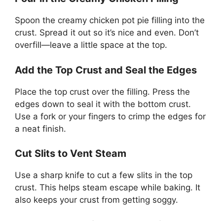
Spoon the creamy chicken pot pie filling into the
crust. Spread it out so it’s nice and even. Don’t
overfill—leave a little space at the top.
Add the Top Crust and Seal the Edges
Place the top crust over the filling. Press the
edges down to seal it with the bottom crust.
Use a fork or your fingers to crimp the edges for
a neat finish.
Cut Slits to Vent Steam
Use a sharp knife to cut a few slits in the top
crust. This helps steam escape while baking. It
also keeps your crust from getting soggy.