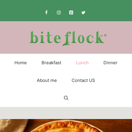
Skip
to
content
Home
Breakfast
Lunch
Dinner
About me
Contact US