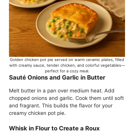
Golden chicken pot pie served on warm ceramic plates, filled
with creamy sauce, tender chicken, and colorful vegetables—
perfect for a cozy meal.
Sauté Onions and Garlic in Butter
Melt butter in a pan over medium heat. Add
chopped onions and garlic. Cook them until soft
and fragrant. This builds the flavor for your
creamy chicken pot pie.
Whisk in Flour to Create a Roux