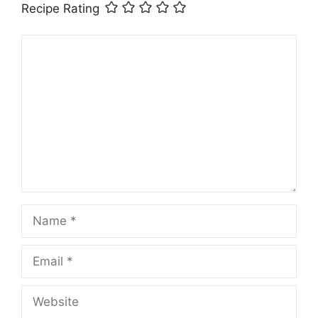
Recipe Rating
Comment
Name
Email
Website