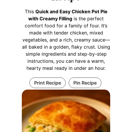
This
Quick and Easy Chicken Pot Pie
with Creamy Filling
is the perfect
comfort food for a family of four. It’s
made with tender chicken, mixed
vegetables, and a rich, creamy sauce—
all baked in a golden, flaky crust. Using
simple ingredients and step-by-step
instructions, you can have a warm,
hearty meal ready in under an hour.
Print Recipe
Pin Recipe