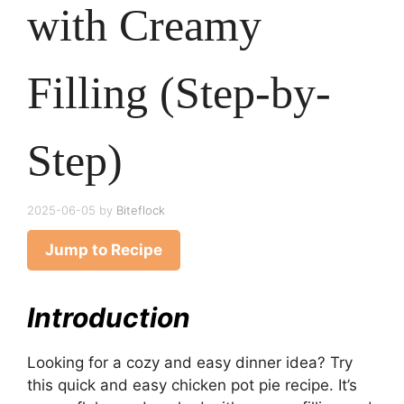
with Creamy
Filling (Step-by-
Step)
2025-06-05
by
Biteflock
Jump to Recipe
Introduction
Looking for a cozy and easy dinner idea? Try
this quick and easy chicken pot pie recipe. It’s