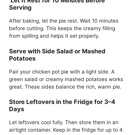
Let It Rest for 10 Minutes Before
Serving
After baking, let the pie rest. Wait 10 minutes
before cutting. This keeps the creamy filling
from spilling and helps it set properly.
Serve with Side Salad or Mashed
Potatoes
Pair your chicken pot pie with a light side. A
green salad or creamy mashed potatoes works
great. These sides balance the rich, warm pie.
Store Leftovers in the Fridge for 3–4
Days
Let leftovers cool fully. Then store them in an
airtight container. Keep in the fridge for up to 4