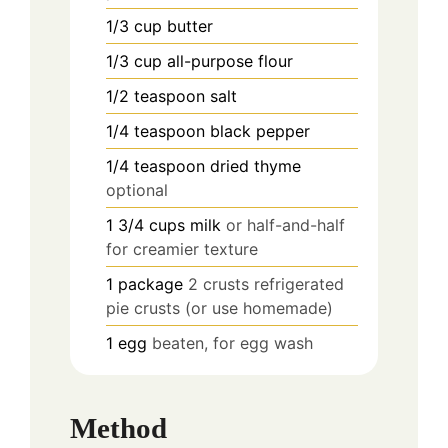
1/3
cup
butter
1/3
cup
all-purpose flour
1/2
teaspoon
salt
1/4
teaspoon
black pepper
1/4
teaspoon
dried thyme
optional
1 3/4
cups
milk
or half-and-half
for creamier texture
1
package
2 crusts refrigerated
pie crusts (or use homemade)
1
egg
beaten, for egg wash
Method