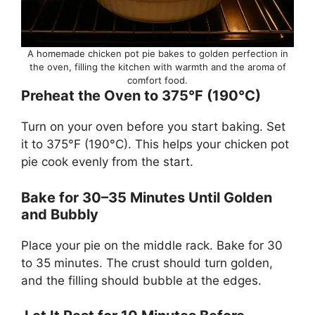
A homemade chicken pot pie bakes to golden perfection in
the oven, filling the kitchen with warmth and the aroma of
comfort food.
Preheat the Oven to 375°F (190°C)
Turn on your oven before you start baking. Set
it to 375°F (190°C). This helps your chicken pot
pie cook evenly from the start.
Bake for 30–35 Minutes Until Golden
and Bubbly
Place your pie on the middle rack. Bake for 30
to 35 minutes. The crust should turn golden,
and the filling should bubble at the edges.