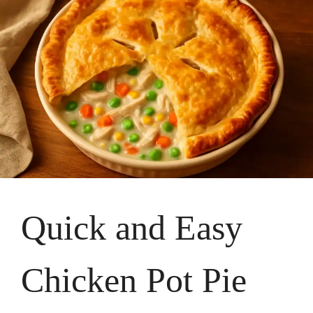
Quick and Easy
Chicken Pot Pie