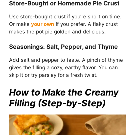
Store-Bought or Homemade Pie Crust
Use store-bought crust if you’re short on time.
Or make
your own
if you prefer. A flaky crust
makes the pot pie golden and delicious.
Seasonings: Salt, Pepper, and Thyme
Add salt and pepper to taste. A pinch of thyme
gives the filling a cozy, earthy flavor. You can
skip it or try parsley for a fresh twist.
How to Make the Creamy
Filling (Step-by-Step)