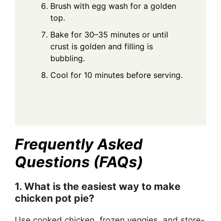
Brush with egg wash for a golden
top.
Bake for 30–35 minutes or until
crust is golden and filling is
bubbling.
Cool for 10 minutes before serving.
Frequently Asked
Questions (FAQs)
1. What is the easiest way to make
chicken pot pie?
Use cooked chicken, frozen veggies, and store-