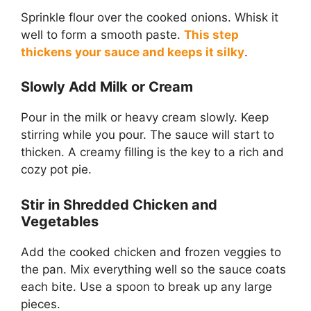
Sprinkle flour over the cooked onions. Whisk it
well to form a smooth paste.
This step
thickens your sauce and keeps it silky
.
Slowly Add Milk or Cream
Pour in the milk or heavy cream slowly. Keep
stirring while you pour. The sauce will start to
thicken. A creamy filling is the key to a rich and
cozy pot pie.
Stir in Shredded Chicken and
Vegetables
Add the cooked chicken and frozen veggies to
the pan. Mix everything well so the sauce coats
each bite. Use a spoon to break up any large
pieces.