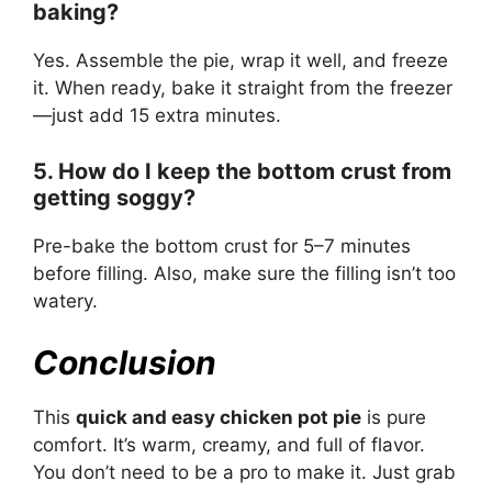
baking?
Yes. Assemble the pie, wrap it well, and freeze
it. When ready, bake it straight from the freezer
—just add 15 extra minutes.
5. How do I keep the bottom crust from
getting soggy?
Pre-bake the bottom crust for 5–7 minutes
before filling. Also, make sure the filling isn’t too
watery.
Conclusion
This
quick and easy chicken pot pie
is pure
comfort. It’s warm, creamy, and full of flavor.
You don’t need to be a pro to make it. Just grab