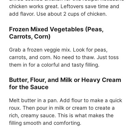
chicken works great. Leftovers save time and
add flavor. Use about 2 cups of chicken.
Frozen Mixed Vegetables (Peas,
Carrots, Corn)
Grab a frozen veggie mix. Look for peas,
carrots, and corn. No need to thaw. Just toss
them in for a colorful and tasty filling.
Butter, Flour, and Milk or Heavy Cream
for the Sauce
Melt butter in a pan. Add flour to make a quick
roux. Then pour in milk or cream to create a
rich, creamy sauce. This is what makes the
filling smooth and comforting.