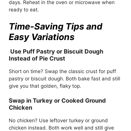
days. Reheat in the oven or microwave when
ready to eat.
Time-Saving Tips and
Easy Variations
Use Puff Pastry or Biscuit Dough
Instead of Pie Crust
Short on time? Swap the classic crust for puff
pastry or biscuit dough. Both bake fast and still
give you that golden, flaky top.
Swap in Turkey or Cooked Ground
Chicken
No chicken? Use leftover turkey or ground
chicken instead. Both work well and still give