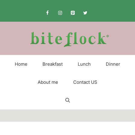
Skip
to
content
Home
Breakfast
Lunch
Dinner
About me
Contact US