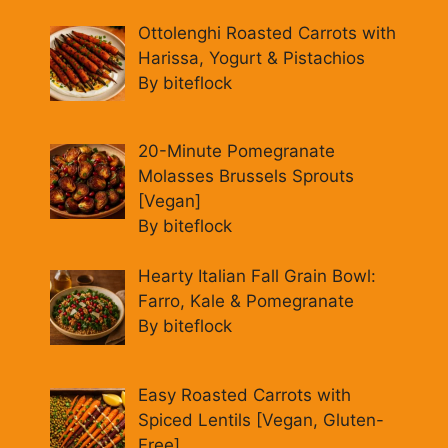
Ottolenghi Roasted Carrots with
Harissa, Yogurt & Pistachios
By biteflock
20-Minute Pomegranate
Molasses Brussels Sprouts
[Vegan]
By biteflock
Hearty Italian Fall Grain Bowl:
Farro, Kale & Pomegranate
By biteflock
Easy Roasted Carrots with
Spiced Lentils [Vegan, Gluten-
Free]