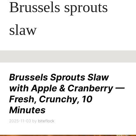
Brussels sprouts
slaw
Brussels Sprouts Slaw
with Apple & Cranberry —
Fresh, Crunchy, 10
Minutes
2025-11-03
by
biteflock