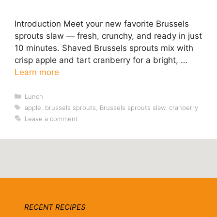
Introduction Meet your new favorite Brussels
sprouts slaw — fresh, crunchy, and ready in just
10 minutes. Shaved Brussels sprouts mix with
crisp apple and tart cranberry for a bright, …
Learn more
Categories
Lunch
Tags
apple
,
brussels sprouts
,
Brussels sprouts slaw
,
cranberry
Leave a comment
RECENT RECIPES