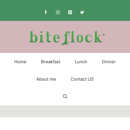
Skip
to
content
Home
Breakfast
Lunch
Dinner
About me
Contact US