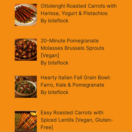
Ottolenghi Roasted Carrots with
Harissa, Yogurt & Pistachios
By biteflock
20-Minute Pomegranate
Molasses Brussels Sprouts
[Vegan]
By biteflock
Hearty Italian Fall Grain Bowl:
Farro, Kale & Pomegranate
By biteflock
Easy Roasted Carrots with
Spiced Lentils [Vegan, Gluten-
Free]