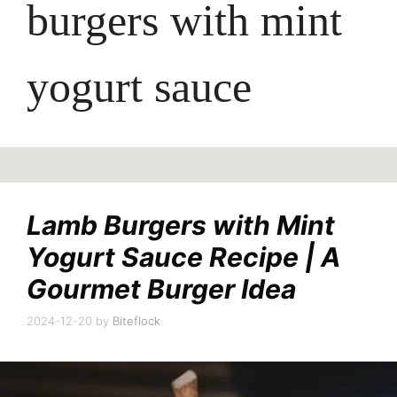
burgers with mint
yogurt sauce
Lamb Burgers with Mint
Yogurt Sauce Recipe | A
Gourmet Burger Idea
2024-12-20
by
Biteflock