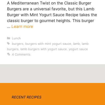
A Mediterranean Twist on the Classic Burger
Burgers are a universal favorite, but this Lamb
Burger with Mint Yogurt Sauce Recipe takes the
classic burger to gourmet heights. This burger
…
Learn more
Categories
Lunch
Tags
burgers
,
burgers with mint yogurt sauce
,
lamb
,
lamb
burgers
,
lamb burgers with yogurt sauce
,
yogurt sauce
4 Comments
RECENT RECIPES