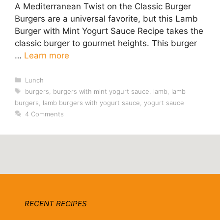
A Mediterranean Twist on the Classic Burger
Burgers are a universal favorite, but this Lamb
Burger with Mint Yogurt Sauce Recipe takes the
classic burger to gourmet heights. This burger
…
Learn more
Categories
Lunch
Tags
burgers
,
burgers with mint yogurt sauce
,
lamb
,
lamb
burgers
,
lamb burgers with yogurt sauce
,
yogurt sauce
4 Comments
RECENT RECIPES