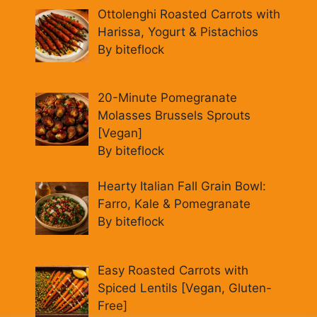
Ottolenghi Roasted Carrots with
Harissa, Yogurt & Pistachios
By biteflock
20-Minute Pomegranate
Molasses Brussels Sprouts
[Vegan]
By biteflock
Hearty Italian Fall Grain Bowl:
Farro, Kale & Pomegranate
By biteflock
Easy Roasted Carrots with
Spiced Lentils [Vegan, Gluten-
Free]