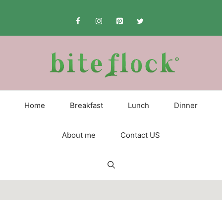
Skip
to
content
Home
Breakfast
Lunch
Dinner
About me
Contact US