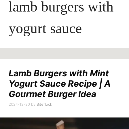
lamb burgers with
yogurt sauce
Lamb Burgers with Mint
Yogurt Sauce Recipe | A
Gourmet Burger Idea
2024-12-20
by
Biteflock