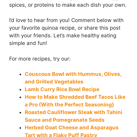
spices, or proteins to make each dish your own.
I’d love to hear from you! Comment below with
your favorite quinoa recipe, or share this post
with your friends. Let’s make healthy eating
simple and fun!
For more recipes, try our:
Couscous Bowl with Hummus, Olives,
and Grilled Vegetables
Lamb Curry Rice Bowl Recipe
How to Make Shredded Beef Tacos Like
a Pro (With the Perfect Seasoning)
Roasted Cauliflower Steak with Tahini
Sauce and Pomegranate Seeds
Herbed Goat Cheese and Asparagus
Tart with a Flaky Puff Pastry