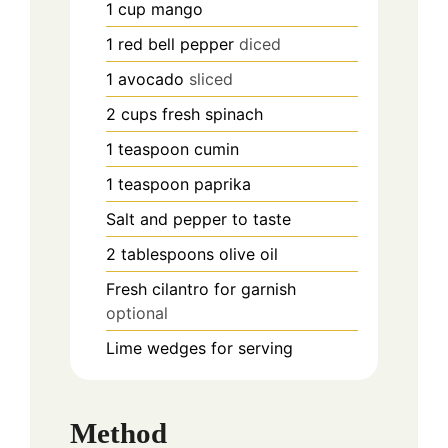
1
cup
mango
1
red bell pepper
diced
1
avocado
sliced
2
cups
fresh spinach
1
teaspoon
cumin
1
teaspoon
paprika
Salt and pepper to taste
2
tablespoons
olive oil
Fresh cilantro for garnish
optional
Lime wedges for serving
Method