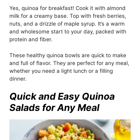
Yes, quinoa for breakfast! Cook it with almond
milk for a creamy base. Top with fresh berries,
nuts, and a drizzle of maple syrup. It’s a warm
and wholesome start to your day, packed with
protein and fiber.
These healthy quinoa bowls are quick to make
and full of flavor. They are perfect for any meal,
whether you need a light lunch or a filling
dinner.
Quick and Easy Quinoa
Salads for Any Meal