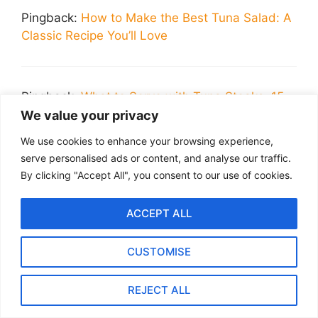
Pingback:
How to Make the Best Tuna Salad: A
Classic Recipe You’ll Love
Pingback:
What to Serve with Tuna Steaks: 15
Delicious Sides
We value your privacy
We use cookies to enhance your browsing experience,
serve personalised ads or content, and analyse our traffic.
Leave a Comment
By clicking "Accept All", you consent to our use of cookies.
Recipe Rating
ACCEPT ALL
Comment
CUSTOMISE
REJECT ALL