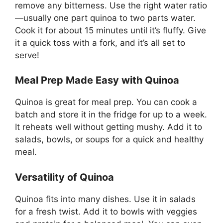
remove any bitterness. Use the right water ratio
—usually one part quinoa to two parts water.
Cook it for about 15 minutes until it’s fluffy. Give
it a quick toss with a fork, and it’s all set to
serve!
Meal Prep Made Easy with Quinoa
Quinoa is great for meal prep. You can cook a
batch and store it in the fridge for up to a week.
It reheats well without getting mushy. Add it to
salads, bowls, or soups for a quick and healthy
meal.
Versatility of Quinoa
Quinoa fits into many dishes. Use it in salads
for a fresh twist. Add it to bowls with veggies