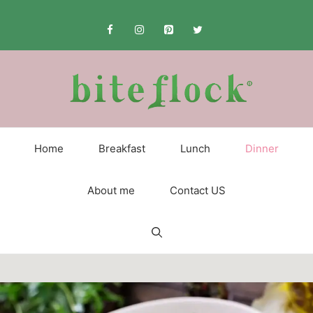
Skip
to
content
Home
Breakfast
Lunch
Dinner
About me
Contact US