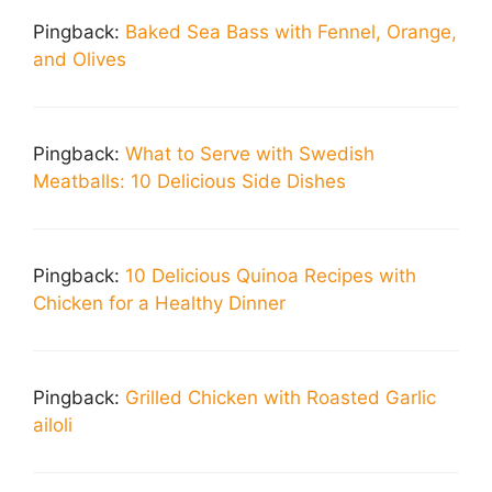
Pingback:
Baked Sea Bass with Fennel, Orange,
and Olives
Pingback:
What to Serve with Swedish
Meatballs: 10 Delicious Side Dishes
Pingback:
10 Delicious Quinoa Recipes with
Chicken for a Healthy Dinner
Pingback:
Grilled Chicken with Roasted Garlic
ailoli