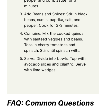
pepper and corn. Sauté for 5
minutes.
Add Beans and Spices: Stir in black
beans, cumin, paprika, salt, and
pepper. Cook for 2-3 minutes.
Combine: Mix the cooked quinoa
with sautéed veggies and beans.
Toss in cherry tomatoes and
spinach. Stir until spinach wilts.
Serve: Divide into bowls. Top with
avocado slices and cilantro. Serve
with lime wedges.
FAQ: Common Questions