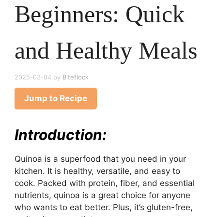
Beginners: Quick
and Healthy Meals
2025-03-04
by
Biteflock
Jump to Recipe
Introduction:
Quinoa is a superfood that you need in your
kitchen. It is healthy, versatile, and easy to
cook. Packed with protein, fiber, and essential
nutrients, quinoa is a great choice for anyone
who wants to eat better. Plus, it’s gluten-free,