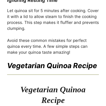
Ignoring Resting Time
Let quinoa sit for 5 minutes after cooking. Cover
it with a lid to allow steam to finish the cooking
process. This step makes it fluffier and prevents
clumping.
Avoid these common mistakes for perfect
quinoa every time. A few simple steps can
make your quinoa taste amazing!
Vegetarian Quinoa Recipe
Vegetarian Quinoa
Recipe