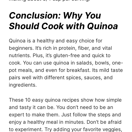
Conclusion: Why You
Should Cook with Quinoa
Quinoa is a healthy and easy choice for
beginners. It’s rich in protein, fiber, and vital
nutrients. Plus, it’s gluten-free and quick to
cook. You can use quinoa in salads, bowls, one-
pot meals, and even for breakfast. Its mild taste
pairs well with different spices, sauces, and
ingredients.
These 10 easy quinoa recipes show how simple
and tasty it can be. You don’t need to be an
expert to make them. Just follow the steps and
enjoy a healthy meal in minutes. Don’t be afraid
to experiment. Try adding your favorite veggies,