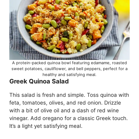
A protein-packed quinoa bowl featuring edamame, roasted
sweet potatoes, cauliflower, and bell peppers, perfect for a
healthy and satisfying meal.
Greek Quinoa Salad
This salad is fresh and simple. Toss quinoa with
feta, tomatoes, olives, and red onion. Drizzle
with a bit of olive oil and a dash of red wine
vinegar. Add oregano for a classic Greek touch.
It’s a light yet satisfying meal.