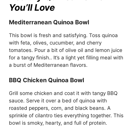
You’ll Love
Mediterranean Quinoa Bowl
This bowl is fresh and satisfying. Toss quinoa
with feta, olives, cucumber, and cherry
tomatoes. Pour a bit of olive oil and lemon juice
for a tangy finish.. It’s a light yet filling meal with
a burst of Mediterranean flavors.
BBQ Chicken Quinoa Bowl
Grill some chicken and coat it with tangy BBQ
sauce. Serve it over a bed of quinoa with
roasted peppers, corn, and black beans. A
sprinkle of cilantro ties everything together. This
bowl is smoky, hearty, and full of protein.