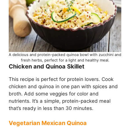
A delicious and protein-packed quinoa bowl with zucchini and
fresh herbs, perfect for a light and healthy meal.
Chicken and Quinoa Skillet
This recipe is perfect for protein lovers. Cook
chicken and quinoa in one pan with spices and
broth. Add some veggies for color and
nutrients. It’s a simple, protein-packed meal
that’s ready in less than 30 minutes.
Vegetarian Mexican Quinoa