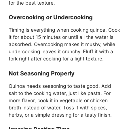
for the best texture.
Overcooking or Undercooking
Timing is everything when cooking quinoa. Cook
it for about 15 minutes or until all the water is
absorbed. Overcooking makes it mushy, while
undercooking leaves it crunchy. Fluff it with a
fork right after cooking for a light texture.
Not Seasoning Properly
Quinoa needs seasoning to taste good. Add
salt to the cooking water, just like pasta. For
more flavor, cook it in vegetable or chicken
broth instead of water. Toss it with spices,
herbs, or a simple dressing for a tasty finish.