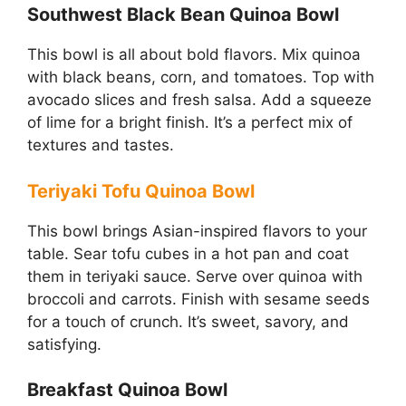
Southwest Black Bean Quinoa Bowl
This bowl is all about bold flavors. Mix quinoa
with black beans, corn, and tomatoes. Top with
avocado slices and fresh salsa. Add a squeeze
of lime for a bright finish. It’s a perfect mix of
textures and tastes.
Teriyaki Tofu Quinoa Bowl
This bowl brings Asian-inspired flavors to your
table. Sear tofu cubes in a hot pan and coat
them in teriyaki sauce. Serve over quinoa with
broccoli and carrots. Finish with sesame seeds
for a touch of crunch. It’s sweet, savory, and
satisfying.
Breakfast Quinoa Bowl