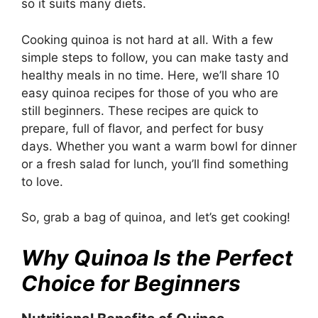
so it suits many diets.
Cooking quinoa is not hard at all. With a few
simple steps to follow, you can make tasty and
healthy meals in no time. Here, we’ll share 10
easy quinoa recipes for those of you who are
still beginners. These recipes are quick to
prepare, full of flavor, and perfect for busy
days. Whether you want a warm bowl for dinner
or a fresh salad for lunch, you’ll find something
to love.
So, grab a bag of quinoa, and let’s get cooking!
Why Quinoa Is the Perfect
Choice for Beginners