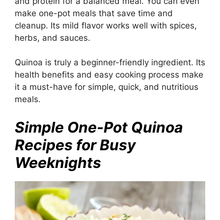
and protein for a balanced meal. You can even
make one-pot meals that save time and
cleanup. Its mild flavor works well with spices,
herbs, and sauces.
Quinoa is truly a beginner-friendly ingredient. Its
health benefits and easy cooking process make
it a must-have for simple, quick, and nutritious
meals.
Simple One-Pot Quinoa
Recipes for Busy
Weeknights