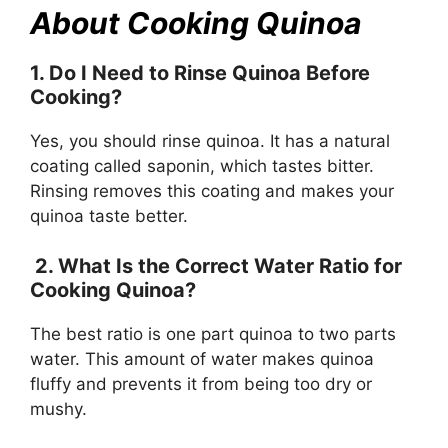
About Cooking Quinoa
1. Do I Need to Rinse Quinoa Before
Cooking?
Yes, you should rinse quinoa. It has a natural
coating called saponin, which tastes bitter.
Rinsing removes this coating and makes your
quinoa taste better.
2. What Is the Correct Water Ratio for
Cooking Quinoa?
The best ratio is one part quinoa to two parts
water. This amount of water makes quinoa
fluffy and prevents it from being too dry or
mushy.