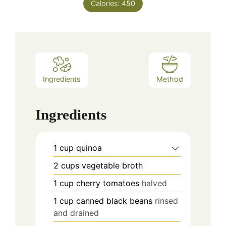
Calories:
450
Ingredients
Method
Ingredients
1
cup
quinoa
2
cups
vegetable broth
1
cup
cherry tomatoes
halved
1
cup
canned black beans
rinsed
and drained