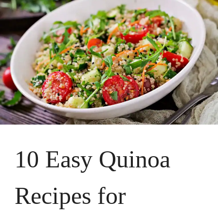
10 Easy Quinoa
Recipes for