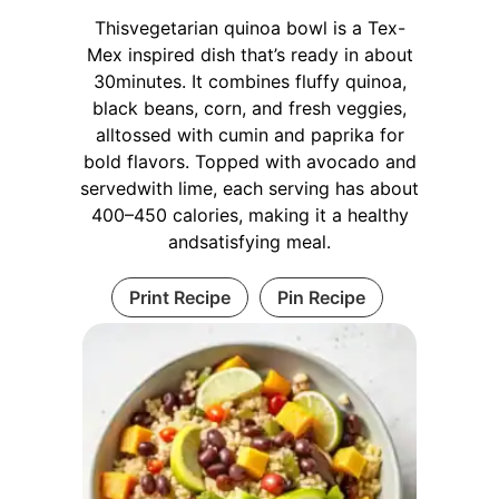
Thisvegetarian quinoa bowl is a Tex-
Mex inspired dish that’s ready in about
30minutes. It combines fluffy quinoa,
black beans, corn, and fresh veggies,
alltossed with cumin and paprika for
bold flavors. Topped with avocado and
servedwith lime, each serving has about
400–450 calories, making it a healthy
andsatisfying meal.
Print Recipe
Pin Recipe