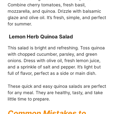
Combine cherry tomatoes, fresh basil,
mozzarella, and quinoa. Drizzle with balsamic
glaze and olive oil. It’s fresh, simple, and perfect
for summer.
Lemon Herb Quinoa Salad
This salad is bright and refreshing. Toss quinoa
with chopped cucumber, parsley, and green
onions. Dress with olive oil, fresh lemon juice,
and a sprinkle of salt and pepper. It’s light but
full of flavor, perfect as a side or main dish.
These quick and easy quinoa salads are perfect
for any meal. They are healthy, tasty, and take
little time to prepare.
Common Mistakes to