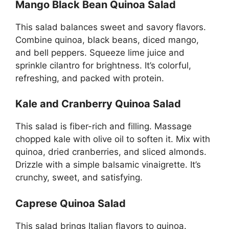
Mango Black Bean Quinoa Salad
This salad balances sweet and savory flavors.
Combine quinoa, black beans, diced mango,
and bell peppers. Squeeze lime juice and
sprinkle cilantro for brightness. It’s colorful,
refreshing, and packed with protein.
Kale and Cranberry Quinoa Salad
This salad is fiber-rich and filling. Massage
chopped kale with olive oil to soften it. Mix with
quinoa, dried cranberries, and sliced almonds.
Drizzle with a simple balsamic vinaigrette. It’s
crunchy, sweet, and satisfying.
Caprese Quinoa Salad
This salad brings Italian flavors to quinoa.