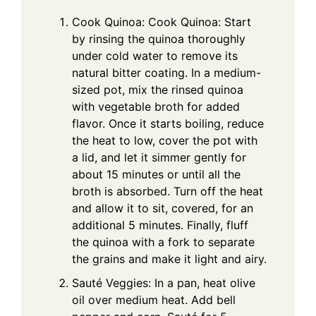
Cook Quinoa: Cook Quinoa: Start
by rinsing the quinoa thoroughly
under cold water to remove its
natural bitter coating. In a medium-
sized pot, mix the rinsed quinoa
with vegetable broth for added
flavor. Once it starts boiling, reduce
the heat to low, cover the pot with
a lid, and let it simmer gently for
about 15 minutes or until all the
broth is absorbed. Turn off the heat
and allow it to sit, covered, for an
additional 5 minutes. Finally, fluff
the quinoa with a fork to separate
the grains and make it light and airy.
Sauté Veggies: In a pan, heat olive
oil over medium heat. Add bell