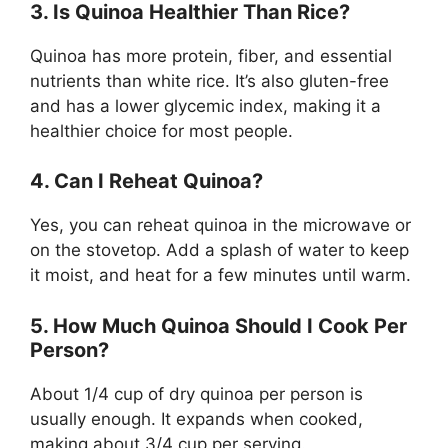
3. Is Quinoa Healthier Than Rice?
Quinoa has more protein, fiber, and essential
nutrients than white rice. It’s also gluten-free
and has a lower glycemic index, making it a
healthier choice for most people.
4. Can I Reheat Quinoa?
Yes, you can reheat quinoa in the microwave or
on the stovetop. Add a splash of water to keep
it moist, and heat for a few minutes until warm.
5. How Much Quinoa Should I Cook Per
Person?
About 1/4 cup of dry quinoa per person is
usually enough. It expands when cooked,
making about 3/4 cup per serving.