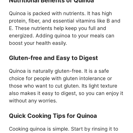
Nutritional Benefits of Quinoa
Quinoa is packed with nutrients. It has high
protein, fiber, and essential vitamins like B and
E. These nutrients help keep you full and
energized. Adding quinoa to your meals can
boost your health easily.
Gluten-free and Easy to Digest
Quinoa is naturally gluten-free. It is a safe
choice for people with gluten intolerance or
those who want to cut gluten. Its light texture
also makes it easy to digest, so you can enjoy it
without any worries.
Quick Cooking Tips for Quinoa
Cooking quinoa is simple. Start by rinsing it to