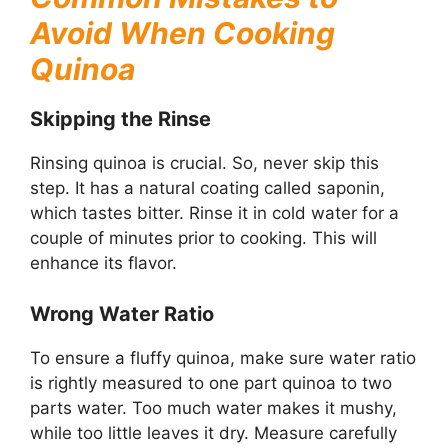
Avoid When Cooking
Quinoa
Skipping the Rinse
Rinsing quinoa is crucial. So, never skip this
step. It has a natural coating called saponin,
which tastes bitter. Rinse it in cold water for a
couple of minutes prior to cooking. This will
enhance its flavor.
Wrong Water Ratio
To ensure a fluffy quinoa, make sure water ratio
is rightly measured to one part quinoa to two
parts water. Too much water makes it mushy,
while too little leaves it dry. Measure carefully