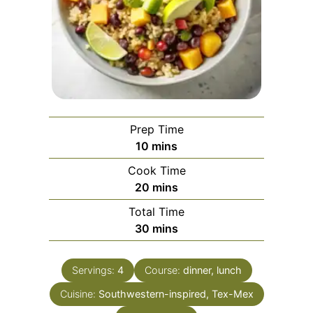
Prep Time
minutes
10
mins
Cook Time
minutes
20
mins
Total Time
minutes
30
mins
Servings:
4
Course:
dinner, lunch
Cuisine:
Southwestern-inspired, Tex-Mex