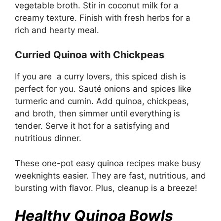
vegetable broth. Stir in coconut milk for a
creamy texture. Finish with fresh herbs for a
rich and hearty meal.
Curried Quinoa with Chickpeas
If you are a curry lovers, this spiced dish is
perfect for you. Sauté onions and spices like
turmeric and cumin. Add quinoa, chickpeas,
and broth, then simmer until everything is
tender. Serve it hot for a satisfying and
nutritious dinner.
These one-pot easy quinoa recipes make busy
weeknights easier. They are fast, nutritious, and
bursting with flavor. Plus, cleanup is a breeze!
Healthy Quinoa Bowls