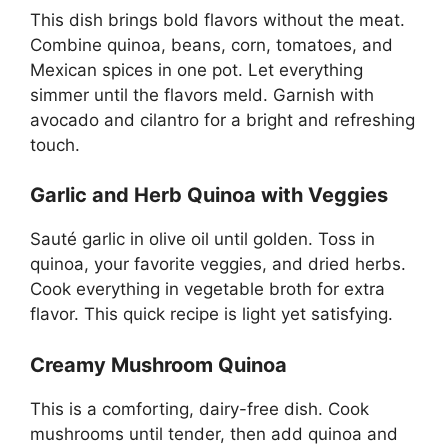
This dish brings bold flavors without the meat.
Combine quinoa, beans, corn, tomatoes, and
Mexican spices in one pot. Let everything
simmer until the flavors meld. Garnish with
avocado and cilantro for a bright and refreshing
touch.
Garlic and Herb Quinoa with Veggies
Sauté garlic in olive oil until golden. Toss in
quinoa, your favorite veggies, and dried herbs.
Cook everything in vegetable broth for extra
flavor. This quick recipe is light yet satisfying.
Creamy Mushroom Quinoa
This is a comforting, dairy-free dish. Cook
mushrooms until tender, then add quinoa and