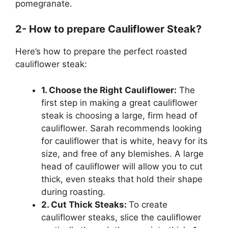
pomegranate.
2- How to prepare Cauliflower Steak?
Here’s how to prepare the perfect roasted
cauliflower steak:
1. Choose the Right Cauliflower:
The
first step in making a great cauliflower
steak is choosing a large, firm head of
cauliflower. Sarah recommends looking
for cauliflower that is white, heavy for its
size, and free of any blemishes. A large
head of cauliflower will allow you to cut
thick, even steaks that hold their shape
during roasting.
2. Cut Thick Steaks:
To create
cauliflower steaks, slice the cauliflower