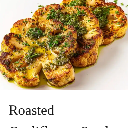
Roasted