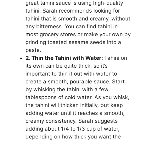
great tahini sauce is using high-quality
tahini. Sarah recommends looking for
tahini that is smooth and creamy, without
any bitterness. You can find tahini in
most grocery stores or make your own by
grinding toasted sesame seeds into a
paste.
2. Thin the Tahini with Water:
Tahini on
its own can be quite thick, so it’s
important to thin it out with water to
create a smooth, pourable sauce. Start
by whisking the tahini with a few
tablespoons of cold water. As you whisk,
the tahini will thicken initially, but keep
adding water until it reaches a smooth,
creamy consistency. Sarah suggests
adding about 1/4 to 1/3 cup of water,
depending on how thick you want the