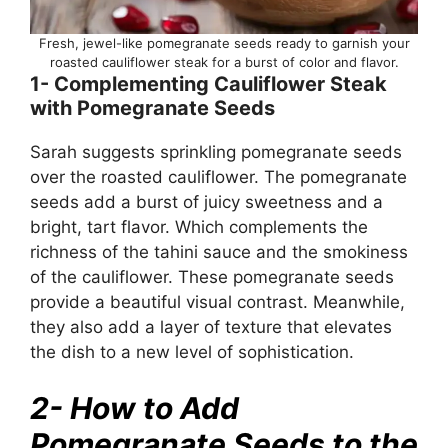
Fresh, jewel-like pomegranate seeds ready to garnish your
roasted cauliflower steak for a burst of color and flavor.
1- Complementing Cauliflower Steak
with Pomegranate Seeds
Sarah suggests sprinkling pomegranate seeds
over the roasted cauliflower. The pomegranate
seeds add a burst of juicy sweetness and a
bright, tart flavor. Which complements the
richness of the tahini sauce and the smokiness
of the cauliflower. These pomegranate seeds
provide a beautiful visual contrast. Meanwhile,
they also add a layer of texture that elevates
the dish to a new level of sophistication.
2- How to Add
Pomegranate Seeds to the