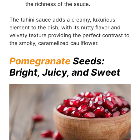
the richness of the sauce.
The tahini sauce adds a creamy, luxurious
element to the dish, with its nutty flavor and
velvety texture providing the perfect contrast to
the smoky, caramelized cauliflower.
Pomegranate
Seeds:
Bright, Juicy, and Sweet