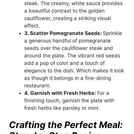
steak. The creamy, white sauce provides
a beautiful contrast to the golden
cauliflower, creating a striking visual
effect.
3. Scatter Pomegranate Seeds:
Sprinkle
a generous handful of pomegranate
seeds over the cauliflower steak and
around the plate. The vibrant red seeds
add a pop of color and a touch of
elegance to the dish. Which makes it look
as though it belongs in a fine-dining
restaurant.
4. Garnish with Fresh Herbs:
For a
finishing touch, garnish the plate with
fresh herbs like parsley or mint.
Crafting the Perfect Meal: