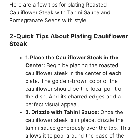
Here are a few tips for plating Roasted
Cauliflower Steak with Tahini Sauce and
Pomegranate Seeds with style:
2-Quick Tips About Plating Cauliflower
Steak
1. Place the Cauliflower Steak in the
Center:
Begin by placing the roasted
cauliflower steak in the center of each
plate. The golden-brown color of the
cauliflower should be the focal point of
the dish. And its charred edges add a
perfect visual appeal.
2. Drizzle with Tahini Sauce:
Once the
cauliflower steak is in place, drizzle the
tahini sauce generously over the top. This
allows it to pool around the base of the