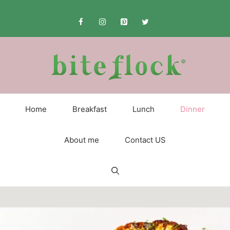
Skip
to
content
Home
Breakfast
Lunch
Dinner
About me
Contact US