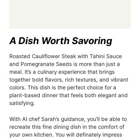
A Dish Worth Savoring
Roasted Cauliflower Steak with Tahini Sauce
and Pomegranate Seeds is more than just a
meal. It’s a culinary experience that brings
together bold flavors, rich textures, and vibrant
colors. This dish is the perfect choice for a
plant-based dinner that feels both elegant and
satisfying.
With AI chef Sarah’s guidance, you’ll be able to
recreate this fine dining dish in the comfort of
your own kitchen. You will definately impress