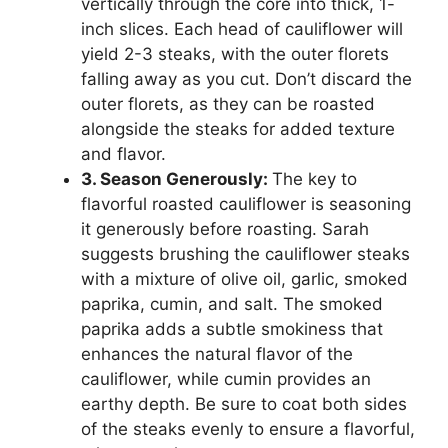
vertically through the core into thick, 1-
inch slices. Each head of cauliflower will
yield 2-3 steaks, with the outer florets
falling away as you cut. Don’t discard the
outer florets, as they can be roasted
alongside the steaks for added texture
and flavor.
3. Season Generously:
The key to
flavorful roasted cauliflower is seasoning
it generously before roasting. Sarah
suggests brushing the cauliflower steaks
with a mixture of olive oil, garlic, smoked
paprika, cumin, and salt. The smoked
paprika adds a subtle smokiness that
enhances the natural flavor of the
cauliflower, while cumin provides an
earthy depth. Be sure to coat both sides
of the steaks evenly to ensure a flavorful,