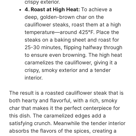
crispy exterior.
4. Roast at High Heat:
To achieve a
deep, golden-brown char on the
cauliflower steaks, roast them at a high
temperature—around 425°F. Place the
steaks on a baking sheet and roast for
25-30 minutes, flipping halfway through
to ensure even browning. The high heat
caramelizes the cauliflower, giving it a
crispy, smoky exterior and a tender
interior.
The result is a roasted cauliflower steak that is
both hearty and flavorful, with a rich, smoky
char that makes it the perfect centerpiece for
this dish. The caramelized edges add a
satisfying crunch. Meanwhile the tender interior
absorbs the flavors of the spices, creating a