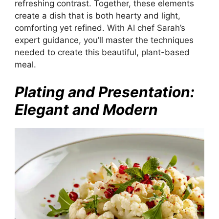
refreshing contrast. Together, these elements
create a dish that is both hearty and light,
comforting yet refined. With AI chef Sarah’s
expert guidance, you’ll master the techniques
needed to create this beautiful, plant-based
meal.
Plating and Presentation:
Elegant and Modern