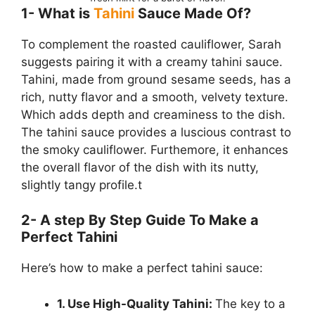
1- What is
Tahini
Sauce Made Of?
To complement the roasted cauliflower, Sarah
suggests pairing it with a creamy tahini sauce.
Tahini, made from ground sesame seeds, has a
rich, nutty flavor and a smooth, velvety texture.
Which adds depth and creaminess to the dish.
The tahini sauce provides a luscious contrast to
the smoky cauliflower. Furthemore, it enhances
the overall flavor of the dish with its nutty,
slightly tangy profile.t
2- A step By Step Guide To Make a
Perfect Tahini
Here’s how to make a perfect tahini sauce:
1. Use High-Quality Tahini:
The key to a