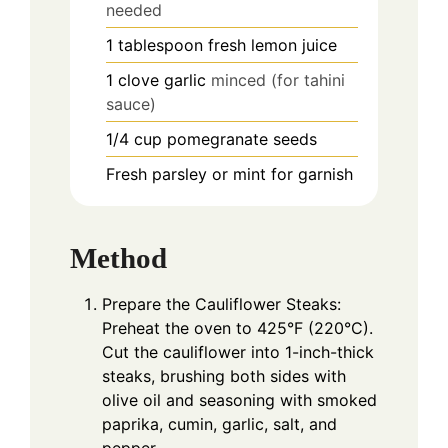
needed
1
tablespoon
fresh lemon juice
1
clove
garlic
minced (for tahini
sauce)
1/4
cup
pomegranate seeds
Fresh parsley or mint for garnish
Method
Prepare the Cauliflower Steaks:
Preheat the oven to 425°F (220°C).
Cut the cauliflower into 1-inch-thick
steaks, brushing both sides with
olive oil and seasoning with smoked
paprika, cumin, garlic, salt, and