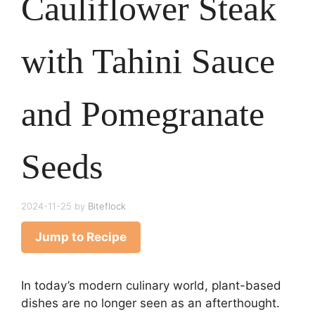
Cauliflower Steak
with Tahini Sauce
and Pomegranate
Seeds
2024-11-25
by
Biteflock
Jump to Recipe
In today’s modern culinary world, plant-based
dishes are no longer seen as an afterthought.