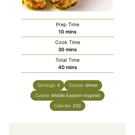
Prep Time
minutes
10
mins
Cook Time
minutes
30
mins
Total Time
minutes
40
mins
Servings:
4
Course:
dinner
Cuisine:
Middle Eastern-Inspired
Calories:
250