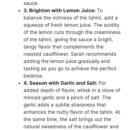
sauce.
3. Brighten with Lemon Juice:
To
balance the richness of the tahini, add a
squeeze of fresh lemon juice. The acidity
of the lemon cuts through the creaminess
of the tahini, giving the sauce a bright,
tangy flavor that complements the
roasted cauliflower. Sarah recommends
adding the lemon juice gradually and
tasting as you go to achieve the perfect
balance.
4. Season with Garlic and Salt:
For
added depth of flavor, whisk in a clove of
minced garlic and a pinch of salt. The
garlic adds a subtle sharpness that
enhances the nutty flavor of the tahini. At
the same time, the salt brings out the
natural sweetness of the cauliflower and