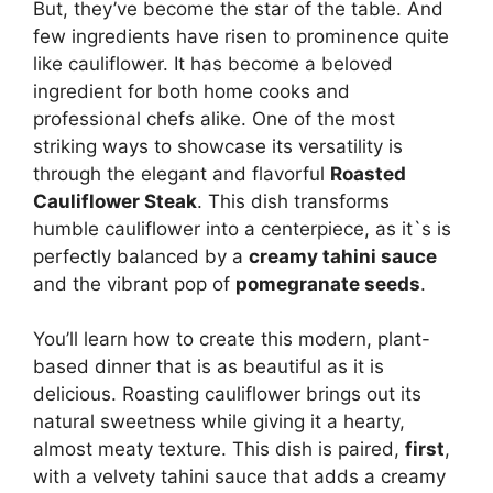
But, they’ve become the star of the table. And
few ingredients have risen to prominence quite
like cauliflower. It has become a beloved
ingredient for both home cooks and
professional chefs alike. One of the most
striking ways to showcase its versatility is
through the elegant and flavorful
Roasted
Cauliflower Steak
. This dish transforms
humble cauliflower into a centerpiece, as it`s is
perfectly balanced by a
creamy tahini sauce
and the vibrant pop of
pomegranate seeds
.
You’ll learn how to create this modern, plant-
based dinner that is as beautiful as it is
delicious. Roasting cauliflower brings out its
natural sweetness while giving it a hearty,
almost meaty texture. This dish is paired,
first
,
with a velvety tahini sauce that adds a creamy