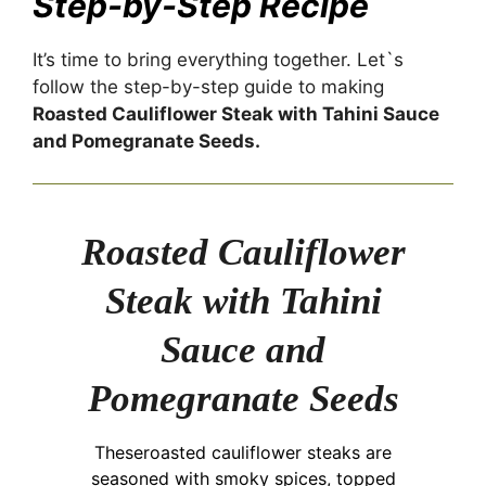
Step-by-Step Recipe
It’s time to bring everything together. Let`s
follow the step-by-step guide to making
Roasted Cauliflower Steak with Tahini Sauce
and Pomegranate Seeds.
Roasted Cauliflower
Steak with Tahini
Sauce and
Pomegranate Seeds
Theseroasted cauliflower steaks are
seasoned with smoky spices, topped