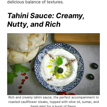
delicious balance of textures.
Tahini Sauce: Creamy,
Nutty, and Rich
Rich and creamy tahini sauce, the perfect accompaniment to
roasted cauliflower steaks, topped with olive oil, sumac, and
fresh mint for a burst of flavor.