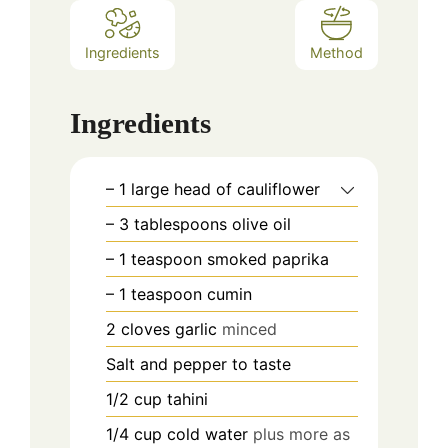
Ingredients
Method
Ingredients
– 1 large head of cauliflower
– 3 tablespoons olive oil
– 1 teaspoon smoked paprika
– 1 teaspoon cumin
2
cloves
garlic
minced
Salt and pepper to taste
1/2
cup
tahini
1/4
cup
cold water
plus more as