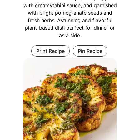
with creamytahini sauce, and garnished
with bright pomegranate seeds and
fresh herbs. Astunning and flavorful
plant-based dish perfect for dinner or
as a side.
Print Recipe
Pin Recipe