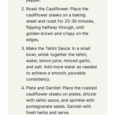
pepper.
Roast the Cauliflower: Place the
cauliflower steaks on a baking
sheet and roast for 25-30 minutes,
flipping halfway through, until
golden brown and crispy on the
edges.
Make the Tahini Sauce: In a small
bowl, whisk together the tahini,
water, lemon juice, minced garlic,
and salt. Add more water as needed
to achieve a smooth, pourable
consistency.
Plate and Garnish: Place the roasted
cauliflower steaks on plates, drizzle
with tahini sauce, and sprinkle with
pomegranate seeds. Garnish with
fresh herbs and serve.