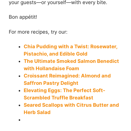
your guests—or yourself—with every bite.
Bon appétit!
For more recipes, try our:
Chia Pudding with a Twist: Rosewater,
Pistachio, and Edible Gold
The Ultimate Smoked Salmon Benedict
with Hollandaise Foam
Croissant Reimagined: Almond and
Saffron Pastry Delight
Elevating Eggs: The Perfect Soft-
Scrambled Truffle Breakfast
Seared Scallops with Citrus Butter and
Herb Salad