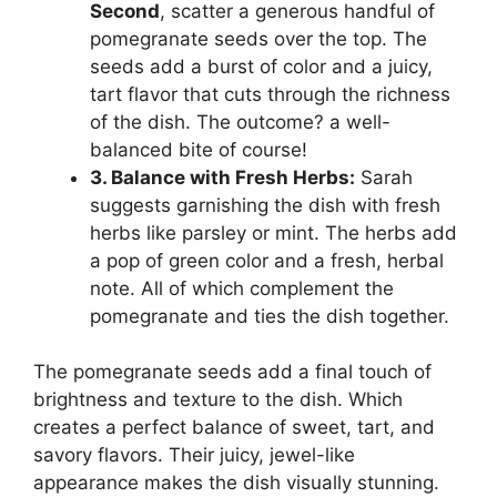
Second
, scatter a generous handful of
pomegranate seeds over the top. The
seeds add a burst of color and a juicy,
tart flavor that cuts through the richness
of the dish. The outcome? a well-
balanced bite of course!
3. Balance with Fresh Herbs:
Sarah
suggests garnishing the dish with fresh
herbs like parsley or mint. The herbs add
a pop of green color and a fresh, herbal
note. All of which complement the
pomegranate and ties the dish together.
The pomegranate seeds add a final touch of
brightness and texture to the dish. Which
creates a perfect balance of sweet, tart, and
savory flavors. Their juicy, jewel-like
appearance makes the dish visually stunning.