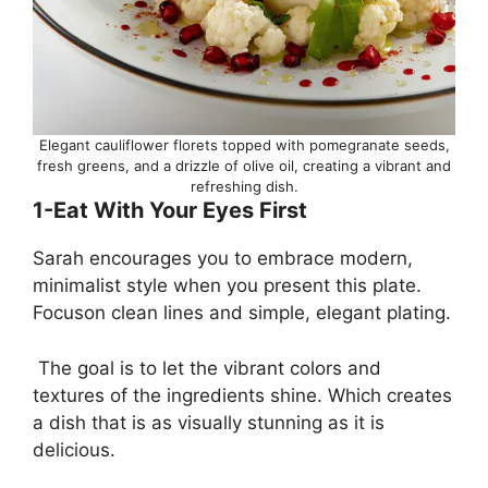
Elegant cauliflower florets topped with pomegranate seeds,
fresh greens, and a drizzle of olive oil, creating a vibrant and
refreshing dish.
1-Eat With Your Eyes First
Sarah encourages you to embrace modern,
minimalist style when you present this plate.
Focuson clean lines and simple, elegant plating.
The goal is to let the vibrant colors and
textures of the ingredients shine. Which creates
a dish that is as visually stunning as it is
delicious.