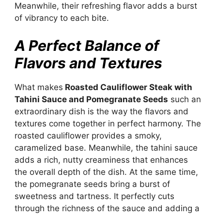
Meanwhile, their refreshing flavor adds a burst
of vibrancy to each bite.
A Perfect Balance of
Flavors and Textures
What makes
Roasted Cauliflower Steak with
Tahini Sauce and Pomegranate Seeds
such an
extraordinary dish is the way the flavors and
textures come together in perfect harmony. The
roasted cauliflower provides a smoky,
caramelized base. Meanwhile, the tahini sauce
adds a rich, nutty creaminess that enhances
the overall depth of the dish. At the same time,
the pomegranate seeds bring a burst of
sweetness and tartness. It perfectly cuts
through the richness of the sauce and adding a