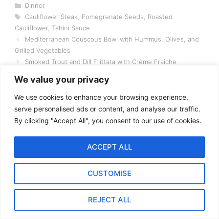
Categories
Dinner
Tags
Cauliflower Steak
,
Pomegrenate Seeds
,
Roasted
Cauliflower
,
Tahini Sauce
Mediterranean Couscous Bowl with Hummus, Olives, and
Grilled Vegetables
Smoked Trout and Dill Frittata with Crème Fraîche
We value your privacy
We use cookies to enhance your browsing experience,
serve personalised ads or content, and analyse our traffic.
By clicking "Accept All", you consent to our use of cookies.
3 thoughts on “Roasted
Cauliflower Steak with
ACCEPT ALL
Tahini Sauce and
CUSTOMISE
Pomegranate Seeds”
REJECT ALL
Pingback:
Lamb Biryani Recipe | A Fragrant and