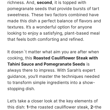
richness. And,
second
, it is topped with
pomegranate seeds that provide bursts of tart
sweetness. These two factors combined have
made this dish a perfect balance of flavors and
textures. It’s a wonderful option for anyone
looking to enjoy a satisfying, plant-based meal
that feels both comforting and refined.
It doesn`t matter what aim you are after when
cooking, this
Roasted Cauliflower Steak with
Tahini Sauce and Pomegranate Seeds
is
always there to impress. With Sarah’s expert
guidance, you’ll master the techniques needed
to transform simple ingredients into a show-
stopping dish.
Let’s take a closer look at the key elements of
this dish:
1-
the roasted cauliflower steak,
2-
the