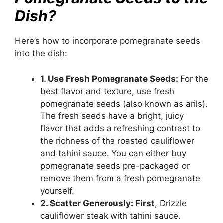
Dish?
Here’s how to incorporate pomegranate seeds
into the dish:
1. Use Fresh Pomegranate Seeds:
For the
best flavor and texture, use fresh
pomegranate seeds (also known as arils).
The fresh seeds have a bright, juicy
flavor that adds a refreshing contrast to
the richness of the roasted cauliflower
and tahini sauce. You can either buy
pomegranate seeds pre-packaged or
remove them from a fresh pomegranate
yourself.
2. Scatter Generously: First
, Drizzle
cauliflower steak with tahini sauce.