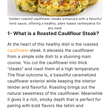
Golden roasted cauliflower steaks enhanced with a flavorful
herb sauce, offering a healthy, plant-based centerpiece for
any meal.
1- What is a Roasted Cauliflour Steak?
At the heart of this healthy dish is the roasted
cauliflower
steak. It elevates the cauliflower
from a simple side dish to a stunning main
course. You cut the cauliflower into thick
“steaks” and roast them at a high temperature.
The final outcome is, a beautiful caramelized
cauliflower exterior while keeping the interior
tender and flavorful. Roasting brings out the
natural sweetness of the cauliflower. Meanwhile
it gives it a rich, smoky depth that is perfect for
pairing with bold flavors like tahini and