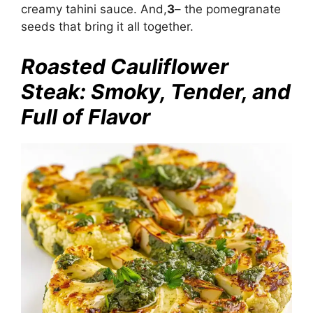
creamy tahini sauce. And,
3
– the pomegranate
seeds that bring it all together.
Roasted Cauliflower
Steak: Smoky, Tender, and
Full of Flavor