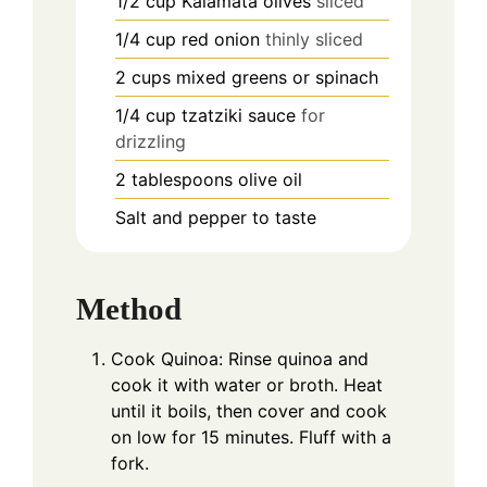
1/2
cup
Kalamata olives
sliced
1/4
cup
red onion
thinly sliced
2
cups
mixed greens or spinach
1/4
cup
tzatziki sauce
for
drizzling
2
tablespoons
olive oil
Salt and pepper to taste
Method
Cook Quinoa: Rinse quinoa and
cook it with water or broth. Heat
until it boils, then cover and cook
on low for 15 minutes. Fluff with a
fork.