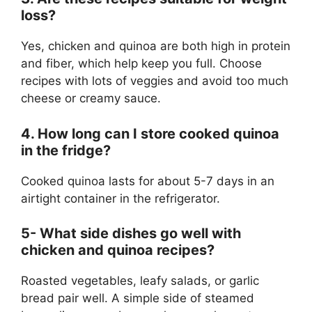
loss?
Yes, chicken and quinoa are both high in protein
and fiber, which help keep you full. Choose
recipes with lots of veggies and avoid too much
cheese or creamy sauce.
4. How long can I store cooked quinoa
in the fridge?
Cooked quinoa lasts for about 5-7 days in an
airtight container in the refrigerator.
5- What side dishes go well with
chicken and quinoa recipes?
Roasted vegetables, leafy salads, or garlic
bread pair well. A simple side of steamed