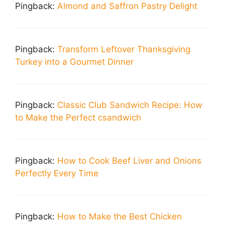
Pingback:
Almond and Saffron Pastry Delight
Pingback:
Transform Leftover Thanksgiving
Turkey into a Gourmet Dinner
Pingback:
Classic Club Sandwich Recipe: How
to Make the Perfect csandwich
Pingback:
How to Cook Beef Liver and Onions
Perfectly Every Time
Pingback:
How to Make the Best Chicken