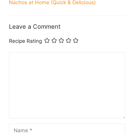
Nachos at Home (Quick & Delicious)
Leave a Comment
Recipe Rating
Comment
Name