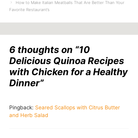
How to Make Italian Meatballs That Are Better Than Your
Favorite Restaurant’s
6 thoughts on “10
Delicious Quinoa Recipes
with Chicken for a Healthy
Dinner”
Pingback:
Seared Scallops with Citrus Butter
and Herb Salad