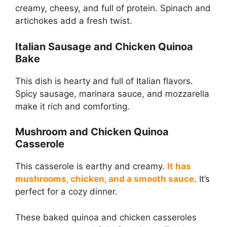
creamy, cheesy, and full of protein. Spinach and
artichokes add a fresh twist.
Italian Sausage and Chicken Quinoa
Bake
This dish is hearty and full of Italian flavors.
Spicy sausage, marinara sauce, and mozzarella
make it rich and comforting.
Mushroom and Chicken Quinoa
Casserole
This casserole is earthy and creamy.
It has
mushrooms, chicken, and a smooth sauce
. It’s
perfect for a cozy dinner.
These baked quinoa and chicken casseroles