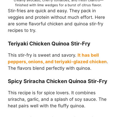
creamy avocado, cherry tomatoes, and fresh cilantro—
finished with lime wedges for a burst of citrus flavor.
Stir-fries are quick and easy. They pack in
veggies and protein without much effort. Here
are some flavorful chicken and quinoa stir-fry
recipes to try.
Teriyaki Chicken Quinoa Stir-Fry
This stir-fry is sweet and savory.
It has bell
peppers, onions, and teriyaki-glazed chicken
.
The flavors blend perfectly with quinoa.
Spicy Sriracha Chicken Quinoa Stir-Fry
This recipe is for spice lovers. It combines
sriracha, garlic, and a splash of soy sauce. The
heat pairs well with the fluffy quinoa.