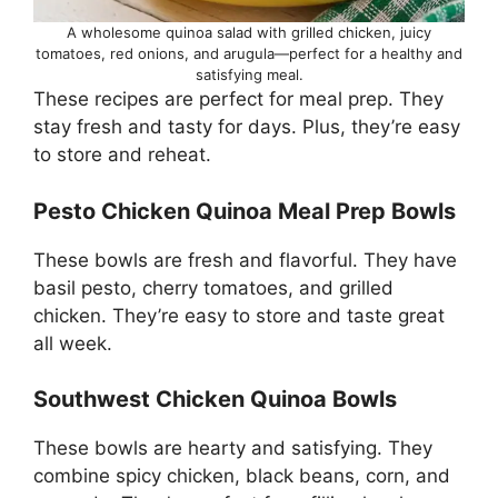
A wholesome quinoa salad with grilled chicken, juicy
tomatoes, red onions, and arugula—perfect for a healthy and
satisfying meal.
These recipes are perfect for meal prep. They
stay fresh and tasty for days. Plus, they’re easy
to store and reheat.
Pesto Chicken Quinoa Meal Prep Bowls
These bowls are fresh and flavorful. They have
basil pesto, cherry tomatoes, and grilled
chicken. They’re easy to store and taste great
all week.
Southwest Chicken Quinoa Bowls
These bowls are hearty and satisfying. They
combine spicy chicken, black beans, corn, and