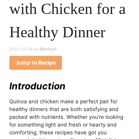
with Chicken for a
Healthy Dinner
2025-03-06
by
Biteflock
Jump to Recipe
Introduction
Quinoa and chicken make a perfect pair for
healthy dinners that are both satisfying and
packed with nutrients. Whether you’re looking
for something light and fresh or hearty and
comforting, these recipes have got you