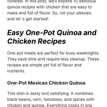
covered. In this post, we’ll explore 10 delicious
quinoa recipes with chicken that are easy to
make and full of flavor. So, roll your sleeves,
and let`s get started!
Easy One-Pot Quinoa and
Chicken Recipes
One-pot meals are perfect for busy weeknights.
They save time and require less cleanup. These
recipes are simple yet full of flavor and
nutrients.
One-Pot Mexican Chicken Quinoa
This dish is zesty and satisfying. It combines
black beans, corn, tomatoes, and spices with
chicken and quinoa. Everything cooks in one