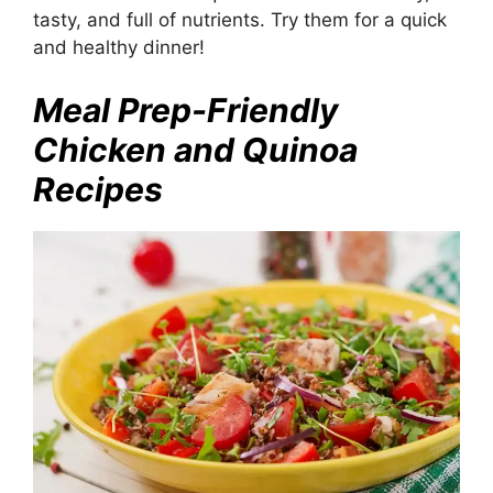
tasty, and full of nutrients. Try them for a quick
and healthy dinner!
Meal Prep-Friendly
Chicken and Quinoa
Recipes