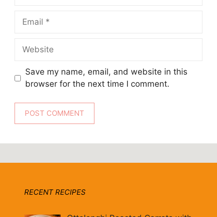
Email
Website
Save my name, email, and website in this
browser for the next time I comment.
RECENT RECIPES