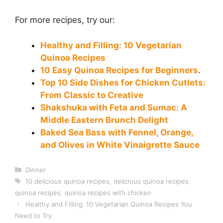
For more recipes, try our:
Healthy and Filling: 10 Vegetarian
Quinoa Recipes
10 Easy Quinoa Recipes for Beginners
.
Top 10 Side Dishes for Chicken Cutlets:
From Classic to Creative
Shakshuka with Feta and Sumac: A
Middle Eastern Brunch Delight
Baked Sea Bass with Fennel, Orange,
and Olives in White Vinaigrette Sauce
Categories
Dinner
Tags
10 delicious quinoa recipes
,
delicious quinoa recipes
,
quinoa recipes
,
quinoa recipes with chicken
Healthy and Filling: 10 Vegetarian Quinoa Recipes You
Need to Try