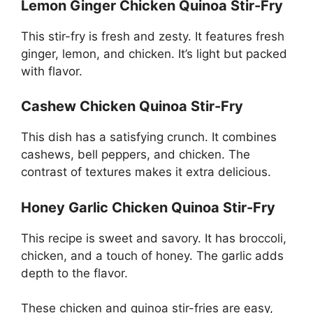
Lemon Ginger Chicken Quinoa Stir-Fry
This stir-fry is fresh and zesty. It features fresh
ginger, lemon, and chicken. It’s light but packed
with flavor.
Cashew Chicken Quinoa Stir-Fry
This dish has a satisfying crunch. It combines
cashews, bell peppers, and chicken. The
contrast of textures makes it extra delicious.
Honey Garlic Chicken Quinoa Stir-Fry
This recipe is sweet and savory. It has broccoli,
chicken, and a touch of honey. The garlic adds
depth to the flavor.
These chicken and quinoa stir-fries are easy,