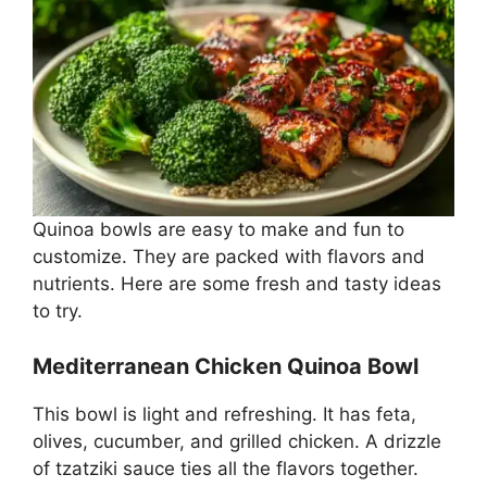
Quinoa bowls are easy to make and fun to
customize. They are packed with flavors and
nutrients. Here are some fresh and tasty ideas
to try.
Mediterranean Chicken Quinoa Bowl
This bowl is light and refreshing. It has feta,
olives, cucumber, and grilled chicken. A drizzle
of tzatziki sauce ties all the flavors together.