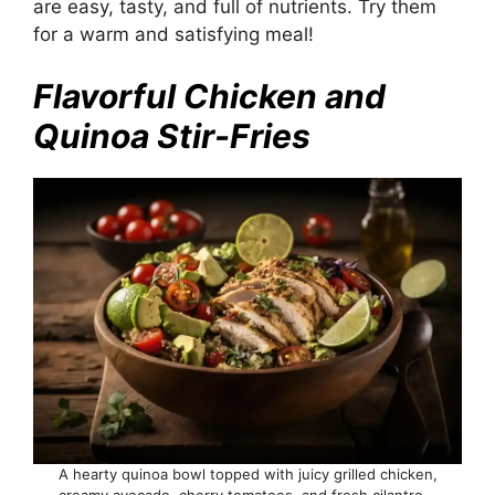
are easy, tasty, and full of nutrients. Try them
for a warm and satisfying meal!
Flavorful Chicken and
Quinoa Stir-Fries
A hearty quinoa bowl topped with juicy grilled chicken,