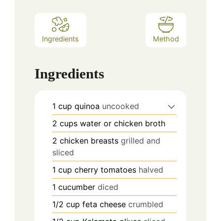
Ingredients
Method
Ingredients
1
cup
quinoa
uncooked
2
cups
water or chicken broth
2
chicken breasts
grilled and
sliced
1
cup
cherry tomatoes
halved
1
cucumber
diced
1/2
cup
feta cheese
crumbled