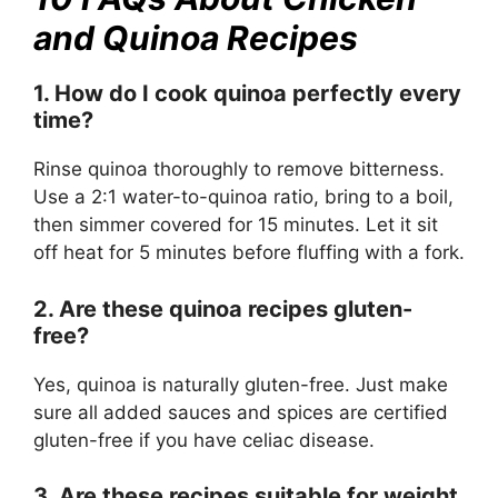
and Quinoa Recipes
1. How do I cook quinoa perfectly every
time?
Rinse quinoa thoroughly to remove bitterness.
Use a 2:1 water-to-quinoa ratio, bring to a boil,
then simmer covered for 15 minutes. Let it sit
off heat for 5 minutes before fluffing with a fork.
2. Are these quinoa recipes gluten-
free?
Yes, quinoa is naturally gluten-free. Just make
sure all added sauces and spices are certified
gluten-free if you have celiac disease.
3. Are these recipes suitable for weight