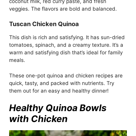
coconut milk, red curry paste, and fresh
veggies. The flavors are bold and balanced.
Tuscan Chicken Quinoa
This dish is rich and satisfying. It has sun-dried
tomatoes, spinach, and a creamy texture. It’s a
warm and satisfying dish that’s ideal for family
meals.
These one-pot quinoa and chicken recipes are
quick, tasty, and packed with nutrients. Try
them out for an easy and healthy dinner!
Healthy Quinoa Bowls
with Chicken