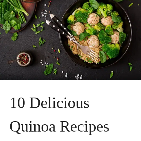
10 Delicious
Quinoa Recipes