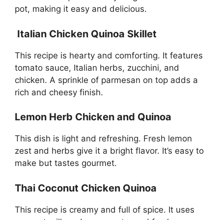
pot, making it easy and delicious.
Italian Chicken Quinoa Skillet
This recipe is hearty and comforting. It features
tomato sauce, Italian herbs, zucchini, and
chicken. A sprinkle of parmesan on top adds a
rich and cheesy finish.
Lemon Herb Chicken and Quinoa
This dish is light and refreshing. Fresh lemon
zest and herbs give it a bright flavor. It’s easy to
make but tastes gourmet.
Thai Coconut Chicken Quinoa
This recipe is creamy and full of spice. It uses