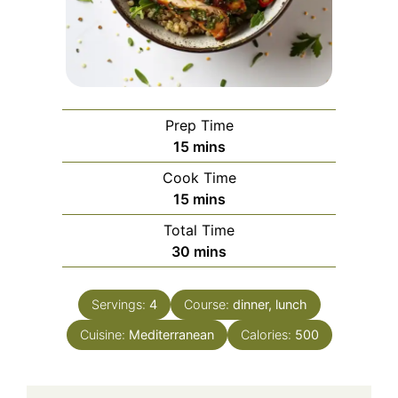
Prep Time
minutes
15
mins
Cook Time
minutes
15
mins
Total Time
minutes
30
mins
Servings:
4
Course:
dinner, lunch
Cuisine:
Mediterranean
Calories:
500