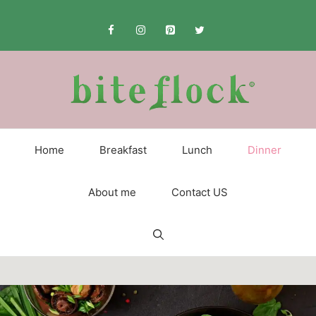
Skip
to
content
Home
Breakfast
Lunch
Dinner
About me
Contact US