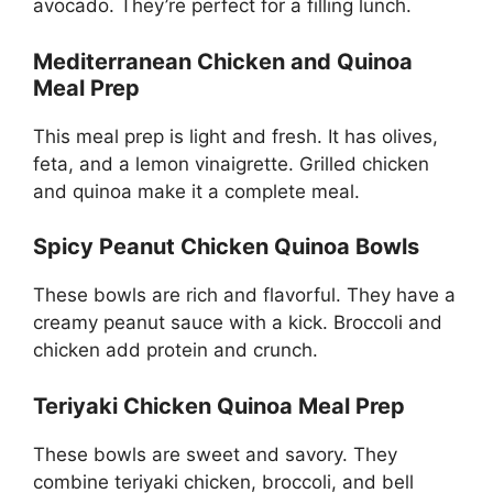
avocado. They’re perfect for a filling lunch.
Mediterranean Chicken and Quinoa
Meal Prep
This meal prep is light and fresh. It has olives,
feta, and a lemon vinaigrette. Grilled chicken
and quinoa make it a complete meal.
Spicy Peanut Chicken Quinoa Bowls
These bowls are rich and flavorful. They have a
creamy peanut sauce with a kick. Broccoli and
chicken add protein and crunch.
Teriyaki Chicken Quinoa Meal Prep
These bowls are sweet and savory. They
combine teriyaki chicken, broccoli, and bell