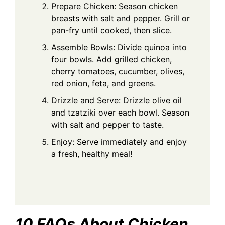
Prepare Chicken: Season chicken
breasts with salt and pepper. Grill or
pan-fry until cooked, then slice.
Assemble Bowls: Divide quinoa into
four bowls. Add grilled chicken,
cherry tomatoes, cucumber, olives,
red onion, feta, and greens.
Drizzle and Serve: Drizzle olive oil
and tzatziki over each bowl. Season
with salt and pepper to taste.
Enjoy: Serve immediately and enjoy
a fresh, healthy meal!
10 FAQs About Chicken