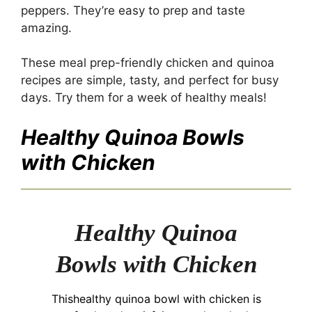
peppers. They’re easy to prep and taste
amazing.
These meal prep-friendly chicken and quinoa
recipes are simple, tasty, and perfect for busy
days. Try them for a week of healthy meals!
Healthy Quinoa Bowls
with Chicken
Healthy Quinoa
Bowls with Chicken
Thishealthy quinoa bowl with chicken is