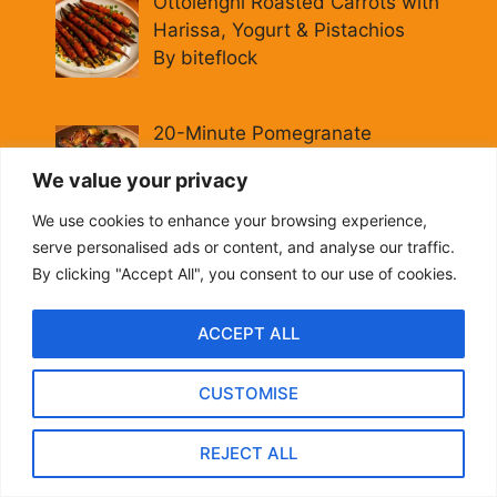
Ottolenghi Roasted Carrots with
Harissa, Yogurt & Pistachios
By biteflock
20-Minute Pomegranate
Molasses Brussels Sprouts
We value your privacy
[Vegan]
By biteflock
We use cookies to enhance your browsing experience,
serve personalised ads or content, and analyse our traffic.
Hearty Italian Fall Grain Bowl:
By clicking "Accept All", you consent to our use of cookies.
Farro, Kale & Pomegranate
By biteflock
ACCEPT ALL
CUSTOMISE
Easy Roasted Carrots with
Spiced Lentils [Vegan, Gluten-
REJECT ALL
Free]
By biteflock