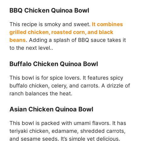
BBQ Chicken Quinoa Bowl
This recipe is smoky and sweet.
It combines
grilled chicken, roasted corn, and black
beans
. Adding a splash of BBQ sauce takes it
to the next level..
Buffalo Chicken Quinoa Bowl
This bowl is for spice lovers. It features spicy
buffalo chicken, celery, and carrots. A drizzle of
ranch balances the heat.
Asian Chicken Quinoa Bowl
This bowl is packed with umami flavors. It has
teriyaki chicken, edamame, shredded carrots,
and sesame seeds. It’s simple yet delicious.