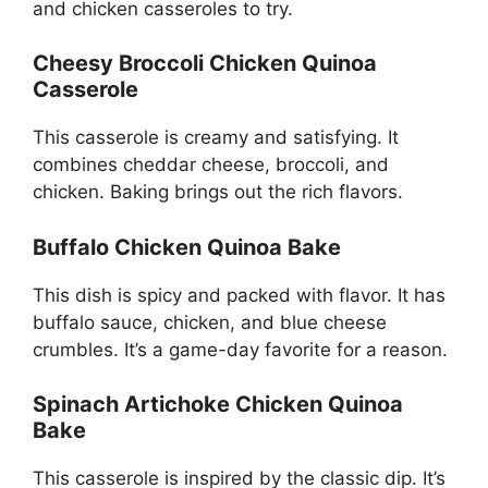
and chicken casseroles to try.
Cheesy Broccoli Chicken Quinoa
Casserole
This casserole is creamy and satisfying. It
combines cheddar cheese, broccoli, and
chicken. Baking brings out the rich flavors.
Buffalo Chicken Quinoa Bake
This dish is spicy and packed with flavor. It has
buffalo sauce, chicken, and blue cheese
crumbles. It’s a game-day favorite for a reason.
Spinach Artichoke Chicken Quinoa
Bake
This casserole is inspired by the classic dip. It’s