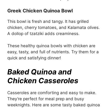
Greek Chicken Quinoa Bowl
This bowl is fresh and tangy. It has grilled
chicken, cherry tomatoes, and Kalamata olives.
A dollop of tzatziki adds creaminess.
These healthy quinoa bowls with chicken are
easy, tasty, and full of nutrients. Try them for a
quick and satisfying dinner!
Baked Quinoa and
Chicken Casseroles
Casseroles are comforting and easy to make.
They’re perfect for meal prep and busy
weeknights. Here are some tasty baked quinoa