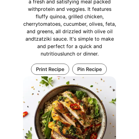
a fresh and satisfying meal packed
withprotein and veggies. It features
fluffy quinoa, grilled chicken,
cherrytomatoes, cucumber, olives, feta,
and greens, all drizzled with olive oil
andtzatziki sauce. It's simple to make
and perfect for a quick and
nutritiouslunch or dinner.
Print Recipe
Pin Recipe