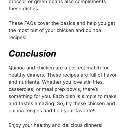
broccoli or green beans also complements
these dishes.
These FAQs cover the basics and help you get
the most out of your chicken and quinoa
recipes!
Conclusion
Quinoa and chicken are a perfect match for
healthy dinners. These recipes are full of flavor
and nutrients. Whether you love stir-fries,
casseroles, or meal prep bowls, there’s
something for you. Each dish is simple to make
and tastes amazing. So, try these chicken and
quinoa recipes and find your favorite!
Enjoy your healthy and delicious dinners!