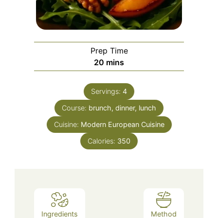
Prep Time
minutes
20
mins
Servings:
4
Course:
brunch, dinner, lunch
Cuisine:
Modern European Cuisine
Calories:
350
Ingredients
Method