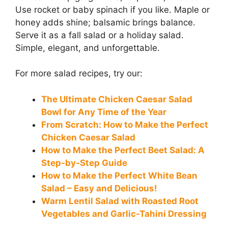
Use rocket or baby spinach if you like. Maple or
honey adds shine; balsamic brings balance.
Serve it as a fall salad or a holiday salad.
Simple, elegant, and unforgettable.
For more salad recipes, try our:
The Ultimate Chicken Caesar Salad
Bowl for Any Time of the Year
From Scratch: How to Make the Perfect
Chicken Caesar Salad
How to Make the Perfect Beet Salad: A
Step-by-Step Guide
How to Make the Perfect White Bean
Salad – Easy and Delicious!
Warm Lentil Salad with Roasted Root
Vegetables and Garlic-Tahini Dressing