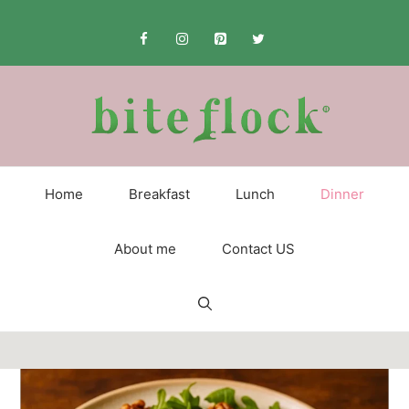
Skip
to
content
Home
Breakfast
Lunch
Dinner
About me
Contact US