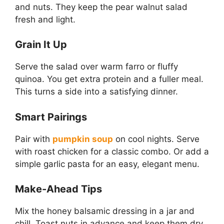
and nuts. They keep the pear walnut salad
fresh and light.
Grain It Up
Serve the salad over warm farro or fluffy
quinoa. You get extra protein and a fuller meal.
This turns a side into a satisfying dinner.
Smart Pairings
Pair with
pumpkin soup
on cool nights. Serve
with roast chicken for a classic combo. Or add a
simple garlic pasta for an easy, elegant menu.
Make-Ahead Tips
Mix the honey balsamic dressing in a jar and
chill. Toast nuts in advance and keep them dry.