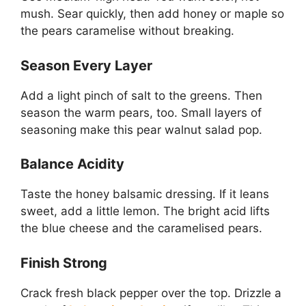
mush. Sear quickly, then add honey or maple so
the pears caramelise without breaking.
Season Every Layer
Add a light pinch of salt to the greens. Then
season the warm pears, too. Small layers of
seasoning make this pear walnut salad pop.
Balance Acidity
Taste the honey balsamic dressing. If it leans
sweet, add a little lemon. The bright acid lifts
the blue cheese and the caramelised pears.
Finish Strong
Crack fresh black pepper over the top. Drizzle a