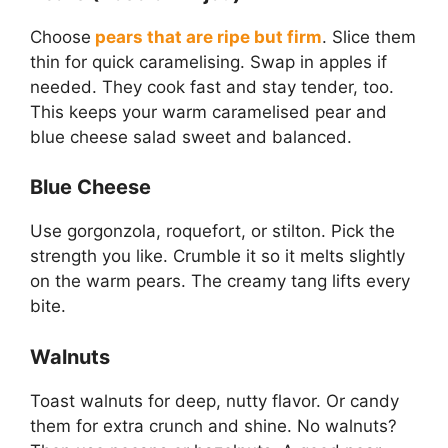
Choose
pears that are ripe but firm
. Slice them
thin for quick caramelising. Swap in apples if
needed. They cook fast and stay tender, too.
This keeps your warm caramelised pear and
blue cheese salad sweet and balanced.
Blue Cheese
Use gorgonzola, roquefort, or stilton. Pick the
strength you like. Crumble it so it melts slightly
on the warm pears. The creamy tang lifts every
bite.
Walnuts
Toast walnuts for deep, nutty flavor. Or candy
them for extra crunch and shine. No walnuts?