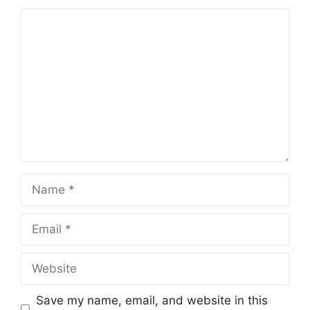
Comment
Name
Email
Website
Save my name, email, and website in this