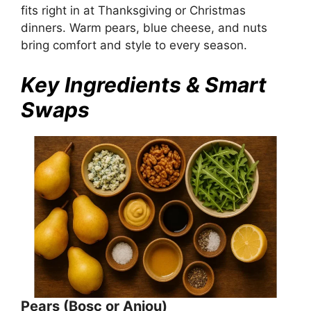
fits right in at Thanksgiving or Christmas
dinners. Warm pears, blue cheese, and nuts
bring comfort and style to every season.
Key Ingredients & Smart
Swaps
Pears (Bosc or Anjou)