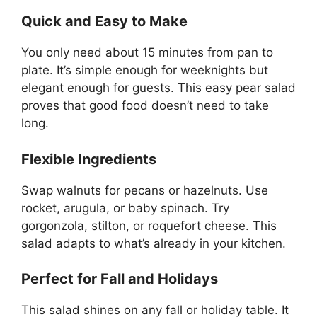
Quick and Easy to Make
You only need about 15 minutes from pan to
plate. It’s simple enough for weeknights but
elegant enough for guests. This easy pear salad
proves that good food doesn’t need to take
long.
Flexible Ingredients
Swap walnuts for pecans or hazelnuts. Use
rocket, arugula, or baby spinach. Try
gorgonzola, stilton, or roquefort cheese. This
salad adapts to what’s already in your kitchen.
Perfect for Fall and Holidays
This salad shines on any fall or holiday table. It