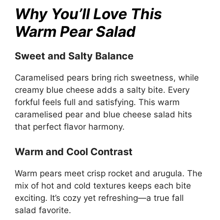
Why You’ll Love This
Warm Pear Salad
Sweet and Salty Balance
Caramelised pears bring rich sweetness, while
creamy blue cheese adds a salty bite. Every
forkful feels full and satisfying. This warm
caramelised pear and blue cheese salad hits
that perfect flavor harmony.
Warm and Cool Contrast
Warm pears meet crisp rocket and arugula. The
mix of hot and cold textures keeps each bite
exciting. It’s cozy yet refreshing—a true fall
salad favorite.