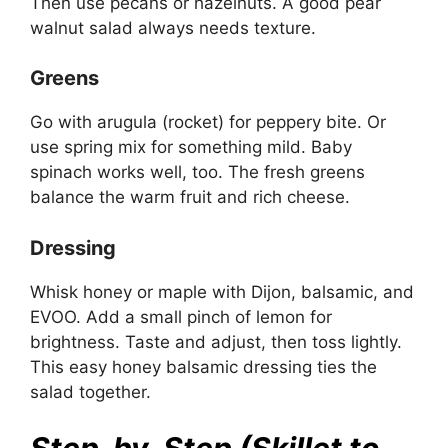
Then use pecans or hazelnuts. A good pear
walnut salad always needs texture.
Greens
Go with arugula (rocket) for peppery bite. Or
use spring mix for something mild. Baby
spinach works well, too. The fresh greens
balance the warm fruit and rich cheese.
Dressing
Whisk honey or maple with Dijon, balsamic, and
EVOO. Add a small pinch of lemon for
brightness. Taste and adjust, then toss lightly.
This easy honey balsamic dressing ties the
salad together.