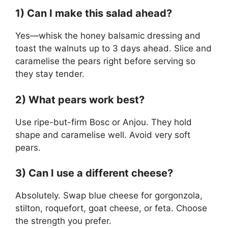
1) Can I make this salad ahead?
Yes—whisk the honey balsamic dressing and
toast the walnuts up to 3 days ahead. Slice and
caramelise the pears right before serving so
they stay tender.
2) What pears work best?
Use ripe-but-firm Bosc or Anjou. They hold
shape and caramelise well. Avoid very soft
pears.
3) Can I use a different cheese?
Absolutely. Swap blue cheese for gorgonzola,
stilton, roquefort, goat cheese, or feta. Choose
the strength you prefer.