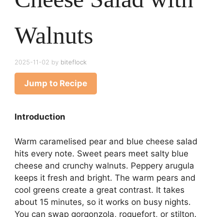
Walnuts
2025-11-02
by
biteflock
Jump to Recipe
Introduction
Warm caramelised pear and blue cheese salad
hits every note. Sweet pears meet salty blue
cheese and crunchy walnuts. Peppery arugula
keeps it fresh and bright. The warm pears and
cool greens create a great contrast. It takes
about 15 minutes, so it works on busy nights.
You can swap gorgonzola, roquefort, or stilton.