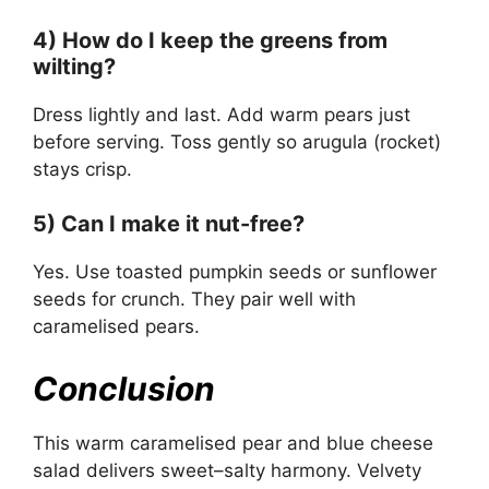
4) How do I keep the greens from
wilting?
Dress lightly and last. Add warm pears just
before serving. Toss gently so arugula (rocket)
stays crisp.
5) Can I make it nut-free?
Yes. Use toasted pumpkin seeds or sunflower
seeds for crunch. They pair well with
caramelised pears.
Conclusion
This warm caramelised pear and blue cheese
salad delivers sweet–salty harmony. Velvety