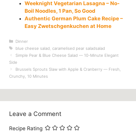
Weeknight Vegetarian Lasagna – No-
Boil Noodles, 1 Pan, So Good
Authentic German Plum Cake Recipe –
Easy Zwetschgenkuchen at Home
Categories
Dinner
Tags
blue cheese salad
,
caramelised pear saladsalad
Simple Pear & Blue Cheese Salad — 10-Minute Elegant
Side
Brussels Sprouts Slaw with Apple & Cranberry — Fresh,
Crunchy, 10 Minutes
Leave a Comment
Recipe Rating