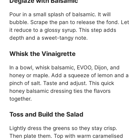
Deglaze with Balsamic
Pour in a small splash of balsamic. It will
bubble. Scrape the pan to release the fond. Let
it reduce to a glossy syrup. This step adds
depth and a sweet-tangy note.
Whisk the Vinaigrette
In a bowl, whisk balsamic, EVOO, Dijon, and
honey or maple. Add a squeeze of lemon and a
pinch of salt. Taste and adjust. This quick
honey balsamic dressing ties the flavors
together.
Toss and Build the Salad
Lightly dress the greens so they stay crisp.
Then plate them. Top with warm caramelised