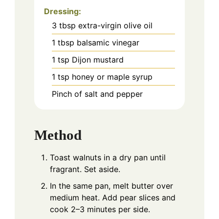
Dressing:
3
tbsp
extra-virgin olive oil
1
tbsp
balsamic vinegar
1
tsp
Dijon mustard
1
tsp
honey or maple syrup
Pinch
of salt and pepper
Method
Toast walnuts in a dry pan until
fragrant. Set aside.
In the same pan, melt butter over
medium heat. Add pear slices and
cook 2–3 minutes per side.