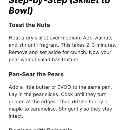
Step-by-Step (Skillet to
Bowl)
Toast the Nuts
Heat a dry skillet over medium. Add walnuts
and stir until fragrant. This takes 2–3 minutes.
Remove and set aside for crunch. Now your
pear walnut salad has texture.
Pan-Sear the Pears
Add a little butter or EVOO to the same pan.
Lay in the pear slices. Cook until they turn
golden at the edges. Then drizzle honey or
maple to caramelise. Stir gently so they stay
intact.