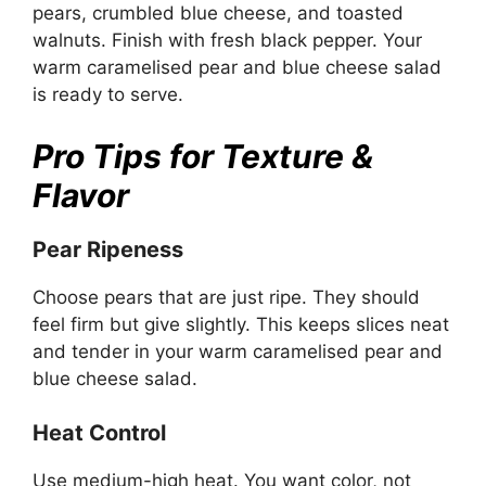
pears, crumbled blue cheese, and toasted
walnuts. Finish with fresh black pepper. Your
warm caramelised pear and blue cheese salad
is ready to serve.
Pro Tips for Texture &
Flavor
Pear Ripeness
Choose pears that are just ripe. They should
feel firm but give slightly. This keeps slices neat
and tender in your warm caramelised pear and
blue cheese salad.
Heat Control
Use medium-high heat. You want color, not