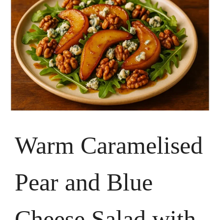
Warm Caramelised
Pear and Blue
Cheese Salad with