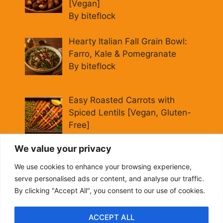
[Vegan]
By biteflock
Hearty Italian Fall Grain Bowl:
Farro, Kale & Pomegranate
By biteflock
Easy Roasted Carrots with
Spiced Lentils [Vegan, Gluten-
Free]
By biteflock
We value your privacy
Cold Beet Quinoa Salad —
We use cookies to enhance your browsing experience,
Gluten-Free Power Lunch
serve personalised ads or content, and analyse our traffic.
By biteflock
By clicking "Accept All", you consent to our use of cookies.
ACCEPT ALL