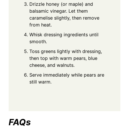
Drizzle honey (or maple) and
balsamic vinegar. Let them
caramelise slightly, then remove
from heat.
Whisk dressing ingredients until
smooth.
Toss greens lightly with dressing,
then top with warm pears, blue
cheese, and walnuts.
Serve immediately while pears are
still warm.
FAQs