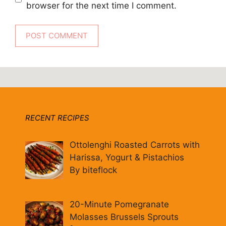
browser for the next time I comment.
RECENT RECIPES
Ottolenghi Roasted Carrots with
Harissa, Yogurt & Pistachios
By biteflock
20-Minute Pomegranate
Molasses Brussels Sprouts