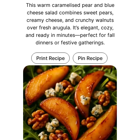
This warm caramelised pear and blue
cheese salad combines sweet pears,
creamy cheese, and crunchy walnuts
over fresh arugula. It’s elegant, cozy,
and ready in minutes—perfect for fall
dinners or festive gatherings.
Print Recipe
Pin Recipe