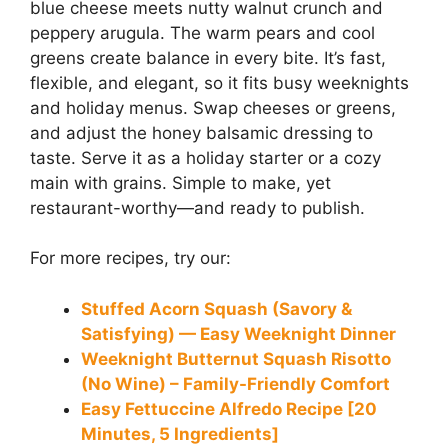
blue cheese meets nutty walnut crunch and
peppery arugula. The warm pears and cool
greens create balance in every bite. It’s fast,
flexible, and elegant, so it fits busy weeknights
and holiday menus. Swap cheeses or greens,
and adjust the honey balsamic dressing to
taste. Serve it as a holiday starter or a cozy
main with grains. Simple to make, yet
restaurant-worthy—and ready to publish.
For more recipes, try our:
Stuffed Acorn Squash (Savory &
Satisfying) — Easy Weeknight Dinner
Weeknight Butternut Squash Risotto
(No Wine) – Family-Friendly Comfort
Easy Fettuccine Alfredo Recipe [20
Minutes, 5 Ingredients]