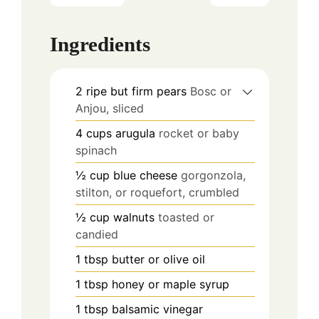
Ingredients
2
ripe but firm pears
Bosc or
Anjou, sliced
4
cups
arugula
rocket or baby
spinach
½
cup
blue cheese
gorgonzola,
stilton, or roquefort, crumbled
½
cup
walnuts
toasted or
candied
1
tbsp
butter or olive oil
1
tbsp
honey or maple syrup
1
tbsp
balsamic vinegar