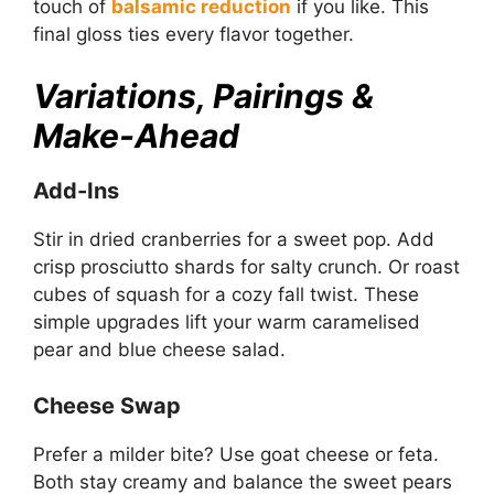
touch of
balsamic reduction
if you like. This
final gloss ties every flavor together.
Variations, Pairings &
Make-Ahead
Add-Ins
Stir in dried cranberries for a sweet pop. Add
crisp prosciutto shards for salty crunch. Or roast
cubes of squash for a cozy fall twist. These
simple upgrades lift your warm caramelised
pear and blue cheese salad.
Cheese Swap
Prefer a milder bite? Use goat cheese or feta.
Both stay creamy and balance the sweet pears