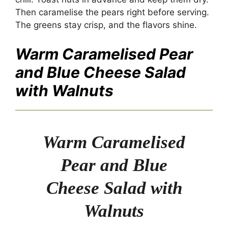
Then caramelise the pears right before serving.
The greens stay crisp, and the flavors shine.
Warm Caramelised Pear
and Blue Cheese Salad
with Walnuts
Warm Caramelised
Pear and Blue
Cheese Salad with
Walnuts