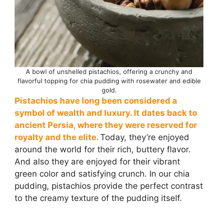
A bowl of unshelled pistachios, offering a crunchy and
flavorful topping for chia pudding with rosewater and edible
gold.
Pistachios have long been considered a
symbol of wealth and luxury. It dates back to
ancient Persia, where they were reserved for
royalty and the elite.
Today, they’re enjoyed
around the world for their rich, buttery flavor.
And also they are enjoyed for their vibrant
green color and satisfying crunch. In our chia
pudding, pistachios provide the perfect contrast
to the creamy texture of the pudding itself.