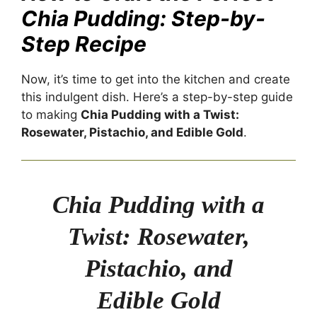
Chia Pudding: Step-by-
Step Recipe
Now, it’s time to get into the kitchen and create
this indulgent dish. Here’s a step-by-step guide
to making
Chia Pudding with a Twist:
Rosewater, Pistachio, and Edible Gold
.
Chia Pudding with a
Twist: Rosewater,
Pistachio, and
Edible Gold