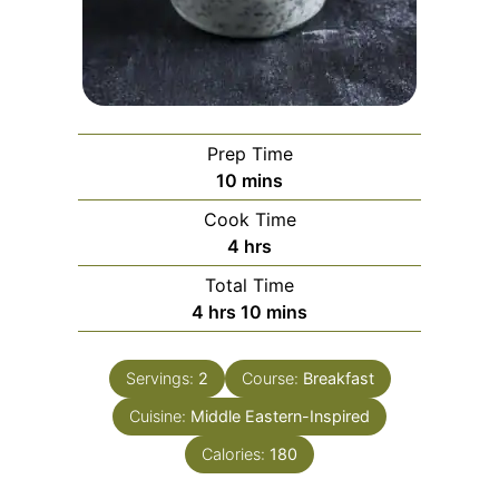
Prep Time
minutes
10
mins
Cook Time
hours
4
hrs
Total Time
hours
minutes
4
hrs
10
mins
Servings:
2
Course:
Breakfast
Cuisine:
Middle Eastern-Inspired
Calories:
180