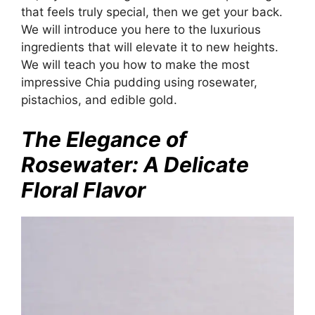
that feels truly special, then we get your back.
We will introduce you here to the luxurious
ingredients that will elevate it to new heights.
We will teach you how to make the most
impressive Chia pudding using rosewater,
pistachios, and edible gold.
The Elegance of
Rosewater: A Delicate
Floral Flavor