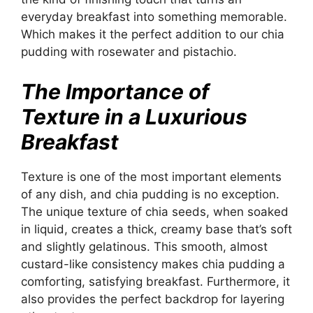
everyday breakfast into something memorable.
Which makes it the perfect addition to our chia
pudding with rosewater and pistachio.
The Importance of
Texture in a Luxurious
Breakfast
Texture is one of the most important elements
of any dish, and chia pudding is no exception.
The unique texture of chia seeds, when soaked
in liquid, creates a thick, creamy base that’s soft
and slightly gelatinous. This smooth, almost
custard-like consistency makes chia pudding a
comforting, satisfying breakfast. Furthermore, it
also provides the perfect backdrop for layering