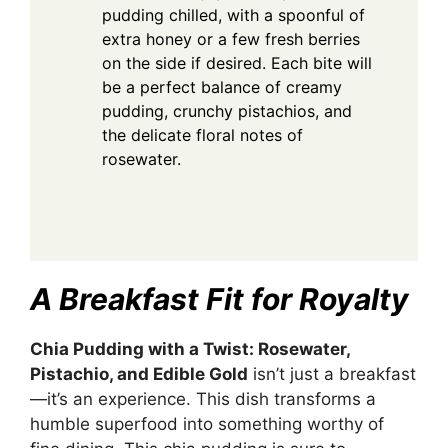
pudding chilled, with a spoonful of
extra honey or a few fresh berries
on the side if desired. Each bite will
be a perfect balance of creamy
pudding, crunchy pistachios, and
the delicate floral notes of
rosewater.
A Breakfast Fit for Royalty
Chia Pudding with a Twist: Rosewater,
Pistachio, and Edible Gold
isn’t just a breakfast
—it’s an experience. This dish transforms a
humble superfood into something worthy of