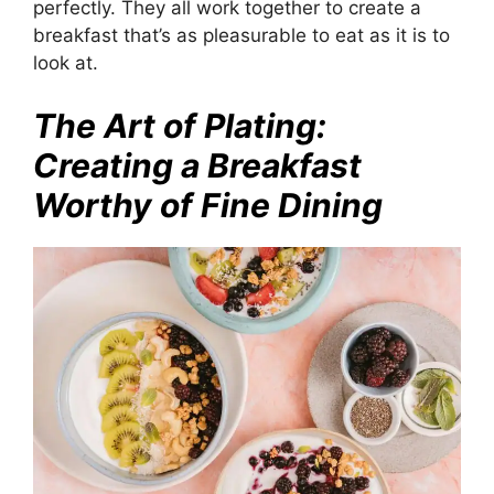
perfectly. They all work together to create a
breakfast that’s as pleasurable to eat as it is to
look at.
The Art of Plating:
Creating a Breakfast
Worthy of Fine Dining