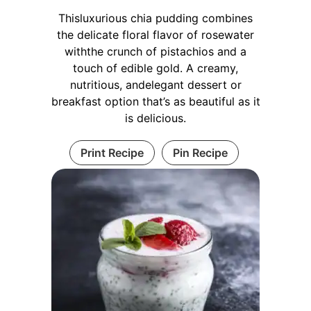
Thisluxurious chia pudding combines
the delicate floral flavor of rosewater
withthe crunch of pistachios and a
touch of edible gold. A creamy,
nutritious, andelegant dessert or
breakfast option that’s as beautiful as it
is delicious.
Print Recipe
Pin Recipe