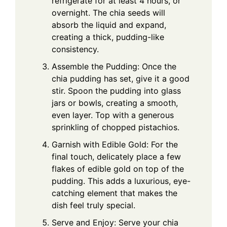
refrigerate for at least 4 hours, or
overnight. The chia seeds will
absorb the liquid and expand,
creating a thick, pudding-like
consistency.
Assemble the Pudding: Once the
chia pudding has set, give it a good
stir. Spoon the pudding into glass
jars or bowls, creating a smooth,
even layer. Top with a generous
sprinkling of chopped pistachios.
Garnish with Edible Gold: For the
final touch, delicately place a few
flakes of edible gold on top of the
pudding. This adds a luxurious, eye-
catching element that makes the
dish feel truly special.
Serve and Enjoy: Serve your chia