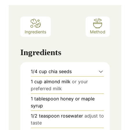
Ingredients
Method
Ingredients
1/4
cup
chia seeds
1
cup
almond milk
or your
preferred milk
1
tablespoon
honey or maple
syrup
1/2
teaspoon
rosewater
adjust to
taste