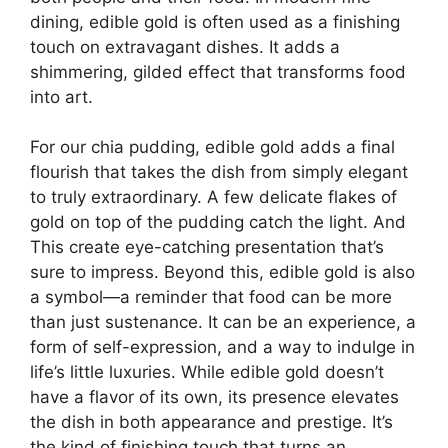
dining, edible gold is often used as a finishing
touch on extravagant dishes. It adds a
shimmering, gilded effect that transforms food
into art.
For our chia pudding, edible gold adds a final
flourish that takes the dish from simply elegant
to truly extraordinary. A few delicate flakes of
gold on top of the pudding catch the light. And
This create eye-catching presentation that’s
sure to impress. Beyond this, edible gold is also
a symbol—a reminder that food can be more
than just sustenance. It can be an experience, a
form of self-expression, and a way to indulge in
life’s little luxuries. While edible gold doesn’t
have a flavor of its own, its presence elevates
the dish in both appearance and prestige. It’s
the kind of finishing touch that turns an