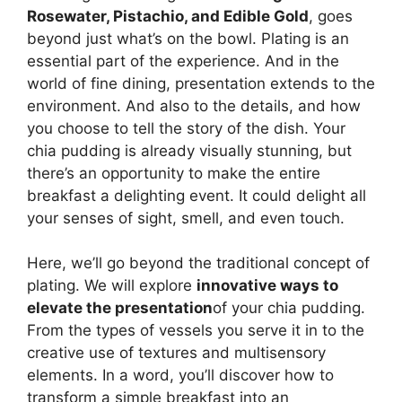
Rosewater, Pistachio, and Edible Gold
, goes
beyond just what’s on the bowl. Plating is an
essential part of the experience. And in the
world of fine dining, presentation extends to the
environment. And also to the details, and how
you choose to tell the story of the dish. Your
chia pudding is already visually stunning, but
there’s an opportunity to make the entire
breakfast a delighting event. It could delight all
your senses of sight, smell, and even touch.
Here, we’ll go beyond the traditional concept of
plating. We will explore
innovative ways to
elevate the presentation
of your chia pudding.
From the types of vessels you serve it in to the
creative use of textures and multisensory
elements. In a word, you’ll discover how to
transform a simple breakfast into an