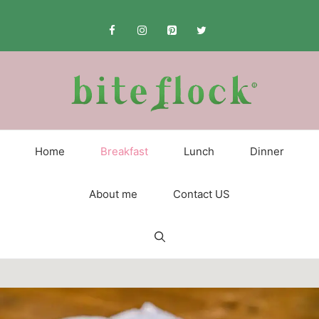
Skip
to
content
Home
Breakfast
Lunch
Dinner
About me
Contact US