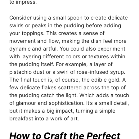
to impress.
Consider using a small spoon to create delicate
swirls or peaks in the pudding before adding
your toppings. This creates a sense of
movement and flow, making the dish feel more
dynamic and artful. You could also experiment
with layering different colors or textures within
the pudding itself. For example, a layer of
pistachio dust or a swirl of rose-infused syrup.
The final touch is, of course, the edible gold. A
few delicate flakes scattered across the top of
the pudding catch the light. Which adds a touch
of glamour and sophistication. It’s a small detail,
but it makes a big impact, turning a simple
breakfast into a work of art.
How to Craft the Perfect