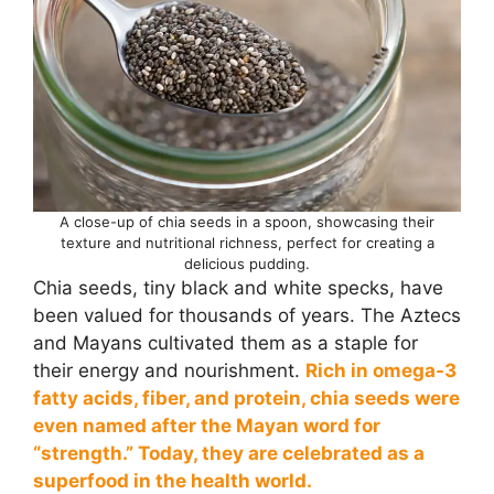
A close-up of chia seeds in a spoon, showcasing their
texture and nutritional richness, perfect for creating a
delicious pudding.
Chia seeds, tiny black and white specks, have
been valued for thousands of years. The Aztecs
and Mayans cultivated them as a staple for
their energy and nourishment.
Rich in omega-3
fatty acids, fiber, and protein, chia seeds were
even named after the Mayan word for
“strength.” Today, they are celebrated as a
superfood in the health world.