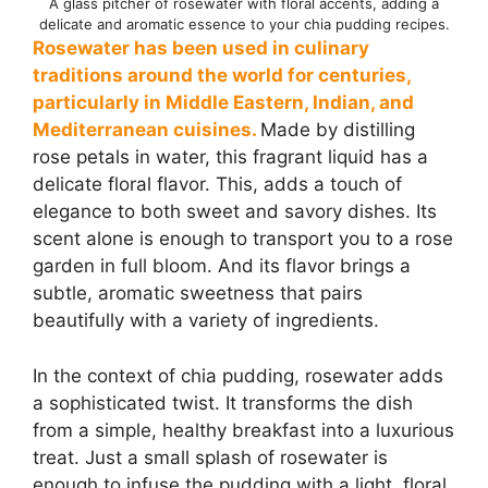
A glass pitcher of rosewater with floral accents, adding a
delicate and aromatic essence to your chia pudding recipes.
Rosewater has been used in culinary
traditions around the world for centuries,
particularly in Middle Eastern, Indian, and
Mediterranean cuisines.
Made by distilling
rose petals in water, this fragrant liquid has a
delicate floral flavor. This, adds a touch of
elegance to both sweet and savory dishes. Its
scent alone is enough to transport you to a rose
garden in full bloom. And its flavor brings a
subtle, aromatic sweetness that pairs
beautifully with a variety of ingredients.
In the context of chia pudding, rosewater adds
a sophisticated twist. It transforms the dish
from a simple, healthy breakfast into a luxurious
treat. Just a small splash of rosewater is
enough to infuse the pudding with a light, floral