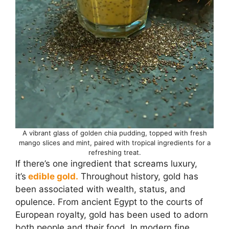
A vibrant glass of golden chia pudding, topped with fresh
mango slices and mint, paired with tropical ingredients for a
refreshing treat.
If there’s one ingredient that screams luxury,
it’s
edible gold.
Throughout history, gold has
been associated with wealth, status, and
opulence. From ancient Egypt to the courts of
European royalty, gold has been used to adorn
both people and their food. In modern fine