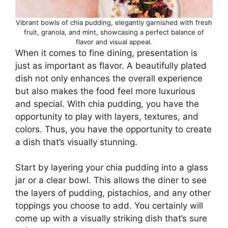
Vibrant bowls of chia pudding, elegantly garnished with fresh
fruit, granola, and mint, showcasing a perfect balance of
flavor and visual appeal.
When it comes to fine dining, presentation is
just as important as flavor. A beautifully plated
dish not only enhances the overall experience
but also makes the food feel more luxurious
and special. With chia pudding, you have the
opportunity to play with layers, textures, and
colors. Thus, you have the opportunity to create
a dish that’s visually stunning.
Start by layering your chia pudding into a glass
jar or a clear bowl. This allows the diner to see
the layers of pudding, pistachios, and any other
toppings you choose to add. You certainly will
come up with a visually striking dish that’s sure