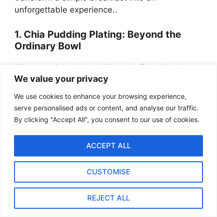
unforgettable experience..
1. Chia Pudding Plating: Beyond the
Ordinary Bowl
When serving chia pudding, the first thing that
We value your privacy
might come to mind is a simple glass bowl or
jar. This for sure works perfectly well for
We use cookies to enhance your browsing experience,
everyday breakfasts. But today we’re aiming for
serve personalised ads or content, and analyse our traffic.
something that feels special—like you’re serving
By clicking "Accept All", you consent to our use of cookies.
a masterpiece. The vessel you choose for your
chia pudding can significantly change how the
ACCEPT ALL
dish is perceived and enjoyed. Let’s think
beyond the typical options.
CUSTOMISE
REJECT ALL