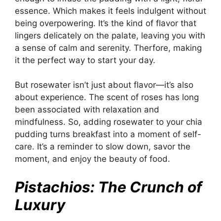
essence. Which makes it feels indulgent without
being overpowering. It’s the kind of flavor that
lingers delicately on the palate, leaving you with
a sense of calm and serenity. Therfore, making
it the perfect way to start your day.
But rosewater isn’t just about flavor—it’s also
about experience. The scent of roses has long
been associated with relaxation and
mindfulness. So, adding rosewater to your chia
pudding turns breakfast into a moment of self-
care. It’s a reminder to slow down, savor the
moment, and enjoy the beauty of food.
Pistachios: The Crunch of
Luxury