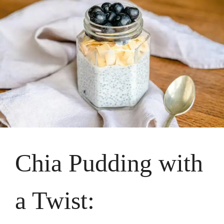
Chia Pudding with
a Twist: