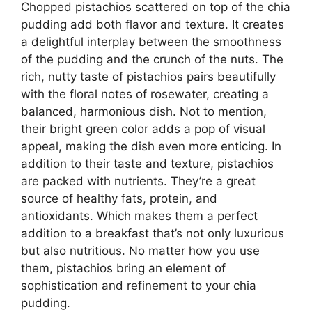
Chopped pistachios scattered on top of the chia
pudding add both flavor and texture. It creates
a delightful interplay between the smoothness
of the pudding and the crunch of the nuts. The
rich, nutty taste of pistachios pairs beautifully
with the floral notes of rosewater, creating a
balanced, harmonious dish. Not to mention,
their bright green color adds a pop of visual
appeal, making the dish even more enticing. In
addition to their taste and texture, pistachios
are packed with nutrients. They’re a great
source of healthy fats, protein, and
antioxidants. Which makes them a perfect
addition to a breakfast that’s not only luxurious
but also nutritious. No matter how you use
them, pistachios bring an element of
sophistication and refinement to your chia
pudding.