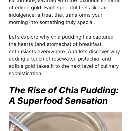
Furthrmore, elivated with the luxurious shimmer
of edible gold. Each spoonful feels like an
indulgence, a treat that transforms your
morning into something truly special.
Let’s explore why chia pudding has captured
the hearts (and stomachs) of breakfast
enthusiasts everywhere. And lets discover why
adding a touch of rosewater, pistachio, and
edible gold takes it to the next level of culinary
sophistication.
The Rise of Chia Pudding:
A Superfood Sensation