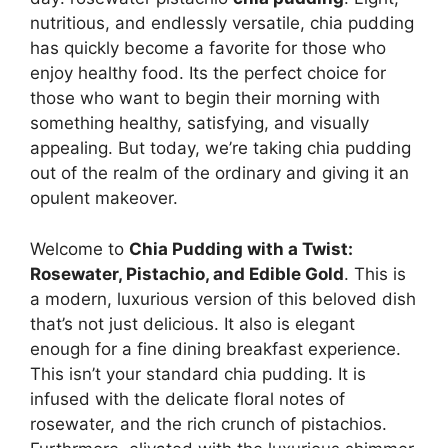
nutritious, and endlessly versatile, chia pudding
has quickly become a favorite for those who
enjoy healthy food. Its the perfect choice for
those who want to begin their morning with
something healthy, satisfying, and visually
appealing. But today, we’re taking chia pudding
out of the realm of the ordinary and giving it an
opulent makeover.
Welcome to
Chia Pudding with a Twist:
Rosewater, Pistachio, and Edible Gold
. This is
a modern, luxurious version of this beloved dish
that’s not just delicious. It also is elegant
enough for a fine dining breakfast experience.
This isn’t your standard chia pudding. It is
infused with the delicate floral notes of
rosewater, and the rich crunch of pistachios.