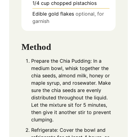
1/4
cup
chopped pistachios
Edible gold flakes
optional, for
garnish
Method
Prepare the Chia Pudding: In a
medium bowl, whisk together the
chia seeds, almond milk, honey or
maple syrup, and rosewater. Make
sure the chia seeds are evenly
distributed throughout the liquid.
Let the mixture sit for 5 minutes,
then give it another stir to prevent
clumping.
Refrigerate: Cover the bowl and