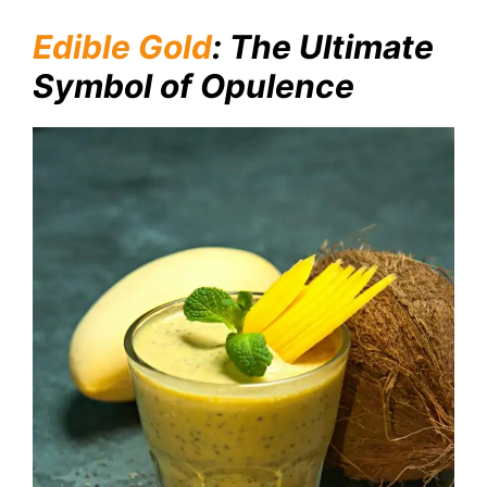
Edible Gold
: The Ultimate
Symbol of Opulence