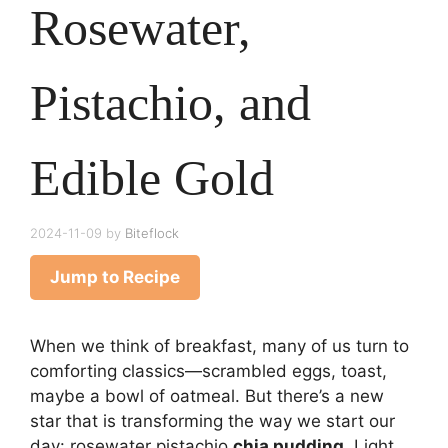
Rosewater,
Pistachio, and
Edible Gold
2024-11-09
by
Biteflock
Jump to Recipe
When we think of breakfast, many of us turn to
comforting classics—scrambled eggs, toast,
maybe a bowl of oatmeal. But there’s a new
star that is transforming the way we start our
day: rosewater pistachio
chia pudding
. Light,