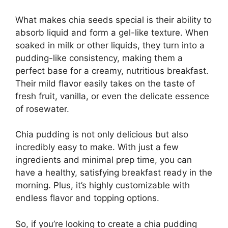
What makes chia seeds special is their ability to
absorb liquid and form a gel-like texture. When
soaked in milk or other liquids, they turn into a
pudding-like consistency, making them a
perfect base for a creamy, nutritious breakfast.
Their mild flavor easily takes on the taste of
fresh fruit, vanilla, or even the delicate essence
of rosewater.
Chia pudding is not only delicious but also
incredibly easy to make. With just a few
ingredients and minimal prep time, you can
have a healthy, satisfying breakfast ready in the
morning. Plus, it’s highly customizable with
endless flavor and topping options.
So, if you’re looking to create a chia pudding