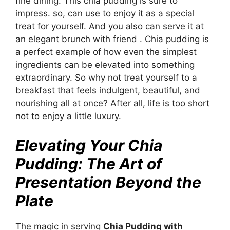
fine dining. This chia pudding is sure to
impress. so, can use to enjoy it as a special
treat for yourself. And you also can serve it at
an elegant brunch with friend . Chia pudding is
a perfect example of how even the simplest
ingredients can be elevated into something
extraordinary. So why not treat yourself to a
breakfast that feels indulgent, beautiful, and
nourishing all at once? After all, life is too short
not to enjoy a little luxury.
Elevating Your Chia
Pudding: The Art of
Presentation Beyond the
Plate
The magic in serving
Chia Pudding with