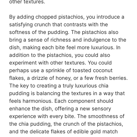
other textures.
By adding chopped pistachios, you introduce a
satisfying crunch that contrasts with the
softness of the pudding. The pistachios also
bring a sense of richness and indulgence to the
dish, making each bite feel more luxurious. In
addition to the pistachios, you could also
experiment with other textures. You could
perhaps use a sprinkle of toasted coconut
flakes, a drizzle of honey, or a few fresh berries.
The key to creating a truly luxurious chia
pudding is balancing the textures in a way that
feels harmonious. Each component should
enhance the dish, offering a new sensory
experience with every bite. The smoothness of
the chia pudding, the crunch of the pistachios,
and the delicate flakes of edible gold match