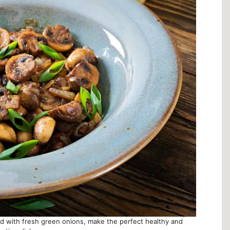
with fresh green onions, make the perfect healthy and