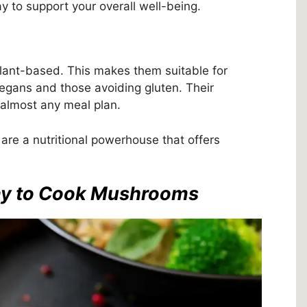
y to support your overall well-being.
lant-based. This makes them suitable for
 vegans and those avoiding gluten. Their
 almost any meal plan.
re a nutritional powerhouse that offers
Way to Cook Mushrooms