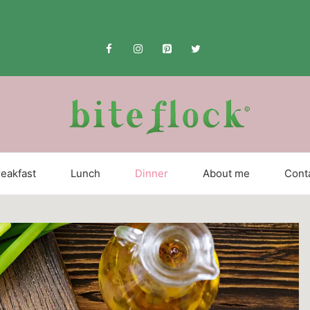
eakfast
Lunch
Dinner
About me
Cont