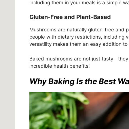
Including them in your meals is a simple wa
Gluten-Free and Plant-Based
Mushrooms are naturally gluten-free and p
people with dietary restrictions, including
versatility makes them an easy addition to
Baked mushrooms are not just tasty—they a
incredible health benefits!
Why Baking Is the Best 