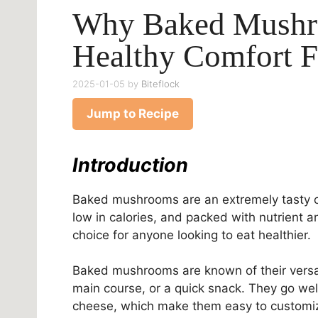
Why Baked Mushr
Healthy Comfort 
2025-01-05
by
Biteflock
Jump to Recipe
Introduction
Baked mushrooms are an extremely tasty c
low in calories, and packed with nutrient 
choice for anyone looking to eat healthier.
Baked mushrooms are known of their versati
main course, or a quick snack. They go well 
cheese, which make them easy to customiz