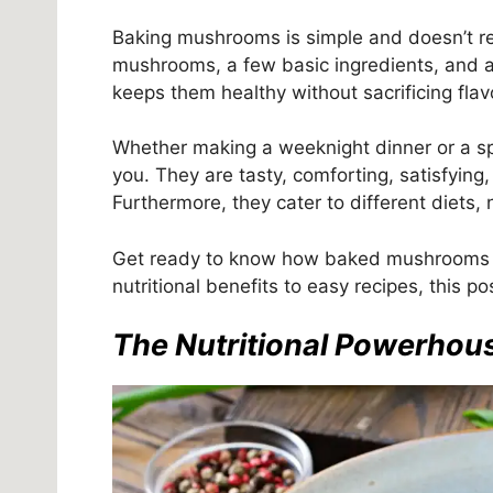
Baking mushrooms is simple and doesn’t re
mushrooms, a few basic ingredients, and 
keeps them healthy without sacrificing flav
Whether making a weeknight dinner or a s
you. They are tasty, comforting, satisfyin
Furthermore, they cater to different diets
Get ready to know how baked mushrooms c
nutritional benefits to easy recipes, this p
The Nutritional Powerho