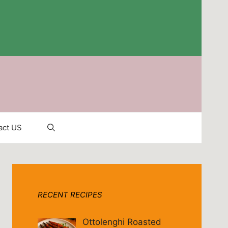
act US
RECENT RECIPES
Ottolenghi Roasted