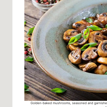
Golden-baked mushrooms, seasoned and garnished 