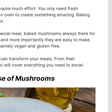
quire much effort. You only need fresh
an oven to create something amazing. Baking
or.
pecial meal, baked mushrooms always there for
g, and more importantly they are easy to make.
, namely vegan and gluten-free.
an transform your meals. From their
ost will cover everything you need to know!
use of Mushrooms