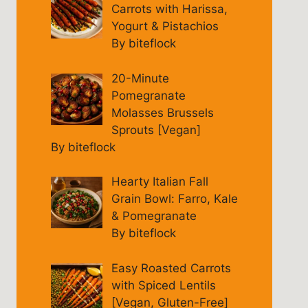
Carrots with Harissa,
Yogurt & Pistachios
By biteflock
20-Minute
Pomegranate
Molasses Brussels
Sprouts [Vegan]
By biteflock
Hearty Italian Fall
Grain Bowl: Farro, Kale
& Pomegranate
By biteflock
Easy Roasted Carrots
with Spiced Lentils
[Vegan, Gluten-Free]