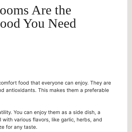
ooms Are the
Food You Need
omfort food that everyone can enjoy. They are
and antioxidants. This makes them a preferable
lity. You can enjoy them as a side dish, a
with various flavors, like garlic, herbs, and
e for any taste.