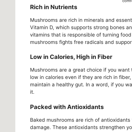
comfo
Rich in Nutrients
Mushrooms are rich in minerals and essenti
Vitamin D, which supports strong bones an
vitamins that is responsible of turning food
mushrooms fights free radicals and support
Low in Calories, High in Fiber
Mushrooms are a great choice if you want t
low in calories even if they are rich in fibe
maintain a healthy gut. In a word, if you w
it.
Packed with Antioxidants
Baked mushrooms are rich of antioxidants 
damage. These antioxidants strengthen yo