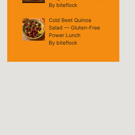
By biteflock
Cold Beet Quinoa
Salad — Gluten-Free
Power Lunch
By biteflock