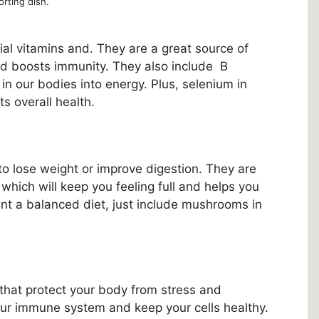
rting dish.
al vitamins and. They are a great source of
d boosts immunity. They also include B
 in our bodies into energy. Plus, selenium in
s overall health.
o lose weight or improve digestion. They are
r, which will keep you feeling full and helps you
ant a balanced diet, just include mushrooms in
that protect your body from stress and
ur immune system and keep your cells healthy.