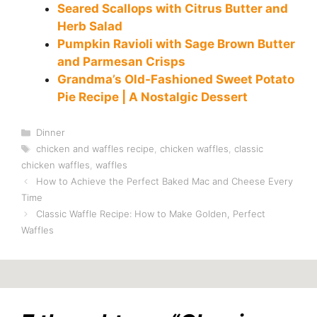
Seared Scallops with Citrus Butter and
Herb Salad
Pumpkin Ravioli with Sage Brown Butter
and Parmesan Crisps
Grandma’s Old-Fashioned Sweet Potato
Pie Recipe | A Nostalgic Dessert
Categories
Dinner
Tags
chicken and waffles recipe
,
chicken waffles
,
classic
chicken waffles
,
waffles
How to Achieve the Perfect Baked Mac and Cheese Every
Time
Classic Waffle Recipe: How to Make Golden, Perfect
Waffles