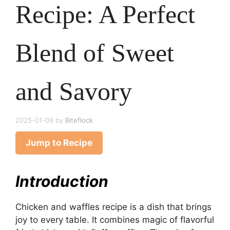
Recipe: A Perfect
Blend of Sweet
and Savory
2025-01-09
by
Biteflock
Jump to Recipe
Introduction
Chicken and waffles recipe is a dish that brings
joy to every table. It combines magic of flavorful