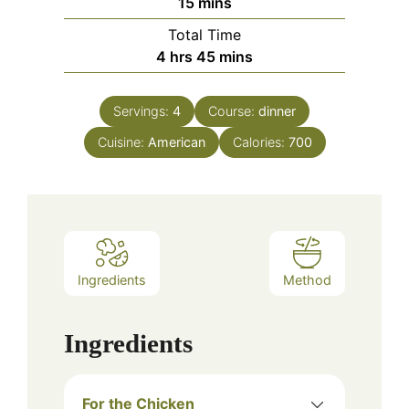
minutes
15
mins
Total Time
hours
minutes
4
hrs
45
mins
Servings:
4
Course:
dinner
Cuisine:
American
Calories:
700
Ingredients
Method
Ingredients
For the Chicken