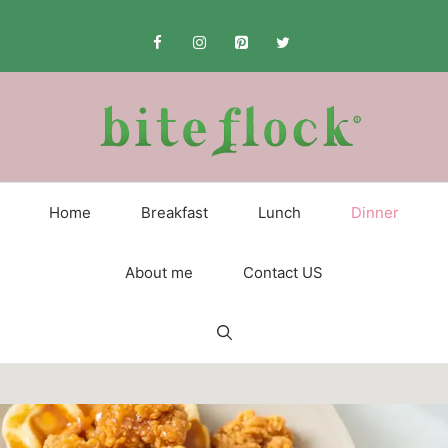
Skip
to
content
Home
Breakfast
Lunch
Dinner
About me
Contact US