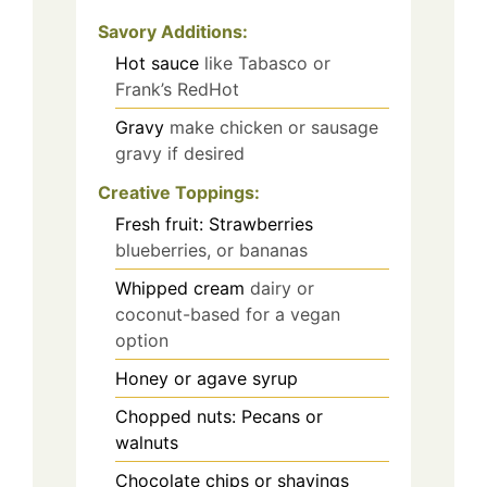
Savory Additions:
Hot sauce
like Tabasco or
Frank’s RedHot
Gravy
make chicken or sausage
gravy if desired
Creative Toppings:
Fresh fruit: Strawberries
blueberries, or bananas
Whipped cream
dairy or
coconut-based for a vegan
option
Honey or agave syrup
Chopped nuts: Pecans or
walnuts
Chocolate chips or shavings