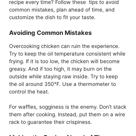
recipe every time? Follow these tips to avoid
common mistakes, plan ahead of time, and
customize the dish to fit your taste.
Avoiding Common Mistakes
Overcooking chicken can ruin the experience.
Try to keep the oil temperature consistent while
frying. If it is too low, the chicken will become
greasy. And if too high, it may burn on the
outside while staying raw inside. Try to keep
the oil around 350°F. Use a thermometer to
control the heat.
For waffles, sogginess is the enemy. Don’t stack
them after cooking. Instead, put them on a wire
rack to guarantee their crispiness.