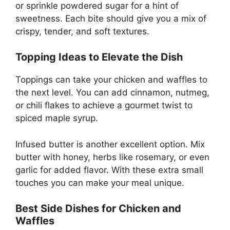
or sprinkle powdered sugar for a hint of
sweetness. Each bite should give you a mix of
crispy, tender, and soft textures.
Topping Ideas to Elevate the Dish
Toppings can take your chicken and waffles to
the next level. You can add cinnamon, nutmeg,
or chili flakes to achieve a gourmet twist to
spiced maple syrup.
Infused butter is another excellent option. Mix
butter with honey, herbs like rosemary, or even
garlic for added flavor. With these extra small
touches you can make your meal unique.
Best Side Dishes for Chicken and
Waffles