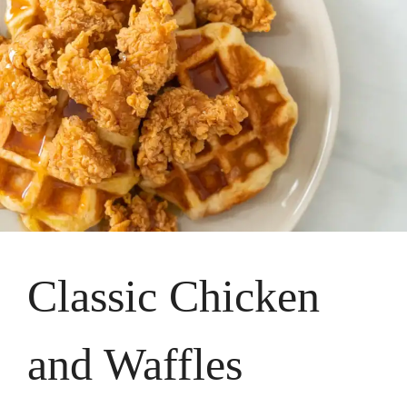
Classic Chicken
and Waffles