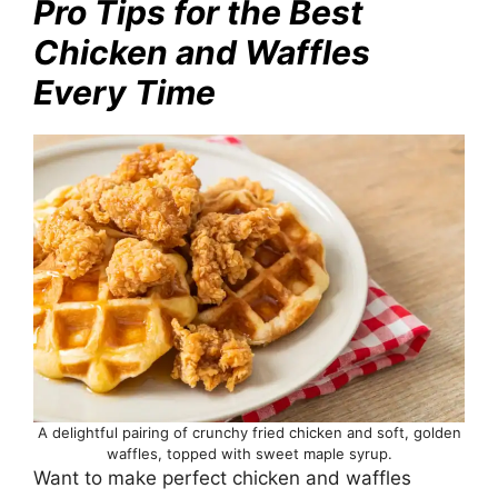
Pro Tips for the Best
Chicken and Waffles
Every Time
A delightful pairing of crunchy fried chicken and soft, golden
waffles, topped with sweet maple syrup.
Want to make perfect chicken and waffles