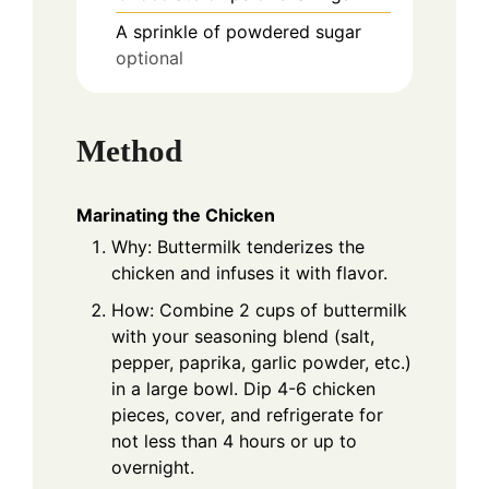
A sprinkle of powdered sugar
optional
Method
Marinating the Chicken
Why: Buttermilk tenderizes the
chicken and infuses it with flavor.
How: Combine 2 cups of buttermilk
with your seasoning blend (salt,
pepper, paprika, garlic powder, etc.)
in a large bowl. Dip 4-6 chicken
pieces, cover, and refrigerate for
not less than 4 hours or up to
overnight.