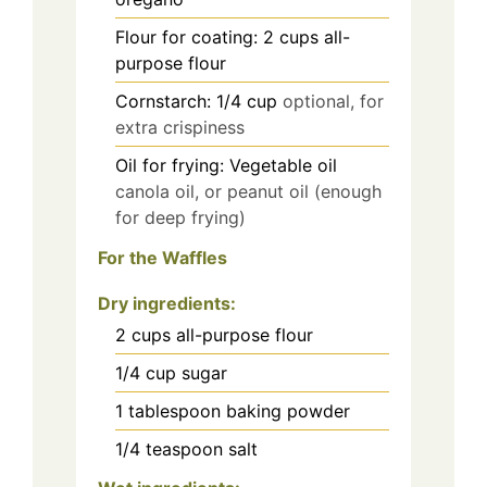
Flour for coating: 2 cups all-
purpose flour
Cornstarch: 1/4 cup
optional, for
extra crispiness
Oil for frying: Vegetable oil
canola oil, or peanut oil (enough
for deep frying)
For the Waffles
Dry ingredients
:
2
cups
all-purpose flour
1/4
cup
sugar
1
tablespoon
baking powder
1/4
teaspoon
salt