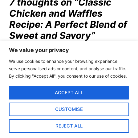
7 thoughts on “Classic
Chicken and Waffles
Recipe: A Perfect Blend of
Sweet and Savory”
We value your privacy
Pingback:
Classic Waffle Recipe: How to Make
We use cookies to enhance your browsing experience,
Golden, Perfect Waffles
serve personalised ads or content, and analyse our traffic.
By clicking "Accept All", you consent to our use of cookies.
ACCEPT ALL
Pingback:
Lamb Curry Rice Bowl Recipe | A
Hearty and Flavorful Dish
CUSTOMISE
REJECT ALL
Pingback:
How to Cook Chicken Livers Like
Jamie Oliver: Easy Recipes