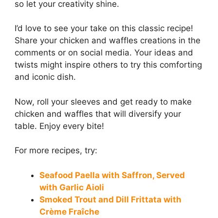
so let your creativity shine.
I’d love to see your take on this classic recipe!
Share your chicken and waffles creations in the
comments or on social media. Your ideas and
twists might inspire others to try this comforting
and iconic dish.
Now, roll your sleeves and get ready to make
chicken and waffles that will diversify your
table. Enjoy every bite!
For more recipes, try:
Seafood Paella with Saffron, Served
with Garlic Aioli
Smoked Trout and Dill Frittata with
Crème Fraîche