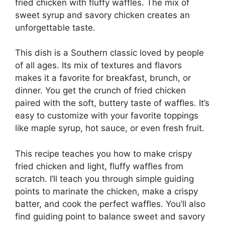
fried chicken with fluffy waffles. The mix of
sweet syrup and savory chicken creates an
unforgettable taste.
This dish is a Southern classic loved by people
of all ages. Its mix of textures and flavors
makes it a favorite for breakfast, brunch, or
dinner. You get the crunch of fried chicken
paired with the soft, buttery taste of waffles. It’s
easy to customize with your favorite toppings
like maple syrup, hot sauce, or even fresh fruit.
This recipe teaches you how to make crispy
fried chicken and light, fluffy waffles from
scratch. I’ll teach you through simple guiding
points to marinate the chicken, make a crispy
batter, and cook the perfect waffles. You’ll also
find guiding point to balance sweet and savory