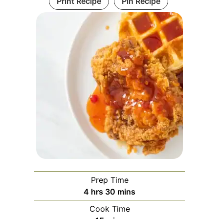
Print Recipe
Pin Recipe
Prep Time
hours
minutes
4
hrs
30
mins
Cook Time