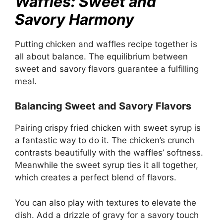
Waffles: Sweet and
Savory Harmony
Putting chicken and waffles recipe together is
all about balance. The equilibrium between
sweet and savory flavors guarantee a fulfilling
meal.
Balancing Sweet and Savory Flavors
Pairing crispy fried chicken with sweet syrup is
a fantastic way to do it. The chicken’s crunch
contrasts beautifully with the waffles’ softness.
Meanwhile the sweet syrup ties it all together,
which creates a perfect blend of flavors.
You can also play with textures to elevate the
dish. Add a drizzle of gravy for a savory touch