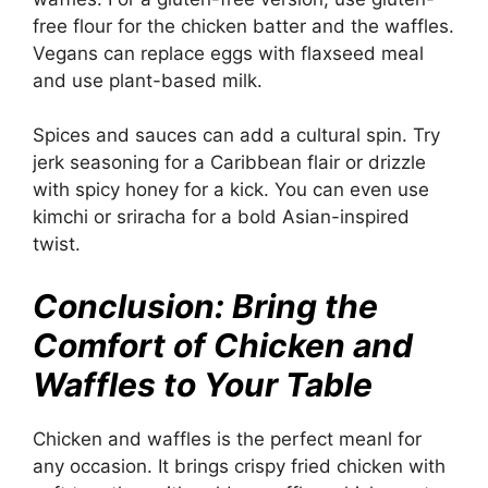
free flour for the chicken batter and the waffles.
Vegans can replace eggs with flaxseed meal
and use plant-based milk.
Spices and sauces can add a cultural spin. Try
jerk seasoning for a Caribbean flair or drizzle
with spicy honey for a kick. You can even use
kimchi or sriracha for a bold Asian-inspired
twist.
Conclusion: Bring the
Comfort of Chicken and
Waffles to Your Table
Chicken and waffles is the perfect meanl for
any occasion. It brings crispy fried chicken with