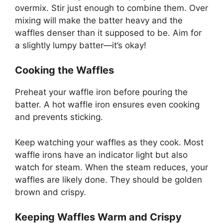
overmix. Stir just enough to combine them. Over
mixing will make the batter heavy and the
waffles denser than it supposed to be. Aim for
a slightly lumpy batter—it’s okay!
Cooking the Waffles
Preheat your waffle iron before pouring the
batter. A hot waffle iron ensures even cooking
and prevents sticking.
Keep watching your waffles as they cook. Most
waffle irons have an indicator light but also
watch for steam. When the steam reduces, your
waffles are likely done. They should be golden
brown and crispy.
Keeping Waffles Warm and Crispy