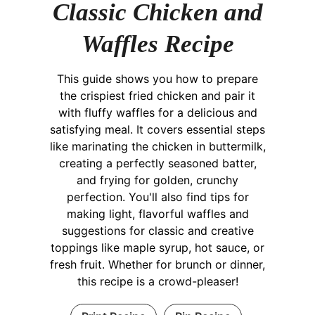
Classic Chicken and
Waffles Recipe
This guide shows you how to prepare
the crispiest fried chicken and pair it
with fluffy waffles for a delicious and
satisfying meal. It covers essential steps
like marinating the chicken in buttermilk,
creating a perfectly seasoned batter,
and frying for golden, crunchy
perfection. You'll also find tips for
making light, flavorful waffles and
suggestions for classic and creative
toppings like maple syrup, hot sauce, or
fresh fruit. Whether for brunch or dinner,
this recipe is a crowd-pleaser!