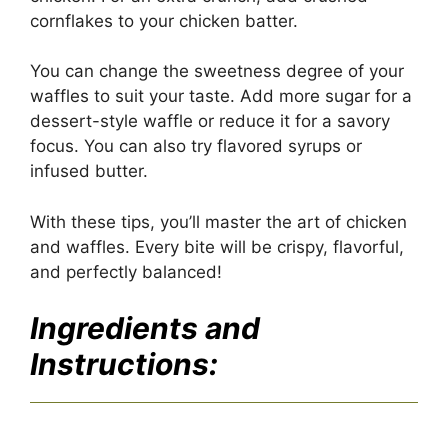
cornflakes to your chicken batter.
You can change the sweetness degree of your
waffles to suit your taste. Add more sugar for a
dessert-style waffle or reduce it for a savory
focus. You can also try flavored syrups or
infused butter.
With these tips, you’ll master the art of chicken
and waffles. Every bite will be crispy, flavorful,
and perfectly balanced!
Ingredients and
Instructions: