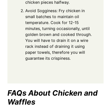
chicken pieces halfway.
Avoid Sogginess: Fry chicken in
small batches to maintain oil
temperature. Cook for 12-15
minutes, turning occasionally, until
golden brown and cooked through.
You will have to drain it on a wire
rack instead of draining it using
paper towels, therefore you will
guarantee its crispiness.
FAQs About Chicken and
Waffles