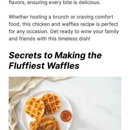
flavors, ensuring every bite is delicious.
Whether hosting a brunch or craving comfort
food, this chicken and waffles recipe is perfect
for any occasion. Get ready to wow your family
and friends with this timeless dish!
Secrets to Making the
Fluffiest Waffles