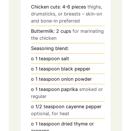
Chicken cuts: 4-6 pieces
thighs,
drumsticks, or breasts – skin-on
and bone-in preferred
Buttermilk: 2 cups
for marinating
the chicken
Seasoning blend:
o 1 teaspoon salt
o 1 teaspoon black pepper
o 1 teaspoon onion powder
o 1 teaspoon paprika
smoked or
regular
o 1/2 teaspoon cayenne pepper
optional, for heat
o 1 teaspoon dried thyme or
oregano