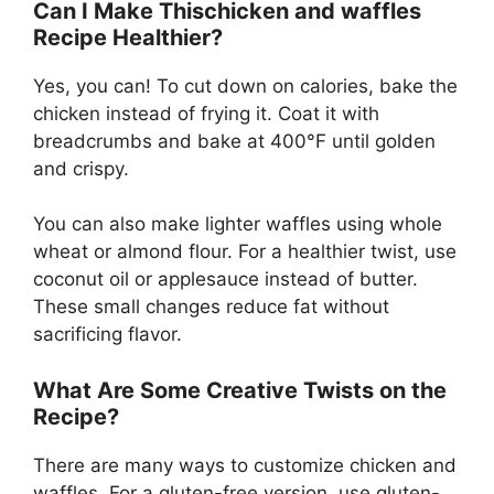
Can I Make Thischicken and waffles
Recipe Healthier?
Yes, you can! To cut down on calories, bake the
chicken instead of frying it. Coat it with
breadcrumbs and bake at 400°F until golden
and crispy.
You can also make lighter waffles using whole
wheat or almond flour. For a healthier twist, use
coconut oil or applesauce instead of butter.
These small changes reduce fat without
sacrificing flavor.
What Are Some Creative Twists on the
Recipe?
There are many ways to customize chicken and
waffles. For a gluten-free version, use gluten-