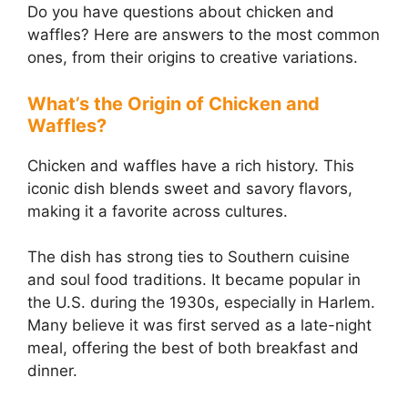
Do you have questions about chicken and
waffles? Here are answers to the most common
ones, from their origins to creative variations.
What’s the Origin of Chicken and
Waffles?
Chicken and waffles have a rich history. This
iconic dish blends sweet and savory flavors,
making it a favorite across cultures.
The dish has strong ties to Southern cuisine
and soul food traditions. It became popular in
the U.S. during the 1930s, especially in Harlem.
Many believe it was first served as a late-night
meal, offering the best of both breakfast and
dinner.