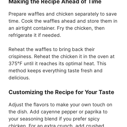
Making the Recipe Ahead of Time
Prepare waffles and chicken separately to save
time. Cook the waffles ahead and store them in
an airtight container. Fry the chicken, then
refrigerate it if needed.
Reheat the waffles to bring back their
crispiness. Reheat the chicken it in the oven at
375°F until it reaches its optimal heat. This
method keeps everything taste fresh and
delicious.
Customizing the Recipe for Your Taste
Adjust the flavors to make your own touch on
the dish. Add cayenne pepper or paprika to
your seasoning blend if you prefer spicy
chicken. For an extra crunch, add crushed