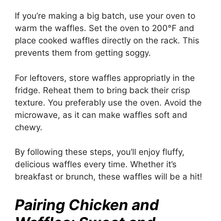
If you’re making a big batch, use your oven to
warm the waffles. Set the oven to 200°F and
place cooked waffles directly on the rack. This
prevents them from getting soggy.
For leftovers, store waffles appropriatly in the
fridge. Reheat them to bring back their crisp
texture. You preferably use the oven. Avoid the
microwave, as it can make waffles soft and
chewy.
By following these steps, you’ll enjoy fluffy,
delicious waffles every time. Whether it’s
breakfast or brunch, these waffles will be a hit!
Pairing Chicken and