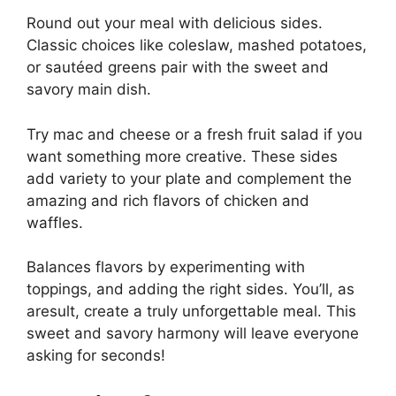
Round out your meal with delicious sides.
Classic choices like coleslaw, mashed potatoes,
or sautéed greens pair with the sweet and
savory main dish.
Try mac and cheese or a fresh fruit salad if you
want something more creative. These sides
add variety to your plate and complement the
amazing and rich flavors of chicken and
waffles.
Balances flavors by experimenting with
toppings, and adding the right sides. You’ll, as
aresult, create a truly unforgettable meal. This
sweet and savory harmony will leave everyone
asking for seconds!