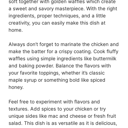
soft together with golden waffles which create
a sweet and savory masterpiece. With the right
ingredients, proper techniques, and a little
creativity, you can easily make this dish at
home.
Always don’t forget to marinate the chicken and
make the batter for a crispy coating. Cook fluffy
waffles using simple ingredients like buttermilk
and baking powder. Balance the flavors with
your favorite toppings, whether it’s classic
maple syrup or something bold like spiced
honey.
Feel free to experiment with flavors and
textures. Add spices to your chicken or try
unique sides like mac and cheese or fresh fruit
salad. This dish is as versatile as it is delicious,