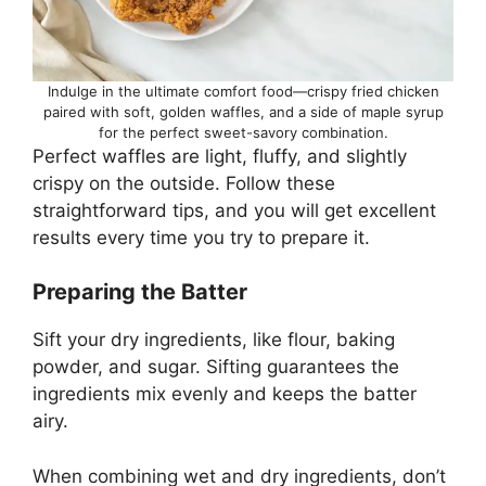
Indulge in the ultimate comfort food—crispy fried chicken
paired with soft, golden waffles, and a side of maple syrup
for the perfect sweet-savory combination.
Perfect waffles are light, fluffy, and slightly
crispy on the outside. Follow these
straightforward tips, and you will get excellent
results every time you try to prepare it.
Preparing the Batter
Sift your dry ingredients, like flour, baking
powder, and sugar. Sifting guarantees the
ingredients mix evenly and keeps the batter
airy.
When combining wet and dry ingredients, don’t