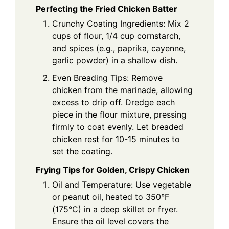
Perfecting the Fried Chicken Batter
Crunchy Coating Ingredients: Mix 2
cups of flour, 1/4 cup cornstarch,
and spices (e.g., paprika, cayenne,
garlic powder) in a shallow dish.
Even Breading Tips: Remove
chicken from the marinade, allowing
excess to drip off. Dredge each
piece in the flour mixture, pressing
firmly to coat evenly. Let breaded
chicken rest for 10-15 minutes to
set the coating.
Frying Tips for Golden, Crispy Chicken
Oil and Temperature: Use vegetable
or peanut oil, heated to 350°F
(175°C) in a deep skillet or fryer.
Ensure the oil level covers the