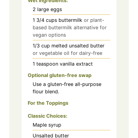
Wet ingredients
:
2
large eggs
1 3/4
cups
buttermilk
or plant-
based buttermilk alternative for
vegan options
1/3
cup
melted unsalted butter
or vegetable oil for dairy-free
1
teaspoon
vanilla extract
Optional gluten-free swap
Use a gluten-free all-purpose
flour blend.
For the Toppings
Classic Choices:
Maple syrup
Unsalted butter