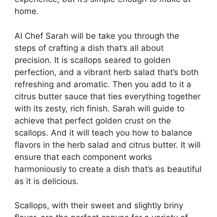
home.
AI Chef Sarah will be take you through the
steps of crafting a dish that’s all about
precision. It is scallops seared to golden
perfection, and a vibrant herb salad that’s both
refreshing and aromatic. Then you add to it a
citrus butter sauce that ties everything together
with its zesty, rich finish. Sarah will guide to
achieve that perfect golden crust on the
scallops. And it will teach you how to balance
flavors in the herb salad and citrus butter. It will
ensure that each component works
harmoniously to create a dish that’s as beautiful
as it is delicious.
Scallops, with their sweet and slightly briny