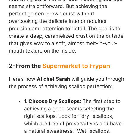
seems straightforward. But achieving the
perfect golden-brown crust without
overcooking the delicate interior requires
precision and attention to detail. The goal is to
create a deep, caramelized crust on the outside
that gives way to a soft, almost melt-in-your-
mouth texture on the inside.
2-From the
Supermarket to Frypan
Here’s how
AI chef Sarah
will guide you through
the process of achieving scallop perfection:
1. Choose Dry Scallops:
The first step to
achieving a good sear is selecting the
right scallops. Look for “dry” scallops,
which are free of preservatives and have
a natural sweetness. “Wet” scallops,