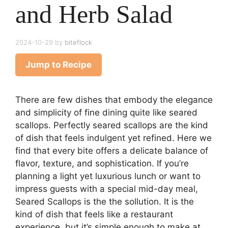
and Herb Salad
2024-10-29
by
biteflock
Jump to Recipe
There are few dishes that embody the elegance
and simplicity of fine dining quite like seared
scallops. Perfectly seared scallops are the kind
of dish that feels indulgent yet refined. Here we
find that every bite offers a delicate balance of
flavor, texture, and sophistication. If you’re
planning a light yet luxurious lunch or want to
impress guests with a special mid-day meal,
Seared Scallops is the the sollution. It is the
kind of dish that feels like a restaurant
experience, but it’s simple enough to make at