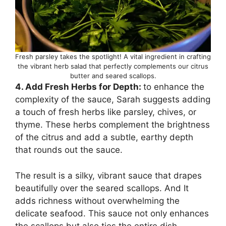
Fresh parsley takes the spotlight! A vital ingredient in crafting
the vibrant herb salad that perfectly complements our citrus
butter and seared scallops.
4. Add Fresh Herbs for Depth:
to enhance the
complexity of the sauce, Sarah suggests adding
a touch of fresh herbs like parsley, chives, or
thyme. These herbs complement the brightness
of the citrus and add a subtle, earthy depth
that rounds out the sauce.
The result is a silky, vibrant sauce that drapes
beautifully over the seared scallops. And It
adds richness without overwhelming the
delicate seafood. This sauce not only enhances
the scallops but also ties the entire dish