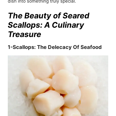
dish into something truly special.
The Beauty of Seared
Scallops: A Culinary
Treasure
1-Scallops: The Delecacy Of Seafood