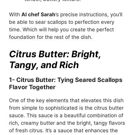
With
AI chef Sarah
’s precise instructions, you’ll
be able to sear scallops to perfection every
time. Which will help you create the perfect
foundation for the rest of the dish.
Citrus Butter: Bright,
Tangy, and Rich
1- Citrus Butter: Tying Seared Scallops
Flavor Together
One of the key elements that elevates this dish
from simple to sophisticated is the citrus butter
sauce. This sauce is a beautiful combination of
rich, creamy butter and the bright, tangy flavors
of fresh citrus. It’s a sauce that enhances the