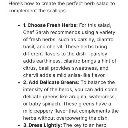
Here’s how to create the perfect herb salad to
complement the scallops:
1. Choose Fresh Herbs:
For this salad,
Chef Sarah recommends using a variety
of fresh herbs, such as parsley, cilantro,
basil, and chervil. These herbs bring
different flavors to the dish—parsley
adds earthiness, cilantro brings a hint of
citrus, basil provides sweetness, and
chervil adds a mild anise-like flavor.
2. Add Delicate Greens:
To balance the
intensity of the herbs, you can add some
delicate greens like arugula, watercress,
or baby spinach. These greens have a
mild peppery flavor that complements the
herbs without overpowering the dish.
3. Dress Lightly:
The key to an herb