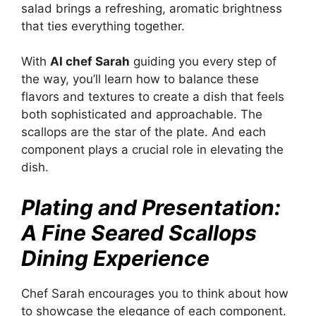
salad brings a refreshing, aromatic brightness
that ties everything together.
With
AI chef Sarah
guiding you every step of
the way, you’ll learn how to balance these
flavors and textures to create a dish that feels
both sophisticated and approachable. The
scallops are the star of the plate. And each
component plays a crucial role in elevating the
dish.
Plating and Presentation:
A Fine Seared Scallops
Dining Experience
Chef Sarah encourages you to think about how
to showcase the elegance of each component.