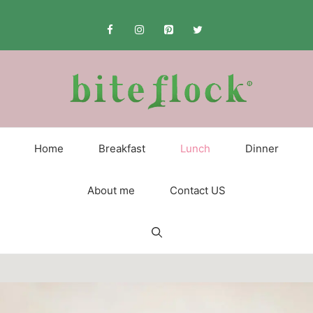
Skip
to
content
Home
Breakfast
Lunch
Dinner
About me
Contact US