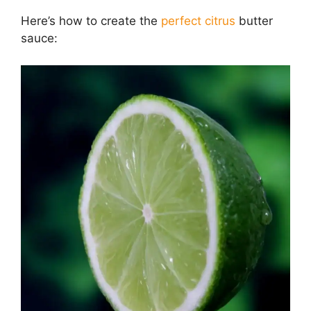
Here’s how to create the
perfect citrus
butter
sauce: