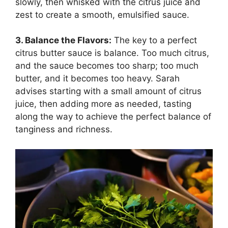
slowly, then whisked with the citrus juice and
zest to create a smooth, emulsified sauce.
3. Balance the Flavors:
The key to a perfect
citrus butter sauce is balance. Too much citrus,
and the sauce becomes too sharp; too much
butter, and it becomes too heavy. Sarah
advises starting with a small amount of citrus
juice, then adding more as needed, tasting
along the way to achieve the perfect balance of
tanginess and richness.