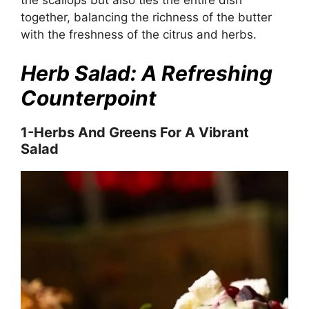
together, balancing the richness of the butter
with the freshness of the citrus and herbs.
Herb Salad: A Refreshing
Counterpoint
1-Herbs And Greens For A Vibrant
Salad