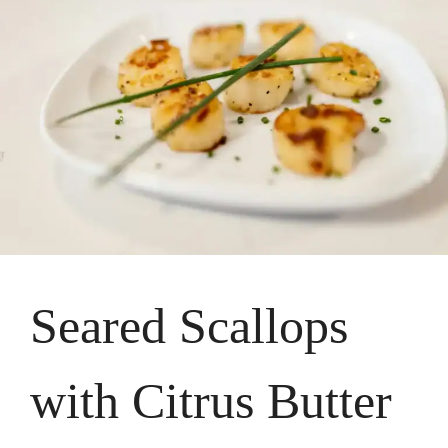
Seared Scallops
with Citrus Butter