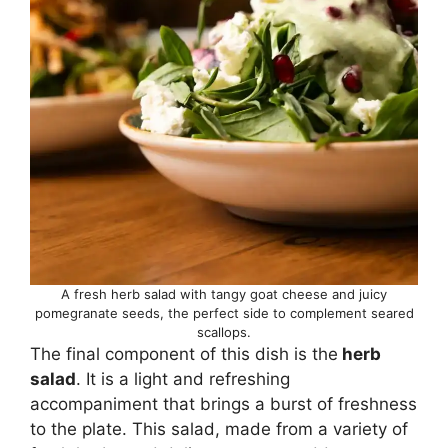
A fresh herb salad with tangy goat cheese and juicy
pomegranate seeds, the perfect side to complement seared
scallops.
The final component of this dish is the
herb
salad
. It is a light and refreshing
accompaniment that brings a burst of freshness
to the plate. This salad, made from a variety of