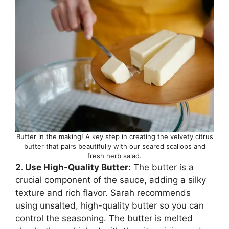
Butter in the making! A key step in creating the velvety citrus
butter that pairs beautifully with our seared scallops and
fresh herb salad.
2. Use High-Quality Butter:
The butter is a
crucial component of the sauce, adding a silky
texture and rich flavor. Sarah recommends
using unsalted, high-quality butter so you can
control the seasoning. The butter is melted