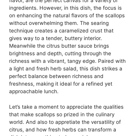
flavor, are the perfect canvas for a variety of
ingredients. However, in this dish, the focus is
on enhancing the natural flavors of the scallops
without overwhelming them. The searing
technique creates a caramelized crust that
gives way to a tender, buttery interior.
Meanwhile the citrus butter sauce brings
brightness and depth, cutting through the
richness with a vibrant, tangy edge. Paired with
a light and fresh herb salad, this dish strikes a
perfect balance between richness and
freshness, making it ideal for a refined yet
approachable lunch.
Let’s take a moment to appreciate the qualities
that make scallops so prized in the culinary
world. And also to appretiate the versatility of
citrus, and how fresh herbs can transform a