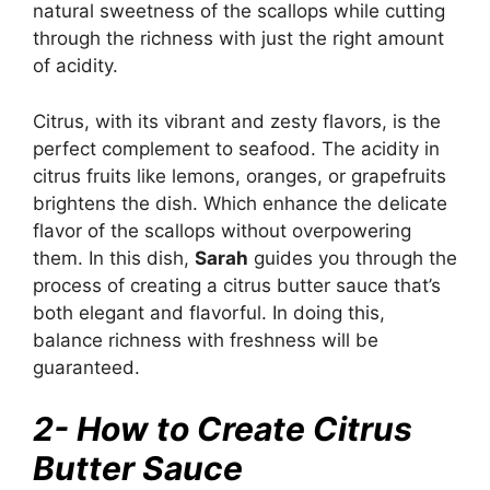
natural sweetness of the scallops while cutting
through the richness with just the right amount
of acidity.
Citrus, with its vibrant and zesty flavors, is the
perfect complement to seafood. The acidity in
citrus fruits like lemons, oranges, or grapefruits
brightens the dish. Which enhance the delicate
flavor of the scallops without overpowering
them. In this dish,
Sarah
guides you through the
process of creating a citrus butter sauce that’s
both elegant and flavorful. In doing this,
balance richness with freshness will be
guaranteed.
2- How to Create Citrus
Butter Sauce