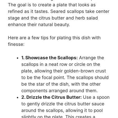
The goal is to create a plate that looks as
refined as it tastes. Seared scallops take center
stage and the citrus butter and herb salad
enhance their natural beauty.
Here are a few tips for plating this dish with
finesse:
1. Showcase the Scallops:
Arrange the
scallops in a neat row or circle on the
plate, allowing their golden-brown crust
to be the focal point. The scallops should
be the star of the dish, with the other
components arranged around them.
2. Drizzle the Citrus Butter:
Use a spoon
to gently drizzle the citrus butter sauce
around the scallops, allowing it to pool
slightly on the plate. This creates a