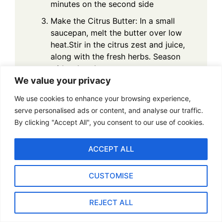
minutes on the second side
Make the Citrus Butter: In a small
saucepan, melt the butter over low
heat.Stir in the citrus zest and juice,
along with the fresh herbs. Season
with saltand pepper.
We value your privacy
Prepare the Herb Salad: In a small
bowl, toss the fresh herbs and
We use cookies to enhance your browsing experience,
greenswith olive oil, lemon juice,
serve personalised ads or content, and analyse our traffic.
salt, and pepper.
By clicking "Accept All", you consent to our use of cookies.
Plate and Serve: Arrange the seared
ACCEPT ALL
scallops on the plate, drizzle
withcitrus butter, and serve with a
small portion of herb salad. Garnish
CUSTOMISE
with additionalherbs or citrus zest,
if desired.
REJECT ALL