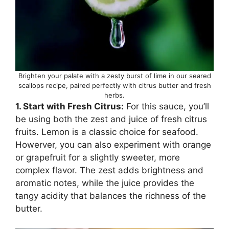
Brighten your palate with a zesty burst of lime in our seared
scallops recipe, paired perfectly with citrus butter and fresh
herbs.
1. Start with Fresh Citrus:
For this sauce, you’ll
be using both the zest and juice of fresh citrus
fruits. Lemon is a classic choice for seafood.
Howerver, you can also experiment with orange
or grapefruit for a slightly sweeter, more
complex flavor. The zest adds brightness and
aromatic notes, while the juice provides the
tangy acidity that balances the richness of the
butter.