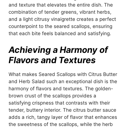
and texture that elevates the entire dish. The
combination of tender greens, vibrant herbs,
and a light citrusy vinaigrette creates a perfect
counterpoint to the seared scallops, ensuring
that each bite feels balanced and satisfying.
Achieving a Harmony of
Flavors and Textures
What makes Seared Scallops with Citrus Butter
and Herb Salad such an exceptional dish is the
harmony of flavors and textures. The golden-
brown crust of the scallops provides a
satisfying crispness that contrasts with their
tender, buttery interior. The citrus butter sauce
adds a rich, tangy layer of flavor that enhances
the sweetness of the scallops, while the herb