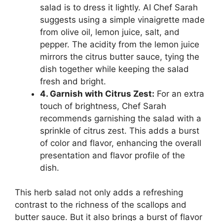
salad is to dress it lightly. AI Chef Sarah
suggests using a simple vinaigrette made
from olive oil, lemon juice, salt, and
pepper. The acidity from the lemon juice
mirrors the citrus butter sauce, tying the
dish together while keeping the salad
fresh and bright.
4. Garnish with Citrus Zest:
For an extra
touch of brightness, Chef Sarah
recommends garnishing the salad with a
sprinkle of citrus zest. This adds a burst
of color and flavor, enhancing the overall
presentation and flavor profile of the
dish.
This herb salad not only adds a refreshing
contrast to the richness of the scallops and
butter sauce. But it also brings a burst of flavor