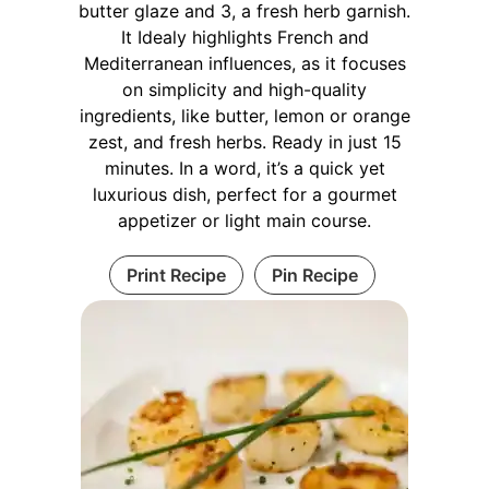
butter glaze and 3, a fresh herb garnish.
It Idealy highlights French and
Mediterranean influences, as it focuses
on simplicity and high-quality
ingredients, like butter, lemon or orange
zest, and fresh herbs. Ready in just 15
minutes. In a word, it’s a quick yet
luxurious dish, perfect for a gourmet
appetizer or light main course.
Print Recipe
Pin Recipe