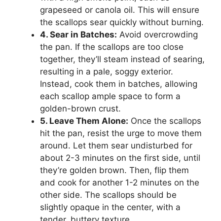
grapeseed or canola oil. This will ensure
the scallops sear quickly without burning.
4. Sear in Batches:
Avoid overcrowding
the pan. If the scallops are too close
together, they’ll steam instead of searing,
resulting in a pale, soggy exterior.
Instead, cook them in batches, allowing
each scallop ample space to form a
golden-brown crust.
5. Leave Them Alone:
Once the scallops
hit the pan, resist the urge to move them
around. Let them sear undisturbed for
about 2-3 minutes on the first side, until
they’re golden brown. Then, flip them
and cook for another 1-2 minutes on the
other side. The scallops should be
slightly opaque in the center, with a
tender, buttery texture.