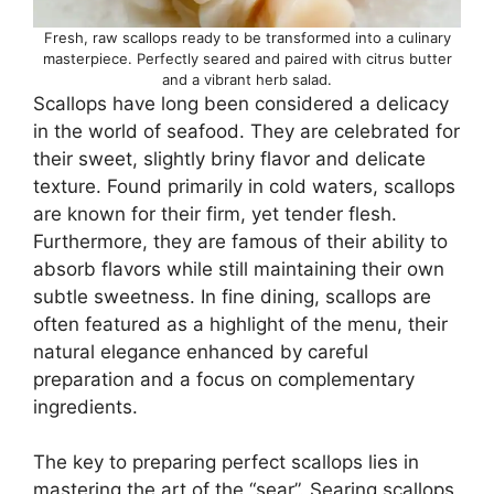
Fresh, raw scallops ready to be transformed into a culinary
masterpiece. Perfectly seared and paired with citrus butter
and a vibrant herb salad.
Scallops have long been considered a delicacy
in the world of seafood. They are celebrated for
their sweet, slightly briny flavor and delicate
texture. Found primarily in cold waters, scallops
are known for their firm, yet tender flesh.
Furthermore, they are famous of their ability to
absorb flavors while still maintaining their own
subtle sweetness. In fine dining, scallops are
often featured as a highlight of the menu, their
natural elegance enhanced by careful
preparation and a focus on complementary
ingredients.
The key to preparing perfect scallops lies in
mastering the art of the “sear”. Searing scallops