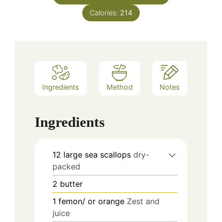
Calories:
214
Ingredients
Method
Notes
Ingredients
12
large sea scallops
dry-
packed
2
butter
1
femon/ or orange
Zest and
juice