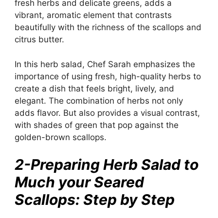
fresh herbs and delicate greens, adds a
vibrant, aromatic element that contrasts
beautifully with the richness of the scallops and
citrus butter.
In this herb salad, Chef Sarah emphasizes the
importance of using fresh, high-quality herbs to
create a dish that feels bright, lively, and
elegant. The combination of herbs not only
adds flavor. But also provides a visual contrast,
with shades of green that pop against the
golden-brown scallops.
2-Preparing Herb Salad to
Much your Seared
Scallops: Step by Step