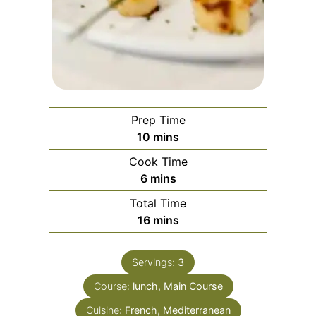
Prep Time
minutes
10
mins
Cook Time
minutes
6
mins
Total Time
minutes
16
mins
Servings:
3
Course:
lunch, Main Course
Cuisine:
French, Mediterranean