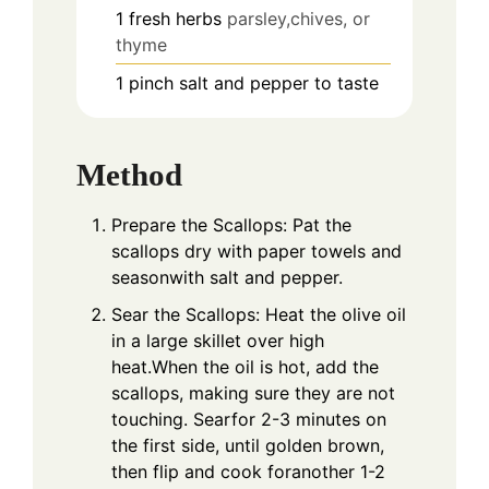
1
fresh herbs
parsley,chives, or
thyme
1
pinch
salt and pepper to taste
Method
Prepare the Scallops: Pat the
scallops dry with paper towels and
seasonwith salt and pepper.
Sear the Scallops: Heat the olive oil
in a large skillet over high
heat.When the oil is hot, add the
scallops, making sure they are not
touching. Searfor 2-3 minutes on
the first side, until golden brown,
then flip and cook foranother 1-2