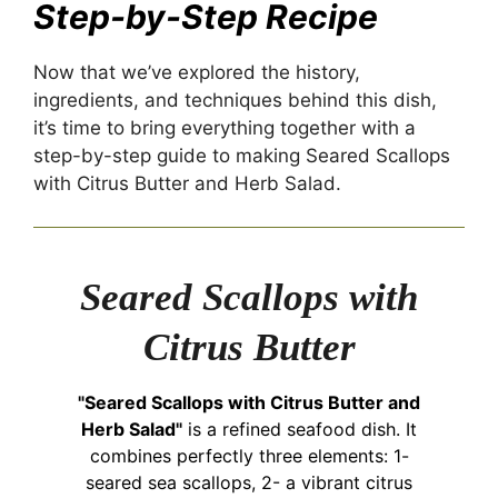
Step-by-Step Recipe
Now that we’ve explored the history,
ingredients, and techniques behind this dish,
it’s time to bring everything together with a
step-by-step guide to making Seared Scallops
with Citrus Butter and Herb Salad.
Seared Scallops with
Citrus Butter
"Seared Scallops with Citrus Butter and
Herb Salad"
is a refined seafood dish. It
combines perfectly three elements: 1-
seared sea scallops, 2- a vibrant citrus