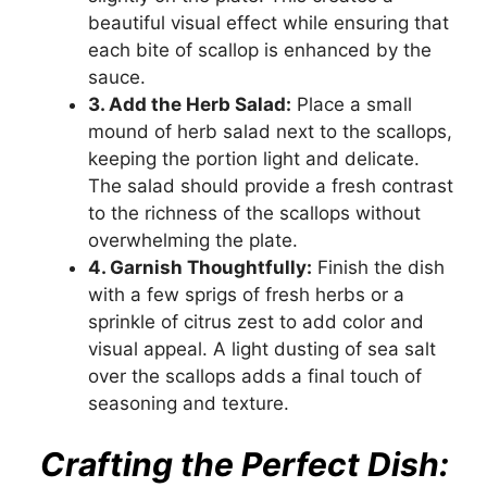
beautiful visual effect while ensuring that
each bite of scallop is enhanced by the
sauce.
3. Add the Herb Salad:
Place a small
mound of herb salad next to the scallops,
keeping the portion light and delicate.
The salad should provide a fresh contrast
to the richness of the scallops without
overwhelming the plate.
4. Garnish Thoughtfully:
Finish the dish
with a few sprigs of fresh herbs or a
sprinkle of citrus zest to add color and
visual appeal. A light dusting of sea salt
over the scallops adds a final touch of
seasoning and texture.
Crafting the Perfect Dish: