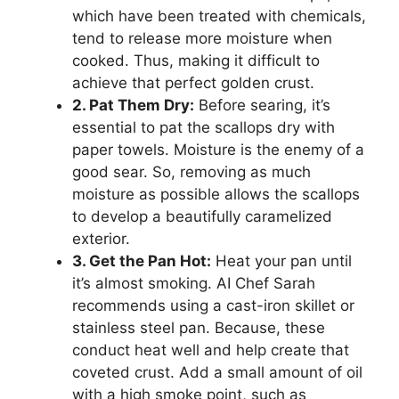
which have been treated with chemicals,
tend to release more moisture when
cooked. Thus, making it difficult to
achieve that perfect golden crust.
2. Pat Them Dry:
Before searing, it’s
essential to pat the scallops dry with
paper towels. Moisture is the enemy of a
good sear. So, removing as much
moisture as possible allows the scallops
to develop a beautifully caramelized
exterior.
3. Get the Pan Hot:
Heat your pan until
it’s almost smoking. AI Chef Sarah
recommends using a cast-iron skillet or
stainless steel pan. Because, these
conduct heat well and help create that
coveted crust. Add a small amount of oil
with a high smoke point, such as