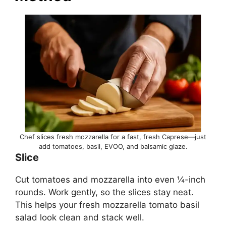
Chef slices fresh mozzarella for a fast, fresh Caprese—just
add tomatoes, basil, EVOO, and balsamic glaze.
Slice
Cut tomatoes and mozzarella into even ¼-inch
rounds. Work gently, so the slices stay neat.
This helps your fresh mozzarella tomato basil
salad look clean and stack well.