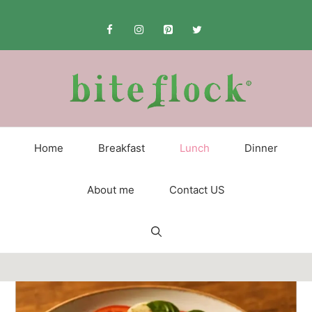
Skip
to
content
Home
Breakfast
Lunch
Dinner
About me
Contact US