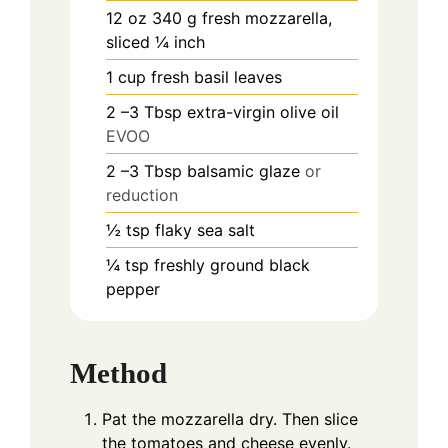
12
oz
340 g fresh mozzarella,
sliced ¼ inch
1
cup
fresh basil leaves
2
–3 Tbsp extra-virgin olive oil
EVOO
2
–3 Tbsp balsamic glaze
or
reduction
½
tsp
flaky sea salt
¼
tsp
freshly ground black
pepper
Method
Pat the mozzarella dry. Then slice
the tomatoes and cheese evenly.