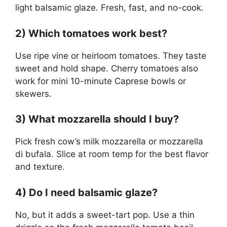
light balsamic glaze. Fresh, fast, and no-cook.
2) Which tomatoes work best?
Use ripe vine or heirloom tomatoes. They taste
sweet and hold shape. Cherry tomatoes also
work for mini 10-minute Caprese bowls or
skewers.
3) What mozzarella should I buy?
Pick fresh cow’s milk mozzarella or mozzarella
di bufala. Slice at room temp for the best flavor
and texture.
4) Do I need balsamic glaze?
No, but it adds a sweet-tart pop. Use a thin