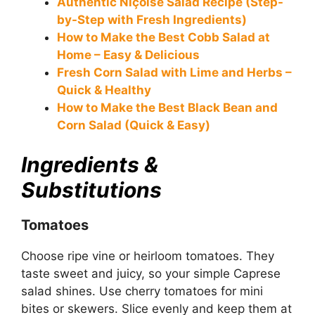
Authentic Niçoise Salad Recipe (Step-
by-Step with Fresh Ingredients)
How to Make the Best Cobb Salad at
Home – Easy & Delicious
Fresh Corn Salad with Lime and Herbs –
Quick & Healthy
How to Make the Best Black Bean and
Corn Salad (Quick & Easy)
Ingredients &
Substitutions
Tomatoes
Choose ripe vine or heirloom tomatoes. They
taste sweet and juicy, so your simple Caprese
salad shines. Use cherry tomatoes for mini
bites or skewers. Slice evenly and keep them at