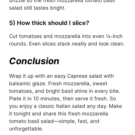
drizzle so the fresh mozzarella tomato basil
salad still tastes bright.
5) How thick should I slice?
Cut tomatoes and mozzarella into even ¼-inch
rounds. Even slices stack neatly and look clean.
Conclusion
Wrap it up with an easy Caprese salad with
balsamic glaze. Fresh mozzarella, sweet
tomatoes, and bright basil shine in every bite.
Plate it in 10 minutes, then serve it fresh. So
you enjoy a classic Italian salad any day. Make
it tonight and share this fresh mozzarella
tomato basil salad—simple, fast, and
unforgettable.