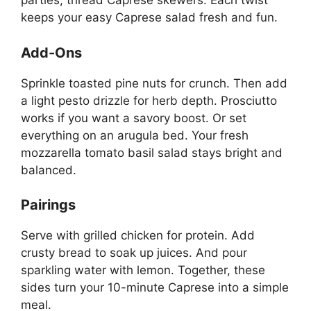
parties, thread Caprese skewers. Each twist
keeps your easy Caprese salad fresh and fun.
Add-Ons
Sprinkle toasted pine nuts for crunch. Then add
a light pesto drizzle for herb depth. Prosciutto
works if you want a savory boost. Or set
everything on an arugula bed. Your fresh
mozzarella tomato basil salad stays bright and
balanced.
Pairings
Serve with grilled chicken for protein. Add
crusty bread to soak up juices. And pour
sparkling water with lemon. Together, these
sides turn your 10-minute Caprese into a simple
meal.