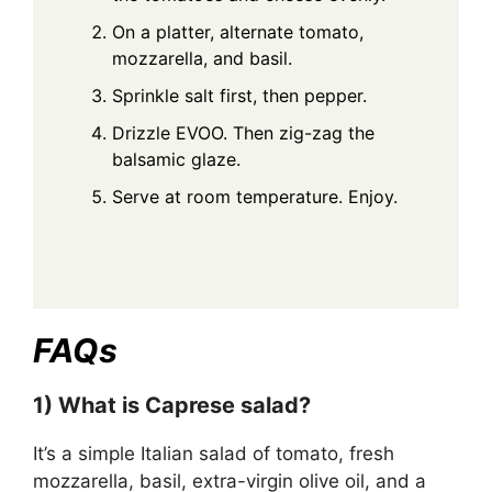
On a platter, alternate tomato,
mozzarella, and basil.
Sprinkle salt first, then pepper.
Drizzle EVOO. Then zig-zag the
balsamic glaze.
Serve at room temperature. Enjoy.
FAQs
1) What is Caprese salad?
It’s a simple Italian salad of tomato, fresh
mozzarella, basil, extra-virgin olive oil, and a