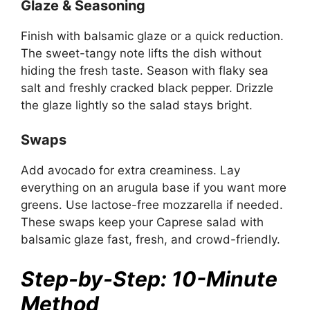
Glaze & Seasoning
Finish with balsamic glaze or a quick reduction.
The sweet-tangy note lifts the dish without
hiding the fresh taste. Season with flaky sea
salt and freshly cracked black pepper. Drizzle
the glaze lightly so the salad stays bright.
Swaps
Add avocado for extra creaminess. Lay
everything on an arugula base if you want more
greens. Use lactose-free mozzarella if needed.
These swaps keep your Caprese salad with
balsamic glaze fast, fresh, and crowd-friendly.
Step-by-Step: 10-Minute
Method