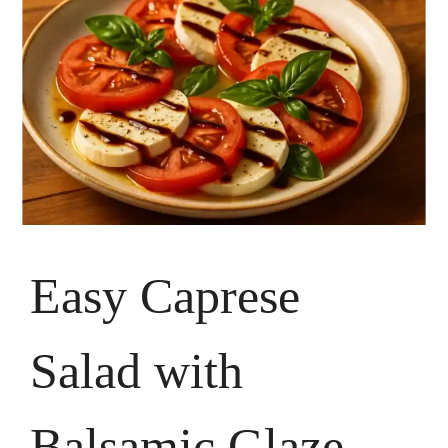
Easy Caprese
Salad with
Balsamic Glaze –