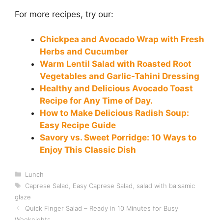
For more recipes, try our:
Chickpea and Avocado Wrap with Fresh
Herbs and Cucumber
Warm Lentil Salad with Roasted Root
Vegetables and Garlic-Tahini Dressing
Healthy and Delicious Avocado Toast
Recipe for Any Time of Day.
How to Make Delicious Radish Soup:
Easy Recipe Guide
Savory vs. Sweet Porridge: 10 Ways to
Enjoy This Classic Dish
Categories
Lunch
Tags
Caprese Salad
,
Easy Caprese Salad
,
salad with balsamic
glaze
Quick Finger Salad – Ready in 10 Minutes for Busy
Weeknights