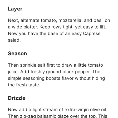
Layer
Next, alternate tomato, mozzarella, and basil on
a wide platter. Keep rows tight, yet easy to lift.
Now you have the base of an easy Caprese
salad.
Season
Then sprinkle salt first to draw a little tomato
juice. Add freshly ground black pepper. The
simple seasoning boosts flavor without hiding
the fresh taste.
Drizzle
Now add a light stream of extra-virgin olive oil.
Then zig-zag balsamic glaze over the top. This