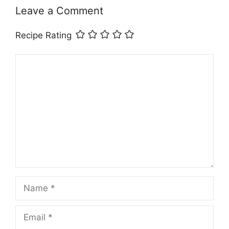
Leave a Comment
Recipe Rating
Comment
Name
Email