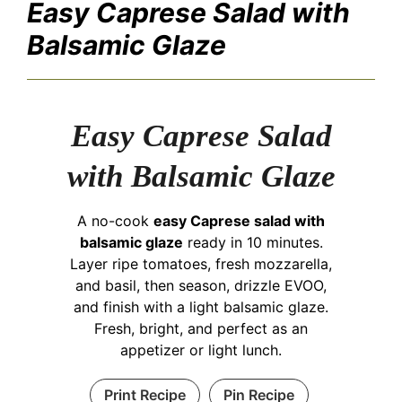
Easy Caprese Salad with
Balsamic Glaze
Easy Caprese Salad
with Balsamic Glaze
A no-cook
easy Caprese salad with
balsamic glaze
ready in 10 minutes.
Layer ripe tomatoes, fresh mozzarella,
and basil, then season, drizzle EVOO,
and finish with a light balsamic glaze.
Fresh, bright, and perfect as an
appetizer or light lunch.
Print Recipe
Pin Recipe