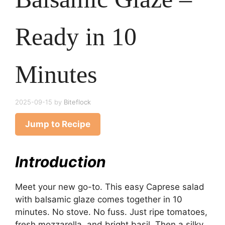
Ready in 10
Minutes
2025-09-15
by
Biteflock
Jump to Recipe
Introduction
Meet your new go-to. This easy Caprese salad
with balsamic glaze comes together in 10
minutes. No stove. No fuss. Just ripe tomatoes,
fresh mozzarella, and bright basil. Then a silky