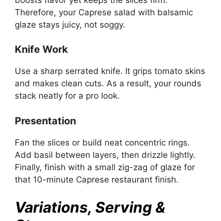
Therefore, your Caprese salad with balsamic
glaze stays juicy, not soggy.
Knife Work
Use a sharp serrated knife. It grips tomato skins
and makes clean cuts. As a result, your rounds
stack neatly for a pro look.
Presentation
Fan the slices or build neat concentric rings.
Add basil between layers, then drizzle lightly.
Finally, finish with a small zig-zag of glaze for
that 10-minute Caprese restaurant finish.
Variations, Serving &