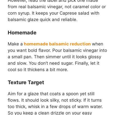
However, read the label and pick one made
from real balsamic vinegar, not caramel color or
corn syrup. It keeps your Caprese salad with
balsamic glaze quick and reliable.
Homemade
Make a
homemade balsamic reduction
when
you want bold flavor. Pour balsamic vinegar into
a small pan. Then simmer until it looks glossy
and slow. You don’t need sugar. Finally, let it
cool so it thickens a bit more.
Texture Target
Aim for a glaze that coats a spoon yet still
flows. It should look silky, not sticky. If it turns
too thick, whisk in a few drops of warm water.
So you keep a clean drizzle on your easy