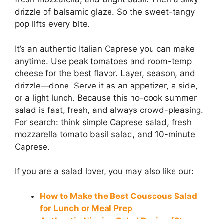
drizzle of balsamic glaze. So the sweet-tangy
pop lifts every bite.
It’s an authentic Italian Caprese you can make
anytime. Use peak tomatoes and room-temp
cheese for the best flavor. Layer, season, and
drizzle—done. Serve it as an appetizer, a side,
or a light lunch. Because this no-cook summer
salad is fast, fresh, and always crowd-pleasing.
For search: think simple Caprese salad, fresh
mozzarella tomato basil salad, and 10-minute
Caprese.
If you are a salad lover, you may also like our:
How to Make the Best Couscous Salad
for Lunch or Meal Prep