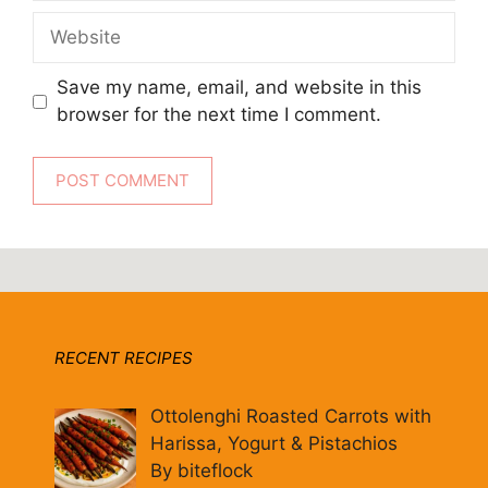
Website
Save my name, email, and website in this
browser for the next time I comment.
RECENT RECIPES
Ottolenghi Roasted Carrots with
Harissa, Yogurt & Pistachios
By biteflock