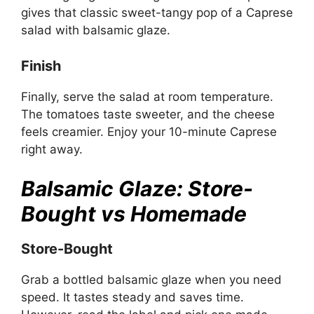
gives that classic sweet-tangy pop of a Caprese
salad with balsamic glaze.
Finish
Finally, serve the salad at room temperature.
The tomatoes taste sweeter, and the cheese
feels creamier. Enjoy your 10-minute Caprese
right away.
Balsamic Glaze: Store-
Bought vs Homemade
Store-Bought
Grab a bottled balsamic glaze when you need
speed. It tastes steady and saves time.