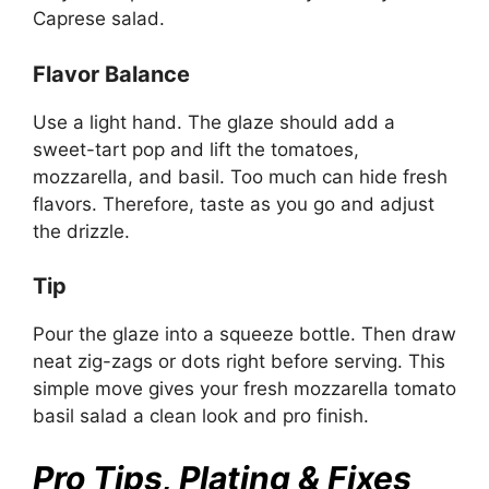
Caprese salad.
Flavor Balance
Use a light hand. The glaze should add a
sweet-tart pop and lift the tomatoes,
mozzarella, and basil. Too much can hide fresh
flavors. Therefore, taste as you go and adjust
the drizzle.
Tip
Pour the glaze into a squeeze bottle. Then draw
neat zig-zags or dots right before serving. This
simple move gives your fresh mozzarella tomato
basil salad a clean look and pro finish.
Pro Tips, Plating & Fixes