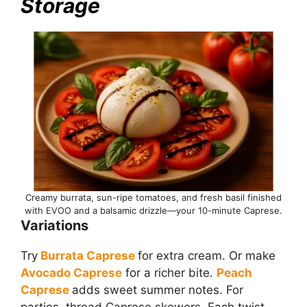
Storage
Creamy burrata, sun-ripe tomatoes, and fresh basil finished
with EVOO and a balsamic drizzle—your 10-minute Caprese.
Variations
Try
Burrata Caprese
for extra cream. Or make
Avocado Caprese
for a richer bite.
Peach
Caprese
adds sweet summer notes. For