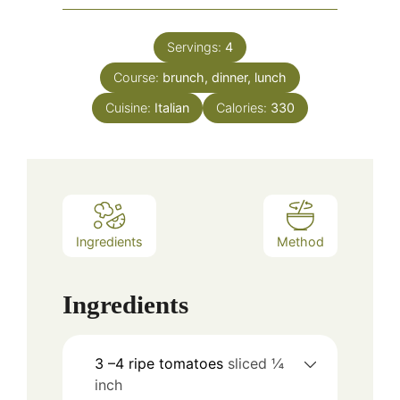
Servings:
4
Course:
brunch, dinner, lunch
Cuisine:
Italian
Calories:
330
Ingredients
Method
Ingredients
3
–4 ripe tomatoes
sliced ¼
inch