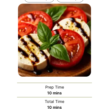
Prep Time
minutes
10
mins
Total Time
minutes
10
mins