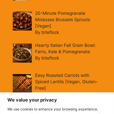
20-Minute Pomegranate
Molasses Brussels Sprouts
[Vegan]
By biteflock
Hearty Italian Fall Grain Bowl:
Farro, Kale & Pomegranate
By biteflock
Easy Roasted Carrots with
Spiced Lentils [Vegan, Gluten-
Free]
By biteflock
We value your privacy
Cold Beet Quinoa Salad —
We use cookies to enhance your browsing experience,
Gluten-Free Power Lunch