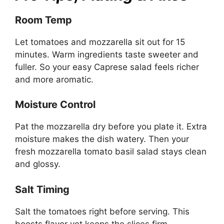
Room Temp
Let tomatoes and mozzarella sit out for 15
minutes. Warm ingredients taste sweeter and
fuller. So your easy Caprese salad feels richer
and more aromatic.
Moisture Control
Pat the mozzarella dry before you plate it. Extra
moisture makes the dish watery. Then your
fresh mozzarella tomato basil salad stays clean
and glossy.
Salt Timing
Salt the tomatoes right before serving. This
boosts flavor yet keeps the slices firm.