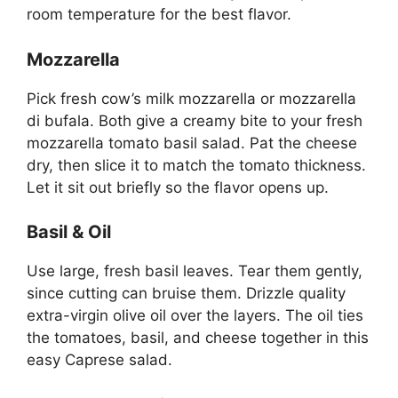
room temperature for the best flavor.
Mozzarella
Pick fresh cow’s milk mozzarella or mozzarella
di bufala. Both give a creamy bite to your fresh
mozzarella tomato basil salad. Pat the cheese
dry, then slice it to match the tomato thickness.
Let it sit out briefly so the flavor opens up.
Basil & Oil
Use large, fresh basil leaves. Tear them gently,
since cutting can bruise them. Drizzle quality
extra-virgin olive oil over the layers. The oil ties
the tomatoes, basil, and cheese together in this
easy Caprese salad.