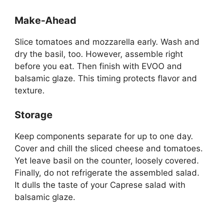
Make-Ahead
Slice tomatoes and mozzarella early. Wash and
dry the basil, too. However, assemble right
before you eat. Then finish with EVOO and
balsamic glaze. This timing protects flavor and
texture.
Storage
Keep components separate for up to one day.
Cover and chill the sliced cheese and tomatoes.
Yet leave basil on the counter, loosely covered.
Finally, do not refrigerate the assembled salad.
It dulls the taste of your Caprese salad with
balsamic glaze.