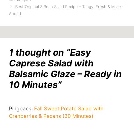
Best Original 3 Bean Salad Recipe – Tangy, Fresh & Make-
Ahead
1 thought on “Easy
Caprese Salad with
Balsamic Glaze – Ready in
10 Minutes”
Pingback:
Fall Sweet Potato Salad with
Cranberries & Pecans (30 Minutes)