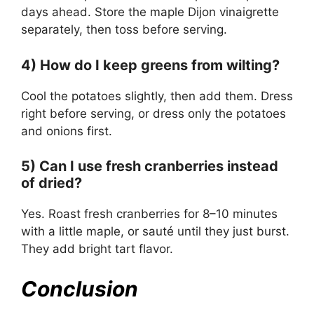
days ahead. Store the maple Dijon vinaigrette
separately, then toss before serving.
4) How do I keep greens from wilting?
Cool the potatoes slightly, then add them. Dress
right before serving, or dress only the potatoes
and onions first.
5) Can I use fresh cranberries instead
of dried?
Yes. Roast fresh cranberries for 8–10 minutes
with a little maple, or sauté until they just burst.
They add bright tart flavor.
Conclusion