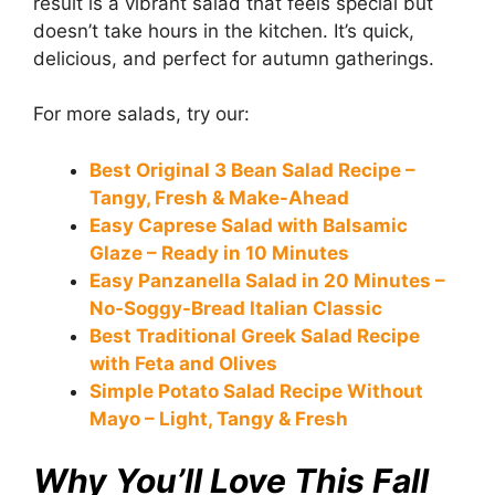
result is a vibrant salad that feels special but
doesn’t take hours in the kitchen. It’s quick,
delicious, and perfect for autumn gatherings.
For more salads, try our:
Best Original 3 Bean Salad Recipe –
Tangy, Fresh & Make-Ahead
Easy Caprese Salad with Balsamic
Glaze – Ready in 10 Minutes
Easy Panzanella Salad in 20 Minutes –
No-Soggy-Bread Italian Classic
Best Traditional Greek Salad Recipe
with Feta and Olives
Simple Potato Salad Recipe Without
Mayo – Light, Tangy & Fresh
Why You’ll Love This Fall