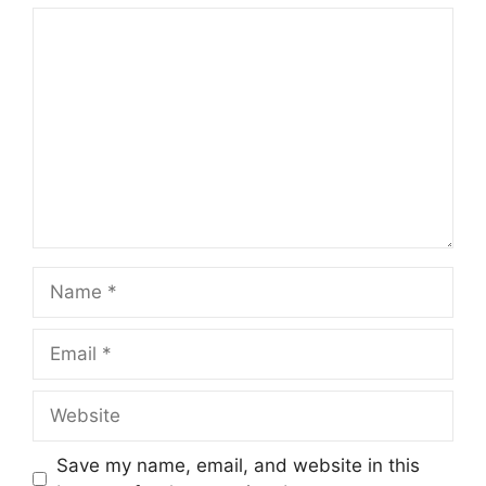
Comment
Name
Email
Website
Save my name, email, and website in this