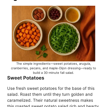
The simple ingredients—sweet potatoes, arugula,
cranberries, pecans, and maple-Dijon dressing—ready to
build a 30-minute fall salad.
Sweet Potatoes
Use fresh sweet potatoes for the base of this
salad. Roast them until they turn golden and
caramelized. Their natural sweetness makes
this roasted sweet potato salad rich and hearty.