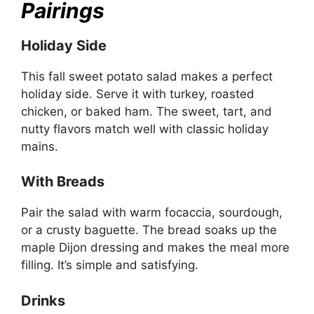
Pairings
Holiday Side
This fall sweet potato salad makes a perfect
holiday side. Serve it with turkey, roasted
chicken, or baked ham. The sweet, tart, and
nutty flavors match well with classic holiday
mains.
With Breads
Pair the salad with warm focaccia, sourdough,
or a crusty baguette. The bread soaks up the
maple Dijon dressing and makes the meal more
filling. It’s simple and satisfying.
Drinks