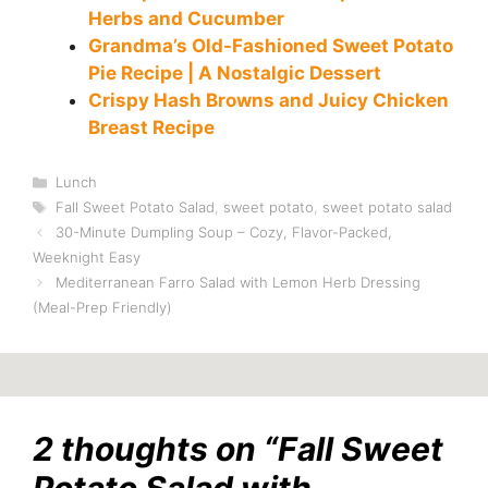
Herbs and Cucumber
Grandma’s Old-Fashioned Sweet Potato
Pie Recipe | A Nostalgic Dessert
Crispy Hash Browns and Juicy Chicken
Breast Recipe
Categories
Lunch
Tags
Fall Sweet Potato Salad
,
sweet potato
,
sweet potato salad
30-Minute Dumpling Soup – Cozy, Flavor-Packed,
Weeknight Easy
Mediterranean Farro Salad with Lemon Herb Dressing
(Meal-Prep Friendly)
2 thoughts on “Fall Sweet