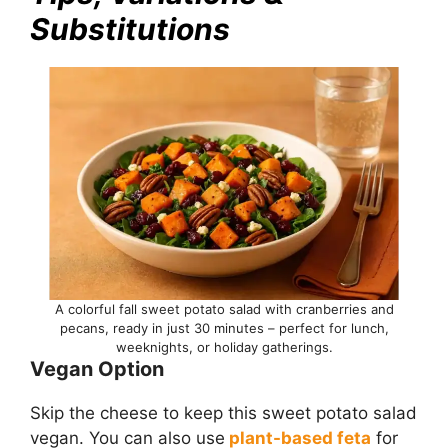
Substitutions
A colorful fall sweet potato salad with cranberries and
pecans, ready in just 30 minutes – perfect for lunch,
weeknights, or holiday gatherings.
Vegan Option
Skip the cheese to keep this sweet potato salad
vegan. You can also use
plant-based feta
for