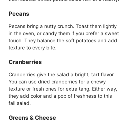
Pecans
Pecans bring a nutty crunch. Toast them lightly
in the oven, or candy them if you prefer a sweet
touch. They balance the soft potatoes and add
texture to every bite.
Cranberries
Cranberries give the salad a bright, tart flavor.
You can use dried cranberries for a chewy
texture or fresh ones for extra tang. Either way,
they add color and a pop of freshness to this
fall salad.
Greens & Cheese