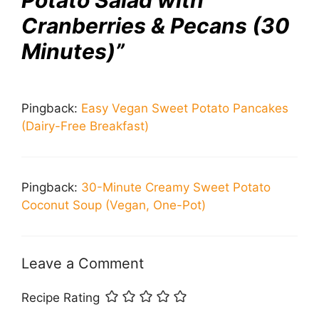
Potato Salad with
Cranberries & Pecans (30
Minutes)”
Pingback:
Easy Vegan Sweet Potato Pancakes
(Dairy-Free Breakfast)
Pingback:
30-Minute Creamy Sweet Potato
Coconut Soup (Vegan, One-Pot)
Leave a Comment
Recipe Rating