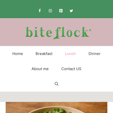
Skip
to
content
Home
Breakfast
Lunch
Dinner
About me
Contact US