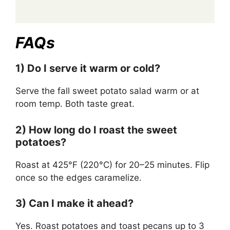
FAQs
1) Do I serve it warm or cold?
Serve the fall sweet potato salad warm or at
room temp. Both taste great.
2) How long do I roast the sweet
potatoes?
Roast at 425°F (220°C) for 20–25 minutes. Flip
once so the edges caramelize.
3) Can I make it ahead?
Yes. Roast potatoes and toast pecans up to 3