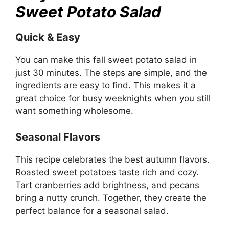
Sweet Potato Salad
Quick & Easy
You can make this fall sweet potato salad in
just 30 minutes. The steps are simple, and the
ingredients are easy to find. This makes it a
great choice for busy weeknights when you still
want something wholesome.
Seasonal Flavors
This recipe celebrates the best autumn flavors.
Roasted sweet potatoes taste rich and cozy.
Tart cranberries add brightness, and pecans
bring a nutty crunch. Together, they create the
perfect balance for a seasonal salad.