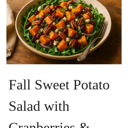
Fall Sweet Potato
Salad with
Cranberries &