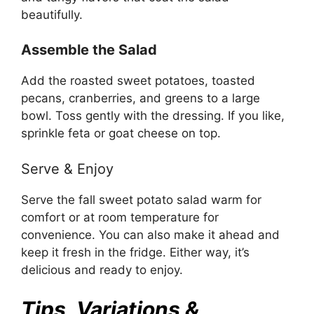
beautifully.
Assemble the Salad
Add the roasted sweet potatoes, toasted
pecans, cranberries, and greens to a large
bowl. Toss gently with the dressing. If you like,
sprinkle feta or goat cheese on top.
Serve & Enjoy
Serve the fall sweet potato salad warm for
comfort or at room temperature for
convenience. You can also make it ahead and
keep it fresh in the fridge. Either way, it’s
delicious and ready to enjoy.
Tips, Variations &