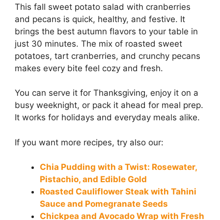
This fall sweet potato salad with cranberries
and pecans is quick, healthy, and festive. It
brings the best autumn flavors to your table in
just 30 minutes. The mix of roasted sweet
potatoes, tart cranberries, and crunchy pecans
makes every bite feel cozy and fresh.
You can serve it for Thanksgiving, enjoy it on a
busy weeknight, or pack it ahead for meal prep.
It works for holidays and everyday meals alike.
If you want more recipes, try also our:
Chia Pudding with a Twist: Rosewater,
Pistachio, and Edible Gold
Roasted Cauliflower Steak with Tahini
Sauce and Pomegranate Seeds
Chickpea and Avocado Wrap with Fresh