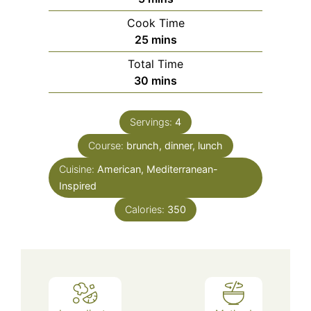
Cook Time
minutes
25
mins
Total Time
minutes
30
mins
Servings:
4
Course:
brunch, dinner, lunch
Cuisine:
American, Mediterranean-
Inspired
Calories:
350