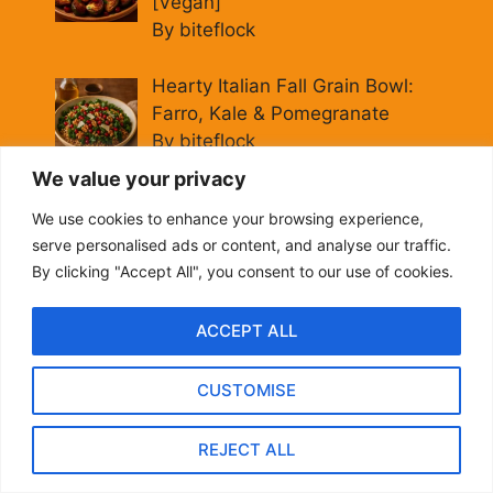
[Vegan]
By biteflock
Hearty Italian Fall Grain Bowl:
Farro, Kale & Pomegranate
By biteflock
We value your privacy
Easy Roasted Carrots with
We use cookies to enhance your browsing experience,
Spiced Lentils [Vegan, Gluten-
serve personalised ads or content, and analyse our traffic.
Free]
By clicking "Accept All", you consent to our use of cookies.
By biteflock
ACCEPT ALL
Cold Beet Quinoa Salad —
Gluten-Free Power Lunch
CUSTOMISE
By biteflock
REJECT ALL