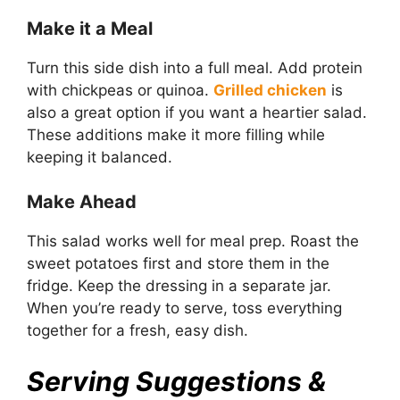
Make it a Meal
Turn this side dish into a full meal. Add protein
with chickpeas or quinoa.
Grilled chicken
is
also a great option if you want a heartier salad.
These additions make it more filling while
keeping it balanced.
Make Ahead
This salad works well for meal prep. Roast the
sweet potatoes first and store them in the
fridge. Keep the dressing in a separate jar.
When you’re ready to serve, toss everything
together for a fresh, easy dish.
Serving Suggestions &