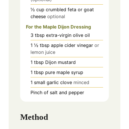
½
cup
crumbled feta or goat
cheese
optional
For the Maple Dijon Dressing
3
tbsp
extra-virgin olive oil
1 ½
tbsp
apple cider vinegar
or
lemon juice
1
tbsp
Dijon mustard
1
tbsp
pure maple syrup
1
small garlic clove
minced
Pinch
of salt and pepper
Method