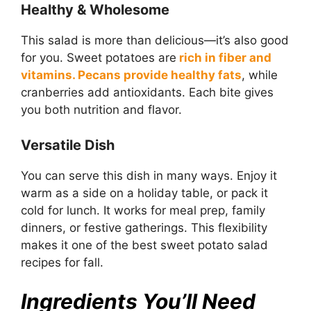
Healthy & Wholesome
This salad is more than delicious—it’s also good
for you. Sweet potatoes are
rich in fiber and
vitamins. Pecans provide healthy fats
, while
cranberries add antioxidants. Each bite gives
you both nutrition and flavor.
Versatile Dish
You can serve this dish in many ways. Enjoy it
warm as a side on a holiday table, or pack it
cold for lunch. It works for meal prep, family
dinners, or festive gatherings. This flexibility
makes it one of the best sweet potato salad
recipes for fall.
Ingredients You’ll Need