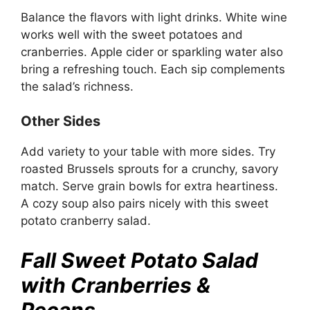
Balance the flavors with light drinks. White wine
works well with the sweet potatoes and
cranberries. Apple cider or sparkling water also
bring a refreshing touch. Each sip complements
the salad’s richness.
Other Sides
Add variety to your table with more sides. Try
roasted Brussels sprouts for a crunchy, savory
match. Serve grain bowls for extra heartiness.
A cozy soup also pairs nicely with this sweet
potato cranberry salad.
Fall Sweet Potato Salad
with Cranberries &
Pecans