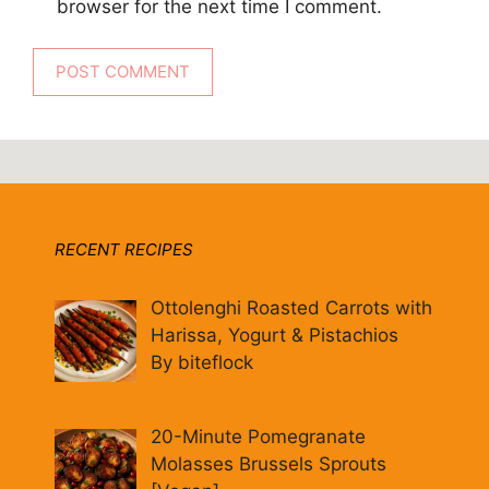
browser for the next time I comment.
RECENT RECIPES
Ottolenghi Roasted Carrots with
Harissa, Yogurt & Pistachios
By biteflock
20-Minute Pomegranate
Molasses Brussels Sprouts