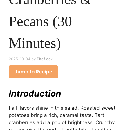
Pecans (30
Minutes)
2025-10-04
by
Biteflock
Jump to Recipe
Introduction
Fall flavors shine in this salad. Roasted sweet
potatoes bring a rich, caramel taste. Tart
cranberries add a pop of brightness. Crunchy
pecans give the perfect nutty bite. Together,