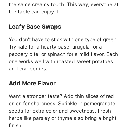
the same creamy touch. This way, everyone at
the table can enjoy it.
Leafy Base Swaps
You don’t have to stick with one type of green.
Try kale for a hearty base, arugula for a
peppery bite, or spinach for a mild flavor. Each
one works well with roasted sweet potatoes
and cranberries.
Add More Flavor
Want a stronger taste? Add thin slices of red
onion for sharpness. Sprinkle in pomegranate
seeds for extra color and sweetness. Fresh
herbs like parsley or thyme also bring a bright
finish.