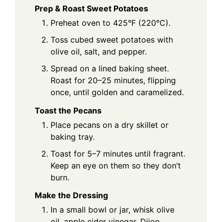
Prep & Roast Sweet Potatoes
Preheat oven to 425°F (220°C).
Toss cubed sweet potatoes with
olive oil, salt, and pepper.
Spread on a lined baking sheet.
Roast for 20–25 minutes, flipping
once, until golden and caramelized.
Toast the Pecans
Place pecans on a dry skillet or
baking tray.
Toast for 5–7 minutes until fragrant.
Keep an eye on them so they don’t
burn.
Make the Dressing
In a small bowl or jar, whisk olive
oil, apple cider vinegar, Dijon