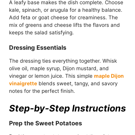
A leafy base makes the dish complete. Choose
kale, spinach, or arugula for a healthy balance.
Add feta or goat cheese for creaminess. The
mix of greens and cheese lifts the flavors and
keeps the salad satisfying.
Dressing Essentials
The dressing ties everything together. Whisk
olive oil, maple syrup, Dijon mustard, and
vinegar or lemon juice. This simple
maple Dijon
vinaigrette
blends sweet, tangy, and savory
notes for the perfect finish.
Step-by-Step Instructions
Prep the Sweet Potatoes