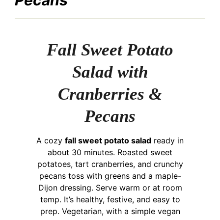
Fall Sweet Potato
Salad with
Cranberries &
Pecans
A cozy
fall sweet potato salad
ready in
about 30 minutes. Roasted sweet
potatoes, tart cranberries, and crunchy
pecans toss with greens and a maple-
Dijon dressing. Serve warm or at room
temp. It’s healthy, festive, and easy to
prep. Vegetarian, with a simple vegan