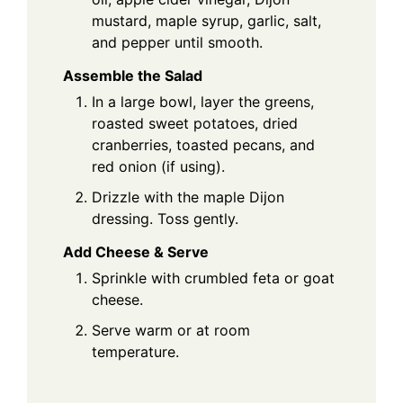
mustard, maple syrup, garlic, salt,
and pepper until smooth.
Assemble the Salad
In a large bowl, layer the greens,
roasted sweet potatoes, dried
cranberries, toasted pecans, and
red onion (if using).
Drizzle with the maple Dijon
dressing. Toss gently.
Add Cheese & Serve
Sprinkle with crumbled feta or goat
cheese.
Serve warm or at room
temperature.