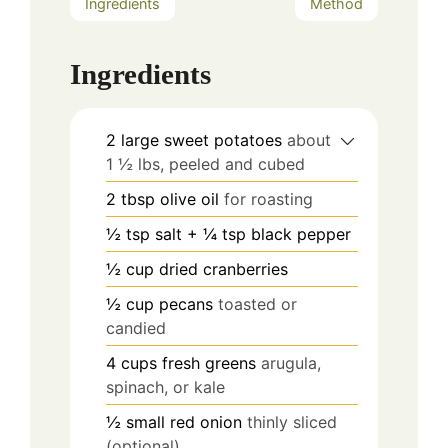
Ingredients
Method
Ingredients
2
large sweet potatoes
about
1 ½ lbs, peeled and cubed
2
tbsp
olive oil
for roasting
½
tsp
salt + ¼ tsp black pepper
½
cup
dried cranberries
½
cup
pecans
toasted or
candied
4
cups
fresh greens
arugula,
spinach, or kale
½
small red onion
thinly sliced
(optional)