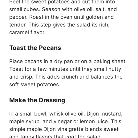
Peel the sweet potatoes and cut them into
small cubes. Season with olive oil, salt, and
pepper. Roast in the oven until golden and
tender. This step gives the salad its rich,
caramel flavor.
Toast the Pecans
Place pecans in a dry pan or on a baking sheet.
Toast for a few minutes until they smell nutty
and crisp. This adds crunch and balances the
soft sweet potatoes.
Make the Dressing
In a small bowl, whisk olive oil, Dijon mustard,
maple syrup, and vinegar or lemon juice. This
simple maple Dijon vinaigrette blends sweet
and tangy flavors that coat the salad