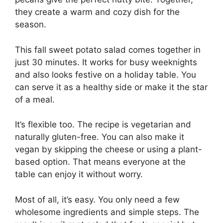
they create a warm and cozy dish for the
season.
This fall sweet potato salad comes together in
just 30 minutes. It works for busy weeknights
and also looks festive on a holiday table. You
can serve it as a healthy side or make it the star
of a meal.
It’s flexible too. The recipe is vegetarian and
naturally gluten-free. You can also make it
vegan by skipping the cheese or using a plant-
based option. That means everyone at the
table can enjoy it without worry.
Most of all, it’s easy. You only need a few
wholesome ingredients and simple steps. The